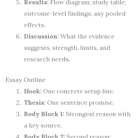
Results:
Flow diagram; study table;
outcome-level findings; any pooled
effects.
Discussion:
What the evidence
suggests, strength, limits, and
research needs.
Essay Outline
Hook:
One concrete setup line.
Thesis:
One sentence promise.
Body Block 1:
Strongest reason with
a key source.
Body Block 2:
Second reason;