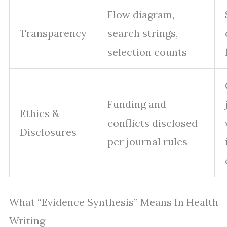
Flow diagram,
Transparency
search strings,
selection counts
Funding and
Ethics &
conflicts disclosed
Disclosures
per journal rules
What “Evidence Synthesis” Means In Health
Writing