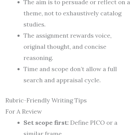
The aim is to persuade or reflect on a
theme, not to exhaustively catalog
studies.
The assignment rewards voice,
original thought, and concise
reasoning.
Time and scope don’t allow a full
search and appraisal cycle.
Rubric-Friendly Writing Tips
For A Review
Set scope first:
Define PICO or a
similar frame.