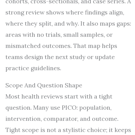
cohorts, cross-sectionals, and case series. A
strong review shows where findings align,
where they split, and why. It also maps gaps:
areas with no trials, small samples, or
mismatched outcomes. That map helps
teams design the next study or update
practice guidelines.
Scope And Question Shape
Most health reviews start with a tight
question. Many use PICO: population,
intervention, comparator, and outcome.
Tight scope is not a stylistic choice; it keeps