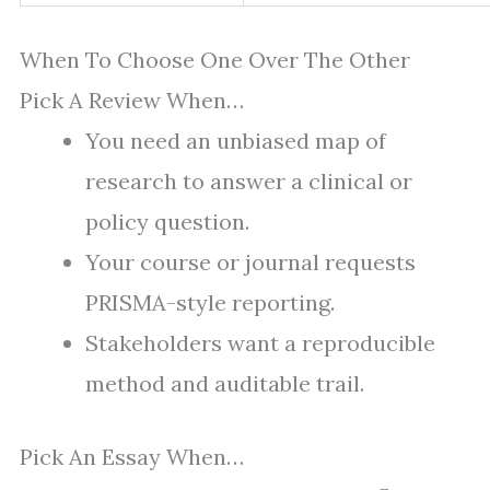
When To Choose One Over The Other
Pick A Review When…
You need an unbiased map of
research to answer a clinical or
policy question.
Your course or journal requests
PRISMA-style reporting.
Stakeholders want a reproducible
method and auditable trail.
Pick An Essay When…