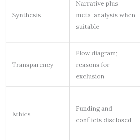
Narrative plus
Synthesis
meta-analysis when
suitable
Flow diagram;
Transparency
reasons for
exclusion
Funding and
Ethics
conflicts disclosed