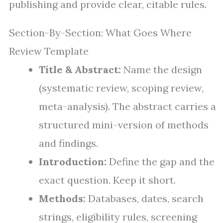
publishing and provide clear, citable rules.
Section-By-Section: What Goes Where
Review Template
Title & Abstract:
Name the design
(systematic review, scoping review,
meta-analysis). The abstract carries a
structured mini-version of methods
and findings.
Introduction:
Define the gap and the
exact question. Keep it short.
Methods:
Databases, dates, search
strings, eligibility rules, screening