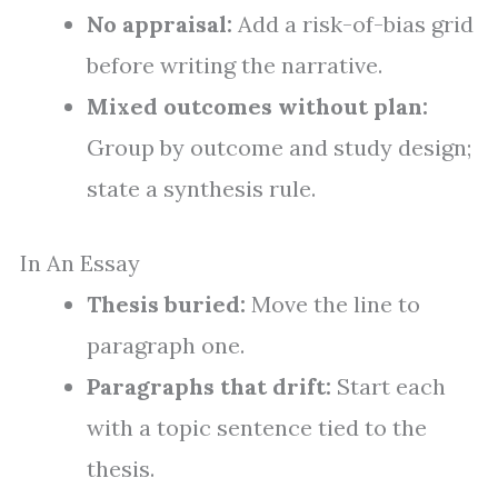
No appraisal:
Add a risk-of-bias grid
before writing the narrative.
Mixed outcomes without plan:
Group by outcome and study design;
state a synthesis rule.
In An Essay
Thesis buried:
Move the line to
paragraph one.
Paragraphs that drift:
Start each
with a topic sentence tied to the
thesis.