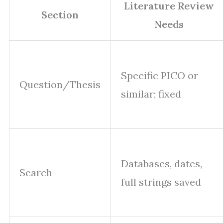
Literature Review
Section
Needs
Specific PICO or
Question/Thesis
similar; fixed
Databases, dates,
Search
full strings saved