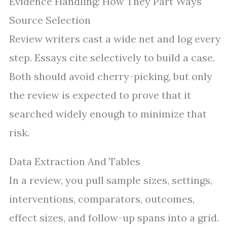
Evidence Handling: How They Part Ways
Source Selection
Review writers cast a wide net and log every
step. Essays cite selectively to build a case.
Both should avoid cherry-picking, but only
the review is expected to prove that it
searched widely enough to minimize that
risk.
Data Extraction And Tables
In a review, you pull sample sizes, settings,
interventions, comparators, outcomes,
effect sizes, and follow-up spans into a grid.