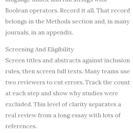
Boolean operators. Record it all. That record
belongs in the Methods section and, in many
journals, in an appendix.
Screening And Eligibility
Screen titles and abstracts against inclusion
rules, then screen full texts. Many teams use
two reviewers to cut errors. Track the count
at each step and show why studies were
excluded. This level of clarity separates a
real review from a long essay with lots of
references.