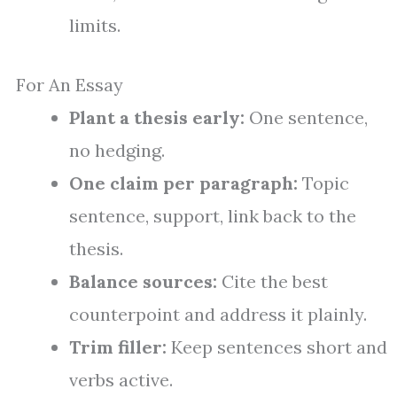
limits.
For An Essay
Plant a thesis early:
One sentence,
no hedging.
One claim per paragraph:
Topic
sentence, support, link back to the
thesis.
Balance sources:
Cite the best
counterpoint and address it plainly.
Trim filler:
Keep sentences short and
verbs active.