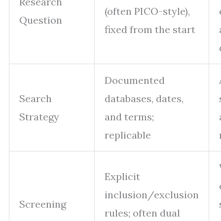
Research
(often PICO-style),
Question
fixed from the start
Documented
Search
databases, dates,
Strategy
and terms;
replicable
Explicit
inclusion/exclusion
Screening
rules; often dual