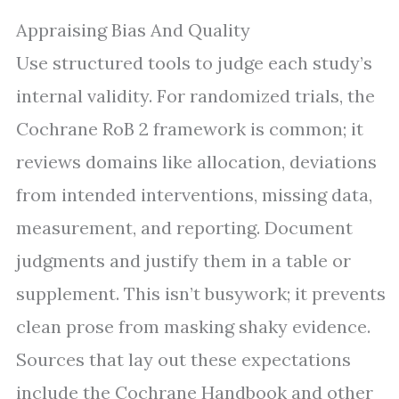
Appraising Bias And Quality
Use structured tools to judge each study’s
internal validity. For randomized trials, the
Cochrane RoB 2 framework is common; it
reviews domains like allocation, deviations
from intended interventions, missing data,
measurement, and reporting. Document
judgments and justify them in a table or
supplement. This isn’t busywork; it prevents
clean prose from masking shaky evidence.
Sources that lay out these expectations
include the Cochrane Handbook and other