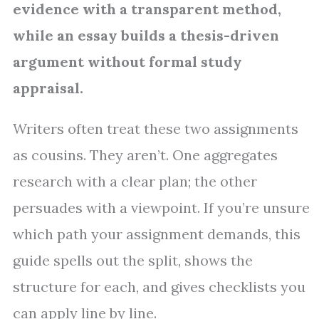
evidence with a transparent method,
while an essay builds a thesis-driven
argument without formal study
appraisal.
Writers often treat these two assignments
as cousins. They aren’t. One aggregates
research with a clear plan; the other
persuades with a viewpoint. If you’re unsure
which path your assignment demands, this
guide spells out the split, shows the
structure for each, and gives checklists you
can apply line by line.