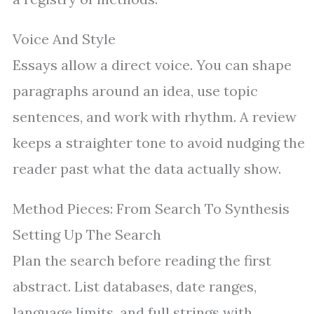
Voice And Style
Essays allow a direct voice. You can shape
paragraphs around an idea, use topic
sentences, and work with rhythm. A review
keeps a straighter tone to avoid nudging the
reader past what the data actually show.
Method Pieces: From Search To Synthesis
Setting Up The Search
Plan the search before reading the first
abstract. List databases, date ranges,
language limits, and full strings with