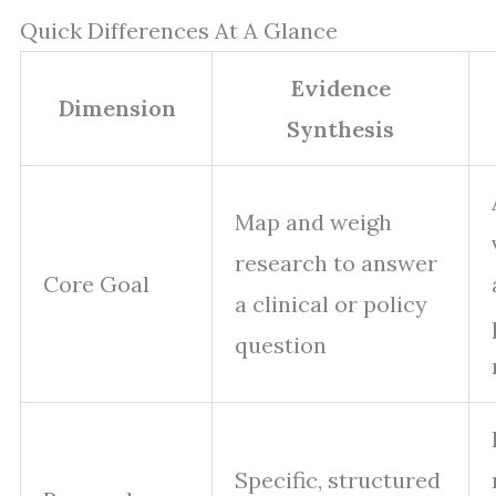
Quick Differences At A Glance
Evidence
Dimension
Synthesis
Map and weigh
research to answer
Core Goal
a clinical or policy
question
Specific, structured