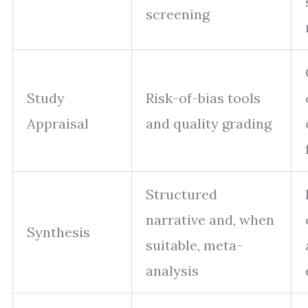
screening
Study
Risk-of-bias tools
Appraisal
and quality grading
Structured
narrative and, when
Synthesis
suitable, meta-
analysis