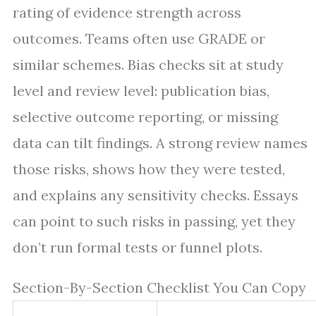
rating of evidence strength across
outcomes. Teams often use GRADE or
similar schemes. Bias checks sit at study
level and review level: publication bias,
selective outcome reporting, or missing
data can tilt findings. A strong review names
those risks, shows how they were tested,
and explains any sensitivity checks. Essays
can point to such risks in passing, yet they
don’t run formal tests or funnel plots.
Section-By-Section Checklist You Can Copy