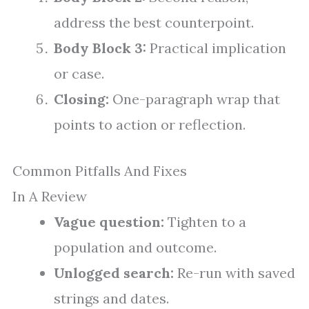
address the best counterpoint.
Body Block 3:
Practical implication
or case.
Closing:
One-paragraph wrap that
points to action or reflection.
Common Pitfalls And Fixes
In A Review
Vague question:
Tighten to a
population and outcome.
Unlogged search:
Re-run with saved
strings and dates.