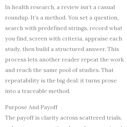
In health research, a review isn’t a casual
roundup. It’s a method. You set a question,
search with predefined strings, record what
you find, screen with criteria, appraise each
study, then build a structured answer. This
process lets another reader repeat the work
and reach the same pool of studies. That
repeatability is the big deal: it turns prose
into a traceable method.
Purpose And Payoff
The payoff is clarity across scattered trials,