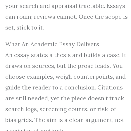
your search and appraisal tractable. Essays
can roam; reviews cannot. Once the scope is
set, stick to it.
What An Academic Essay Delivers
An essay states a thesis and builds a case. It
draws on sources, but the prose leads. You
choose examples, weigh counterpoints, and
guide the reader to a conclusion. Citations
are still needed, yet the piece doesn’t track
search logs, screening counts, or risk-of-
bias grids. The aim is a clean argument, not
a registry of methods.