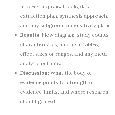
process, appraisal tools, data
extraction plan, synthesis approach,
and any subgroup or sensitivity plans.
Results:
Flow diagram, study counts,
characteristics, appraisal tables,
effect sizes or ranges, and any meta-
analytic outputs.
Discussion:
What the body of
evidence points to, strength of
evidence, limits, and where research
should go next.