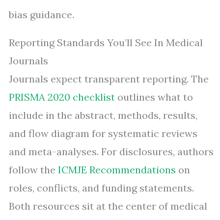
bias guidance.
Reporting Standards You’ll See In Medical
Journals
Journals expect transparent reporting. The
PRISMA 2020 checklist
outlines what to
include in the abstract, methods, results,
and flow diagram for systematic reviews
and meta-analyses. For disclosures, authors
follow the
ICMJE Recommendations
on
roles, conflicts, and funding statements.
Both resources sit at the center of medical