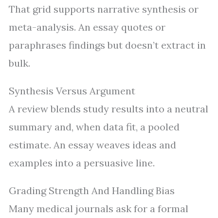
That grid supports narrative synthesis or
meta-analysis. An essay quotes or
paraphrases findings but doesn’t extract in
bulk.
Synthesis Versus Argument
A review blends study results into a neutral
summary and, when data fit, a pooled
estimate. An essay weaves ideas and
examples into a persuasive line.
Grading Strength And Handling Bias
Many medical journals ask for a formal