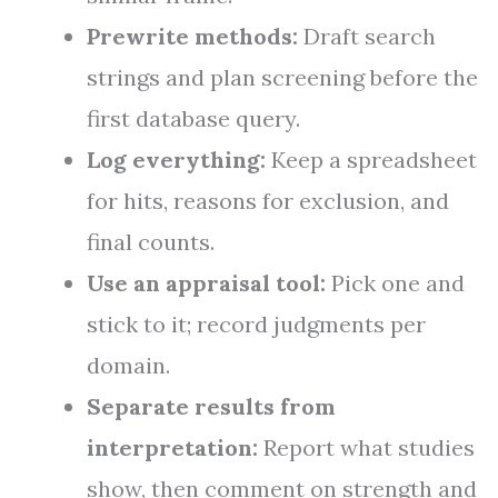
Prewrite methods:
Draft search
strings and plan screening before the
first database query.
Log everything:
Keep a spreadsheet
for hits, reasons for exclusion, and
final counts.
Use an appraisal tool:
Pick one and
stick to it; record judgments per
domain.
Separate results from
interpretation:
Report what studies
show, then comment on strength and