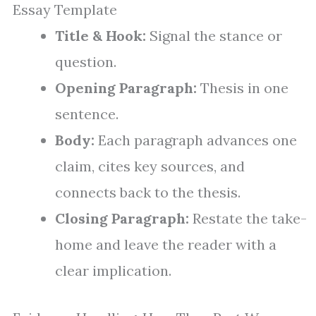
Essay Template
Title & Hook:
Signal the stance or
question.
Opening Paragraph:
Thesis in one
sentence.
Body:
Each paragraph advances one
claim, cites key sources, and
connects back to the thesis.
Closing Paragraph:
Restate the take-
home and leave the reader with a
clear implication.