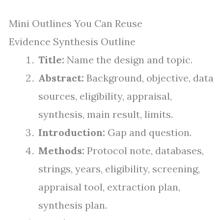
Mini Outlines You Can Reuse
Evidence Synthesis Outline
Title:
Name the design and topic.
Abstract:
Background, objective, data
sources, eligibility, appraisal,
synthesis, main result, limits.
Introduction:
Gap and question.
Methods:
Protocol note, databases,
strings, years, eligibility, screening,
appraisal tool, extraction plan,
synthesis plan.