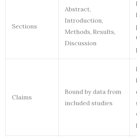
Abstract,
Introduction,
Sections
Methods, Results,
Discussion
Bound by data from
Claims
included studies