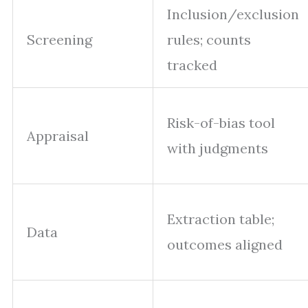
Inclusion/exclusion
Screening
rules; counts
tracked
Risk-of-bias tool
Appraisal
with judgments
Extraction table;
Data
outcomes aligned