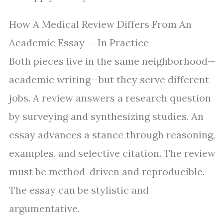
How A Medical Review Differs From An
Academic Essay — In Practice
Both pieces live in the same neighborhood—
academic writing—but they serve different
jobs. A review answers a research question
by surveying and synthesizing studies. An
essay advances a stance through reasoning,
examples, and selective citation. The review
must be method-driven and reproducible.
The essay can be stylistic and
argumentative.