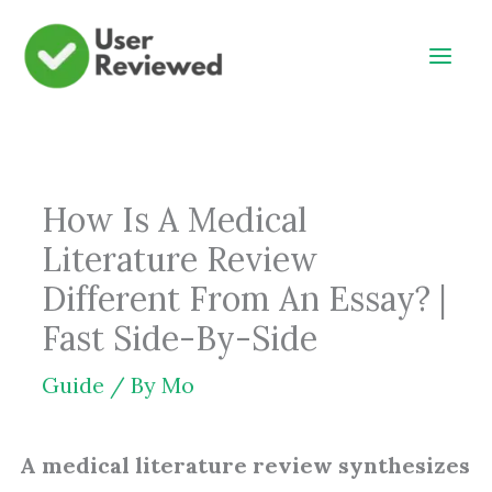
Skip
to
content
How Is A Medical
Literature Review
Different From An Essay? |
Fast Side-By-Side
Guide
/ By
Mo
A medical literature review synthesizes