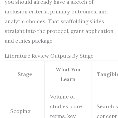
you should already have a sketch of
inclusion criteria, primary outcomes, and
analytic choices. That scaffolding slides
straight into the protocol, grant application,
and ethics package.
Literature Review Outputs By Stage
What You
Stage
Tangibl
Learn
Volume of
studies, core
Search s
Scoping
terms, key
concept