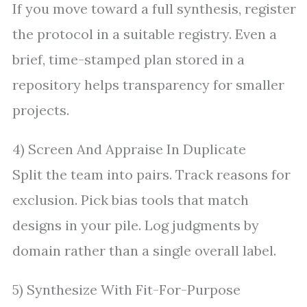
If you move toward a full synthesis, register
the protocol in a suitable registry. Even a
brief, time-stamped plan stored in a
repository helps transparency for smaller
projects.
4) Screen And Appraise In Duplicate
Split the team into pairs. Track reasons for
exclusion. Pick bias tools that match
designs in your pile. Log judgments by
domain rather than a single overall label.
5) Synthesize With Fit-For-Purpose