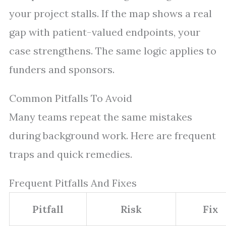
your project stalls. If the map shows a real
gap with patient-valued endpoints, your
case strengthens. The same logic applies to
funders and sponsors.
Common Pitfalls To Avoid
Many teams repeat the same mistakes
during background work. Here are frequent
traps and quick remedies.
Frequent Pitfalls And Fixes
Pitfall
Risk
Fix