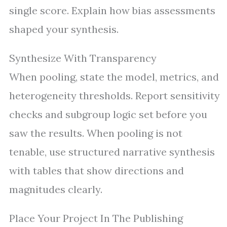
single score. Explain how bias assessments
shaped your synthesis.
Synthesize With Transparency
When pooling, state the model, metrics, and
heterogeneity thresholds. Report sensitivity
checks and subgroup logic set before you
saw the results. When pooling is not
tenable, use structured narrative synthesis
with tables that show directions and
magnitudes clearly.
Place Your Project In The Publishing