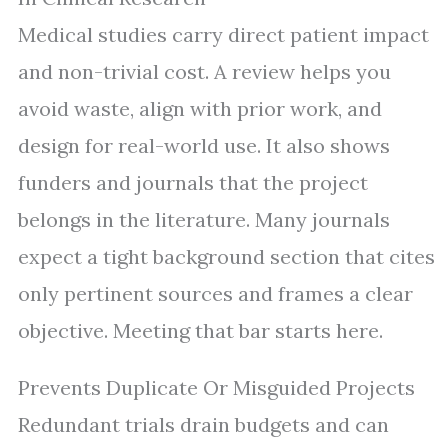
Medical studies carry direct patient impact
and non-trivial cost. A review helps you
avoid waste, align with prior work, and
design for real-world use. It also shows
funders and journals that the project
belongs in the literature. Many journals
expect a tight background section that cites
only pertinent sources and frames a clear
objective. Meeting that bar starts here.
Prevents Duplicate Or Misguided Projects
Redundant trials drain budgets and can