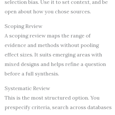
selection bias. Use it to set context, and be
open about how you chose sources.
Scoping Review
A scoping review maps the range of
evidence and methods without pooling
effect sizes. It suits emerging areas with
mixed designs and helps refine a question
before a full synthesis.
Systematic Review
This is the most structured option. You
prespecify criteria, search across databases