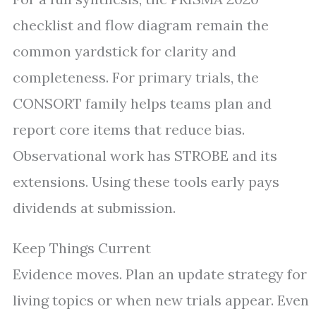
checklist and flow diagram remain the
common yardstick for clarity and
completeness. For primary trials, the
CONSORT family helps teams plan and
report core items that reduce bias.
Observational work has STROBE and its
extensions. Using these tools early pays
dividends at submission.
Keep Things Current
Evidence moves. Plan an update strategy for
living topics or when new trials appear. Even