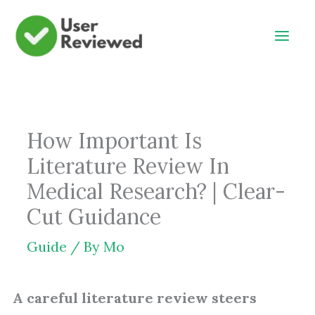
Skip
to
content
How Important Is
Literature Review In
Medical Research? | Clear-
Cut Guidance
Guide
/ By
Mo
A careful literature review steers