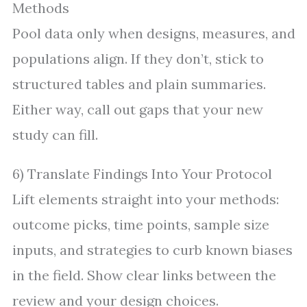
Methods
Pool data only when designs, measures, and
populations align. If they don’t, stick to
structured tables and plain summaries.
Either way, call out gaps that your new
study can fill.
6) Translate Findings Into Your Protocol
Lift elements straight into your methods:
outcome picks, time points, sample size
inputs, and strategies to curb known biases
in the field. Show clear links between the
review and your design choices.