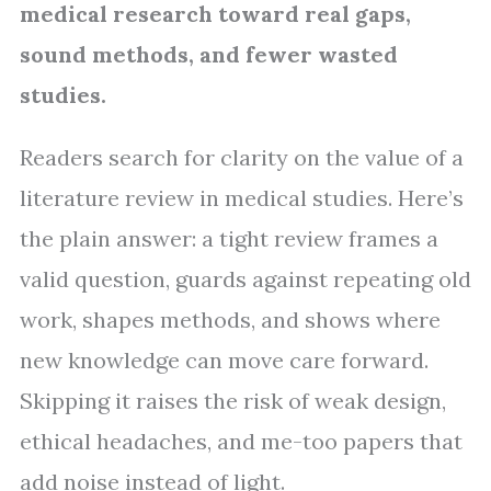
medical research toward real gaps,
sound methods, and fewer wasted
studies.
Readers search for clarity on the value of a
literature review in medical studies. Here’s
the plain answer: a tight review frames a
valid question, guards against repeating old
work, shapes methods, and shows where
new knowledge can move care forward.
Skipping it raises the risk of weak design,
ethical headaches, and me-too papers that
add noise instead of light.