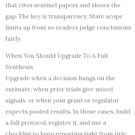
that cites sentinel papers and shows the
gap. The key is transparency. State scope
limits up front so readers judge conclusions
fairly.
When You Should Upgrade To A Full
Synthesis
Upgrade when a decision hangs on the
estimate, when prior trials give mixed
signals, or when your grant or regulator
expects pooled results. In those cases, build
a full protocol, register it, and use a
checklist to keep reporting tight from title