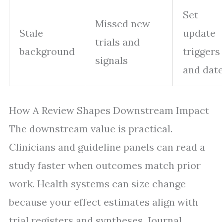
Set
Missed new
Stale
update
trials and
background
triggers
signals
and dat
How A Review Shapes Downstream Impact
The downstream value is practical.
Clinicians and guideline panels can read a
study faster when outcomes match prior
work. Health systems can size change
because your effect estimates align with
trial registers and syntheses. Journal