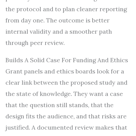
the protocol and to plan cleaner reporting
from day one. The outcome is better
internal validity and a smoother path
through peer review.
Builds A Solid Case For Funding And Ethics
Grant panels and ethics boards look for a
clear link between the proposed study and
the state of knowledge. They want a case
that the question still stands, that the
design fits the audience, and that risks are
justified. A documented review makes that