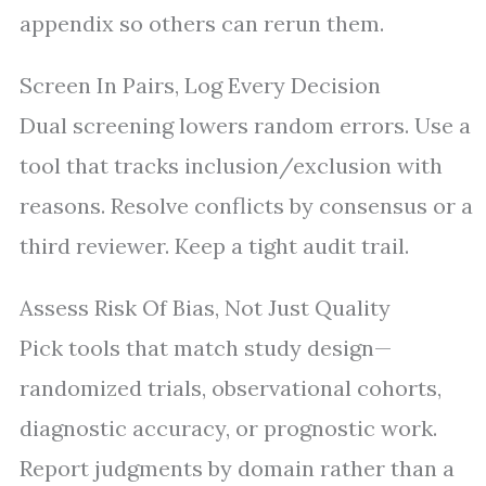
appendix so others can rerun them.
Screen In Pairs, Log Every Decision
Dual screening lowers random errors. Use a
tool that tracks inclusion/exclusion with
reasons. Resolve conflicts by consensus or a
third reviewer. Keep a tight audit trail.
Assess Risk Of Bias, Not Just Quality
Pick tools that match study design—
randomized trials, observational cohorts,
diagnostic accuracy, or prognostic work.
Report judgments by domain rather than a