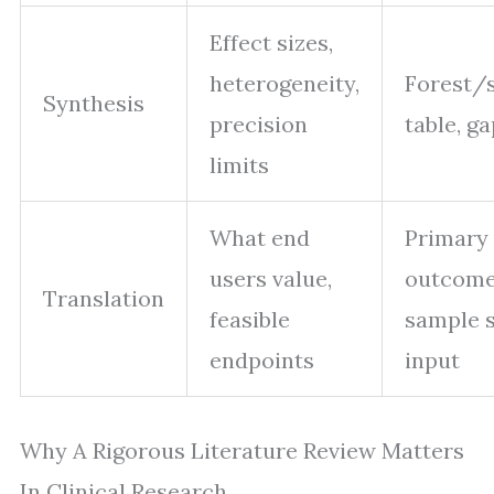
Effect sizes,
heterogeneity,
Forest
Synthesis
precision
table, ga
limits
What end
Primary
users value,
outcome
Translation
feasible
sample s
endpoints
input
Why A Rigorous Literature Review Matters
In Clinical Research