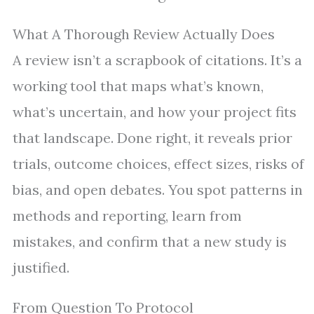
What A Thorough Review Actually Does
A review isn’t a scrapbook of citations. It’s a
working tool that maps what’s known,
what’s uncertain, and how your project fits
that landscape. Done right, it reveals prior
trials, outcome choices, effect sizes, risks of
bias, and open debates. You spot patterns in
methods and reporting, learn from
mistakes, and confirm that a new study is
justified.
From Question To Protocol