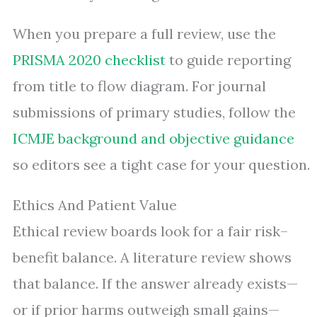
When you prepare a full review, use the
PRISMA 2020 checklist
to guide reporting
from title to flow diagram. For journal
submissions of primary studies, follow the
ICMJE background and objective guidance
so editors see a tight case for your question.
Ethics And Patient Value
Ethical review boards look for a fair risk–
benefit balance. A literature review shows
that balance. If the answer already exists—
or if prior harms outweigh small gains—