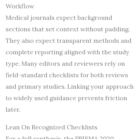
Workflow
Medical journals expect background
sections that set context without padding.
They also expect transparent methods and
complete reporting aligned with the study
type. Many editors and reviewers rely on
field-standard checklists for both reviews
and primary studies. Linking your approach
to widely used guidance prevents friction
later.
Lean On Recognized Checklists
For a full synthesis, the PRISMA 2020