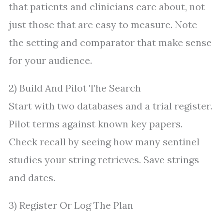
that patients and clinicians care about, not
just those that are easy to measure. Note
the setting and comparator that make sense
for your audience.
2) Build And Pilot The Search
Start with two databases and a trial register.
Pilot terms against known key papers.
Check recall by seeing how many sentinel
studies your string retrieves. Save strings
and dates.
3) Register Or Log The Plan