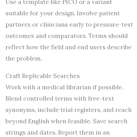
Use a template like PICO or a variant
suitable for your design. Involve patient
partners or clinicians early to pressure-test
outcomes and comparators. Terms should
reflect how the field and end users describe
the problem.
Craft Replicable Searches
Work with a medical librarian if possible.
Blend controlled terms with free-text
synonyms, include trial registers, and reach
beyond English when feasible. Save search
strings and dates. Report them in an