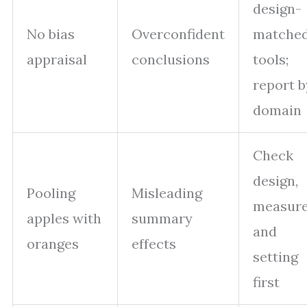
design-
No bias
Overconfident
matche
appraisal
conclusions
tools;
report b
domain
Check
design,
Pooling
Misleading
measure
apples with
summary
and
oranges
effects
setting
first