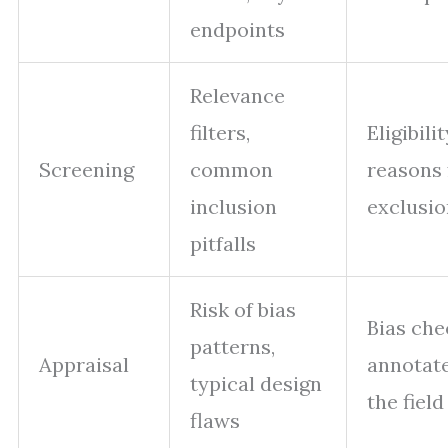
endpoints
Relevance
filters,
Eligibilit
Screening
common
reasons 
inclusion
exclusio
pitfalls
Risk of bias
Bias che
patterns,
Appraisal
annotate
typical design
the field
flaws