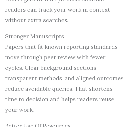
readers can track your work in context
without extra searches.
Stronger Manuscripts
Papers that fit known reporting standards
move through peer review with fewer
cycles. Clear background sections,
transparent methods, and aligned outcomes
reduce avoidable queries. That shortens
time to decision and helps readers reuse
your work.
Better Use Of Resources