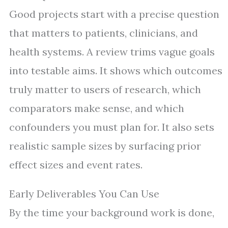
Good projects start with a precise question
that matters to patients, clinicians, and
health systems. A review trims vague goals
into testable aims. It shows which outcomes
truly matter to users of research, which
comparators make sense, and which
confounders you must plan for. It also sets
realistic sample sizes by surfacing prior
effect sizes and event rates.
Early Deliverables You Can Use
By the time your background work is done,