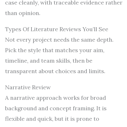
case cleanly, with traceable evidence rather
than opinion.
Types Of Literature Reviews You’ll See
Not every project needs the same depth.
Pick the style that matches your aim,
timeline, and team skills, then be
transparent about choices and limits.
Narrative Review
A narrative approach works for broad
background and concept framing. It is
flexible and quick, but it is prone to