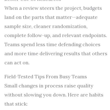
When a review steers the project, budgets
land on the parts that matter—adequate
sample size, cleaner randomization,
complete follow-up, and relevant endpoints.
Teams spend less time defending choices
and more time delivering results that others
can act on.
Field-Tested Tips From Busy Teams
Small changes in process raise quality
without slowing you down. Here are habits
that stick: