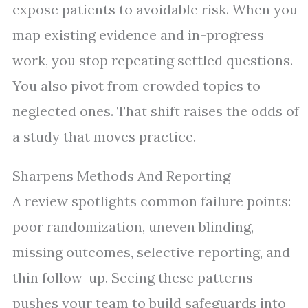
expose patients to avoidable risk. When you
map existing evidence and in-progress
work, you stop repeating settled questions.
You also pivot from crowded topics to
neglected ones. That shift raises the odds of
a study that moves practice.
Sharpens Methods And Reporting
A review spotlights common failure points:
poor randomization, uneven blinding,
missing outcomes, selective reporting, and
thin follow-up. Seeing these patterns
pushes your team to build safeguards into