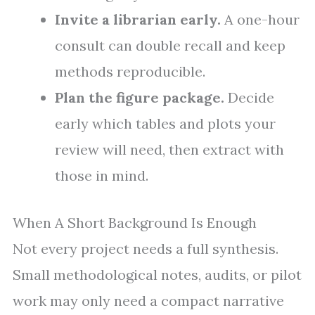
Invite a librarian early.
A one-hour
consult can double recall and keep
methods reproducible.
Plan the figure package.
Decide
early which tables and plots your
review will need, then extract with
those in mind.
When A Short Background Is Enough
Not every project needs a full synthesis.
Small methodological notes, audits, or pilot
work may only need a compact narrative