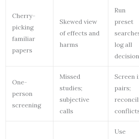
Run
Cherry-
Skewed view
preset
picking
of effects and
searche
familiar
harms
log all
papers
decisio
Missed
Screen 
One-
studies;
pairs;
person
subjective
reconci
screening
calls
conflict
Use