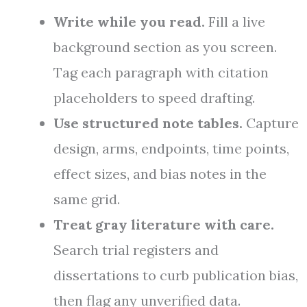
Write while you read.
Fill a live
background section as you screen.
Tag each paragraph with citation
placeholders to speed drafting.
Use structured note tables.
Capture
design, arms, endpoints, time points,
effect sizes, and bias notes in the
same grid.
Treat gray literature with care.
Search trial registers and
dissertations to curb publication bias,
then flag any unverified data.