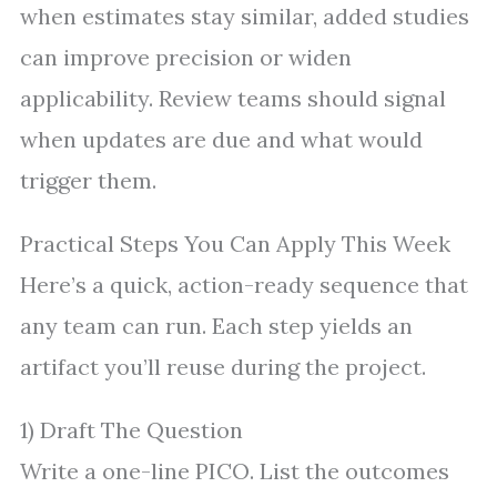
when estimates stay similar, added studies
can improve precision or widen
applicability. Review teams should signal
when updates are due and what would
trigger them.
Practical Steps You Can Apply This Week
Here’s a quick, action-ready sequence that
any team can run. Each step yields an
artifact you’ll reuse during the project.
1) Draft The Question
Write a one-line PICO. List the outcomes