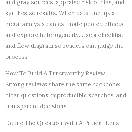
and gray sources, appraise risk of bias, and
synthesize results. When data line up, a
meta-analysis can estimate pooled effects
and explore heterogeneity. Use a checklist
and flow diagram so readers can judge the
process.
How To Build A Trustworthy Review
Strong reviews share the same backbone:
clear questions, reproducible searches, and
transparent decisions.
Define The Question With A Patient Lens