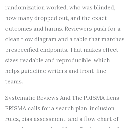
randomization worked, who was blinded,
how many dropped out, and the exact
outcomes and harms. Reviewers push for a
clean flow diagram and a table that matches
prespecified endpoints. That makes effect
sizes readable and reproducible, which
helps guideline writers and front-line
teams.
Systematic Reviews And The PRISMA Lens
PRISMA calls for a search plan, inclusion
rules, bias assessment, and a flow chart of