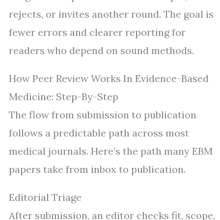
rejects, or invites another round. The goal is
fewer errors and clearer reporting for
readers who depend on sound methods.
How Peer Review Works In Evidence-Based
Medicine: Step-By-Step
The flow from submission to publication
follows a predictable path across most
medical journals. Here’s the path many EBM
papers take from inbox to publication.
Editorial Triage
After submission, an editor checks fit, scope,