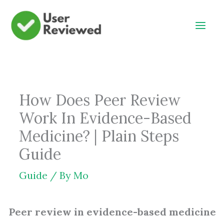
Skip
to
content
How Does Peer Review
Work In Evidence-Based
Medicine? | Plain Steps
Guide
Guide
/ By
Mo
Peer review in evidence-based medicine