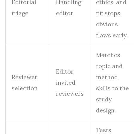
Editorial
Handling
ethics, and
triage
editor
fit; stops
obvious
flaws early.
Matches
topic and
Editor,
Reviewer
method
invited
selection
skills to the
reviewers
study
design.
Tests