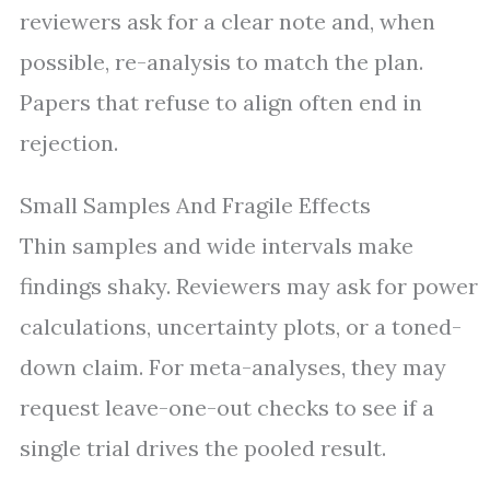
reviewers ask for a clear note and, when
possible, re-analysis to match the plan.
Papers that refuse to align often end in
rejection.
Small Samples And Fragile Effects
Thin samples and wide intervals make
findings shaky. Reviewers may ask for power
calculations, uncertainty plots, or a toned-
down claim. For meta-analyses, they may
request leave-one-out checks to see if a
single trial drives the pooled result.