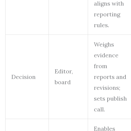
aligns with
reporting
rules.
Weighs
evidence
from
Editor,
Decision
reports and
board
revisions;
sets publish
call.
Enables