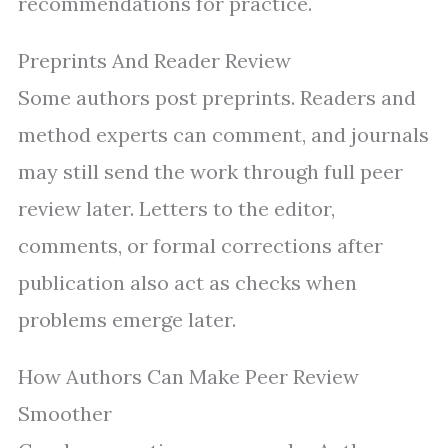
recommendations for practice.
Preprints And Reader Review
Some authors post preprints. Readers and
method experts can comment, and journals
may still send the work through full peer
review later. Letters to the editor,
comments, or formal corrections after
publication also act as checks when
problems emerge later.
How Authors Can Make Peer Review
Smoother