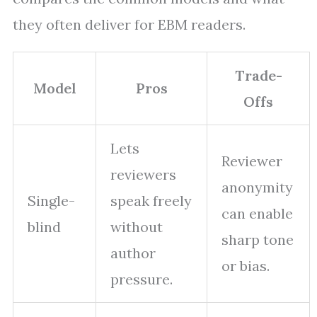
they often deliver for EBM readers.
Trade-
Model
Pros
Offs
Lets
Reviewer
reviewers
anonymity
Single-
speak freely
can enable
blind
without
sharp tone
author
or bias.
pressure.