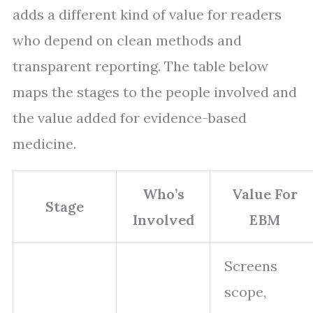
adds a different kind of value for readers
who depend on clean methods and
transparent reporting. The table below
maps the stages to the people involved and
the value added for evidence-based
medicine.
Who’s
Value For
Stage
Involved
EBM
Screens
scope,