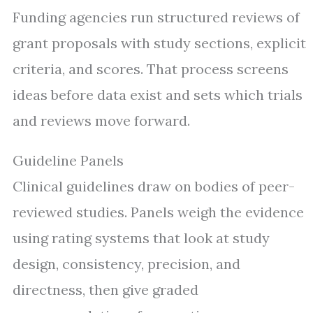
Funding agencies run structured reviews of
grant proposals with study sections, explicit
criteria, and scores. That process screens
ideas before data exist and sets which trials
and reviews move forward.
Guideline Panels
Clinical guidelines draw on bodies of peer-
reviewed studies. Panels weigh the evidence
using rating systems that look at study
design, consistency, precision, and
directness, then give graded