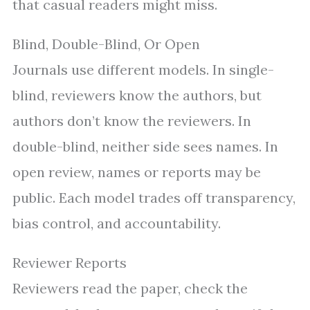
that casual readers might miss.
Blind, Double-Blind, Or Open
Journals use different models. In single-
blind, reviewers know the authors, but
authors don’t know the reviewers. In
double-blind, neither side sees names. In
open review, names or reports may be
public. Each model trades off transparency,
bias control, and accountability.
Reviewer Reports
Reviewers read the paper, check the