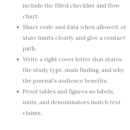
include the filled checklist and flow
chart.
Share code and data when allowed, or
state limits clearly and give a contact
path.
Write a tight cover letter that states
the study type, main finding, and why
the journal’s audience benefits.
Proof tables and figures so labels,
units, and denominators match text
claims.