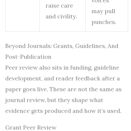
voices
raise care
may pull
and civility.
punches.
Beyond Journals: Grants, Guidelines, And
Post-Publication
Peer review also sits in funding, guideline
development, and reader feedback after a
paper goes live. These are not the same as
journal review, but they shape what
evidence gets produced and how it’s used.
Grant Peer Review