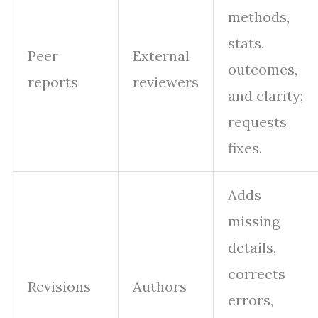
methods,
stats,
Peer
External
outcomes,
reports
reviewers
and clarity;
requests
fixes.
Adds
missing
details,
corrects
Revisions
Authors
errors,