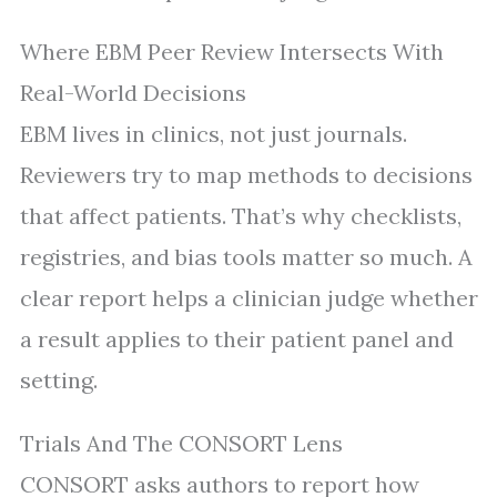
Where EBM Peer Review Intersects With
Real-World Decisions
EBM lives in clinics, not just journals.
Reviewers try to map methods to decisions
that affect patients. That’s why checklists,
registries, and bias tools matter so much. A
clear report helps a clinician judge whether
a result applies to their patient panel and
setting.
Trials And The CONSORT Lens
CONSORT asks authors to report how