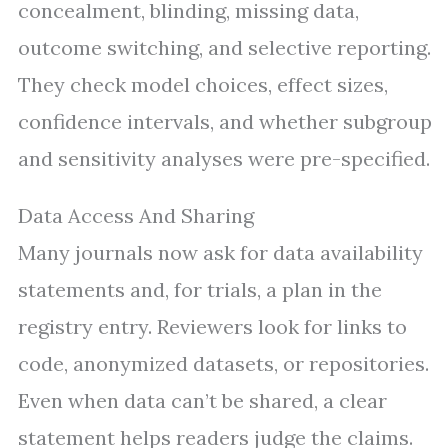
concealment, blinding, missing data,
outcome switching, and selective reporting.
They check model choices, effect sizes,
confidence intervals, and whether subgroup
and sensitivity analyses were pre-specified.
Data Access And Sharing
Many journals now ask for data availability
statements and, for trials, a plan in the
registry entry. Reviewers look for links to
code, anonymized datasets, or repositories.
Even when data can’t be shared, a clear
statement helps readers judge the claims.