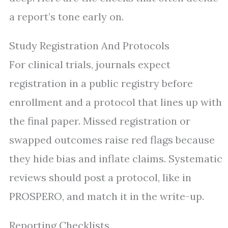
a report’s tone early on.
Study Registration And Protocols
For clinical trials, journals expect
registration in a public registry before
enrollment and a protocol that lines up with
the final paper. Missed registration or
swapped outcomes raise red flags because
they hide bias and inflate claims. Systematic
reviews should post a protocol, like in
PROSPERO, and match it in the write-up.
Reporting Checklists