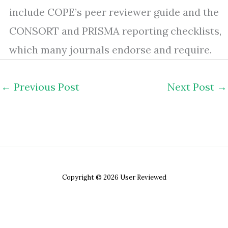
include COPE’s peer reviewer guide and the
CONSORT and PRISMA reporting checklists,
which many journals endorse and require.
←
Previous Post
Next Post
→
Copyright © 2026 User Reviewed