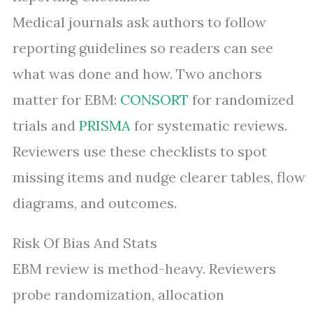
Medical journals ask authors to follow
reporting guidelines so readers can see
what was done and how. Two anchors
matter for EBM:
CONSORT
for randomized
trials and
PRISMA
for systematic reviews.
Reviewers use these checklists to spot
missing items and nudge clearer tables, flow
diagrams, and outcomes.
Risk Of Bias And Stats
EBM review is method-heavy. Reviewers
probe randomization, allocation