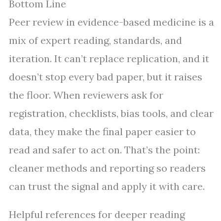
Bottom Line
Peer review in evidence-based medicine is a
mix of expert reading, standards, and
iteration. It can’t replace replication, and it
doesn’t stop every bad paper, but it raises
the floor. When reviewers ask for
registration, checklists, bias tools, and clear
data, they make the final paper easier to
read and safer to act on. That’s the point:
cleaner methods and reporting so readers
can trust the signal and apply it with care.
Helpful references for deeper reading