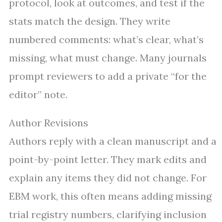
protocol, look at outcomes, and test if the
stats match the design. They write
numbered comments: what’s clear, what’s
missing, what must change. Many journals
prompt reviewers to add a private “for the
editor” note.
Author Revisions
Authors reply with a clean manuscript and a
point-by-point letter. They mark edits and
explain any items they did not change. For
EBM work, this often means adding missing
trial registry numbers, clarifying inclusion