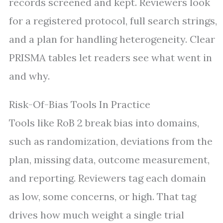
records screened and kept. Reviewers look
for a registered protocol, full search strings,
and a plan for handling heterogeneity. Clear
PRISMA tables let readers see what went in
and why.
Risk-Of-Bias Tools In Practice
Tools like RoB 2 break bias into domains,
such as randomization, deviations from the
plan, missing data, outcome measurement,
and reporting. Reviewers tag each domain
as low, some concerns, or high. That tag
drives how much weight a single trial