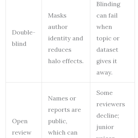
Blinding
Masks
can fail
author
when
Double-
identity and
topic or
blind
reduces
dataset
halo effects.
gives it
away.
Some
Names or
reviewers
reports are
decline;
Open
public,
junior
review
which can