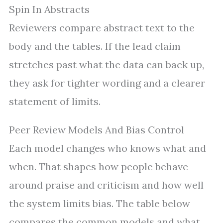
Spin In Abstracts
Reviewers compare abstract text to the
body and the tables. If the lead claim
stretches past what the data can back up,
they ask for tighter wording and a clearer
statement of limits.
Peer Review Models And Bias Control
Each model changes who knows what and
when. That shapes how people behave
around praise and criticism and how well
the system limits bias. The table below
compares the common models and what