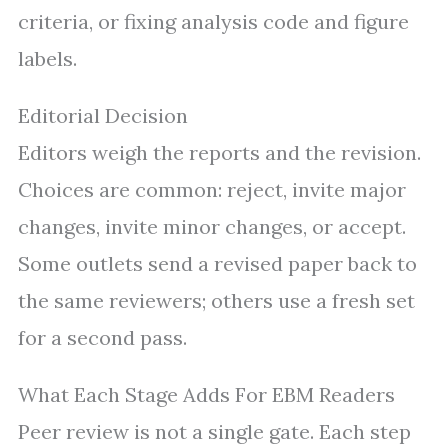
criteria, or fixing analysis code and figure
labels.
Editorial Decision
Editors weigh the reports and the revision.
Choices are common: reject, invite major
changes, invite minor changes, or accept.
Some outlets send a revised paper back to
the same reviewers; others use a fresh set
for a second pass.
What Each Stage Adds For EBM Readers
Peer review is not a single gate. Each step