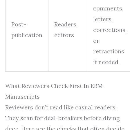
comments,
letters,
Post-
Readers,
corrections,
publication
editors
or
retractions
if needed.
What Reviewers Check First In EBM
Manuscripts
Reviewers don’t read like casual readers.
They scan for deal-breakers before diving
deep. Here are the checks that often decide