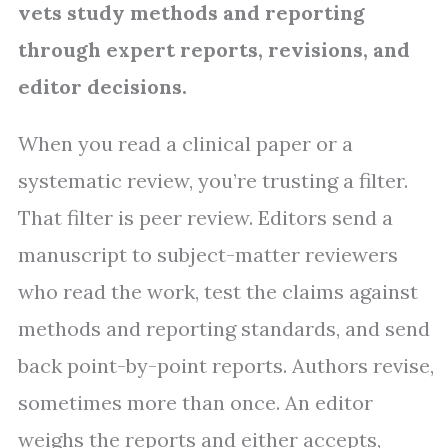
vets study methods and reporting
through expert reports, revisions, and
editor decisions.
When you read a clinical paper or a
systematic review, you’re trusting a filter.
That filter is peer review. Editors send a
manuscript to subject-matter reviewers
who read the work, test the claims against
methods and reporting standards, and send
back point-by-point reports. Authors revise,
sometimes more than once. An editor
weighs the reports and either accepts,