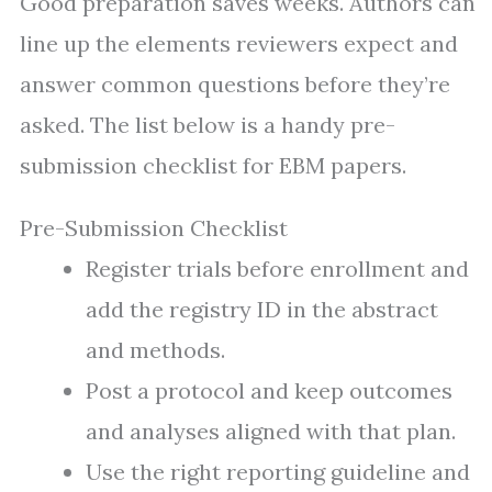
Good preparation saves weeks. Authors can
line up the elements reviewers expect and
answer common questions before they’re
asked. The list below is a handy pre-
submission checklist for EBM papers.
Pre-Submission Checklist
Register trials before enrollment and
add the registry ID in the abstract
and methods.
Post a protocol and keep outcomes
and analyses aligned with that plan.
Use the right reporting guideline and