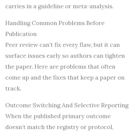
carries in a guideline or meta-analysis.
Handling Common Problems Before
Publication
Peer review can’t fix every flaw, but it can
surface issues early so authors can tighten
the paper. Here are problems that often
come up and the fixes that keep a paper on
track.
Outcome Switching And Selective Reporting
When the published primary outcome
doesn’t match the registry or protocol,