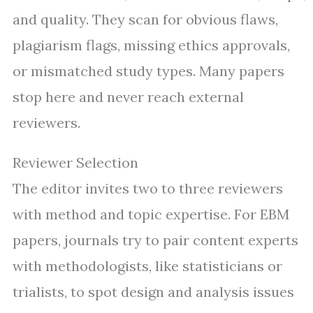
and quality. They scan for obvious flaws,
plagiarism flags, missing ethics approvals,
or mismatched study types. Many papers
stop here and never reach external
reviewers.
Reviewer Selection
The editor invites two to three reviewers
with method and topic expertise. For EBM
papers, journals try to pair content experts
with methodologists, like statisticians or
trialists, to spot design and analysis issues