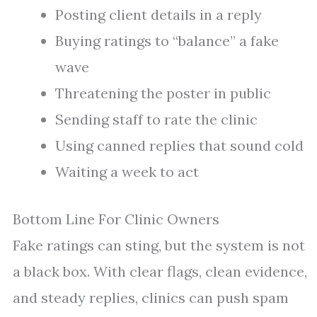
Posting client details in a reply
Buying ratings to “balance” a fake
wave
Threatening the poster in public
Sending staff to rate the clinic
Using canned replies that sound cold
Waiting a week to act
Bottom Line For Clinic Owners
Fake ratings can sting, but the system is not
a black box. With clear flags, clean evidence,
and steady replies, clinics can push spam