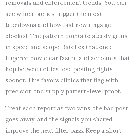
removals and enforcement trends. You can
see which tactics trigger the most
takedowns and how fast new rings get
blocked. The pattern points to steady gains
in speed and scope. Batches that once
lingered now clear faster, and accounts that
hop between cities lose posting rights
sooner. This favors clinics that flag with
precision and supply pattern-level proof.
Treat each report as two wins: the bad post
goes away, and the signals you shared
improve the next filter pass. Keep a short