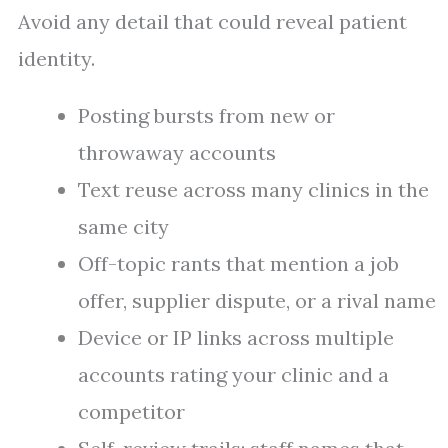
Avoid any detail that could reveal patient
identity.
Posting bursts from new or
throwaway accounts
Text reuse across many clinics in the
same city
Off-topic rants that mention a job
offer, supplier dispute, or a rival name
Device or IP links across multiple
accounts rating your clinic and a
competitor