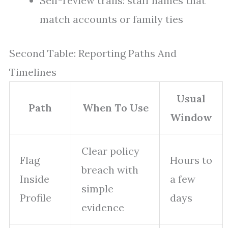
Self-review trails: staff names that
match accounts or family ties
Second Table: Reporting Paths And
Timelines
Usual
Path
When To Use
Window
Clear policy
Flag
Hours to
breach with
Inside
a few
simple
Profile
days
evidence