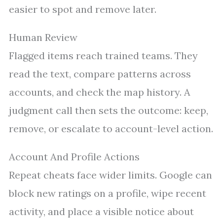
easier to spot and remove later.
Human Review
Flagged items reach trained teams. They
read the text, compare patterns across
accounts, and check the map history. A
judgment call then sets the outcome: keep,
remove, or escalate to account-level action.
Account And Profile Actions
Repeat cheats face wider limits. Google can
block new ratings on a profile, wipe recent
activity, and place a visible notice about