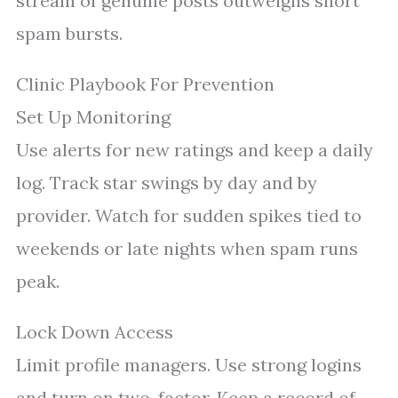
stream of genuine posts outweighs short
spam bursts.
Clinic Playbook For Prevention
Set Up Monitoring
Use alerts for new ratings and keep a daily
log. Track star swings by day and by
provider. Watch for sudden spikes tied to
weekends or late nights when spam runs
peak.
Lock Down Access
Limit profile managers. Use strong logins
and turn on two-factor. Keep a record of