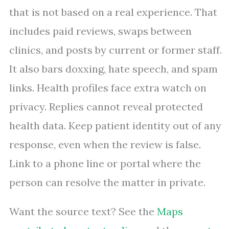
that is not based on a real experience. That
includes paid reviews, swaps between
clinics, and posts by current or former staff.
It also bars doxxing, hate speech, and spam
links. Health profiles face extra watch on
privacy. Replies cannot reveal protected
health data. Keep patient identity out of any
response, even when the review is false.
Link to a phone line or portal where the
person can resolve the matter in private.
Want the source text? See the
Maps