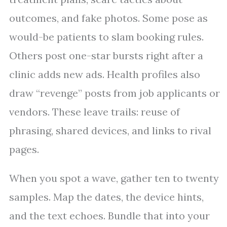
outcomes, and fake photos. Some pose as
would-be patients to slam booking rules.
Others post one-star bursts right after a
clinic adds new ads. Health profiles also
draw “revenge” posts from job applicants or
vendors. These leave trails: reuse of
phrasing, shared devices, and links to rival
pages.
When you spot a wave, gather ten to twenty
samples. Map the dates, the device hints,
and the text echoes. Bundle that into your