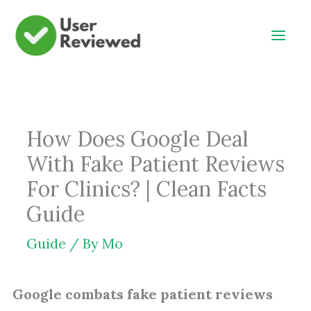
Skip
to
content
How Does Google Deal
With Fake Patient Reviews
For Clinics? | Clean Facts
Guide
Guide
/ By
Mo
Google combats fake patient reviews