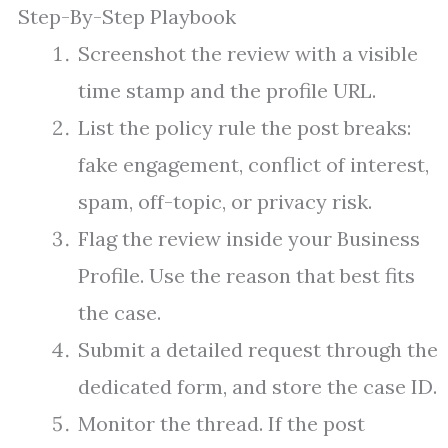
Step-By-Step Playbook
Screenshot the review with a visible
time stamp and the profile URL.
List the policy rule the post breaks:
fake engagement, conflict of interest,
spam, off-topic, or privacy risk.
Flag the review inside your Business
Profile. Use the reason that best fits
the case.
Submit a detailed request through the
dedicated form, and store the case ID.
Monitor the thread. If the post