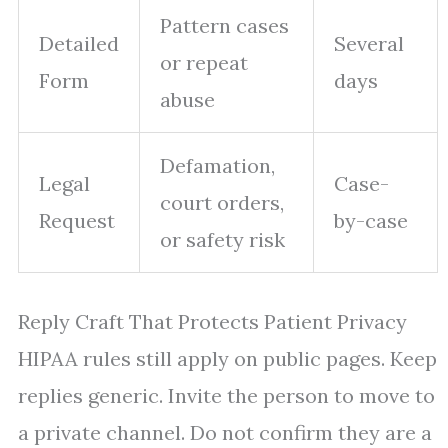
Pattern cases
Detailed
Several
or repeat
Form
days
abuse
Defamation,
Legal
Case-
court orders,
Request
by-case
or safety risk
Reply Craft That Protects Patient Privacy
HIPAA rules still apply on public pages. Keep
replies generic. Invite the person to move to
a private channel. Do not confirm they are a