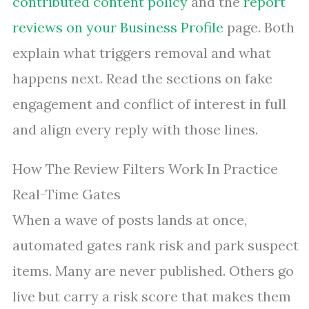
contributed content policy
and the
report
reviews on your Business Profile
page. Both
explain what triggers removal and what
happens next. Read the sections on fake
engagement and conflict of interest in full
and align every reply with those lines.
How The Review Filters Work In Practice
Real-Time Gates
When a wave of posts lands at once,
automated gates rank risk and park suspect
items. Many are never published. Others go
live but carry a risk score that makes them