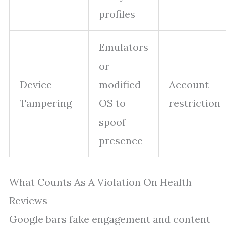
profiles
Emulators
or
Device
modified
Account
Tampering
OS to
restriction
spoof
presence
What Counts As A Violation On Health
Reviews
Google bars fake engagement and content