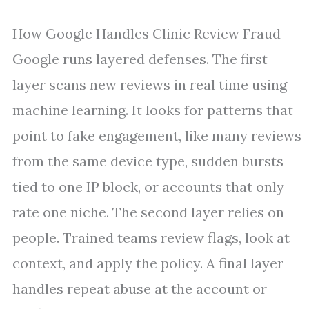
How Google Handles Clinic Review Fraud
Google runs layered defenses. The first
layer scans new reviews in real time using
machine learning. It looks for patterns that
point to fake engagement, like many reviews
from the same device type, sudden bursts
tied to one IP block, or accounts that only
rate one niche. The second layer relies on
people. Trained teams review flags, look at
context, and apply the policy. A final layer
handles repeat abuse at the account or