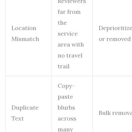
Reviewers
far from
the
Location
Deprioritiz
service
Mismatch
or removed
area with
no travel
trail
Copy-
paste
Duplicate
blurbs
Bulk remova
Text
across
many