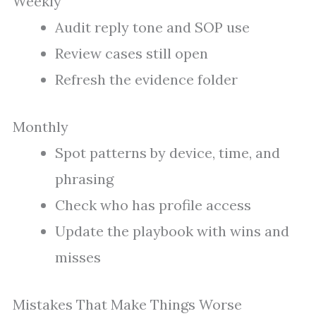
Weekly
Audit reply tone and SOP use
Review cases still open
Refresh the evidence folder
Monthly
Spot patterns by device, time, and
phrasing
Check who has profile access
Update the playbook with wins and
misses
Mistakes That Make Things Worse