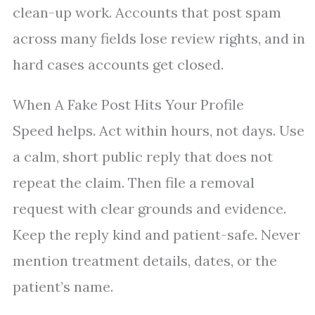
clean-up work. Accounts that post spam
across many fields lose review rights, and in
hard cases accounts get closed.
When A Fake Post Hits Your Profile
Speed helps. Act within hours, not days. Use
a calm, short public reply that does not
repeat the claim. Then file a removal
request with clear grounds and evidence.
Keep the reply kind and patient-safe. Never
mention treatment details, dates, or the
patient’s name.