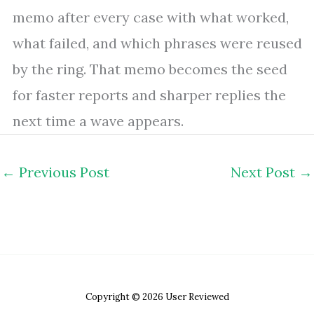
memo after every case with what worked,
what failed, and which phrases were reused
by the ring. That memo becomes the seed
for faster reports and sharper replies the
next time a wave appears.
←
Previous Post
Next Post
→
Copyright © 2026 User Reviewed