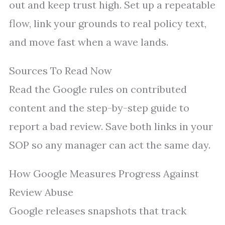
out and keep trust high. Set up a repeatable
flow, link your grounds to real policy text,
and move fast when a wave lands.
Sources To Read Now
Read the Google rules on contributed
content and the step-by-step guide to
report a bad review. Save both links in your
SOP so any manager can act the same day.
How Google Measures Progress Against
Review Abuse
Google releases snapshots that track