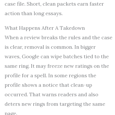
case file. Short, clean packets earn faster
action than long essays.
What Happens After A Takedown
When a review breaks the rules and the case
is clear, removal is common. In bigger
waves, Google can wipe batches tied to the
same ring. It may freeze new ratings on the
profile for a spell. In some regions the
profile shows a notice that clean-up
occurred. That warns readers and also
deters new rings from targeting the same
page.