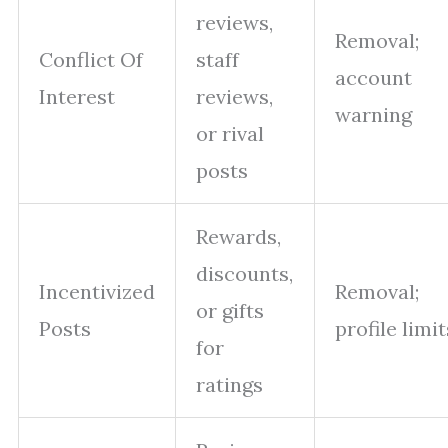
reviews,
Removal;
Conflict Of
staff
account
Interest
reviews,
warning
or rival
posts
Rewards,
discounts,
Incentivized
Removal;
or gifts
Posts
profile limit
for
ratings