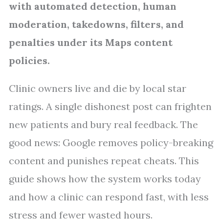
with automated detection, human
moderation, takedowns, filters, and
penalties under its Maps content
policies.
Clinic owners live and die by local star
ratings. A single dishonest post can frighten
new patients and bury real feedback. The
good news: Google removes policy-breaking
content and punishes repeat cheats. This
guide shows how the system works today
and how a clinic can respond fast, with less
stress and fewer wasted hours.