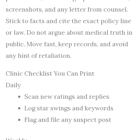
screenshots, and any letter from counsel.
Stick to facts and cite the exact policy line
or law. Do not argue about medical truth in
public. Move fast, keep records, and avoid
any hint of retaliation.
Clinic Checklist You Can Print
Daily
Scan new ratings and replies
Log star swings and keywords
Flag and file any suspect post