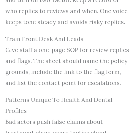
who replies to reviews and when. One voice
keeps tone steady and avoids risky replies.
Train Front Desk And Leads
Give staff a one-page SOP for review replies
and flags. The sheet should name the policy
grounds, include the link to the flag form,
and list the contact point for escalations.
Patterns Unique To Health And Dental
Profiles
Bad actors push false claims about
treatment plans, scare tactics about