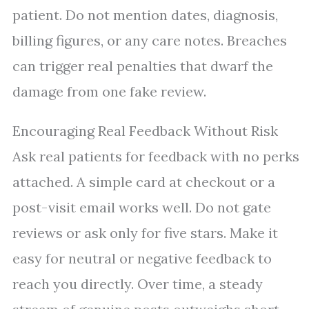
patient. Do not mention dates, diagnosis,
billing figures, or any care notes. Breaches
can trigger real penalties that dwarf the
damage from one fake review.
Encouraging Real Feedback Without Risk
Ask real patients for feedback with no perks
attached. A simple card at checkout or a
post-visit email works well. Do not gate
reviews or ask only for five stars. Make it
easy for neutral or negative feedback to
reach you directly. Over time, a steady