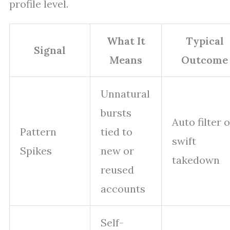
profile level.
What It
Typical
Signal
Means
Outcome
Unnatural
bursts
Auto filter 
Pattern
tied to
swift
Spikes
new or
takedown
reused
accounts
Self-