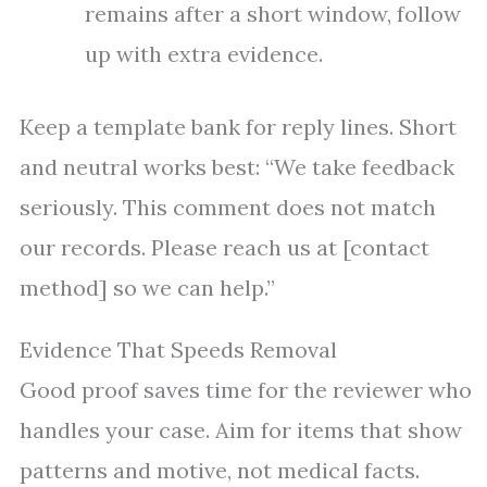
remains after a short window, follow
up with extra evidence.
Keep a template bank for reply lines. Short
and neutral works best: “We take feedback
seriously. This comment does not match
our records. Please reach us at [contact
method] so we can help.”
Evidence That Speeds Removal
Good proof saves time for the reviewer who
handles your case. Aim for items that show
patterns and motive, not medical facts.