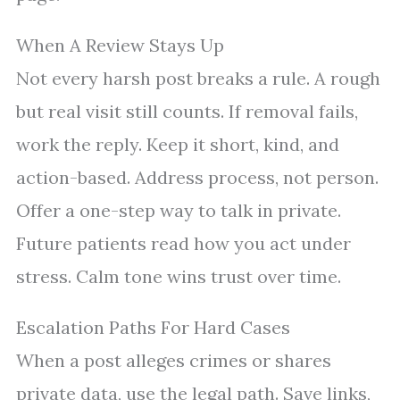
When A Review Stays Up
Not every harsh post breaks a rule. A rough
but real visit still counts. If removal fails,
work the reply. Keep it short, kind, and
action-based. Address process, not person.
Offer a one-step way to talk in private.
Future patients read how you act under
stress. Calm tone wins trust over time.
Escalation Paths For Hard Cases
When a post alleges crimes or shares
private data, use the legal path. Save links,