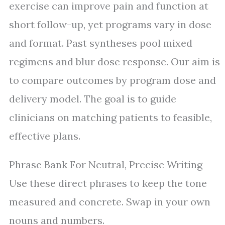
exercise can improve pain and function at
short follow-up, yet programs vary in dose
and format. Past syntheses pool mixed
regimens and blur dose response. Our aim is
to compare outcomes by program dose and
delivery model. The goal is to guide
clinicians on matching patients to feasible,
effective plans.
Phrase Bank For Neutral, Precise Writing
Use these direct phrases to keep the tone
measured and concrete. Swap in your own
nouns and numbers.