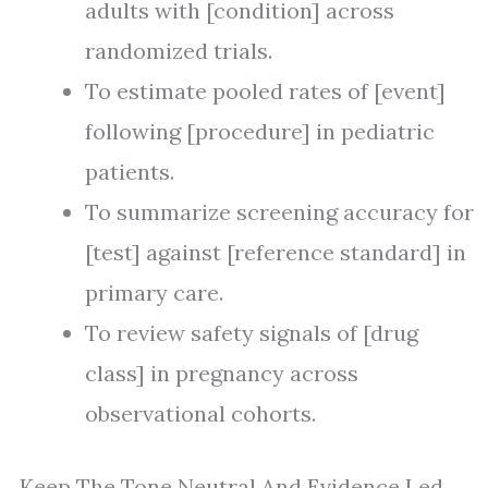
adults with [condition] across
randomized trials.
To estimate pooled rates of [event]
following [procedure] in pediatric
patients.
To summarize screening accuracy for
[test] against [reference standard] in
primary care.
To review safety signals of [drug
class] in pregnancy across
observational cohorts.
Keep The Tone Neutral And Evidence Led