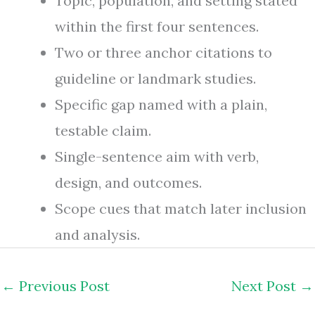
Topic, population, and setting stated
within the first four sentences.
Two or three anchor citations to
guideline or landmark studies.
Specific gap named with a plain,
testable claim.
Single-sentence aim with verb,
design, and outcomes.
Scope cues that match later inclusion
and analysis.
←
Previous Post
Next Post
→