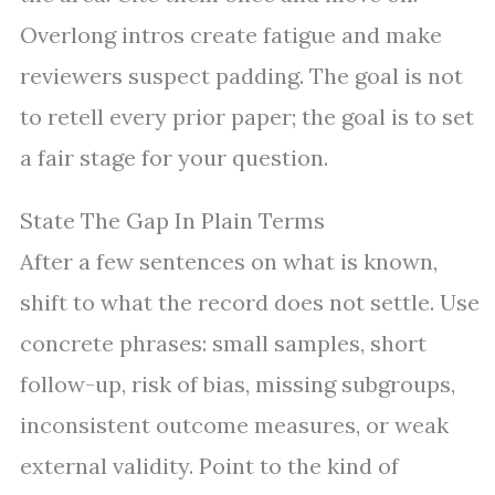
Overlong intros create fatigue and make
reviewers suspect padding. The goal is not
to retell every prior paper; the goal is to set
a fair stage for your question.
State The Gap In Plain Terms
After a few sentences on what is known,
shift to what the record does not settle. Use
concrete phrases: small samples, short
follow-up, risk of bias, missing subgroups,
inconsistent outcome measures, or weak
external validity. Point to the kind of