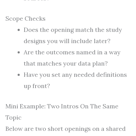
Scope Checks
Does the opening match the study
designs you will include later?
Are the outcomes named in a way
that matches your data plan?
Have you set any needed definitions
up front?
Mini Example: Two Intros On The Same
Topic
Below are two short openings on a shared