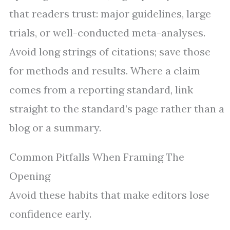
that readers trust: major guidelines, large
trials, or well-conducted meta-analyses.
Avoid long strings of citations; save those
for methods and results. Where a claim
comes from a reporting standard, link
straight to the standard’s page rather than a
blog or a summary.
Common Pitfalls When Framing The
Opening
Avoid these habits that make editors lose
confidence early.