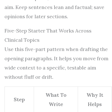
aim. Keep sentences lean and factual; save
opinions for later sections.
Five-Step Starter That Works Across
Clinical Topics
Use this five-part pattern when drafting the
opening paragraphs. It helps you move from
wide context to a specific, testable aim
without fluff or drift.
What To
Why It
Step
Write
Helps