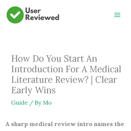
Skip
to
content
How Do You Start An
Introduction For A Medical
Literature Review? | Clear
Early Wins
Guide
/ By
Mo
A sharp medical review intro names the