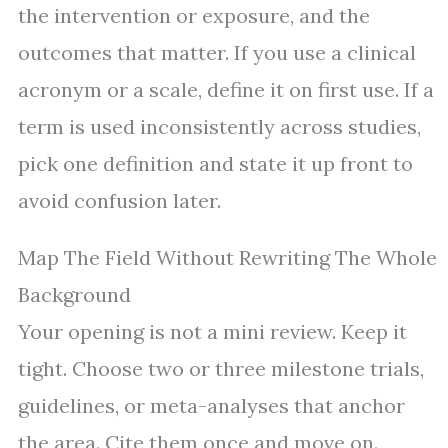
the intervention or exposure, and the
outcomes that matter. If you use a clinical
acronym or a scale, define it on first use. If a
term is used inconsistently across studies,
pick one definition and state it up front to
avoid confusion later.
Map The Field Without Rewriting The Whole
Background
Your opening is not a mini review. Keep it
tight. Choose two or three milestone trials,
guidelines, or meta-analyses that anchor
the area. Cite them once and move on.