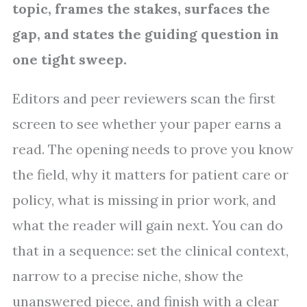
topic, frames the stakes, surfaces the
gap, and states the guiding question in
one tight sweep.
Editors and peer reviewers scan the first
screen to see whether your paper earns a
read. The opening needs to prove you know
the field, why it matters for patient care or
policy, what is missing in prior work, and
what the reader will gain next. You can do
that in a sequence: set the clinical context,
narrow to a precise niche, show the
unanswered piece, and finish with a clear