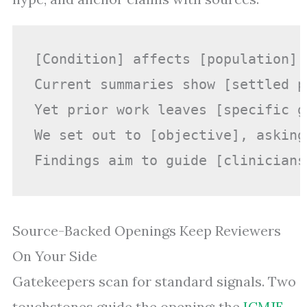
[Condition] affects [population] 
Current summaries show [settled p
Yet prior work leaves [specific g
We set out to [objective], asking
Source-Backed Openings Keep Reviewers
On Your Side
Gatekeepers scan for standard signals. Two
touchstones guide the opening: the
ICMJE