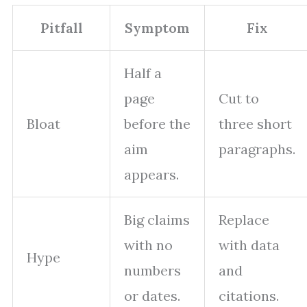
Pitfall
Symptom
Fix
Half a
page
Cut to
Bloat
before the
three short
aim
paragraphs.
appears.
Big claims
Replace
with no
with data
Hype
numbers
and
or dates.
citations.