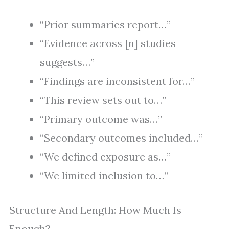
“Prior summaries report…”
“Evidence across [n] studies
suggests…”
“Findings are inconsistent for…”
“This review sets out to…”
“Primary outcome was…”
“Secondary outcomes included…”
“We defined exposure as…”
“We limited inclusion to…”
Structure And Length: How Much Is
Enough?