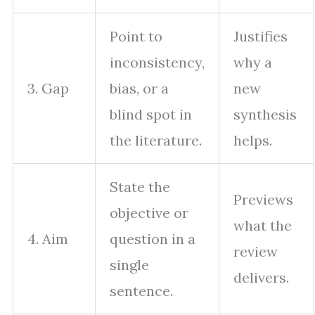
Point to
Justifies
inconsistency,
why a
3. Gap
bias, or a
new
blind spot in
synthesis
the literature.
helps.
State the
Previews
objective or
what the
4. Aim
question in a
review
single
delivers.
sentence.