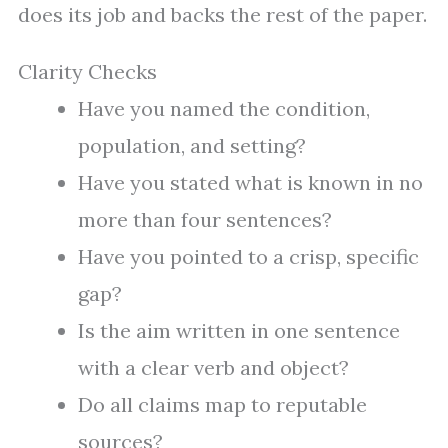
does its job and backs the rest of the paper.
Clarity Checks
Have you named the condition,
population, and setting?
Have you stated what is known in no
more than four sentences?
Have you pointed to a crisp, specific
gap?
Is the aim written in one sentence
with a clear verb and object?
Do all claims map to reputable
sources?