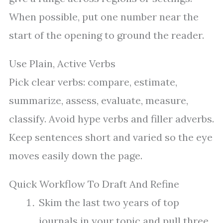
When possible, put one number near the
start of the opening to ground the reader.
Use Plain, Active Verbs
Pick clear verbs: compare, estimate,
summarize, assess, evaluate, measure,
classify. Avoid hype verbs and filler adverbs.
Keep sentences short and varied so the eye
moves easily down the page.
Quick Workflow To Draft And Refine
Skim the last two years of top
journals in your topic and pull three