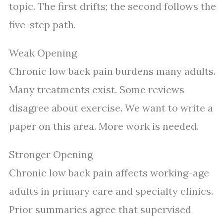
topic. The first drifts; the second follows the
five-step path.
Weak Opening
Chronic low back pain burdens many adults.
Many treatments exist. Some reviews
disagree about exercise. We want to write a
paper on this area. More work is needed.
Stronger Opening
Chronic low back pain affects working-age
adults in primary care and specialty clinics.
Prior summaries agree that supervised