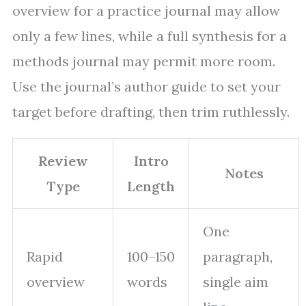
overview for a practice journal may allow
only a few lines, while a full synthesis for a
methods journal may permit more room.
Use the journal’s author guide to set your
target before drafting, then trim ruthlessly.
Review
Intro
Notes
Type
Length
One
Rapid
100–150
paragraph,
overview
words
single aim