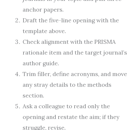
anchor papers.
Draft the five-line opening with the
template above.
Check alignment with the PRISMA
rationale item and the target journal’s
author guide.
Trim filler, define acronyms, and move
any stray details to the methods
section.
Ask a colleague to read only the
opening and restate the aim; if they
struggle, revise.