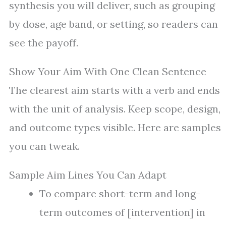
synthesis you will deliver, such as grouping
by dose, age band, or setting, so readers can
see the payoff.
Show Your Aim With One Clean Sentence
The clearest aim starts with a verb and ends
with the unit of analysis. Keep scope, design,
and outcome types visible. Here are samples
you can tweak.
Sample Aim Lines You Can Adapt
To compare short-term and long-
term outcomes of [intervention] in