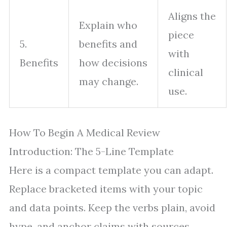
Aligns the
Explain who
piece
5.
benefits and
with
Benefits
how decisions
clinical
may change.
use.
How To Begin A Medical Review
Introduction: The 5-Line Template
Here is a compact template you can adapt.
Replace bracketed items with your topic
and data points. Keep the verbs plain, avoid
hype, and anchor claims with sources.