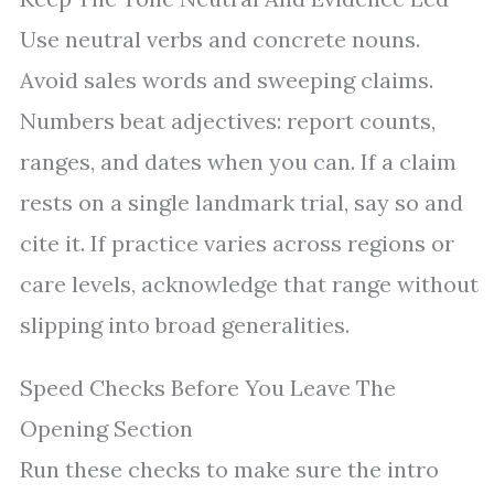
Use neutral verbs and concrete nouns.
Avoid sales words and sweeping claims.
Numbers beat adjectives: report counts,
ranges, and dates when you can. If a claim
rests on a single landmark trial, say so and
cite it. If practice varies across regions or
care levels, acknowledge that range without
slipping into broad generalities.
Speed Checks Before You Leave The
Opening Section
Run these checks to make sure the intro