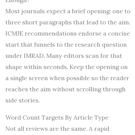
Most journals expect a brief opening: one to
three short paragraphs that lead to the aim.
ICMJE recommendations endorse a concise
start that funnels to the research question
under IMRAD. Many editors scan for that
shape within seconds. Keep the opening on
a single screen when possible so the reader
reaches the aim without scrolling through
side stories.
Word Count Targets By Article Type
Not all reviews are the same. A rapid