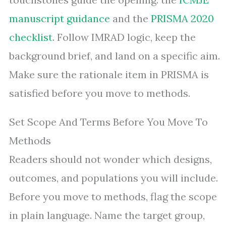
manuscript guidance
and the
PRISMA 2020
checklist
. Follow IMRAD logic, keep the
background brief, and land on a specific aim.
Make sure the rationale item in PRISMA is
satisfied before you move to methods.
Set Scope And Terms Before You Move To
Methods
Readers should not wonder which designs,
outcomes, and populations you will include.
Before you move to methods, flag the scope
in plain language. Name the target group,