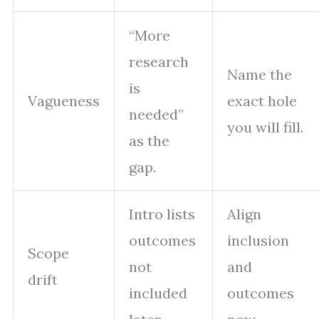
“More
research
Name the
is
Vagueness
exact hole
needed”
you will fill.
as the
gap.
Intro lists
Align
outcomes
inclusion
Scope
not
and
drift
included
outcomes