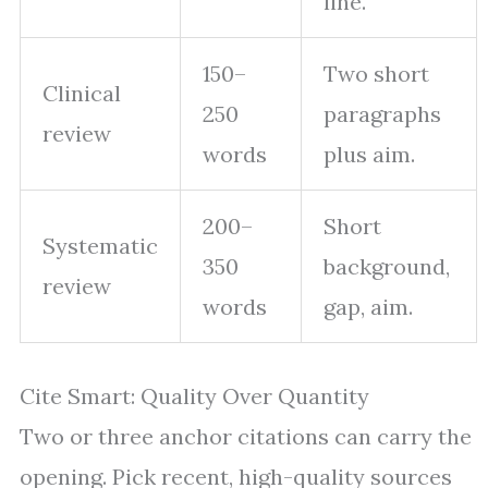
line.
150–
Two short
Clinical
250
paragraphs
review
words
plus aim.
200–
Short
Systematic
350
background,
review
words
gap, aim.
Cite Smart: Quality Over Quantity
Two or three anchor citations can carry the
opening. Pick recent, high-quality sources