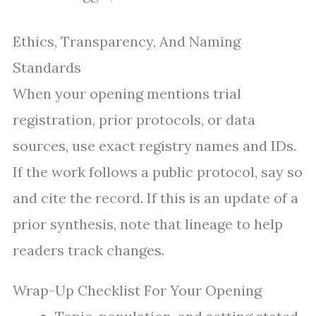
Ethics, Transparency, And Naming
Standards
When your opening mentions trial
registration, prior protocols, or data
sources, use exact registry names and IDs.
If the work follows a public protocol, say so
and cite the record. If this is an update of a
prior synthesis, note that lineage to help
readers track changes.
Wrap-Up Checklist For Your Opening