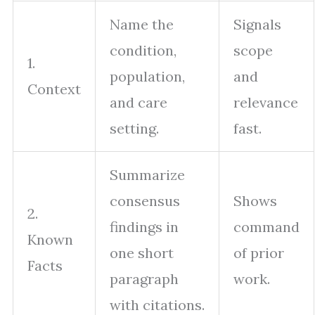
Name the
Signals
condition,
scope
1.
population,
and
Context
and care
relevance
setting.
fast.
Summarize
consensus
Shows
2.
findings in
command
Known
one short
of prior
Facts
paragraph
work.
with citations.