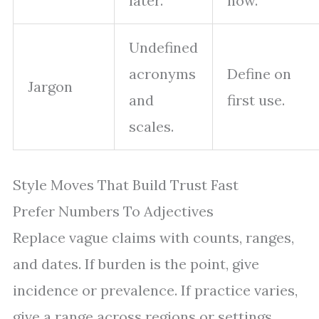
later.
now.
Undefined
acronyms
Define on
Jargon
and
first use.
scales.
Style Moves That Build Trust Fast
Prefer Numbers To Adjectives
Replace vague claims with counts, ranges,
and dates. If burden is the point, give
incidence or prevalence. If practice varies,
give a range across regions or settings.