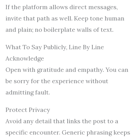
If the platform allows direct messages,
invite that path as well. Keep tone human
and plain; no boilerplate walls of text.
What To Say Publicly, Line By Line
Acknowledge
Open with gratitude and empathy. You can
be sorry for the experience without
admitting fault.
Protect Privacy
Avoid any detail that links the post to a
specific encounter. Generic phrasing keeps