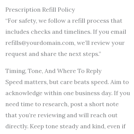
Prescription Refill Policy
“For safety, we follow a refill process that
includes checks and timelines. If you email
refills@yourdomain.com, we’ll review your
request and share the next steps.”
Timing, Tone, And Where To Reply
Speed matters, but care beats speed. Aim to
acknowledge within one business day. If you
need time to research, post a short note
that you’re reviewing and will reach out
directly. Keep tone steady and kind, even if