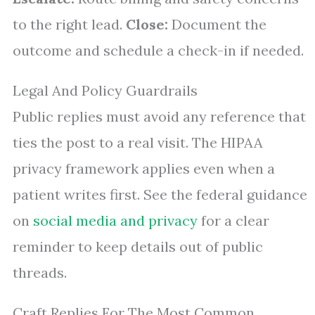
to the right lead.
Close:
Document the
outcome and schedule a check-in if needed.
Legal And Policy Guardrails
Public replies must avoid any reference that
ties the post to a real visit. The HIPAA
privacy framework applies even when a
patient writes first. See the federal guidance
on
social media and privacy
for a clear
reminder to keep details out of public
threads.
Craft Replies For The Most Common