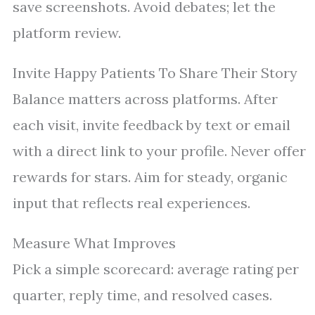
save screenshots. Avoid debates; let the
platform review.
Invite Happy Patients To Share Their Story
Balance matters across platforms. After
each visit, invite feedback by text or email
with a direct link to your profile. Never offer
rewards for stars. Aim for steady, organic
input that reflects real experiences.
Measure What Improves
Pick a simple scorecard: average rating per
quarter, reply time, and resolved cases.