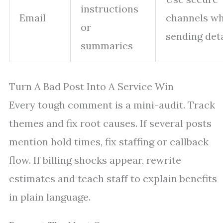
instructions
Email
channels w
or
sending deta
summaries
Turn A Bad Post Into A Service Win
Every tough comment is a mini-audit. Track
themes and fix root causes. If several posts
mention hold times, fix staffing or callback
flow. If billing shocks appear, rewrite
estimates and teach staff to explain benefits
in plain language.