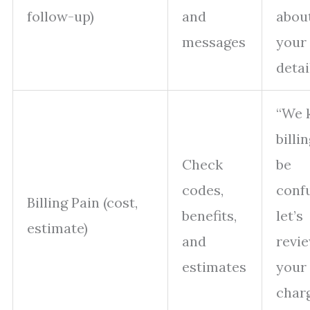
follow-up)
and
abou
messages
your 
detai
“We 
billi
Check
be
codes,
confu
Billing Pain (cost,
benefits,
let’s
estimate)
and
revi
estimates
your
char