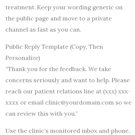
treatment. Keep your wording generic on
the public page and move to a private
channel as fast as you can.
Public Reply Template (Copy, Then
Personalize)
“Thank you for the feedback. We take
concerns seriously and want to help. Please
reach our patient relations line at (xxx) xxx-
xxxx or email clinic@yourdomain.com so we
can review this with you.”
Use the clinic’s monitored inbox and phone.