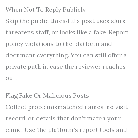
When Not To Reply Publicly
Skip the public thread if a post uses slurs,
threatens staff, or looks like a fake. Report
policy violations to the platform and
document everything. You can still offer a
private path in case the reviewer reaches
out.
Flag Fake Or Malicious Posts
Collect proof: mismatched names, no visit
record, or details that don’t match your
clinic. Use the platform’s report tools and