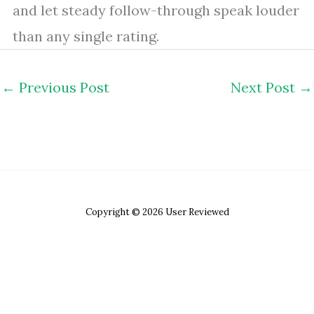
and let steady follow-through speak louder
than any single rating.
←
Previous Post
Next Post
→
Copyright © 2026 User Reviewed