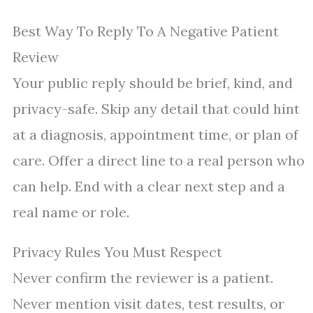
Best Way To Reply To A Negative Patient
Review
Your public reply should be brief, kind, and
privacy-safe. Skip any detail that could hint
at a diagnosis, appointment time, or plan of
care. Offer a direct line to a real person who
can help. End with a clear next step and a
real name or role.
Privacy Rules You Must Respect
Never confirm the reviewer is a patient.
Never mention visit dates, test results, or