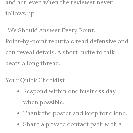
and act, even when the reviewer never
follows up.
“We Should Answer Every Point.”
Point-by-point rebuttals read defensive and
can reveal details. A short invite to talk
beats a long thread.
Your Quick Checklist
Respond within one business day
when possible.
Thank the poster and keep tone kind.
Share a private contact path with a