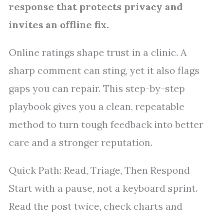
response that protects privacy and
invites an offline fix.
Online ratings shape trust in a clinic. A
sharp comment can sting, yet it also flags
gaps you can repair. This step-by-step
playbook gives you a clean, repeatable
method to turn tough feedback into better
care and a stronger reputation.
Quick Path: Read, Triage, Then Respond
Start with a pause, not a keyboard sprint.
Read the post twice, check charts and