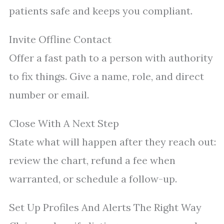
patients safe and keeps you compliant.
Invite Offline Contact
Offer a fast path to a person with authority
to fix things. Give a name, role, and direct
number or email.
Close With A Next Step
State what will happen after they reach out:
review the chart, refund a fee when
warranted, or schedule a follow-up.
Set Up Profiles And Alerts The Right Way