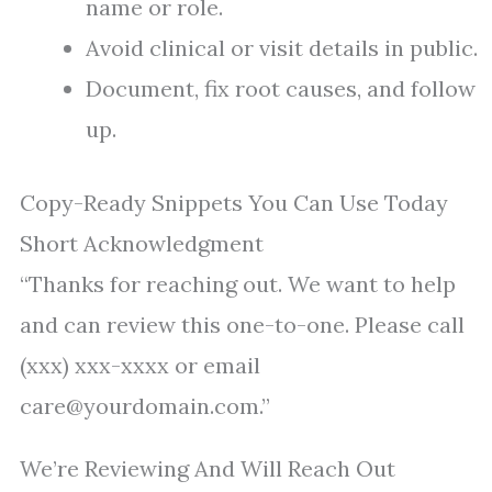
name or role.
Avoid clinical or visit details in public.
Document, fix root causes, and follow
up.
Copy-Ready Snippets You Can Use Today
Short Acknowledgment
“Thanks for reaching out. We want to help
and can review this one-to-one. Please call
(xxx) xxx-xxxx or email
care@yourdomain.com.”
We’re Reviewing And Will Reach Out