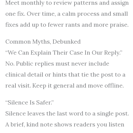
Meet monthly to review patterns and assign
one fix. Over time, a calm process and small
fixes add up to fewer rants and more praise.
Common Myths, Debunked
“We Can Explain Their Case In Our Reply.”
No. Public replies must never include
clinical detail or hints that tie the post to a
real visit. Keep it general and move offline.
“Silence Is Safer.”
Silence leaves the last word to a single post.
A brief, kind note shows readers you listen