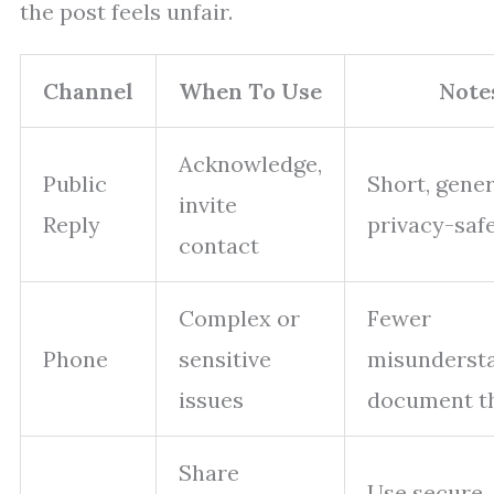
the post feels unfair.
Channel
When To Use
Note
Acknowledge,
Public
Short, gener
invite
Reply
privacy-saf
contact
Complex or
Fewer
Phone
sensitive
misundersta
issues
document th
Share
Use secure