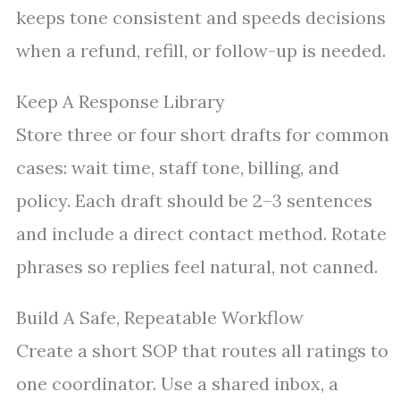
keeps tone consistent and speeds decisions
when a refund, refill, or follow-up is needed.
Keep A Response Library
Store three or four short drafts for common
cases: wait time, staff tone, billing, and
policy. Each draft should be 2–3 sentences
and include a direct contact method. Rotate
phrases so replies feel natural, not canned.
Build A Safe, Repeatable Workflow
Create a short SOP that routes all ratings to
one coordinator. Use a shared inbox, a