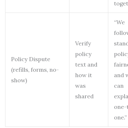
toget
“We
follo
Verify
stan
policy
polic
Policy Dispute
text and
fairn
(refills, forms, no-
how it
and 
show)
was
can
shared
expla
one-
one.”