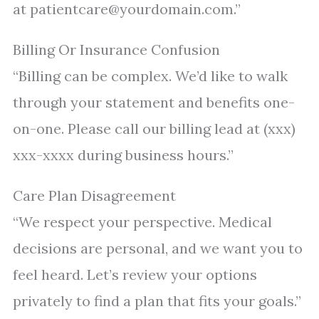
at patientcare@yourdomain.com.”
Billing Or Insurance Confusion
“Billing can be complex. We’d like to walk
through your statement and benefits one-
on-one. Please call our billing lead at (xxx)
xxx-xxxx during business hours.”
Care Plan Disagreement
“We respect your perspective. Medical
decisions are personal, and we want you to
feel heard. Let’s review your options
privately to find a plan that fits your goals.”