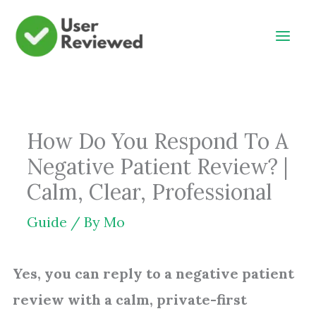
Skip
to
content
How Do You Respond To A
Negative Patient Review? |
Calm, Clear, Professional
Guide
/ By
Mo
Yes, you can reply to a negative patient
review with a calm, private-first