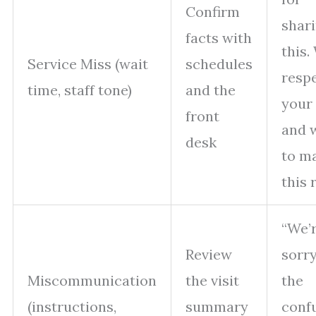
Confirm
shar
facts with
this.
Service Miss (wait
schedules
resp
time, staff tone)
and the
your
front
and 
desk
to m
this r
“We’
Review
sorry
Miscommunication
the visit
the
(instructions,
summary
conf