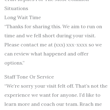
Situations
Long Wait Time
“Thanks for sharing this. We aim to run on
time and we fell short during your visit.
Please contact me at (xxx) xxx-xxxx so we
can review what happened and offer
options.”
Staff Tone Or Service
“We’re sorry your visit felt off. That’s not the
experience we want for anyone. I’d like to
learn more and coach our team. Reach me