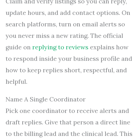
Claim and verify listings so you can reply,
update hours, and add contact options. On
search platforms, turn on email alerts so
you never miss a new rating. The official
guide on
replying to reviews
explains how
to respond inside your business profile and
how to keep replies short, respectful, and
helpful.
Name A Single Coordinator
Pick one coordinator to receive alerts and
draft replies. Give that person a direct line
to the billing lead and the clinical lead. This