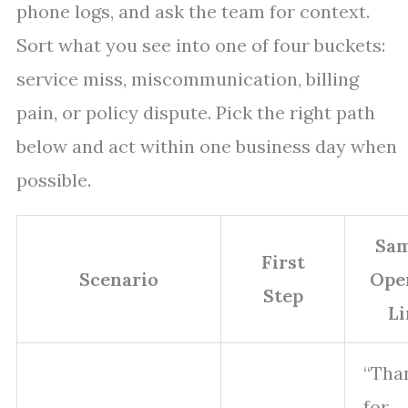
phone logs, and ask the team for context.
Sort what you see into one of four buckets:
service miss, miscommunication, billing
pain, or policy dispute. Pick the right path
below and act within one business day when
possible.
Sam
First
Scenario
Ope
Step
Li
“Tha
for