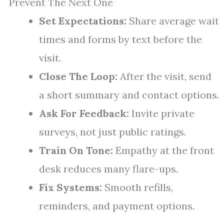
Prevent The Next One
Set Expectations:
Share average wait
times and forms by text before the
visit.
Close The Loop:
After the visit, send
a short summary and contact options.
Ask For Feedback:
Invite private
surveys, not just public ratings.
Train On Tone:
Empathy at the front
desk reduces many flare-ups.
Fix Systems:
Smooth refills,
reminders, and payment options.