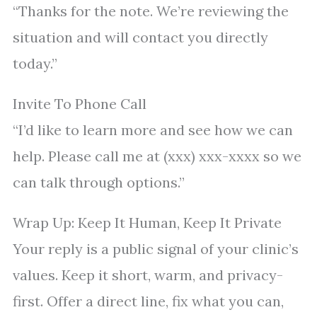
“Thanks for the note. We’re reviewing the
situation and will contact you directly
today.”
Invite To Phone Call
“I’d like to learn more and see how we can
help. Please call me at (xxx) xxx-xxxx so we
can talk through options.”
Wrap Up: Keep It Human, Keep It Private
Your reply is a public signal of your clinic’s
values. Keep it short, warm, and privacy-
first. Offer a direct line, fix what you can,