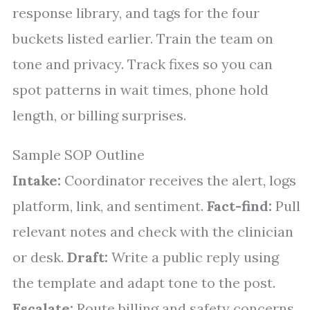
response library, and tags for the four
buckets listed earlier. Train the team on
tone and privacy. Track fixes so you can
spot patterns in wait times, phone hold
length, or billing surprises.
Sample SOP Outline
Intake:
Coordinator receives the alert, logs
platform, link, and sentiment.
Fact-find:
Pull
relevant notes and check with the clinician
or desk.
Draft:
Write a public reply using
the template and adapt tone to the post.
Escalate:
Route billing and safety concerns