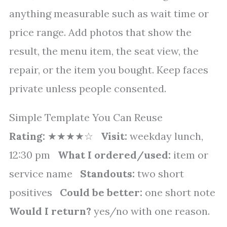
anything measurable such as wait time or
price range. Add photos that show the
result, the menu item, the seat view, the
repair, or the item you bought. Keep faces
private unless people consented.
Simple Template You Can Reuse
Rating:
★★★★☆
Visit:
weekday lunch,
12:30 pm
What I ordered/used:
item or
service name
Standouts:
two short
positives
Could be better:
one short note
Would I return?
yes/no with one reason.