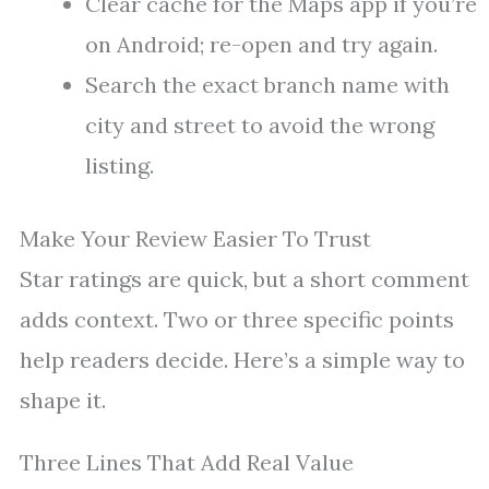
Clear cache for the Maps app if you’re
on Android; re-open and try again.
Search the exact branch name with
city and street to avoid the wrong
listing.
Make Your Review Easier To Trust
Star ratings are quick, but a short comment
adds context. Two or three specific points
help readers decide. Here’s a simple way to
shape it.
Three Lines That Add Real Value