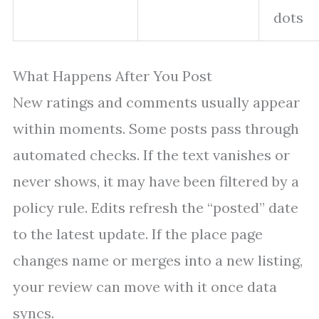
dots
What Happens After You Post
New ratings and comments usually appear
within moments. Some posts pass through
automated checks. If the text vanishes or
never shows, it may have been filtered by a
policy rule. Edits refresh the “posted” date
to the latest update. If the place page
changes name or merges into a new listing,
your review can move with it once data
syncs.