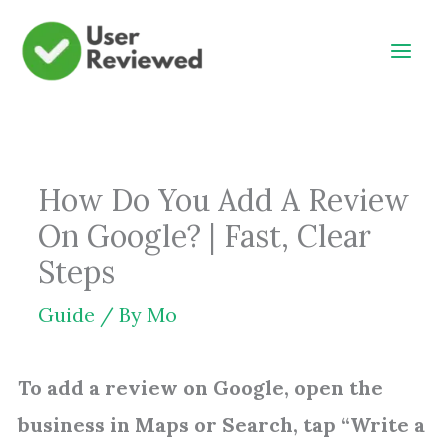
Skip
to
content
How Do You Add A Review
On Google? | Fast, Clear
Steps
Guide
/ By
Mo
To add a review on Google, open the
business in Maps or Search, tap “Write a