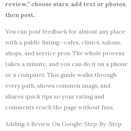
review,” choose stars, add text or photos,
then post.
You can post feedback for almost any place
with a public listing—cafes, clinics, salons,
shops, and service pros. The whole process
takes a minute, and you can do it on a phone
or a computer. This guide walks through
every path, shows common snags, and
shares quick tips so your rating and
comments reach the page without fuss.
Adding A Review On Google: Step-By-Step