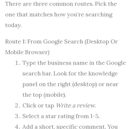
There are three common routes. Pick the
one that matches how you’re searching
today.
Route 1: From Google Search (Desktop Or
Mobile Browser)
Type the business name in the Google
search bar. Look for the knowledge
panel on the right (desktop) or near
the top (mobile).
Click or tap
Write a review
.
Select a star rating from 1–5.
Add a short, specific comment. You