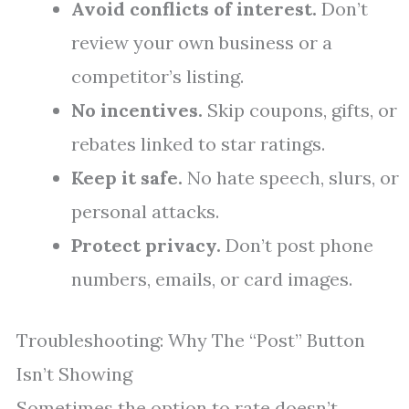
Avoid conflicts of interest.
Don’t
review your own business or a
competitor’s listing.
No incentives.
Skip coupons, gifts, or
rebates linked to star ratings.
Keep it safe.
No hate speech, slurs, or
personal attacks.
Protect privacy.
Don’t post phone
numbers, emails, or card images.
Troubleshooting: Why The “Post” Button
Isn’t Showing
Sometimes the option to rate doesn’t