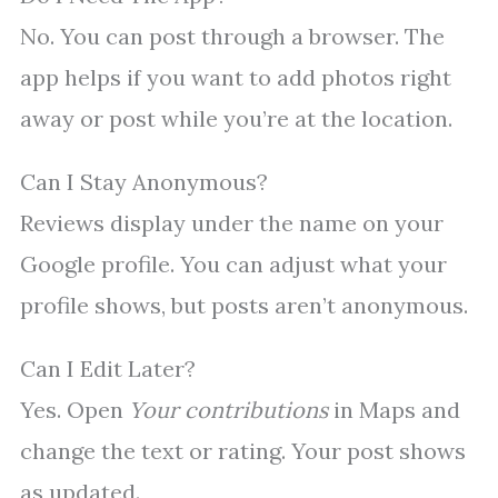
No. You can post through a browser. The
app helps if you want to add photos right
away or post while you’re at the location.
Can I Stay Anonymous?
Reviews display under the name on your
Google profile. You can adjust what your
profile shows, but posts aren’t anonymous.
Can I Edit Later?
Yes. Open
Your contributions
in Maps and
change the text or rating. Your post shows
as updated.