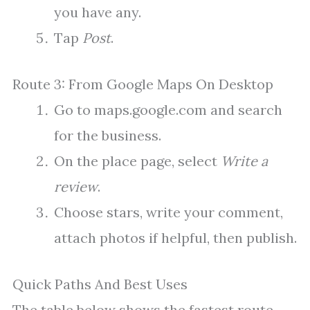
you have any.
Tap
Post
.
Route 3: From Google Maps On Desktop
Go to maps.google.com and search
for the business.
On the place page, select
Write a
review
.
Choose stars, write your comment,
attach photos if helpful, then publish.
Quick Paths And Best Uses
The table below shows the fastest route