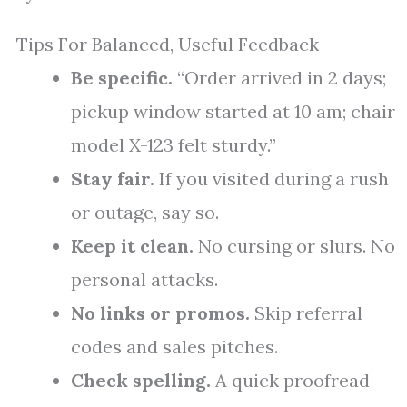
Tips For Balanced, Useful Feedback
Be specific.
“Order arrived in 2 days;
pickup window started at 10 am; chair
model X-123 felt sturdy.”
Stay fair.
If you visited during a rush
or outage, say so.
Keep it clean.
No cursing or slurs. No
personal attacks.
No links or promos.
Skip referral
codes and sales pitches.
Check spelling.
A quick proofread