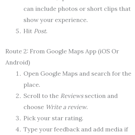
can include photos or short clips that
show your experience.
Hit
Post
.
Route 2: From Google Maps App (iOS Or
Android)
Open Google Maps and search for the
place.
Scroll to the
Reviews
section and
choose
Write a review
.
Pick your star rating.
Type your feedback and add media if