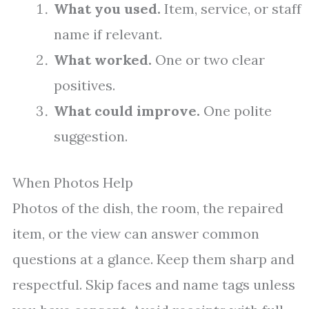
What you used.
Item, service, or staff
name if relevant.
What worked.
One or two clear
positives.
What could improve.
One polite
suggestion.
When Photos Help
Photos of the dish, the room, the repaired
item, or the view can answer common
questions at a glance. Keep them sharp and
respectful. Skip faces and name tags unless