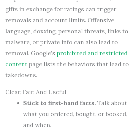
gifts in exchange for ratings can trigger
removals and account limits. Offensive
language, doxxing, personal threats, links to
malware, or private info can also lead to
removal. Google’s
prohibited and restricted
content
page lists the behaviors that lead to
takedowns.
Clear, Fair, And Useful
Stick to first-hand facts.
Talk about
what you ordered, bought, or booked,
and when.