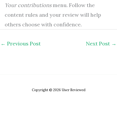
Your contributions
menu. Follow the
content rules and your review will help
others choose with confidence.
←
Previous Post
Next Post
→
Copyright © 2026 User Reviewed