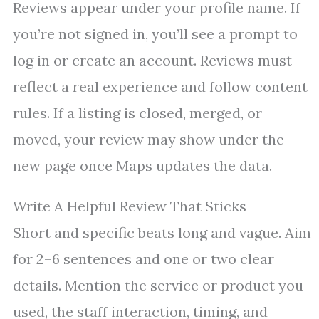
Reviews appear under your profile name. If
you’re not signed in, you’ll see a prompt to
log in or create an account. Reviews must
reflect a real experience and follow content
rules. If a listing is closed, merged, or
moved, your review may show under the
new page once Maps updates the data.
Write A Helpful Review That Sticks
Short and specific beats long and vague. Aim
for 2–6 sentences and one or two clear
details. Mention the service or product you
used, the staff interaction, timing, and