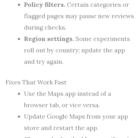
Policy filters.
Certain categories or
flagged pages may pause new reviews
during checks.
Region settings.
Some experiments
roll out by country; update the app
and try again.
Fixes That Work Fast
Use the Maps app instead of a
browser tab, or vice versa.
Update Google Maps from your app
store and restart the app.