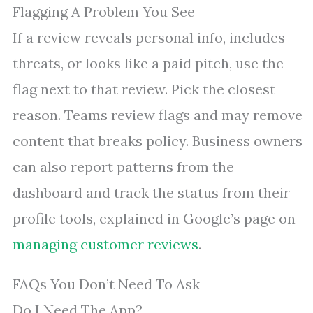
Flagging A Problem You See
If a review reveals personal info, includes
threats, or looks like a paid pitch, use the
flag next to that review. Pick the closest
reason. Teams review flags and may remove
content that breaks policy. Business owners
can also report patterns from the
dashboard and track the status from their
profile tools, explained in Google’s page on
managing customer reviews
.
FAQs You Don’t Need To Ask
Do I Need The App?