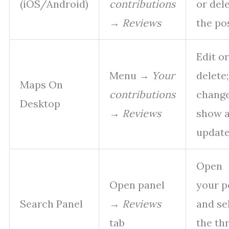
(iOS/Android)
contributions
or del
→
Reviews
the po
Edit or
Menu →
Your
delete;
Maps On
contributions
chang
Desktop
→
Reviews
show 
updat
Open
Open panel
your p
Search Panel
→
Reviews
and se
tab
the th