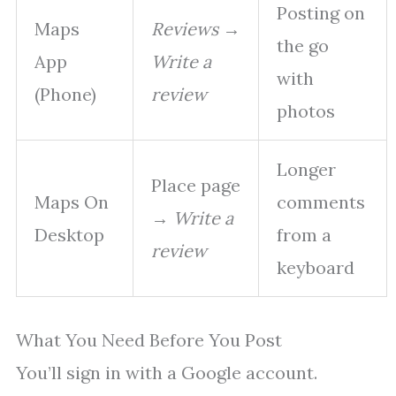
Posting on
Maps
Reviews
→
the go
App
Write a
with
(Phone)
review
photos
Longer
Place page
Maps On
comments
→
Write a
Desktop
from a
review
keyboard
What You Need Before You Post
You’ll sign in with a Google account.