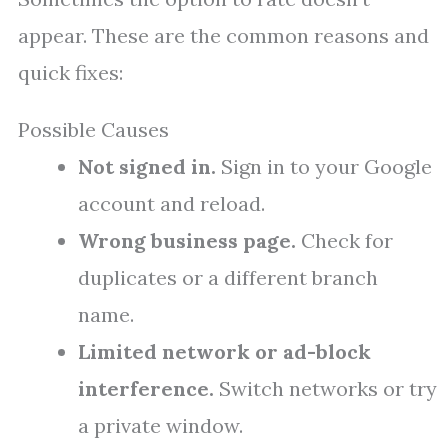
appear. These are the common reasons and
quick fixes:
Possible Causes
Not signed in.
Sign in to your Google
account and reload.
Wrong business page.
Check for
duplicates or a different branch
name.
Limited network or ad-block
interference.
Switch networks or try
a private window.