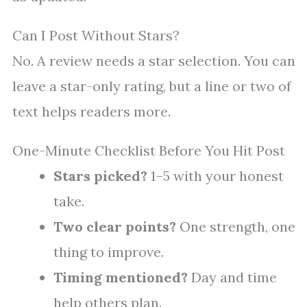
Can I Post Without Stars?
No. A review needs a star selection. You can
leave a star-only rating, but a line or two of
text helps readers more.
One-Minute Checklist Before You Hit Post
Stars picked?
1–5 with your honest
take.
Two clear points?
One strength, one
thing to improve.
Timing mentioned?
Day and time
help others plan.