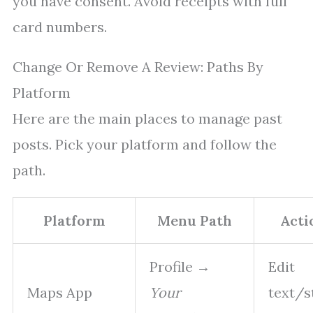
you have consent. Avoid receipts with full
card numbers.
Change Or Remove A Review: Paths By
Platform
Here are the main places to manage past
posts. Pick your platform and follow the
path.
Platform
Menu Path
Acti
Profile →
Edit
Maps App
Your
text/s