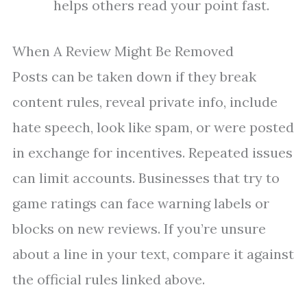
helps others read your point fast.
When A Review Might Be Removed
Posts can be taken down if they break
content rules, reveal private info, include
hate speech, look like spam, or were posted
in exchange for incentives. Repeated issues
can limit accounts. Businesses that try to
game ratings can face warning labels or
blocks on new reviews. If you’re unsure
about a line in your text, compare it against
the official rules linked above.