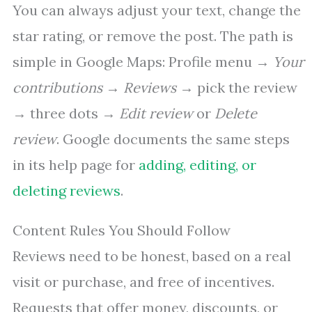
You can always adjust your text, change the
star rating, or remove the post. The path is
simple in Google Maps: Profile menu →
Your
contributions
→
Reviews
→ pick the review
→ three dots →
Edit review
or
Delete
review
. Google documents the same steps
in its help page for
adding, editing, or
deleting reviews
.
Content Rules You Should Follow
Reviews need to be honest, based on a real
visit or purchase, and free of incentives.
Requests that offer money, discounts, or