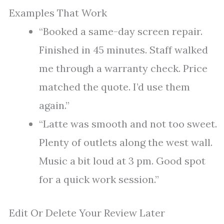
Examples That Work
“Booked a same-day screen repair.
Finished in 45 minutes. Staff walked
me through a warranty check. Price
matched the quote. I’d use them
again.”
“Latte was smooth and not too sweet.
Plenty of outlets along the west wall.
Music a bit loud at 3 pm. Good spot
for a quick work session.”
Edit Or Delete Your Review Later