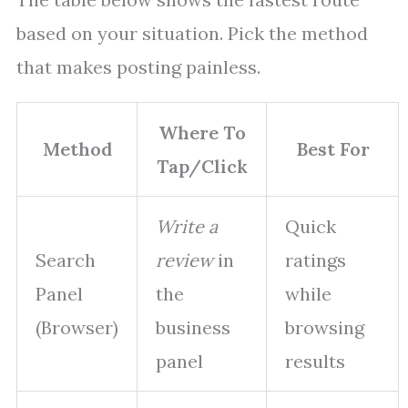
based on your situation. Pick the method
that makes posting painless.
Where To
Method
Best For
Tap/Click
Write a
Quick
Search
review
in
ratings
Panel
the
while
(Browser)
business
browsing
panel
results