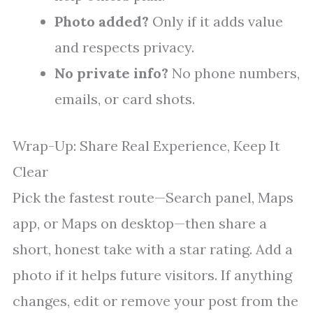
Photo added?
Only if it adds value
and respects privacy.
No private info?
No phone numbers,
emails, or card shots.
Wrap-Up: Share Real Experience, Keep It
Clear
Pick the fastest route—Search panel, Maps
app, or Maps on desktop—then share a
short, honest take with a star rating. Add a
photo if it helps future visitors. If anything
changes, edit or remove your post from the