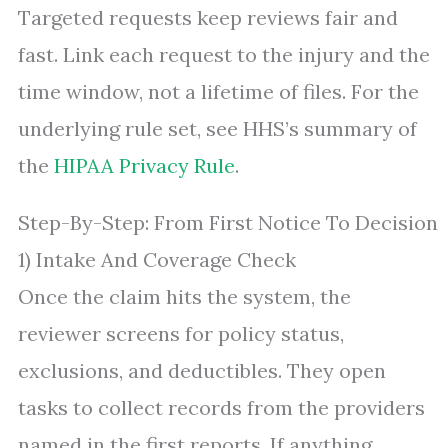
Targeted requests keep reviews fair and
fast. Link each request to the injury and the
time window, not a lifetime of files. For the
underlying rule set, see HHS’s summary of
the
HIPAA Privacy Rule
.
Step-By-Step: From First Notice To Decision
1) Intake And Coverage Check
Once the claim hits the system, the
reviewer screens for policy status,
exclusions, and deductibles. They open
tasks to collect records from the providers
named in the first reports. If anything