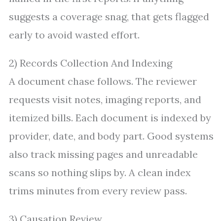
suggests a coverage snag, that gets flagged
early to avoid wasted effort.
2) Records Collection And Indexing
A document chase follows. The reviewer
requests visit notes, imaging reports, and
itemized bills. Each document is indexed by
provider, date, and body part. Good systems
also track missing pages and unreadable
scans so nothing slips by. A clean index
trims minutes from every review pass.
3) Causation Review