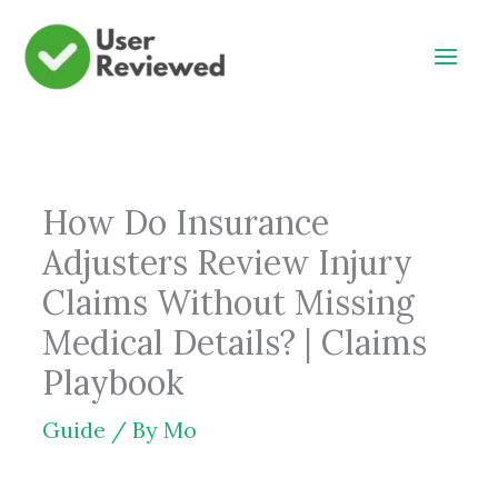
Skip
to
content
How Do Insurance
Adjusters Review Injury
Claims Without Missing
Medical Details? | Claims
Playbook
Guide
/ By
Mo