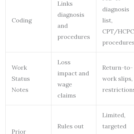
Links
diagnosis
diagnosis
Coding
list,
and
CPT/HCPC
procedures
procedure
Loss
Work
Return-to-
impact and
Status
work slips,
wage
Notes
restriction
claims
Limited,
Rules out
targeted
Prior