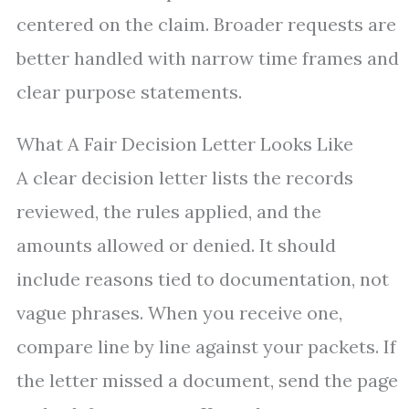
centered on the claim. Broader requests are
better handled with narrow time frames and
clear purpose statements.
What A Fair Decision Letter Looks Like
A clear decision letter lists the records
reviewed, the rules applied, and the
amounts allowed or denied. It should
include reasons tied to documentation, not
vague phrases. When you receive one,
compare line by line against your packets. If
the letter missed a document, send the page