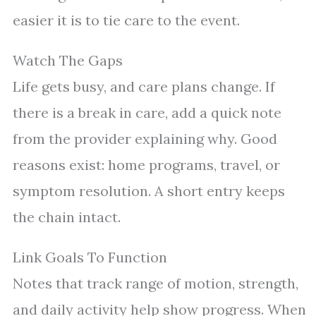
easier it is to tie care to the event.
Watch The Gaps
Life gets busy, and care plans change. If
there is a break in care, add a quick note
from the provider explaining why. Good
reasons exist: home programs, travel, or
symptom resolution. A short entry keeps
the chain intact.
Link Goals To Function
Notes that track range of motion, strength,
and daily activity help show progress. When