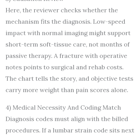
Here, the reviewer checks whether the
mechanism fits the diagnosis. Low-speed
impact with normal imaging might support
short-term soft-tissue care, not months of
passive therapy. A fracture with operative
notes points to surgical and rehab costs.
The chart tells the story, and objective tests
carry more weight than pain scores alone.
4) Medical Necessity And Coding Match
Diagnosis codes must align with the billed
procedures. If a lumbar strain code sits next