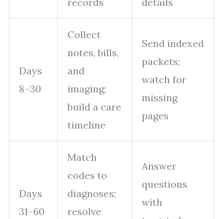
records
details
Collect
Send indexed
notes, bills,
packets;
Days
and
watch for
8–30
imaging;
missing
build a care
pages
timeline
Match
Answer
codes to
questions
Days
diagnoses;
with
31–60
resolve