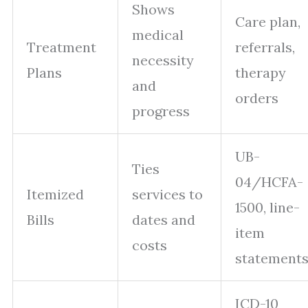
Shows
Care plan,
medical
Treatment
referrals,
necessity
Plans
therapy
and
orders
progress
UB-
Ties
04/HCFA-
Itemized
services to
1500, line-
Bills
dates and
item
costs
statement
ICD-10