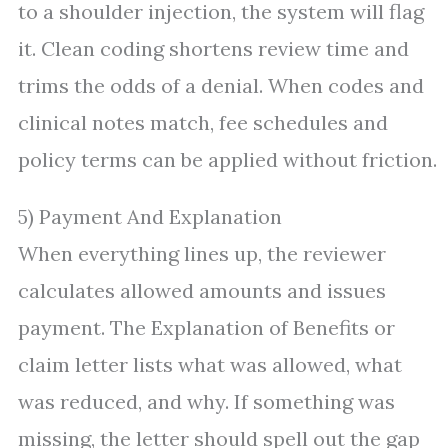
to a shoulder injection, the system will flag
it. Clean coding shortens review time and
trims the odds of a denial. When codes and
clinical notes match, fee schedules and
policy terms can be applied without friction.
5) Payment And Explanation
When everything lines up, the reviewer
calculates allowed amounts and issues
payment. The Explanation of Benefits or
claim letter lists what was allowed, what
was reduced, and why. If something was
missing, the letter should spell out the gap