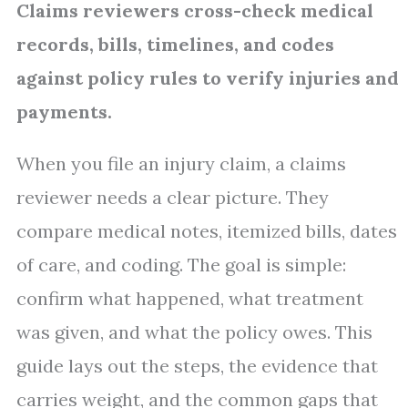
Claims reviewers cross-check medical
records, bills, timelines, and codes
against policy rules to verify injuries and
payments.
When you file an injury claim, a claims
reviewer needs a clear picture. They
compare medical notes, itemized bills, dates
of care, and coding. The goal is simple:
confirm what happened, what treatment
was given, and what the policy owes. This
guide lays out the steps, the evidence that
carries weight, and the common gaps that