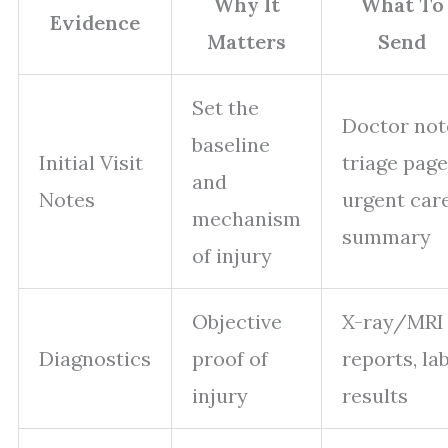
Why It
What To
Evidence
Matters
Send
Set the
Doctor not
baseline
Initial Visit
triage page
and
Notes
urgent car
mechanism
summary
of injury
Objective
X-ray/MRI
Diagnostics
proof of
reports, la
injury
results