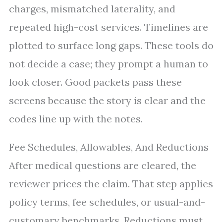
charges, mismatched laterality, and
repeated high-cost services. Timelines are
plotted to surface long gaps. These tools do
not decide a case; they prompt a human to
look closer. Good packets pass these
screens because the story is clear and the
codes line up with the notes.
Fee Schedules, Allowables, And Reductions
After medical questions are cleared, the
reviewer prices the claim. That step applies
policy terms, fee schedules, or usual-and-
customary benchmarks. Reductions must