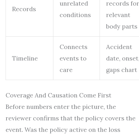
unrelated
records fo
Records
conditions
relevant
body parts
Connects
Accident
Timeline
events to
date, onset
care
gaps chart
Coverage And Causation Come First
Before numbers enter the picture, the
reviewer confirms that the policy covers the
event. Was the policy active on the loss