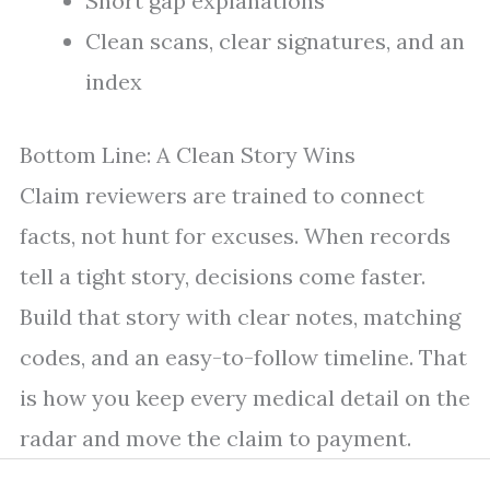
Short gap explanations
Clean scans, clear signatures, and an
index
Bottom Line: A Clean Story Wins
Claim reviewers are trained to connect
facts, not hunt for excuses. When records
tell a tight story, decisions come faster.
Build that story with clear notes, matching
codes, and an easy-to-follow timeline. That
is how you keep every medical detail on the
radar and move the claim to payment.