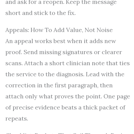
and ask for a reopen. Keep the message
short and stick to the fix.
Appeals: How To Add Value, Not Noise
An appeal works best when it adds new
proof. Send missing signatures or clearer
scans. Attach a short clinician note that ties
the service to the diagnosis. Lead with the
correction in the first paragraph, then
attach only what proves the point. One page
of precise evidence beats a thick packet of
repeats.