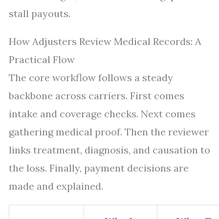
stall payouts.
How Adjusters Review Medical Records: A
Practical Flow
The core workflow follows a steady
backbone across carriers. First comes
intake and coverage checks. Next comes
gathering medical proof. Then the reviewer
links treatment, diagnosis, and causation to
the loss. Finally, payment decisions are
made and explained.