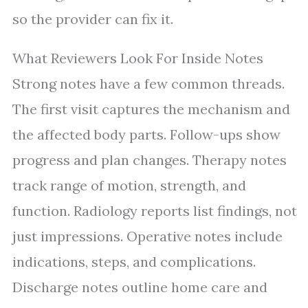
so the provider can fix it.
What Reviewers Look For Inside Notes
Strong notes have a few common threads.
The first visit captures the mechanism and
the affected body parts. Follow-ups show
progress and plan changes. Therapy notes
track range of motion, strength, and
function. Radiology reports list findings, not
just impressions. Operative notes include
indications, steps, and complications.
Discharge notes outline home care and