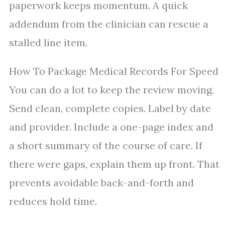
paperwork keeps momentum. A quick
addendum from the clinician can rescue a
stalled line item.
How To Package Medical Records For Speed
You can do a lot to keep the review moving.
Send clean, complete copies. Label by date
and provider. Include a one-page index and
a short summary of the course of care. If
there were gaps, explain them up front. That
prevents avoidable back-and-forth and
reduces hold time.