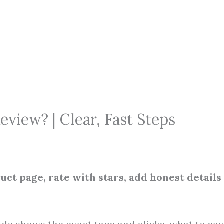
iew? | Clear, Fast Steps
ct page, rate with stars, add honest details