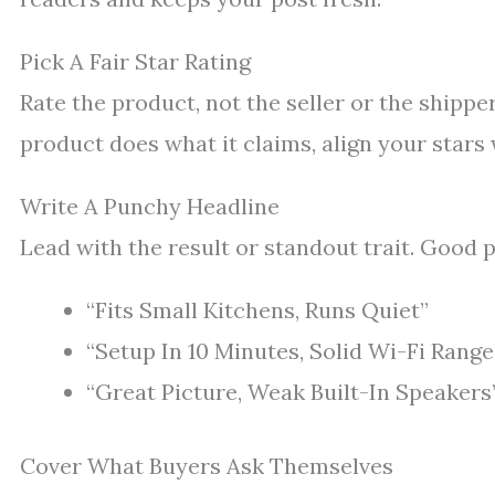
Pick A Fair Star Rating
Rate the product, not the seller or the shipper.
product does what it claims, align your stars
Write A Punchy Headline
Lead with the result or standout trait. Good p
“Fits Small Kitchens, Runs Quiet”
“Setup In 10 Minutes, Solid Wi-Fi Range
“Great Picture, Weak Built-In Speakers
Cover What Buyers Ask Themselves