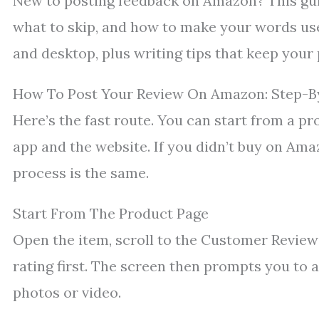
New to posting feedback on Amazon? This guid
what to skip, and how to make your words usef
and desktop, plus writing tips that keep your p
How To Post Your Review On Amazon: Step-B
Here’s the fast route. You can start from a p
app and the website. If you didn’t buy on Amaz
process is the same.
Start From The Product Page
Open the item, scroll to the Customer Reviews
rating first. The screen then prompts you to 
photos or video.