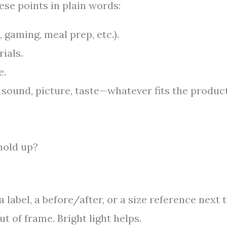
se points in plain words:
, gaming, meal prep, etc.).
ials.
e.
, sound, picture, taste—whatever fits the produc
hold up?
 label, a before/after, or a size reference next t
 of frame. Bright light helps.