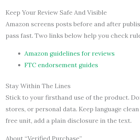
Keep Your Review Safe And Visible
Amazon screens posts before and after publis
pass fast. Two links below help you check ru
Amazon guidelines for reviews
FTC endorsement guides
Stay Within The Lines
Stick to your firsthand use of the product. Do
stores, or personal data. Keep language clean a
free unit, add a plain disclosure in the text.
About “Verified Purchase”