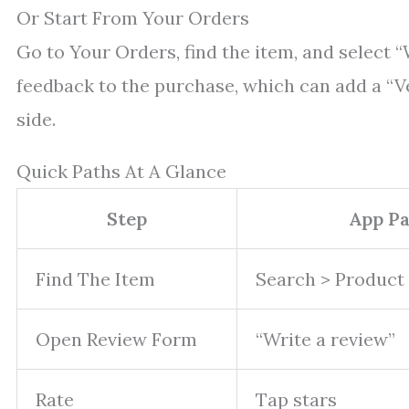
Or Start From Your Orders
Go to Your Orders, find the item, and select “
feedback to the purchase, which can add a “V
side.
Quick Paths At A Glance
Step
App P
Find The Item
Search > Product
Open Review Form
“Write a review”
Rate
Tap stars