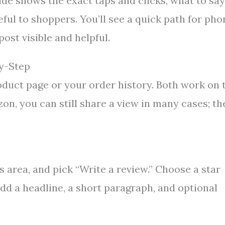
e shows the exact taps and clicks, what to say
ul to shoppers. You’ll see a quick path for pho
ost visible and helpful.
y-Step
roduct page or your order history. Both work on 
on, you can still share a view in many cases; th
 area, and pick “Write a review.” Choose a star
add a headline, a short paragraph, and optional