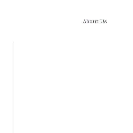
About Us