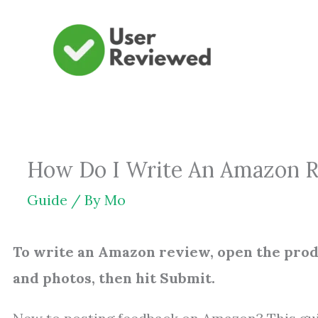
Skip
to
content
How Do I Write An Amazon Rev
Guide
/ By
Mo
To write an Amazon review, open the produ
and photos, then hit Submit.