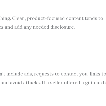
hing. Clean, product-focused content tends to
les and add any needed disclosure.
n’t include ads, requests to contact you, links t
nd avoid attacks. If a seller offered a gift card 