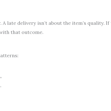
 A late delivery isn’t about the item’s quality. If
 with that outcome.
atterns:
”
”