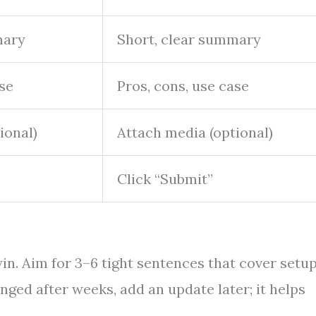
mary
Short, clear summary
ase
Pros, cons, use case
ional)
Attach media (optional)
Click “Submit”
in. Aim for 3–6 tight sentences that cover setup
nged after weeks, add an update later; it helps