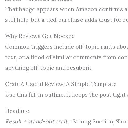
That badge appears when Amazon confirms a p
still help, but a tied purchase adds trust for
Why Reviews Get Blocked
Common triggers include off-topic rants abou
text, or a flood of similar comments from con
anything off-topic and resubmit.
Craft A Useful Review: A Simple Template
Use this fill-in outline. It keeps the post tigh
Headline
Result + stand-out trait.
“Strong Suction, Shor