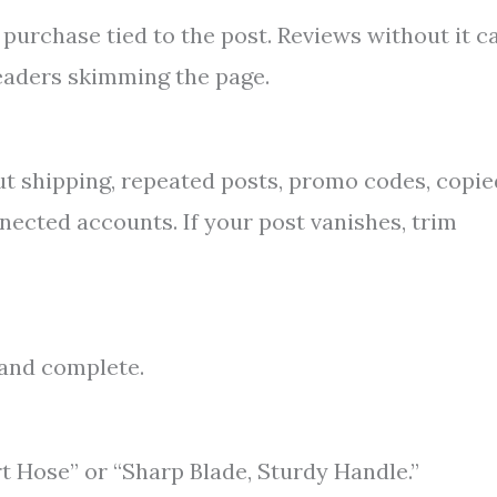
urchase tied to the post. Reviews without it c
 readers skimming the page.
t shipping, repeated posts, promo codes, copie
nected accounts. If your post vanishes, trim
t and complete.
t Hose” or “Sharp Blade, Sturdy Handle.”