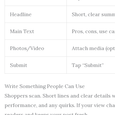
Headline
Short, clear sum
Main Text
Pros, cons, use c
Photos/Video
Attach media (opt
Submit
Tap “Submit”
Write Something People Can Use
Shoppers scan. Short lines and clear details w
performance, and any quirks. If your view cha
readers and keeps your post fresh.