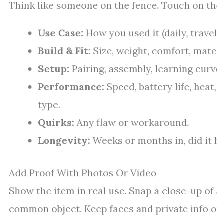
Think like someone on the fence. Touch on the
Use Case:
How you used it (daily, travel
Build & Fit:
Size, weight, comfort, mater
Setup:
Pairing, assembly, learning curv
Performance:
Speed, battery life, heat
type.
Quirks:
Any flaw or workaround.
Longevity:
Weeks or months in, did it 
Add Proof With Photos Or Video
Show the item in real use. Snap a close-up of a
common object. Keep faces and private info out