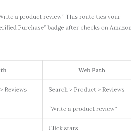
Write a product review.” This route ties your
erified Purchase” badge after checks on Amazon
ath
Web Path
 > Reviews
Search > Product > Reviews
“Write a product review”
Click stars