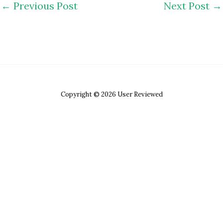
←
Previous Post
Next Post
→
Copyright © 2026 User Reviewed