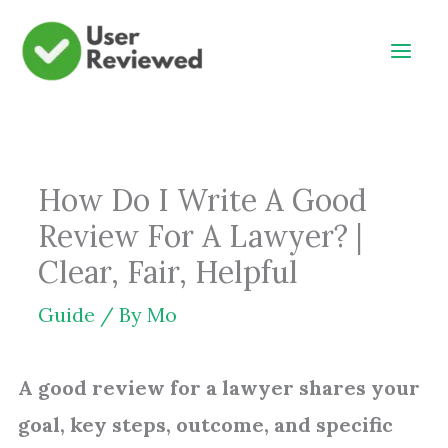
Skip
to
content
How Do I Write A Good
Review For A Lawyer? |
Clear, Fair, Helpful
Guide
/ By
Mo
A good review for a lawyer shares your
goal, key steps, outcome, and specific