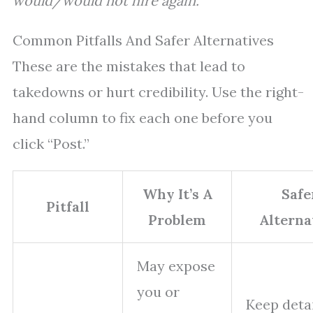
would/would not hire again.”
Common Pitfalls And Safer Alternatives
These are the mistakes that lead to
takedowns or hurt credibility. Use the right-
hand column to fix each one before you
click “Post.”
Why It’s A
Safe
Pitfall
Problem
Alterna
May expose
you or
Keep deta