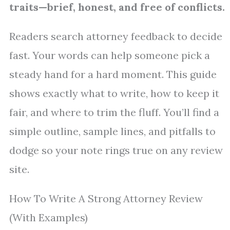
traits—brief, honest, and free of conflicts.
Readers search attorney feedback to decide
fast. Your words can help someone pick a
steady hand for a hard moment. This guide
shows exactly what to write, how to keep it
fair, and where to trim the fluff. You’ll find a
simple outline, sample lines, and pitfalls to
dodge so your note rings true on any review
site.
How To Write A Strong Attorney Review
(With Examples)