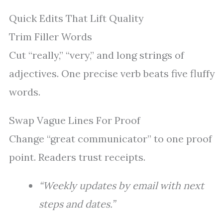
Quick Edits That Lift Quality
Trim Filler Words
Cut “really,” “very,” and long strings of
adjectives. One precise verb beats five fluffy
words.
Swap Vague Lines For Proof
Change “great communicator” to one proof
point. Readers trust receipts.
“Weekly updates by email with next
steps and dates.”