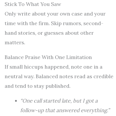
Stick To What You Saw
Only write about your own case and your
time with the firm. Skip rumors, second-
hand stories, or guesses about other
matters.
Balance Praise With One Limitation
If small hiccups happened, note one in a
neutral way. Balanced notes read as credible
and tend to stay published.
“One call started late, but I got a
follow-up that answered everything.”