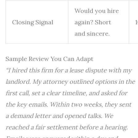
Would you hire
Closing Signal
again? Short
and sincere.
Sample Review You Can Adapt
“I hired this firm for a lease dispute with my
landlord. My attorney outlined options in the
first call, set a clear timeline, and asked for
the key emails. Within two weeks, they sent
a demand letter and opened talks. We
reached a fair settlement before a hearing.