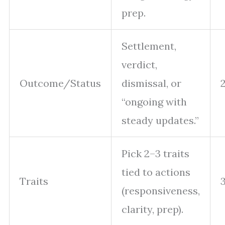
prep.
Settlement,
verdict,
Outcome/Status
dismissal, or
“ongoing with
steady updates.”
Pick 2–3 traits
tied to actions
Traits
(responsiveness,
clarity, prep).