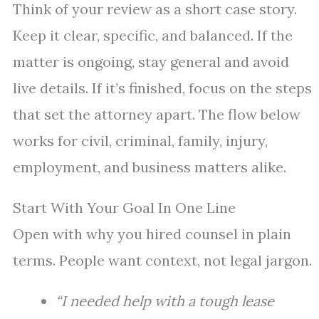
Think of your review as a short case story.
Keep it clear, specific, and balanced. If the
matter is ongoing, stay general and avoid
live details. If it’s finished, focus on the steps
that set the attorney apart. The flow below
works for civil, criminal, family, injury,
employment, and business matters alike.
Start With Your Goal In One Line
Open with why you hired counsel in plain
terms. People want context, not legal jargon.
“I needed help with a tough lease