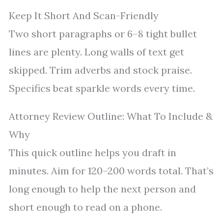
Keep It Short And Scan-Friendly
Two short paragraphs or 6–8 tight bullet
lines are plenty. Long walls of text get
skipped. Trim adverbs and stock praise.
Specifics beat sparkle words every time.
Attorney Review Outline: What To Include &
Why
This quick outline helps you draft in
minutes. Aim for 120–200 words total. That’s
long enough to help the next person and
short enough to read on a phone.