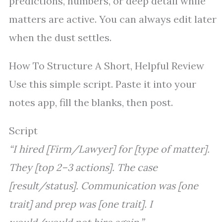
predictions, numbers, or deep detail while
matters are active. You can always edit later
when the dust settles.
How To Structure A Short, Helpful Review
Use this simple script. Paste it into your
notes app, fill the blanks, then post.
Script
“I hired [Firm/Lawyer] for [type of matter].
They [top 2–3 actions]. The case
[result/status]. Communication was [one
trait] and prep was [one trait]. I