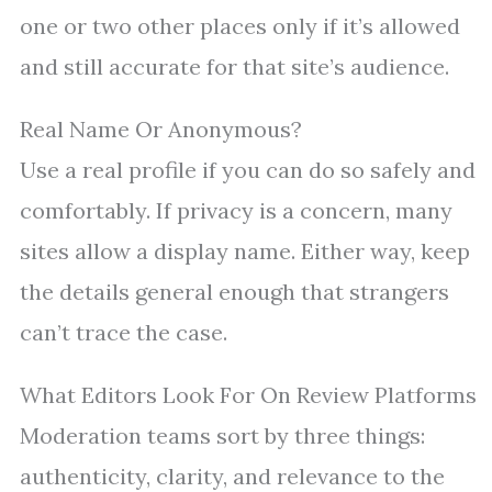
one or two other places only if it’s allowed
and still accurate for that site’s audience.
Real Name Or Anonymous?
Use a real profile if you can do so safely and
comfortably. If privacy is a concern, many
sites allow a display name. Either way, keep
the details general enough that strangers
can’t trace the case.
What Editors Look For On Review Platforms
Moderation teams sort by three things:
authenticity, clarity, and relevance to the