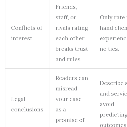
Friends,
staff, or
Only rate 
Conflicts of
rivals rating
hand clie
interest
each other
experienc
breaks trust
no ties.
and rules.
Readers can
Describe 
misread
and servic
Legal
your case
avoid
conclusions
as a
predictin
promise of
outcomes