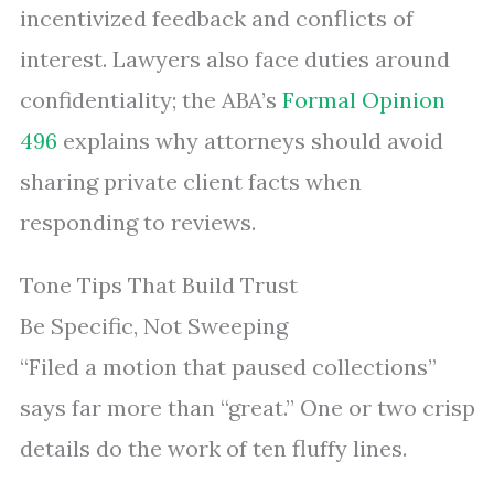
incentivized feedback and conflicts of
interest. Lawyers also face duties around
confidentiality; the ABA’s
Formal Opinion
496
explains why attorneys should avoid
sharing private client facts when
responding to reviews.
Tone Tips That Build Trust
Be Specific, Not Sweeping
“Filed a motion that paused collections”
says far more than “great.” One or two crisp
details do the work of ten fluffy lines.