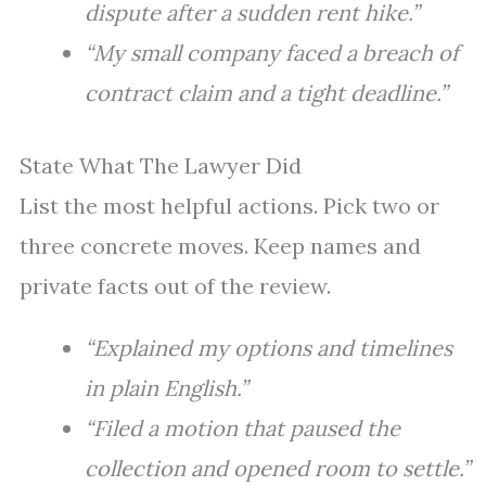
dispute after a sudden rent hike.”
“My small company faced a breach of
contract claim and a tight deadline.”
State What The Lawyer Did
List the most helpful actions. Pick two or
three concrete moves. Keep names and
private facts out of the review.
“Explained my options and timelines
in plain English.”
“Filed a motion that paused the
collection and opened room to settle.”