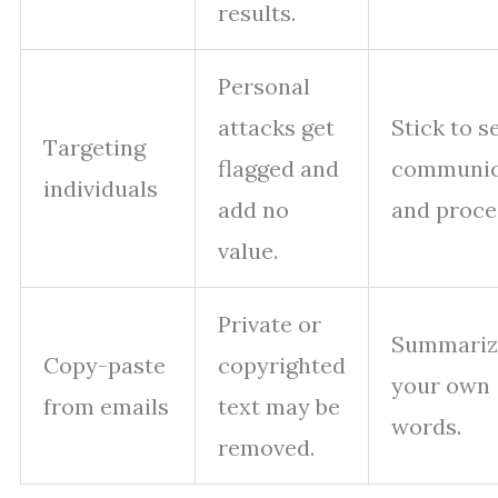
results.
Personal
attacks get
Stick to s
Targeting
flagged and
communic
individuals
add no
and proce
value.
Private or
Summariz
Copy-paste
copyrighted
your own
from emails
text may be
words.
removed.