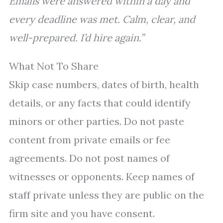
Emails were answered within a day and
every deadline was met. Calm, clear, and
well-prepared. I’d hire again.”
What Not To Share
Skip case numbers, dates of birth, health
details, or any facts that could identify
minors or other parties. Do not paste
content from private emails or fee
agreements. Do not post names of
witnesses or opponents. Keep names of
staff private unless they are public on the
firm site and you have consent.