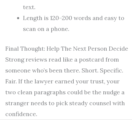
text.
Length is 120–200 words and easy to
scan on a phone.
Final Thought: Help The Next Person Decide
Strong reviews read like a postcard from
someone who’s been there. Short. Specific.
Fair. If the lawyer earned your trust, your
two clean paragraphs could be the nudge a
stranger needs to pick steady counsel with
confidence.