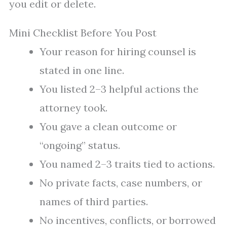
you edit or delete.
Mini Checklist Before You Post
Your reason for hiring counsel is
stated in one line.
You listed 2–3 helpful actions the
attorney took.
You gave a clean outcome or
“ongoing” status.
You named 2–3 traits tied to actions.
No private facts, case numbers, or
names of third parties.
No incentives, conflicts, or borrowed