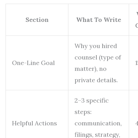
Section
What To Write
Why you hired
counsel (type of
One-Line Goal
matter), no
private details.
2–3 specific
steps:
Helpful Actions
communication,
filings, strategy,