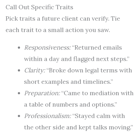
Call Out Specific Traits
Pick traits a future client can verify. Tie
each trait to a small action you saw.
Responsiveness:
“Returned emails
within a day and flagged next steps.”
Clarity:
“Broke down legal terms with
short examples and timelines.”
Preparation:
“Came to mediation with
a table of numbers and options.”
Professionalism:
“Stayed calm with
the other side and kept talks moving.”