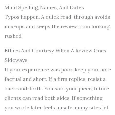
Mind Spelling, Names, And Dates
Typos happen. A quick read-through avoids
mix-ups and keeps the review from looking
rushed.
Ethics And Courtesy When A Review Goes
Sideways
If your experience was poor, keep your note
factual and short. If a firm replies, resist a
back-and-forth. You said your piece; future
clients can read both sides. If something
you wrote later feels unsafe, many sites let