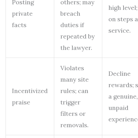
Posting
others; may
high level
private
breach
on steps 
facts
duties if
service.
repeated by
the lawyer.
Violates
Decline
many site
rewards; 
Incentivized
rules; can
a genuine,
praise
trigger
unpaid
filters or
experienc
removals.