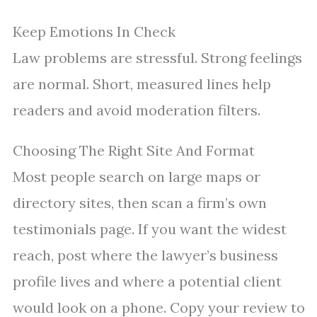
Keep Emotions In Check
Law problems are stressful. Strong feelings
are normal. Short, measured lines help
readers and avoid moderation filters.
Choosing The Right Site And Format
Most people search on large maps or
directory sites, then scan a firm’s own
testimonials page. If you want the widest
reach, post where the lawyer’s business
profile lives and where a potential client
would look on a phone. Copy your review to