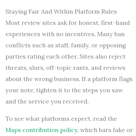
Staying Fair And Within Platform Rules
Most review sites ask for honest, first-hand
experiences with no incentives. Many ban
conflicts such as staff, family, or opposing
parties rating each other. Sites also reject
threats, slurs, off-topic rants, and reviews
about the wrong business. If a platform flags
your note, tighten it to the steps you saw
and the service you received.
To see what platforms expect, read the
Maps contribution policy
, which bars fake or