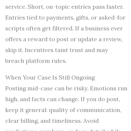
service. Short, on-topic entries pass faster.
Entries tied to payments, gifts, or asked-for
scripts often get filtered. If a business ever
offers a reward to post or update a review,
skip it. Incentives taint trust and may
breach platform rules.
When Your Case Is Still Ongoing
Posting mid-case can be risky. Emotions run
high, and facts can change. If you do post,
keep it general: quality of communication,
clear billing, and timeliness. Avoid