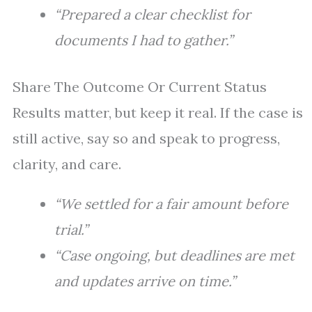
“Prepared a clear checklist for
documents I had to gather.”
Share The Outcome Or Current Status
Results matter, but keep it real. If the case is
still active, say so and speak to progress,
clarity, and care.
“We settled for a fair amount before
trial.”
“Case ongoing, but deadlines are met
and updates arrive on time.”