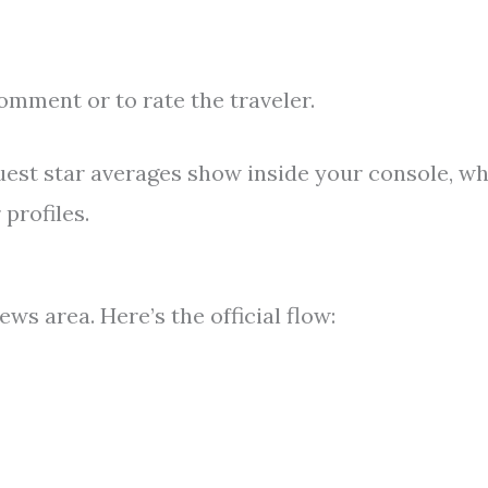
comment or to rate the traveler.
est star averages show inside your console, wh
profiles.
ws area. Here’s the official flow: