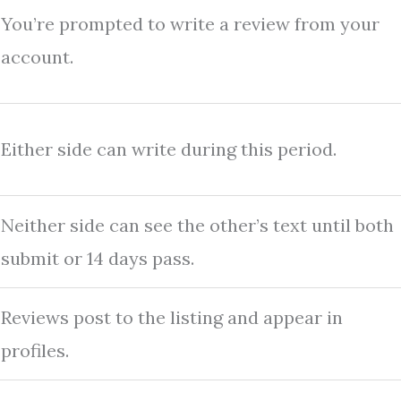
You’re prompted to write a review from your
account.
Either side can write during this period.
Neither side can see the other’s text until both
submit or 14 days pass.
Reviews post to the listing and appear in
profiles.