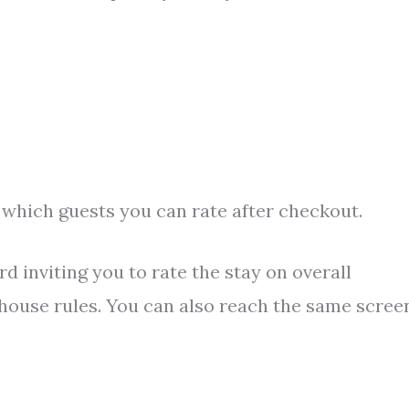
 which guests you can rate after checkout.
rd inviting you to rate the stay on overall
house rules. You can also reach the same scree