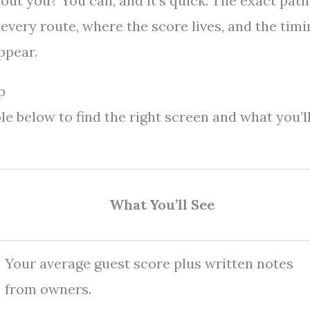
ut you? You can, and it’s quick. The exact path
every route, where the score lives, and the timi
ppear.
p
le below to find the right screen and what you’l
What You’ll See
Your average guest score plus written notes
from owners.