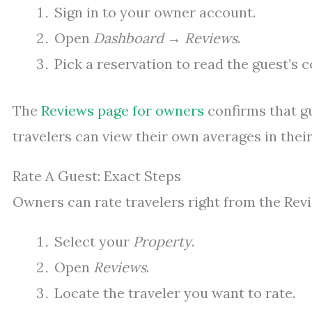
Sign in to your owner account.
Open
Dashboard
→
Reviews
.
Pick a reservation to read the guest’s 
The
Reviews page for owners
confirms that gu
travelers can view their own averages in their 
Rate A Guest: Exact Steps
Owners can rate travelers right from the Revie
Select your
Property
.
Open
Reviews
.
Locate the traveler you want to rate.