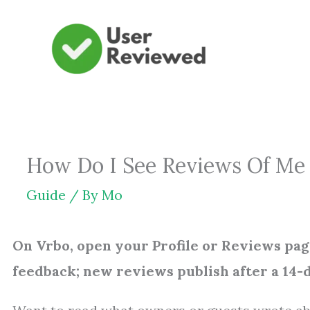
Skip
to
content
How Do I See Reviews Of Me 
Guide
/ By
Mo
On Vrbo, open your Profile or Reviews pag
feedback; new reviews publish after a 14-