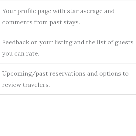
Your profile page with star average and
comments from past stays.
Feedback on your listing and the list of guests
you can rate.
Upcoming/past reservations and options to
review travelers.