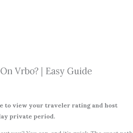
On Vrbo? | Easy Guide
e to view your traveler rating and host
day private period.