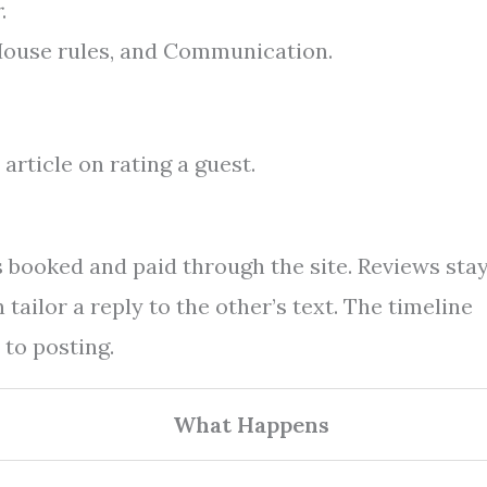
r
.
 House rules, and Communication.
article on rating a guest.
s booked and paid through the site. Reviews sta
tailor a reply to the other’s text. The timeline
to posting.
What Happens