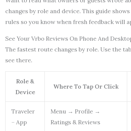
Want to read what owners or guests wrote abo
changes by role and device. This guide shows 
rules so you know when fresh feedback will a
See Your Vrbo Reviews On Phone And Deskto
The fastest route changes by role. Use the tab
see there.
Role &
Where To Tap Or Click
Device
Traveler
Menu → Profile →
– App
Ratings & Reviews