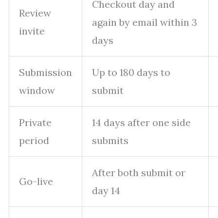
Checkout day and
Review
again by email within 3
invite
days
Submission
Up to 180 days to
window
submit
Private
14 days after one side
period
submits
After both submit or
Go-live
day 14