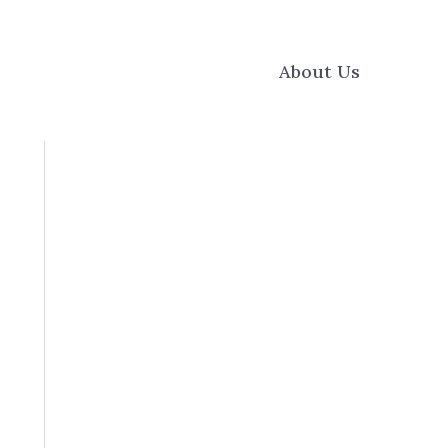
About Us