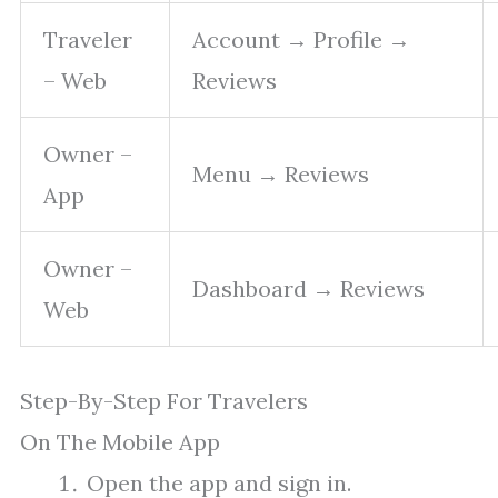
Traveler
Account → Profile →
– Web
Reviews
Owner –
Menu → Reviews
App
Owner –
Dashboard → Reviews
Web
Step-By-Step For Travelers
On The Mobile App
Open the app and sign in.