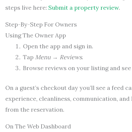
steps live here:
Submit a property review
.
Step-By-Step For Owners
Using The Owner App
Open the app and sign in.
Tap
Menu
→
Reviews
.
Browse reviews on your listing and see
On a guest’s checkout day you’ll see a feed ca
experience, cleanliness, communication, and 
from the reservation.
On The Web Dashboard