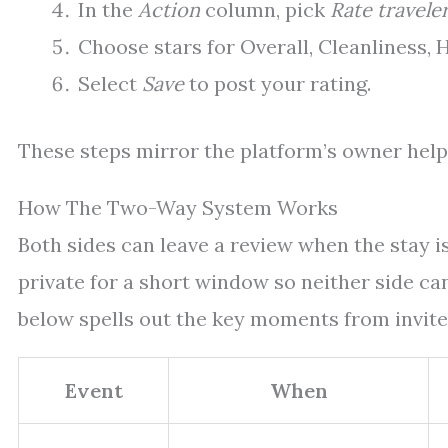
In the
Action
column, pick
Rate travele
Choose stars for Overall, Cleanliness,
Select
Save
to post your rating.
These steps mirror the platform’s owner help 
How The Two-Way System Works
Both sides can leave a review when the stay i
private for a short window so neither side can 
below spells out the key moments from invite 
Event
When