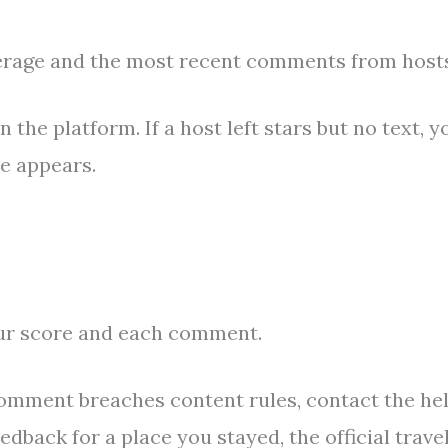
erage and the most recent comments from hosts
the platform. If a host left stars but no text, y
te appears.
ur score and each comment.
 comment breaches content rules, contact the he
edback for a place you stayed, the official trave