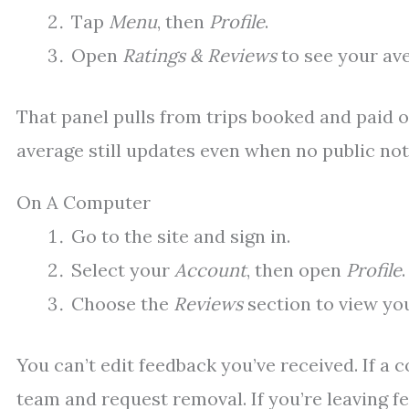
Tap
Menu
, then
Profile
.
Open
Ratings & Reviews
to see your av
That panel pulls from trips booked and paid on 
average still updates even when no public no
On A Computer
Go to the site and sign in.
Select your
Account
, then open
Profile
.
Choose the
Reviews
section to view yo
You can’t edit feedback you’ve received. If a
team and request removal. If you’re leaving fe