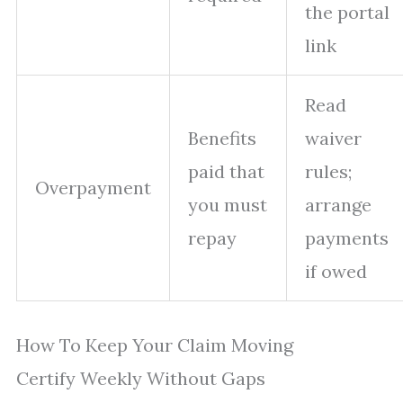
the portal
link
Read
Benefits
waiver
paid that
rules;
Overpayment
you must
arrange
repay
payments
if owed
How To Keep Your Claim Moving
Certify Weekly Without Gaps