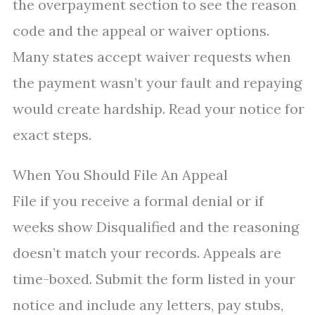
the overpayment section to see the reason
code and the appeal or waiver options.
Many states accept waiver requests when
the payment wasn’t your fault and repaying
would create hardship. Read your notice for
exact steps.
When You Should File An Appeal
File if you receive a formal denial or if
weeks show Disqualified and the reasoning
doesn’t match your records. Appeals are
time-boxed. Submit the form listed in your
notice and include any letters, pay stubs,