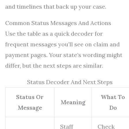
and timelines that back up your case.
Common Status Messages And Actions
Use the table as a quick decoder for
frequent messages you’ll see on claim and
payment pages. Your state’s wording might
differ, but the next steps are similar.
Status Decoder And Next Steps
Status Or
What To
Meaning
Message
Do
Staff
Check