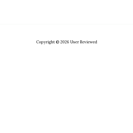
Copyright © 2026 User Reviewed