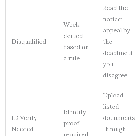
Read the
notice;
Week
appeal by
denied
Disqualified
the
based on
deadline if
a rule
you
disagree
Upload
listed
Identity
ID Verify
documents
proof
Needed
through
required