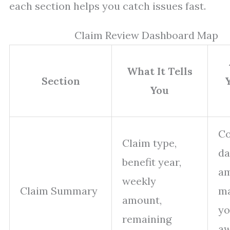
each section helps you catch issues fast.
Claim Review Dashboard Map
What It Tells
Section
You
Co
Claim type,
da
benefit year,
a
weekly
Claim Summary
m
amount,
yo
remaining
a