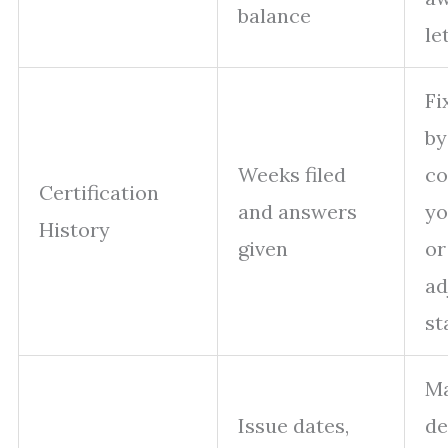
balance
le
Fi
by
Weeks filed
co
Certification
and answers
yo
History
given
or
ad
st
M
Issue dates,
de