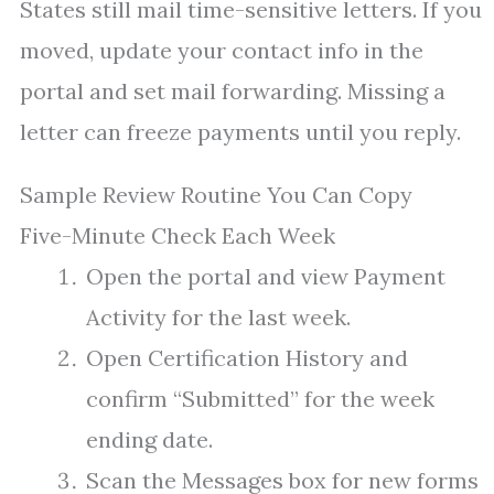
States still mail time-sensitive letters. If you
moved, update your contact info in the
portal and set mail forwarding. Missing a
letter can freeze payments until you reply.
Sample Review Routine You Can Copy
Five-Minute Check Each Week
Open the portal and view Payment
Activity for the last week.
Open Certification History and
confirm “Submitted” for the week
ending date.
Scan the Messages box for new forms