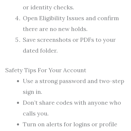
or identity checks.
Open Eligibility Issues and confirm
there are no new holds.
Save screenshots or PDFs to your
dated folder.
Safety Tips For Your Account
Use a strong password and two-step
sign in.
Don’t share codes with anyone who
calls you.
Turn on alerts for logins or profile