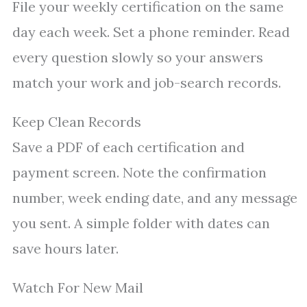
File your weekly certification on the same
day each week. Set a phone reminder. Read
every question slowly so your answers
match your work and job-search records.
Keep Clean Records
Save a PDF of each certification and
payment screen. Note the confirmation
number, week ending date, and any message
you sent. A simple folder with dates can
save hours later.
Watch For New Mail