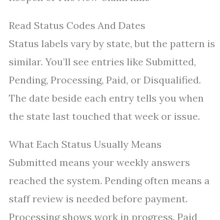
Read Status Codes And Dates
Status labels vary by state, but the pattern is
similar. You’ll see entries like Submitted,
Pending, Processing, Paid, or Disqualified.
The date beside each entry tells you when
the state last touched that week or issue.
What Each Status Usually Means
Submitted means your weekly answers
reached the system. Pending often means a
staff review is needed before payment.
Processing shows work in progress. Paid