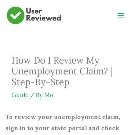
Skip
to
content
How Do I Review My
Unemployment Claim? |
Step-By-Step
Guide
/ By
Mo
To review your unemployment claim,
sign in to your state portal and check