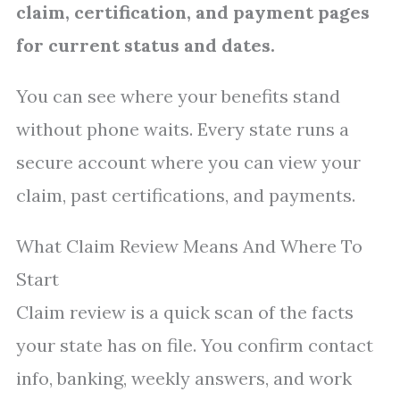
claim, certification, and payment pages
for current status and dates.
You can see where your benefits stand
without phone waits. Every state runs a
secure account where you can view your
claim, past certifications, and payments.
What Claim Review Means And Where To
Start
Claim review is a quick scan of the facts
your state has on file. You confirm contact
info, banking, weekly answers, and work