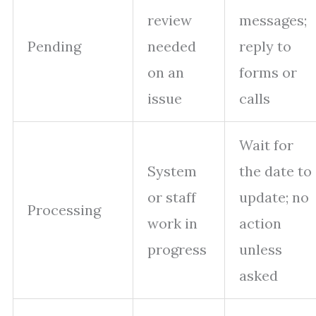
review
messages;
Pending
needed
reply to
on an
forms or
issue
calls
Wait for
System
the date to
or staff
update; no
Processing
work in
action
progress
unless
asked