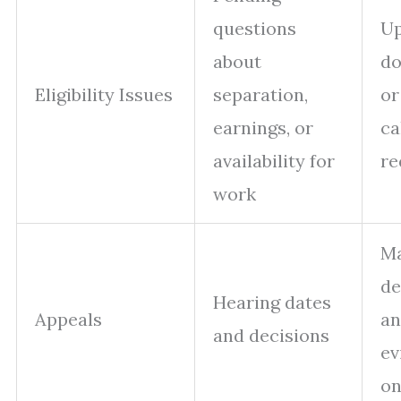
questions
Up
about
d
Eligibility Issues
separation,
or
earnings, or
ca
availability for
re
work
M
de
Hearing dates
Appeals
an
and decisions
ev
on