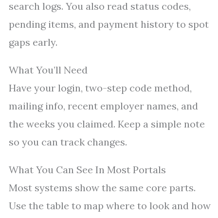
search logs. You also read status codes,
pending items, and payment history to spot
gaps early.
What You’ll Need
Have your login, two-step code method,
mailing info, recent employer names, and
the weeks you claimed. Keep a simple note
so you can track changes.
What You Can See In Most Portals
Most systems show the same core parts.
Use the table to map where to look and how