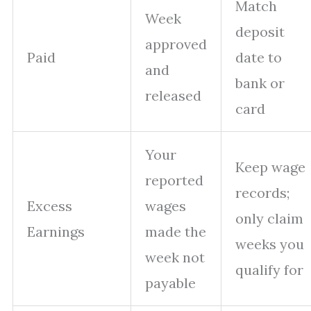
Match
Week
deposit
approved
Paid
date to
and
bank or
released
card
Your
Keep wage
reported
records;
Excess
wages
only claim
Earnings
made the
weeks you
week not
qualify for
payable