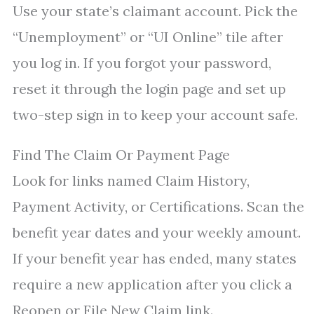
Use your state’s claimant account. Pick the
“Unemployment” or “UI Online” tile after
you log in. If you forgot your password,
reset it through the login page and set up
two-step sign in to keep your account safe.
Find The Claim Or Payment Page
Look for links named Claim History,
Payment Activity, or Certifications. Scan the
benefit year dates and your weekly amount.
If your benefit year has ended, many states
require a new application after you click a
Reopen or File New Claim link.