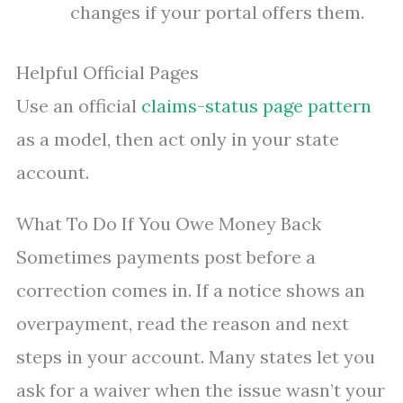
changes if your portal offers them.
Helpful Official Pages
Use an official
claims-status page pattern
as a model, then act only in your state
account.
What To Do If You Owe Money Back
Sometimes payments post before a
correction comes in. If a notice shows an
overpayment, read the reason and next
steps in your account. Many states let you
ask for a waiver when the issue wasn’t your