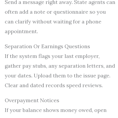
Send a message right away. State agents can
often add a note or questionnaire so you
can clarify without waiting for a phone
appointment.
Separation Or Earnings Questions
If the system flags your last employer,
gather pay stubs, any separation letters, and
your dates. Upload them to the issue page.
Clear and dated records speed reviews.
Overpayment Notices
If your balance shows money owed, open