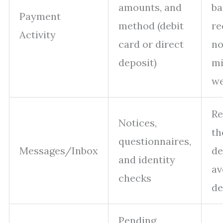
amounts, and
ba
Payment
method (debit
re
Activity
card or direct
no
deposit)
mi
w
Re
Notices,
th
questionnaires,
Messages/Inbox
de
and identity
av
checks
de
Pending