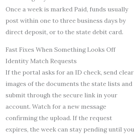
Once a week is marked Paid, funds usually
post within one to three business days by
direct deposit, or to the state debit card.
Fast Fixes When Something Looks Off
Identity Match Requests
If the portal asks for an ID check, send clear
images of the documents the state lists and
submit through the secure link in your
account. Watch for a new message
confirming the upload. If the request
expires, the week can stay pending until you