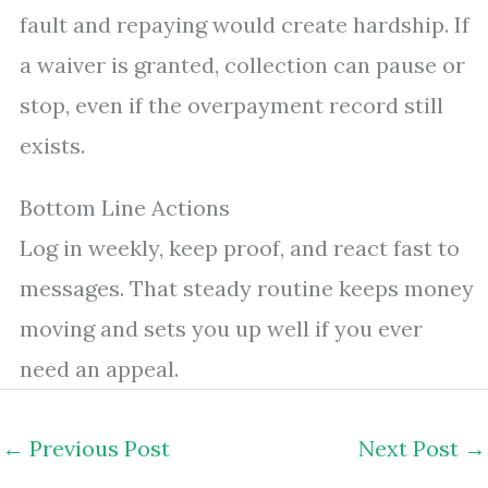
fault and repaying would create hardship. If
a waiver is granted, collection can pause or
stop, even if the overpayment record still
exists.
Bottom Line Actions
Log in weekly, keep proof, and react fast to
messages. That steady routine keeps money
moving and sets you up well if you ever
need an appeal.
←
Previous Post
Next Post
→