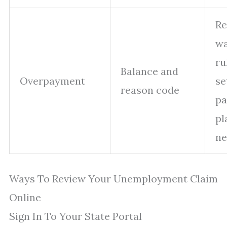
Re
wa
ru
Balance and
Overpayment
se
reason code
p
pl
ne
Ways To Review Your Unemployment Claim
Online
Sign In To Your State Portal