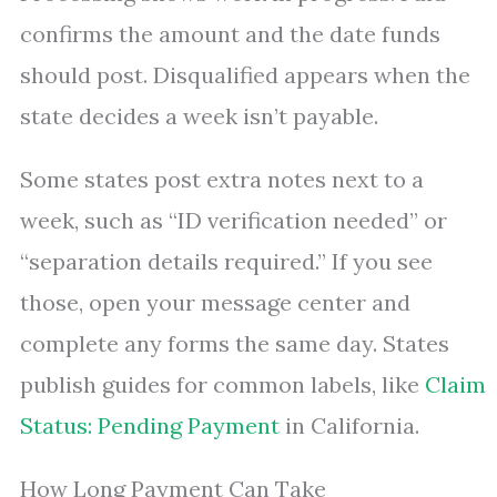
confirms the amount and the date funds
should post. Disqualified appears when the
state decides a week isn’t payable.
Some states post extra notes next to a
week, such as “ID verification needed” or
“separation details required.” If you see
those, open your message center and
complete any forms the same day. States
publish guides for common labels, like
Claim
Status: Pending Payment
in California.
How Long Payment Can Take