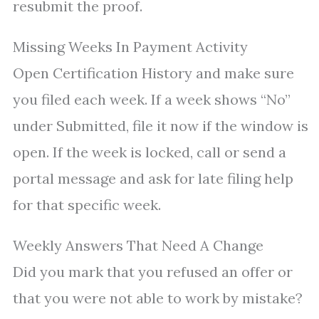
resubmit the proof.
Missing Weeks In Payment Activity
Open Certification History and make sure
you filed each week. If a week shows “No”
under Submitted, file it now if the window is
open. If the week is locked, call or send a
portal message and ask for late filing help
for that specific week.
Weekly Answers That Need A Change
Did you mark that you refused an offer or
that you were not able to work by mistake?