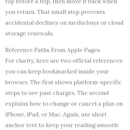
top before a trip, then move it back when
you return. That small step prevents
accidental declines on media buys or cloud
storage renewals.
Reference Paths From Apple Pages
For clarity, here are two official references
you can keep bookmarked inside your
browser. The first shows platform-specific
steps to see past charges. The second
explains how to change or cancel a plan on
iPhone, iPad, or Mac. Again, use short
anchor text to keep your reading smooth: