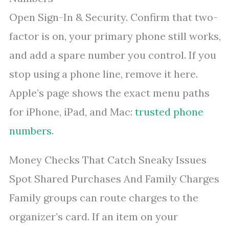
Open Sign-In & Security. Confirm that two-
factor is on, your primary phone still works,
and add a spare number you control. If you
stop using a phone line, remove it here.
Apple’s page shows the exact menu paths
for iPhone, iPad, and Mac:
trusted phone
numbers
.
Money Checks That Catch Sneaky Issues
Spot Shared Purchases And Family Charges
Family groups can route charges to the
organizer’s card. If an item on your