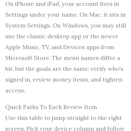
On iPhone and iPad, your account lives in
Settings under your name. On Mac, it sits in
System Settings. On Windows, you may still
use the classic desktop app or the newer
Apple Music, TV, and Devices apps from
Microsoft Store. The menu names differ a
bit, but the goals are the same: verify who’s
signed in, review money items, and tighten
access.
Quick Paths To Each Review Item
Use this table to jump straight to the right
screen. Pick your device column and follow