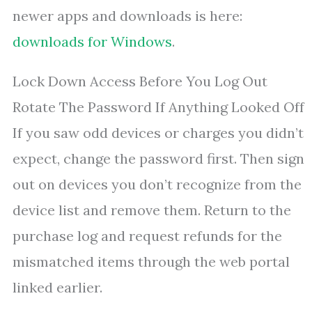
newer apps and downloads is here:
downloads for Windows
.
Lock Down Access Before You Log Out
Rotate The Password If Anything Looked Off
If you saw odd devices or charges you didn’t
expect, change the password first. Then sign
out on devices you don’t recognize from the
device list and remove them. Return to the
purchase log and request refunds for the
mismatched items through the web portal
linked earlier.