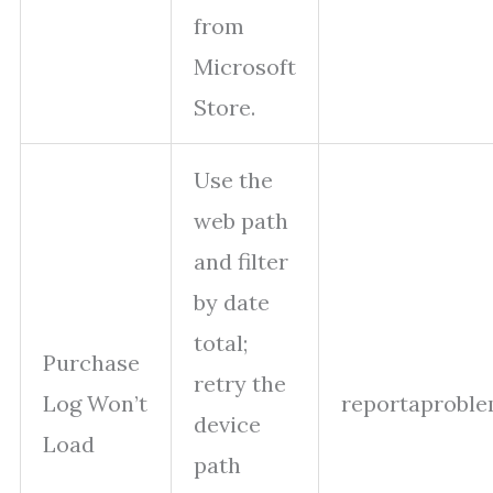
from
Microsoft
Store.
Use the
web path
and filter
by date
total;
Purchase
retry the
Log Won’t
reportaproble
device
Load
path