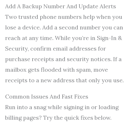
Add A Backup Number And Update Alerts
Two trusted phone numbers help when you
lose a device. Add a second number you can
reach at any time. While you’re in Sign-In &
Security, confirm email addresses for
purchase receipts and security notices. If a
mailbox gets flooded with spam, move
receipts to a new address that only you use.
Common Issues And Fast Fixes
Run into a snag while signing in or loading
billing pages? Try the quick fixes below.