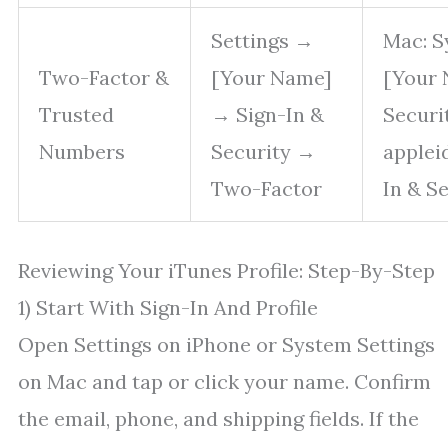
Settings →
Mac: S
Two-Factor &
[Your Name]
[Your 
Trusted
→ Sign-In &
Securi
Numbers
Security →
applei
Two-Factor
In & S
Reviewing Your iTunes Profile: Step-By-Step
1) Start With Sign-In And Profile
Open Settings on iPhone or System Settings
on Mac and tap or click your name. Confirm
the email, phone, and shipping fields. If the