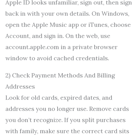
Apple ID looks unfamiliar, sign out, then sign
back in with your own details. On Windows,
open the Apple Music app or iTunes, choose
Account, and sign in. On the web, use
account.apple.com in a private browser
window to avoid cached credentials.
2) Check Payment Methods And Billing
Addresses
Look for old cards, expired dates, and
addresses you no longer use. Remove cards
you don’t recognize. If you split purchases
with family, make sure the correct card sits