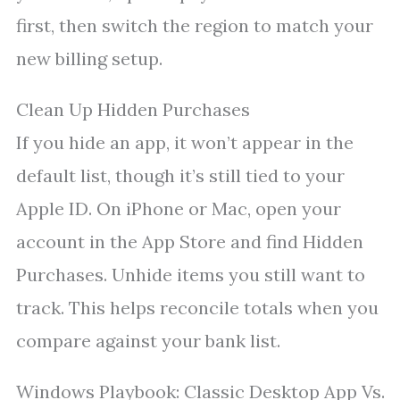
first, then switch the region to match your
new billing setup.
Clean Up Hidden Purchases
If you hide an app, it won’t appear in the
default list, though it’s still tied to your
Apple ID. On iPhone or Mac, open your
account in the App Store and find Hidden
Purchases. Unhide items you still want to
track. This helps reconcile totals when you
compare against your bank list.
Windows Playbook: Classic Desktop App Vs.