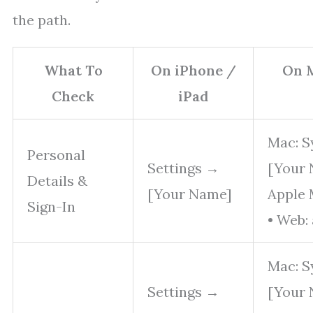
the path.
What To
On iPhone /
On 
Check
iPad
Mac: S
Personal
Settings →
[Your 
Details &
[Your Name]
Apple 
Sign-In
• Web:
Mac: S
Settings →
[Your 