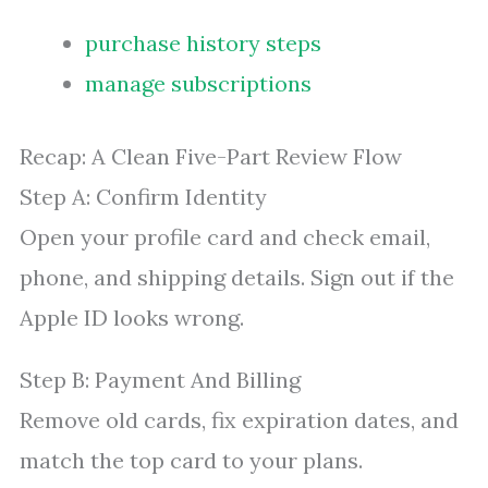
purchase history steps
manage subscriptions
Recap: A Clean Five-Part Review Flow
Step A: Confirm Identity
Open your profile card and check email,
phone, and shipping details. Sign out if the
Apple ID looks wrong.
Step B: Payment And Billing
Remove old cards, fix expiration dates, and
match the top card to your plans.