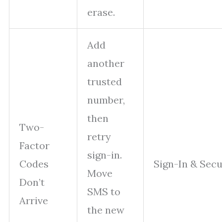
erase.
Add
another
trusted
number,
then
Two-
retry
Factor
sign-in.
Codes
Sign-In & Secu
Move
Don’t
SMS to
Arrive
the new