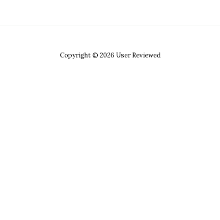
Copyright © 2026 User Reviewed