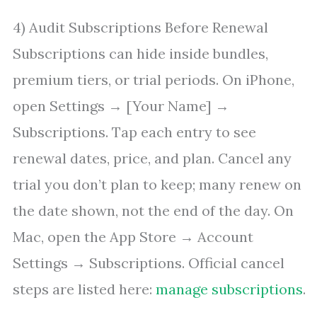
4) Audit Subscriptions Before Renewal
Subscriptions can hide inside bundles,
premium tiers, or trial periods. On iPhone,
open Settings → [Your Name] →
Subscriptions. Tap each entry to see
renewal dates, price, and plan. Cancel any
trial you don’t plan to keep; many renew on
the date shown, not the end of the day. On
Mac, open the App Store → Account
Settings → Subscriptions. Official cancel
steps are listed here:
manage subscriptions
.