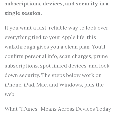
subscriptions, devices, and security in a
single session.
If you want a fast, reliable way to look over
everything tied to your Apple life, this
walkthrough gives you a clean plan. You’ll
confirm personal info, scan charges, prune
subscriptions, spot linked devices, and lock
down security. The steps below work on
iPhone, iPad, Mac, and Windows, plus the
web.
What “iTunes” Means Across Devices Today