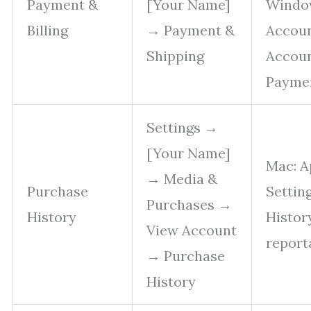
Payment &
[Your Name]
Window
Billing
→ Payment &
Accou
Shipping
Accou
Payme
Settings →
[Your Name]
Mac: A
→ Media &
Purchase
Settin
Purchases →
History
Histor
View Account
report
→ Purchase
History