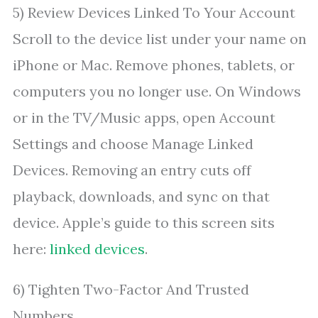
5) Review Devices Linked To Your Account
Scroll to the device list under your name on
iPhone or Mac. Remove phones, tablets, or
computers you no longer use. On Windows
or in the TV/Music apps, open Account
Settings and choose Manage Linked
Devices. Removing an entry cuts off
playback, downloads, and sync on that
device. Apple’s guide to this screen sits
here:
linked devices
.
6) Tighten Two-Factor And Trusted
Numbers