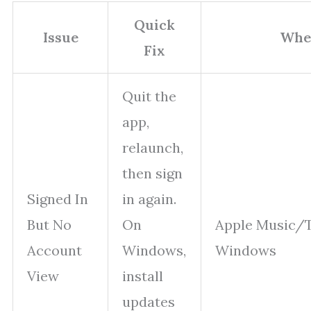
Quick
Issue
Whe
Fix
Quit the
app,
relaunch,
then sign
Signed In
in again.
But No
On
Apple Music/
Account
Windows,
Windows
View
install
updates