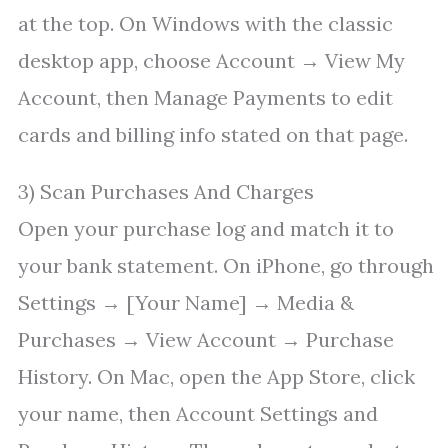
at the top. On Windows with the classic
desktop app, choose Account → View My
Account, then Manage Payments to edit
cards and billing info stated on that page.
3) Scan Purchases And Charges
Open your purchase log and match it to
your bank statement. On iPhone, go through
Settings → [Your Name] → Media &
Purchases → View Account → Purchase
History. On Mac, open the App Store, click
your name, then Account Settings and