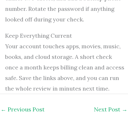
number. Rotate the password if anything
looked off during your check.
Keep Everything Current
Your account touches apps, movies, music,
books, and cloud storage. A short check
once a month keeps billing clean and access
safe. Save the links above, and you can run
the whole review in minutes next time.
←
Previous Post
Next Post
→