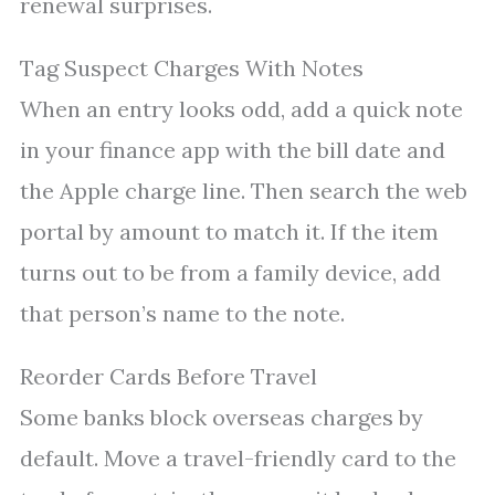
renewal surprises.
Tag Suspect Charges With Notes
When an entry looks odd, add a quick note
in your finance app with the bill date and
the Apple charge line. Then search the web
portal by amount to match it. If the item
turns out to be from a family device, add
that person’s name to the note.
Reorder Cards Before Travel
Some banks block overseas charges by
default. Move a travel-friendly card to the