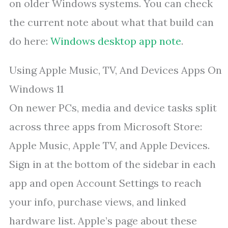
on older Windows systems. You can check
the current note about what that build can
do here:
Windows desktop app note
.
Using Apple Music, TV, And Devices Apps On
Windows 11
On newer PCs, media and device tasks split
across three apps from Microsoft Store:
Apple Music, Apple TV, and Apple Devices.
Sign in at the bottom of the sidebar in each
app and open Account Settings to reach
your info, purchase views, and linked
hardware list. Apple’s page about these