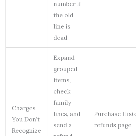
number if
the old
line is
dead.
Expand
grouped
items,
check
family
Charges
lines, and
Purchase Hist
You Don’t
send a
refunds page
Recognize