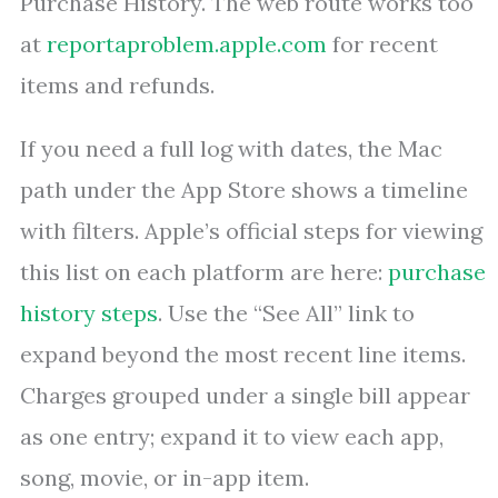
Purchase History. The web route works too
at
reportaproblem.apple.com
for recent
items and refunds.
If you need a full log with dates, the Mac
path under the App Store shows a timeline
with filters. Apple’s official steps for viewing
this list on each platform are here:
purchase
history steps
. Use the “See All” link to
expand beyond the most recent line items.
Charges grouped under a single bill appear
as one entry; expand it to view each app,
song, movie, or in-app item.