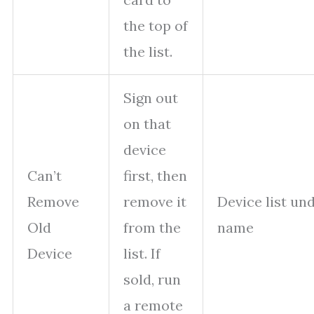
the top of
the list.
Sign out
on that
device
Can’t
first, then
Remove
remove it
Device list un
Old
from the
name
Device
list. If
sold, run
a remote