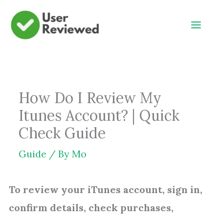
Skip
to
content
How Do I Review My
Itunes Account? | Quick
Check Guide
Guide
/ By
Mo
To review your iTunes account, sign in,
confirm details, check purchases,