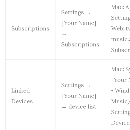
Mac: A
Settings →
Settin
[Your Name]
Subscriptions
Web: t
→
music.
Subscriptions
Subscr
Mac: S
[Your 
Settings →
Linked
• Wind
[Your Name]
Devices
Music
→ device list
Settin
Device