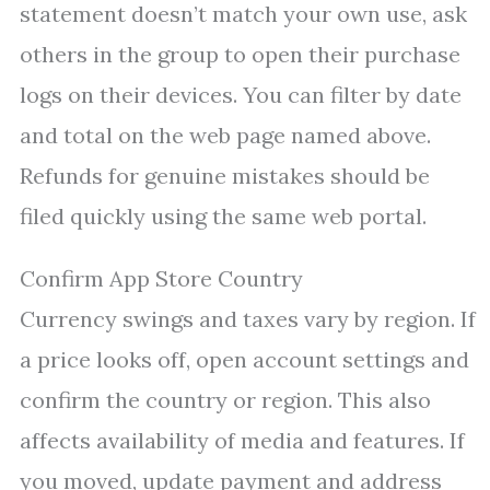
statement doesn’t match your own use, ask
others in the group to open their purchase
logs on their devices. You can filter by date
and total on the web page named above.
Refunds for genuine mistakes should be
filed quickly using the same web portal.
Confirm App Store Country
Currency swings and taxes vary by region. If
a price looks off, open account settings and
confirm the country or region. This also
affects availability of media and features. If
you moved, update payment and address