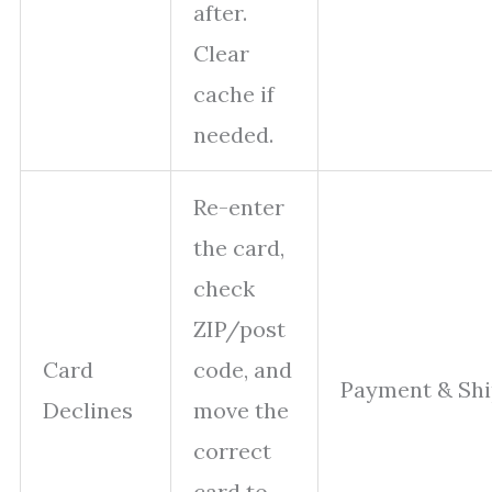
after.
Clear
cache if
needed.
Re-enter
the card,
check
ZIP/post
Card
code, and
Payment & Shi
Declines
move the
correct
card to