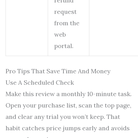
refund
request
from the
web
portal.
Pro Tips That Save Time And Money
Use A Scheduled Check
Make this review a monthly 10-minute task.
Open your purchase list, scan the top page,
and clear any trial you won’t keep. That
habit catches price jumps early and avoids