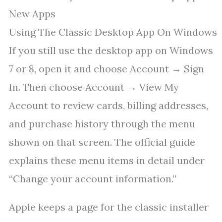
New Apps
Using The Classic Desktop App On Windows
If you still use the desktop app on Windows
7 or 8, open it and choose Account → Sign
In. Then choose Account → View My
Account to review cards, billing addresses,
and purchase history through the menu
shown on that screen. The official guide
explains these menu items in detail under
“Change your account information.”
Apple keeps a page for the classic installer