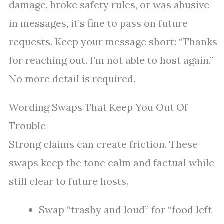
damage, broke safety rules, or was abusive
in messages, it’s fine to pass on future
requests. Keep your message short: “Thanks
for reaching out. I’m not able to host again.”
No more detail is required.
Wording Swaps That Keep You Out Of
Trouble
Strong claims can create friction. These
swaps keep the tone calm and factual while
still clear to future hosts.
Swap “trashy and loud” for “food left