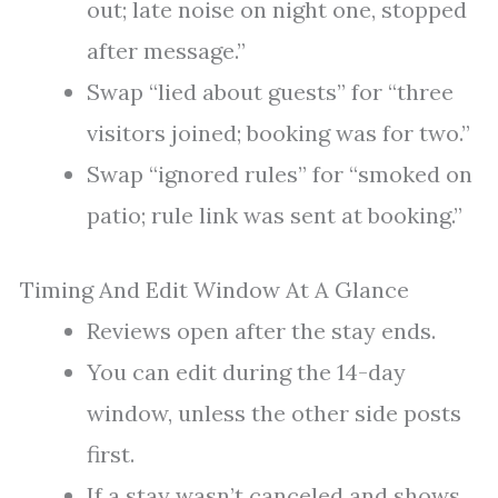
out; late noise on night one, stopped
after message.”
Swap “lied about guests” for “three
visitors joined; booking was for two.”
Swap “ignored rules” for “smoked on
patio; rule link was sent at booking.”
Timing And Edit Window At A Glance
Reviews open after the stay ends.
You can edit during the 14-day
window, unless the other side posts
first.
If a stay wasn’t canceled and shows