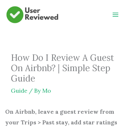
Skip
to
content
How Do I Review A Guest
On Airbnb? | Simple Step
Guide
Guide
/ By
Mo
On Airbnb, leave a guest review from
your Trips > Past stay, add star ratings