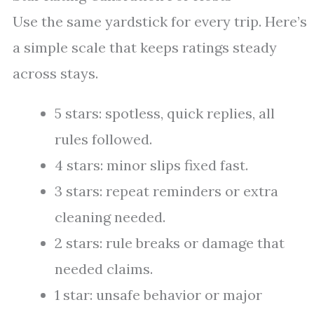
Use the same yardstick for every trip. Here’s
a simple scale that keeps ratings steady
across stays.
5 stars: spotless, quick replies, all
rules followed.
4 stars: minor slips fixed fast.
3 stars: repeat reminders or extra
cleaning needed.
2 stars: rule breaks or damage that
needed claims.
1 star: unsafe behavior or major