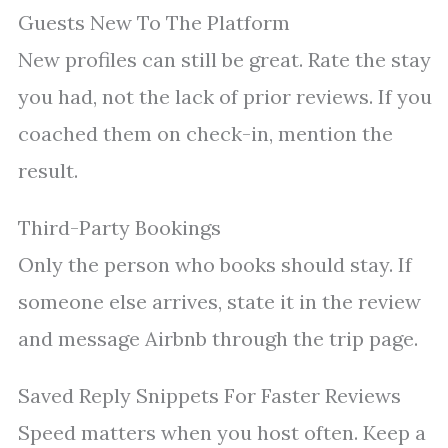
Guests New To The Platform
New profiles can still be great. Rate the stay
you had, not the lack of prior reviews. If you
coached them on check-in, mention the
result.
Third-Party Bookings
Only the person who books should stay. If
someone else arrives, state it in the review
and message Airbnb through the trip page.
Saved Reply Snippets For Faster Reviews
Speed matters when you host often. Keep a