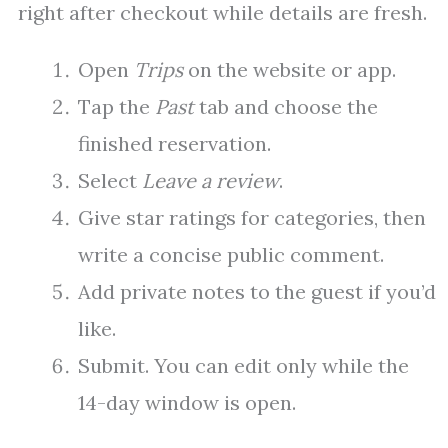
right after checkout while details are fresh.
Open
Trips
on the website or app.
Tap the
Past
tab and choose the
finished reservation.
Select
Leave a review
.
Give star ratings for categories, then
write a concise public comment.
Add private notes to the guest if you’d
like.
Submit. You can edit only while the
14-day window is open.