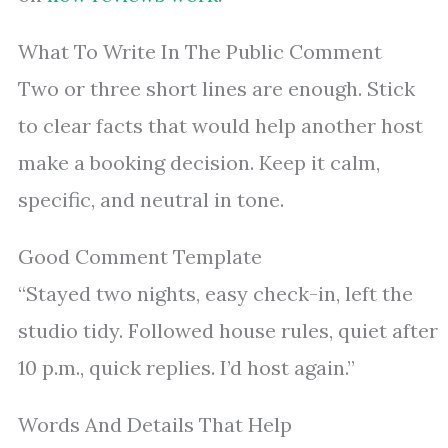
What To Write In The Public Comment
Two or three short lines are enough. Stick
to clear facts that would help another host
make a booking decision. Keep it calm,
specific, and neutral in tone.
Good Comment Template
“Stayed two nights, easy check-in, left the
studio tidy. Followed house rules, quiet after
10 p.m., quick replies. I’d host again.”
Words And Details That Help