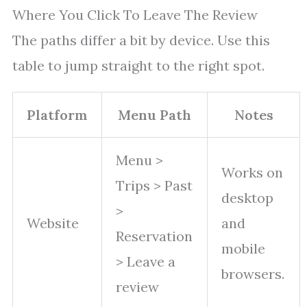
Where You Click To Leave The Review
The paths differ a bit by device. Use this
table to jump straight to the right spot.
Platform
Menu Path
Notes
Menu >
Works on
Trips > Past
desktop
>
Website
and
Reservation
mobile
> Leave a
browsers.
review