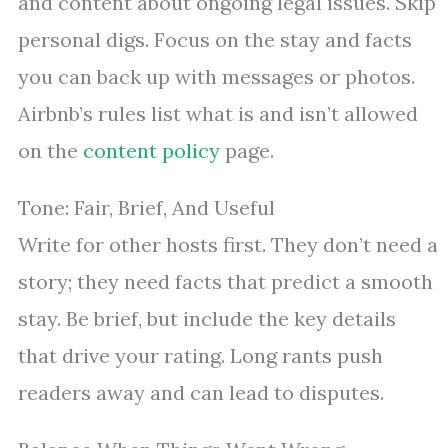
and content about ongoing legal issues. Skip
personal digs. Focus on the stay and facts
you can back up with messages or photos.
Airbnb’s rules list what is and isn’t allowed
on the
content policy
page.
Tone: Fair, Brief, And Useful
Write for other hosts first. They don’t need a
story; they need facts that predict a smooth
stay. Be brief, but include the key details
that drive your rating. Long rants push
readers away and can lead to disputes.