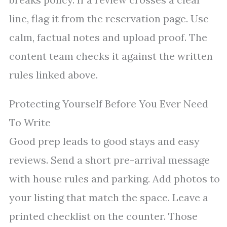
line, flag it from the reservation page. Use
calm, factual notes and upload proof. The
content team checks it against the written
rules linked above.
Protecting Yourself Before You Ever Need
To Write
Good prep leads to good stays and easy
reviews. Send a short pre-arrival message
with house rules and parking. Add photos to
your listing that match the space. Leave a
printed checklist on the counter. Those