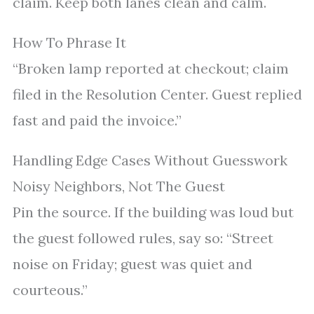
claim. Keep both lanes clean and calm.
How To Phrase It
“Broken lamp reported at checkout; claim
filed in the Resolution Center. Guest replied
fast and paid the invoice.”
Handling Edge Cases Without Guesswork
Noisy Neighbors, Not The Guest
Pin the source. If the building was loud but
the guest followed rules, say so: “Street
noise on Friday; guest was quiet and
courteous.”