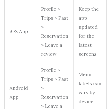
Profile >
Keep the
Trips > Past
app
>
updated
iOS App
Reservation
for the
> Leave a
latest
review
screens.
Profile >
Menu
Trips > Past
labels can
Android
>
vary by
App
Reservation
device
> Leave a