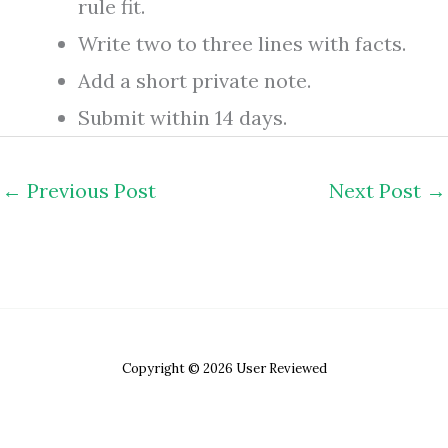
rule fit.
Write two to three lines with facts.
Add a short private note.
Submit within 14 days.
←
Previous Post
Next Post
→
Copyright © 2026 User Reviewed