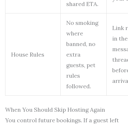
shared ETA.
No smoking
Link 
where
in the
banned, no
mess
House Rules
extra
threa
guests, pet
befor
rules
arriva
followed.
When You Should Skip Hosting Again
You control future bookings. If a guest left