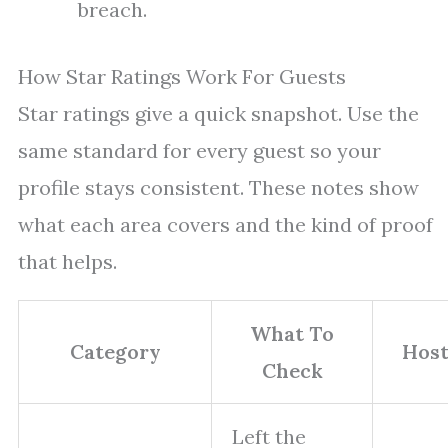
breach.
How Star Ratings Work For Guests
Star ratings give a quick snapshot. Use the
same standard for every guest so your
profile stays consistent. These notes show
what each area covers and the kind of proof
that helps.
What To
Category
Host
Check
Left the