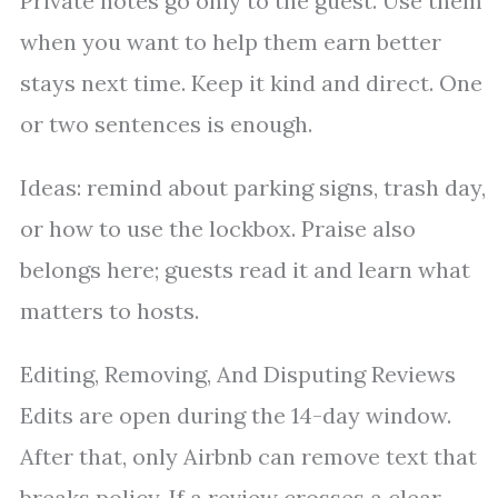
Private notes go only to the guest. Use them
when you want to help them earn better
stays next time. Keep it kind and direct. One
or two sentences is enough.
Ideas: remind about parking signs, trash day,
or how to use the lockbox. Praise also
belongs here; guests read it and learn what
matters to hosts.
Editing, Removing, And Disputing Reviews
Edits are open during the 14-day window.
After that, only Airbnb can remove text that
breaks policy. If a review crosses a clear