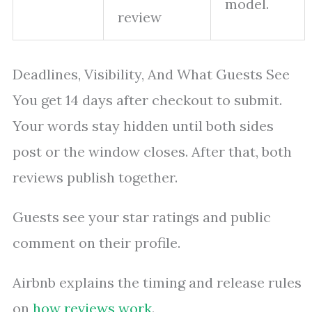
model.
review
Deadlines, Visibility, And What Guests See
You get 14 days after checkout to submit.
Your words stay hidden until both sides
post or the window closes. After that, both
reviews publish together.
Guests see your star ratings and public
comment on their profile.
Airbnb explains the timing and release rules
on
how reviews work
.