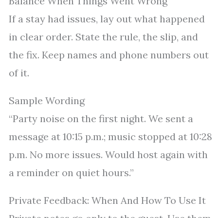
Balance When Things Went Wrong
If a stay had issues, lay out what happened
in clear order. State the rule, the slip, and
the fix. Keep names and phone numbers out
of it.
Sample Wording
“Party noise on the first night. We sent a
message at 10:15 p.m.; music stopped at 10:28
p.m. No more issues. Would host again with
a reminder on quiet hours.”
Private Feedback: When And How To Use It