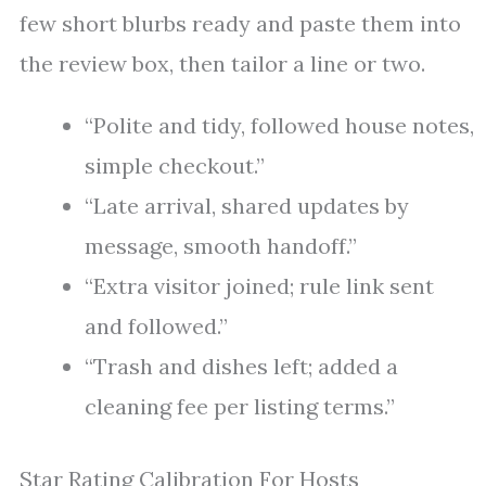
few short blurbs ready and paste them into
the review box, then tailor a line or two.
“Polite and tidy, followed house notes,
simple checkout.”
“Late arrival, shared updates by
message, smooth handoff.”
“Extra visitor joined; rule link sent
and followed.”
“Trash and dishes left; added a
cleaning fee per listing terms.”
Star Rating Calibration For Hosts