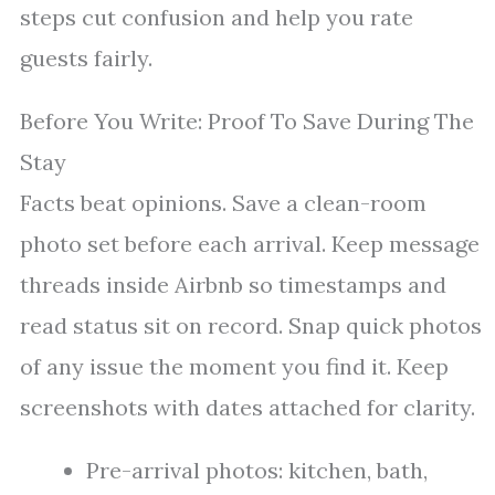
steps cut confusion and help you rate
guests fairly.
Before You Write: Proof To Save During The
Stay
Facts beat opinions. Save a clean-room
photo set before each arrival. Keep message
threads inside Airbnb so timestamps and
read status sit on record. Snap quick photos
of any issue the moment you find it. Keep
screenshots with dates attached for clarity.
Pre-arrival photos: kitchen, bath,