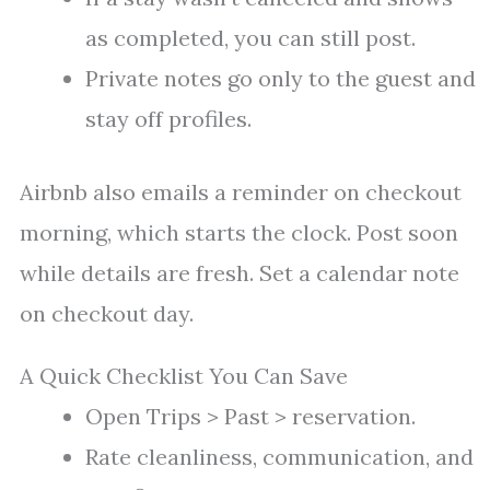
as completed, you can still post.
Private notes go only to the guest and
stay off profiles.
Airbnb also emails a reminder on checkout
morning, which starts the clock. Post soon
while details are fresh. Set a calendar note
on checkout day.
A Quick Checklist You Can Save
Open Trips > Past > reservation.
Rate cleanliness, communication, and