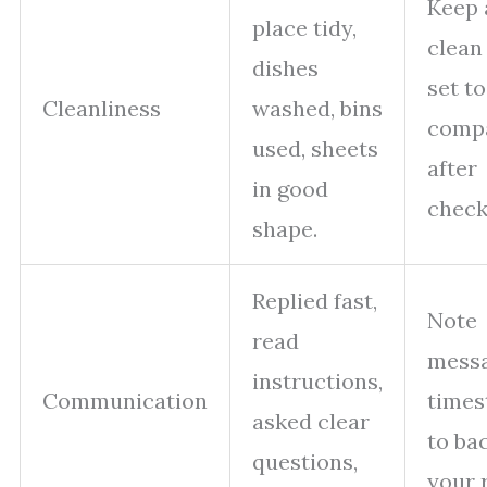
Keep 
place tidy,
clean
dishes
set to
Cleanliness
washed, bins
comp
used, sheets
after
in good
check
shape.
Replied fast,
Note
read
mess
instructions,
Communication
time
asked clear
to ba
questions,
your r