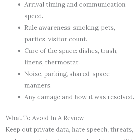
Arrival timing and communication
speed.
Rule awareness: smoking, pets,
parties, visitor count.
Care of the space: dishes, trash,
linens, thermostat.
Noise, parking, shared-space
manners.
Any damage and how it was resolved.
What To Avoid In A Review
Keep out private data, hate speech, threats,