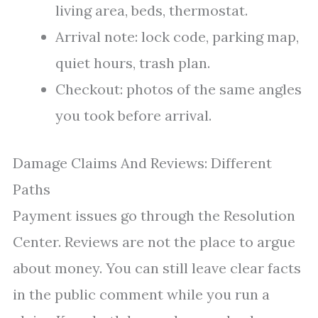
living area, beds, thermostat.
Arrival note: lock code, parking map,
quiet hours, trash plan.
Checkout: photos of the same angles
you took before arrival.
Damage Claims And Reviews: Different
Paths
Payment issues go through the Resolution
Center. Reviews are not the place to argue
about money. You can still leave clear facts
in the public comment while you run a