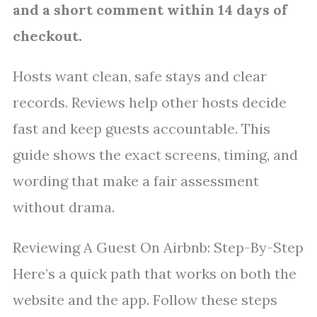
and a short comment within 14 days of
checkout.
Hosts want clean, safe stays and clear
records. Reviews help other hosts decide
fast and keep guests accountable. This
guide shows the exact screens, timing, and
wording that make a fair assessment
without drama.
Reviewing A Guest On Airbnb: Step-By-Step
Here’s a quick path that works on both the
website and the app. Follow these steps