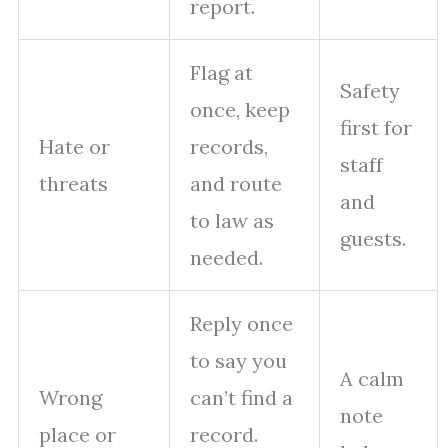
report.
Flag at
Safety
once, keep
first for
Hate or
records,
staff
threats
and route
and
to law as
guests.
needed.
Reply once
to say you
A calm
Wrong
can’t find a
note
place or
record.