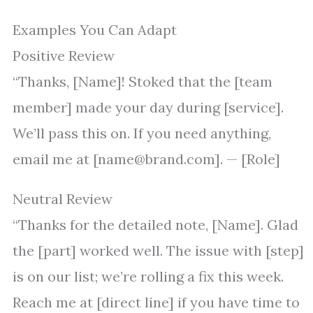
Examples You Can Adapt
Positive Review
“Thanks, [Name]! Stoked that the [team
member] made your day during [service].
We’ll pass this on. If you need anything,
email me at [name@brand.com]. — [Role]
Neutral Review
“Thanks for the detailed note, [Name]. Glad
the [part] worked well. The issue with [step]
is on our list; we’re rolling a fix this week.
Reach me at [direct line] if you have time to