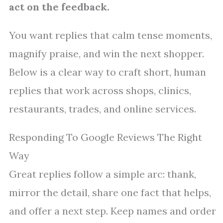
act on the feedback.
You want replies that calm tense moments,
magnify praise, and win the next shopper.
Below is a clear way to craft short, human
replies that work across shops, clinics,
restaurants, trades, and online services.
Responding To Google Reviews The Right
Way
Great replies follow a simple arc: thank,
mirror the detail, share one fact that helps,
and offer a next step. Keep names and order