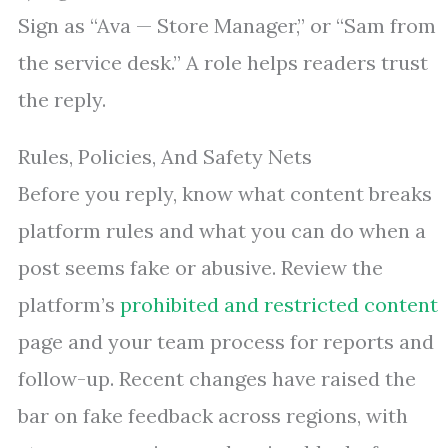
Sign as “Ava — Store Manager,” or “Sam from
the service desk.” A role helps readers trust
the reply.
Rules, Policies, And Safety Nets
Before you reply, know what content breaks
platform rules and what you can do when a
post seems fake or abusive. Review the
platform’s
prohibited and restricted content
page and your team process for reports and
follow-up. Recent changes have raised the
bar on fake feedback across regions, with