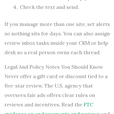
Check the text and send.
If you manage more than one site, set alerts
so nothing sits for days. You can also assign
review inbox tasks inside your CRM or help
desk so a real person owns each thread.
Legal And Policy Notes You Should Know
Never offer a gift card or discount tied to a
five-star review. The U.S. agency that
oversees fair ads offers clear rules on
reviews and incentives. Read the
FTC
guidance on endorsements and reviews
and