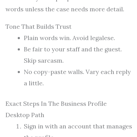
words unless the case needs more detail.
Tone That Builds Trust
Plain words win. Avoid legalese.
Be fair to your staff and the guest.
Skip sarcasm.
No copy-paste walls. Vary each reply
a little.
Exact Steps In The Business Profile
Desktop Path
Sign in with an account that manages