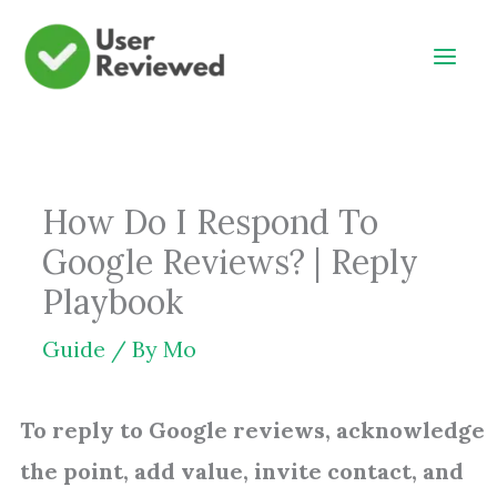
Skip
to
content
How Do I Respond To
Google Reviews? | Reply
Playbook
Guide
/ By
Mo
To reply to Google reviews, acknowledge
the point, add value, invite contact, and