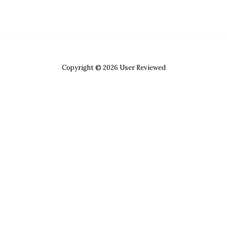
Copyright © 2026 User Reviewed