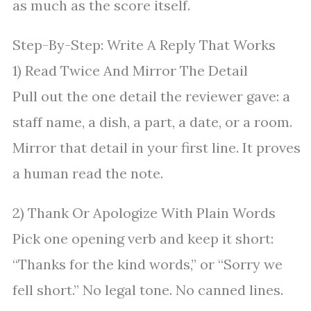
as much as the score itself.
Step-By-Step: Write A Reply That Works
1) Read Twice And Mirror The Detail
Pull out the one detail the reviewer gave: a
staff name, a dish, a part, a date, or a room.
Mirror that detail in your first line. It proves
a human read the note.
2) Thank Or Apologize With Plain Words
Pick one opening verb and keep it short:
“Thanks for the kind words,” or “Sorry we
fell short.” No legal tone. No canned lines.