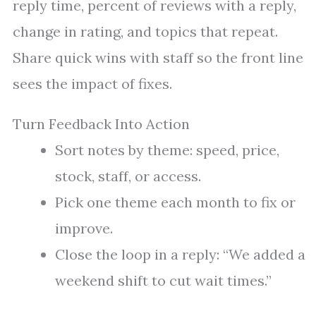
reply time, percent of reviews with a reply,
change in rating, and topics that repeat.
Share quick wins with staff so the front line
sees the impact of fixes.
Turn Feedback Into Action
Sort notes by theme: speed, price,
stock, staff, or access.
Pick one theme each month to fix or
improve.
Close the loop in a reply: “We added a
weekend shift to cut wait times.”