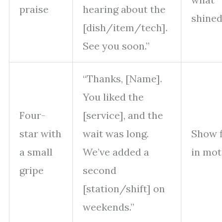
praise
hearing about the
shine
[dish/item/tech].
See you soon.”
“Thanks, [Name].
You liked the
Four-
[service], and the
star with
wait was long.
Show f
a small
We’ve added a
in mot
gripe
second
[station/shift] on
weekends.”