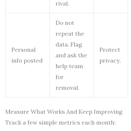
rival.
Do not
repeat the
data. Flag
Personal
Protect
and ask the
info posted
privacy.
help team
for
removal.
Measure What Works And Keep Improving
Track a few simple metrics each month: