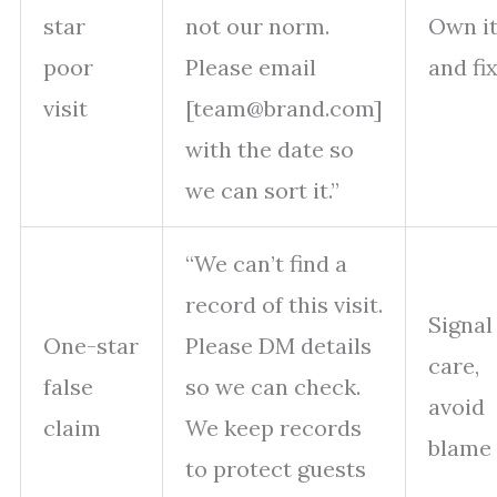
star
not our norm.
Own i
poor
Please email
and fi
visit
[team@brand.com]
with the date so
we can sort it.”
“We can’t find a
record of this visit.
Signal
One-star
Please DM details
care,
false
so we can check.
avoid
claim
We keep records
blame
to protect guests