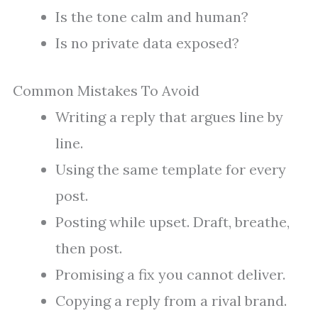
Is the tone calm and human?
Is no private data exposed?
Common Mistakes To Avoid
Writing a reply that argues line by
line.
Using the same template for every
post.
Posting while upset. Draft, breathe,
then post.
Promising a fix you cannot deliver.
Copying a reply from a rival brand.