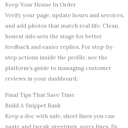
Keep Your House In Order
Verify your page, update hours and services,
and add photos that match real life. Clean,
honest info sets the stage for better
feedback and easier replies. For step-by-
step actions inside the profile, see the
platform’s guide to managing customer
reviews in your dashboard.
Final Tips That Save Time
Build A Snippet Bank
Keep a doc with safe, short lines you can
paste and tweak: greetings, sorry lines, fix