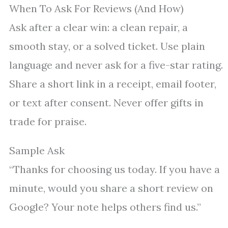
When To Ask For Reviews (And How)
Ask after a clear win: a clean repair, a
smooth stay, or a solved ticket. Use plain
language and never ask for a five-star rating.
Share a short link in a receipt, email footer,
or text after consent. Never offer gifts in
trade for praise.
Sample Ask
“Thanks for choosing us today. If you have a
minute, would you share a short review on
Google? Your note helps others find us.”