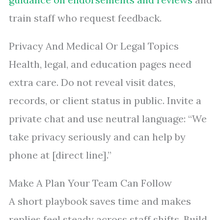
train staff who request feedback.
Privacy And Medical Or Legal Topics
Health, legal, and education pages need
extra care. Do not reveal visit dates,
records, or client status in public. Invite a
private chat and use neutral language: “We
take privacy seriously and can help by
phone at [direct line].”
Make A Plan Your Team Can Follow
A short playbook saves time and makes
replies feel steady across staff shifts. Build