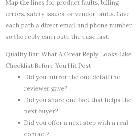
Map the lines for product faults, billing
errors, safety issues, or vendor faults. Give
each path a direct email and phone number
so the reply can route the case fast.
Quality Bar: What A Great Reply Looks Like
Checklist Before You Hit Post
Did you mirror the one detail the
reviewer gave?
Did you share one fact that helps the
next buyer?
Did you offer a next step with a real
contact?