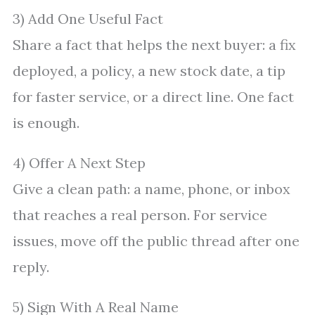
3) Add One Useful Fact
Share a fact that helps the next buyer: a fix
deployed, a policy, a new stock date, a tip
for faster service, or a direct line. One fact
is enough.
4) Offer A Next Step
Give a clean path: a name, phone, or inbox
that reaches a real person. For service
issues, move off the public thread after one
reply.
5) Sign With A Real Name