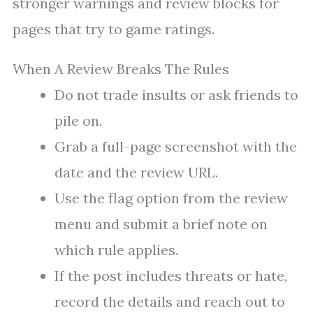
stronger warnings and review blocks for
pages that try to game ratings.
When A Review Breaks The Rules
Do not trade insults or ask friends to
pile on.
Grab a full-page screenshot with the
date and the review URL.
Use the flag option from the review
menu and submit a brief note on
which rule applies.
If the post includes threats or hate,
record the details and reach out to