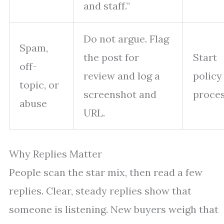
and staff.”
Do not argue. Flag
Spam,
the post for
Start
off-
review and log a
policy
topic, or
screenshot and
proce
abuse
URL.
Why Replies Matter
People scan the star mix, then read a few
replies. Clear, steady replies show that
someone is listening. New buyers weigh that