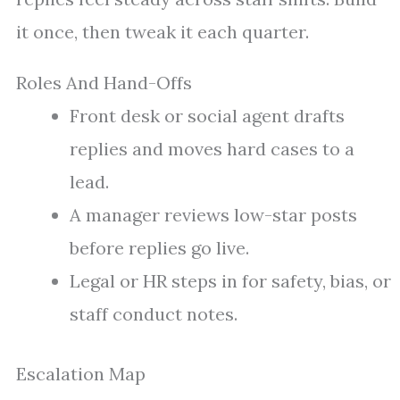
it once, then tweak it each quarter.
Roles And Hand-Offs
Front desk or social agent drafts
replies and moves hard cases to a
lead.
A manager reviews low-star posts
before replies go live.
Legal or HR steps in for safety, bias, or
staff conduct notes.
Escalation Map