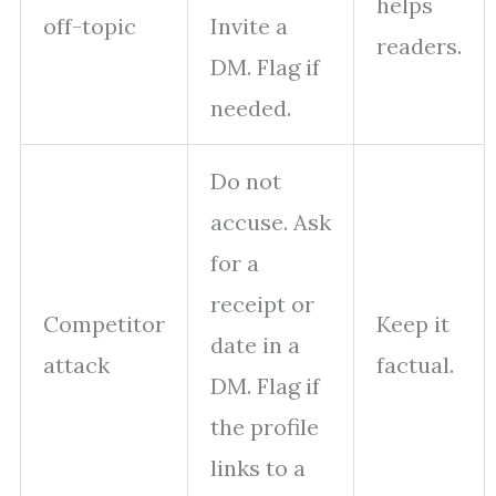
helps
off-topic
Invite a
readers.
DM. Flag if
needed.
Do not
accuse. Ask
for a
receipt or
Competitor
Keep it
date in a
attack
factual.
DM. Flag if
the profile
links to a