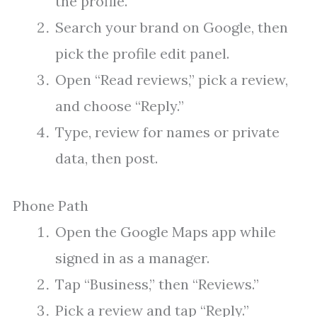
the profile.
Search your brand on Google, then
pick the profile edit panel.
Open “Read reviews,” pick a review,
and choose “Reply.”
Type, review for names or private
data, then post.
Phone Path
Open the Google Maps app while
signed in as a manager.
Tap “Business,” then “Reviews.”
Pick a review and tap “Reply.”