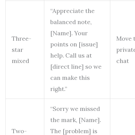
“Appreciate the
balanced note,
[Name]. Your
Three-
Move 
points on [issue]
star
privat
help. Call us at
mixed
chat
[direct line] so we
can make this
right.”
“Sorry we missed
the mark, [Name].
Two-
The [problem] is