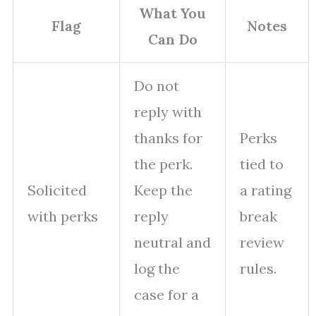
What You
Flag
Notes
Can Do
Do not
reply with
thanks for
Perks
the perk.
tied to
Solicited
Keep the
a rating
with perks
reply
break
neutral and
review
log the
rules.
case for a