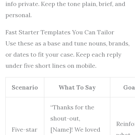
info private. Keep the tone plain, brief, and
personal.
Fast Starter Templates You Can Tailor
Use these as a base and tune nouns, brands,
or dates to fit your case. Keep each reply
under five short lines on mobile.
Scenario
What To Say
Goa
“Thanks for the
shout-out,
Reinfo
Five-star
[Name]! We loved
what