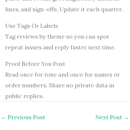
lines, and sign-offs. Update it each quarter.
Use Tags Or Labels
Tag reviews by theme so you can spot
repeat issues and reply faster next time.
Proof Before You Post
Read once for tone and once for names or
order numbers. Share no private data in
public replies.
←
Previous Post
Next Post
→