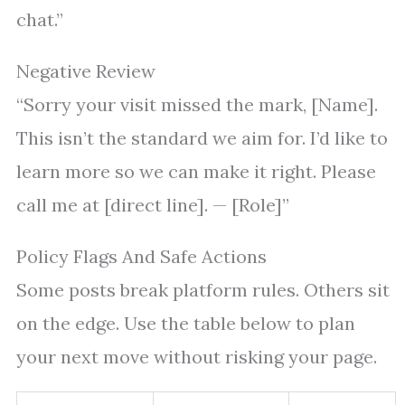
chat.”
Negative Review
“Sorry your visit missed the mark, [Name].
This isn’t the standard we aim for. I’d like to
learn more so we can make it right. Please
call me at [direct line]. — [Role]”
Policy Flags And Safe Actions
Some posts break platform rules. Others sit
on the edge. Use the table below to plan
your next move without risking your page.