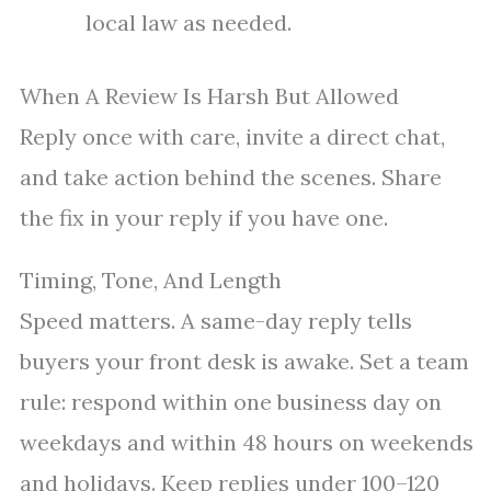
local law as needed.
When A Review Is Harsh But Allowed
Reply once with care, invite a direct chat,
and take action behind the scenes. Share
the fix in your reply if you have one.
Timing, Tone, And Length
Speed matters. A same-day reply tells
buyers your front desk is awake. Set a team
rule: respond within one business day on
weekdays and within 48 hours on weekends
and holidays. Keep replies under 100–120