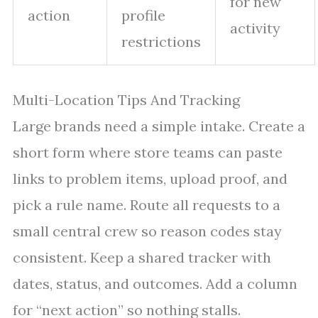
for new
action
profile
activity
restrictions
Multi-Location Tips And Tracking
Large brands need a simple intake. Create a
short form where store teams can paste
links to problem items, upload proof, and
pick a rule name. Route all requests to a
small central crew so reason codes stay
consistent. Keep a shared tracker with
dates, status, and outcomes. Add a column
for “next action” so nothing stalls.