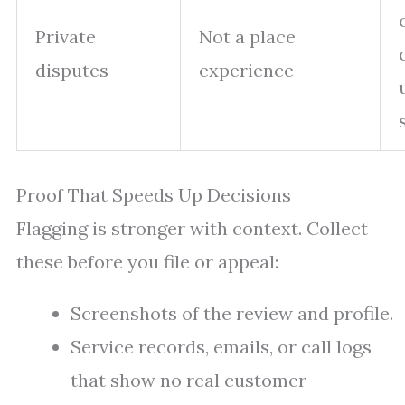
Private
Not a place
disputes
experience
Proof That Speeds Up Decisions
Flagging is stronger with context. Collect
these before you file or appeal:
Screenshots of the review and profile.
Service records, emails, or call logs
that show no real customer