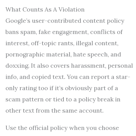
What Counts As A Violation
Google’s user-contributed content policy
bans spam, fake engagement, conflicts of
interest, off-topic rants, illegal content,
pornographic material, hate speech, and
doxxing. It also covers harassment, personal
info, and copied text. You can report a star-
only rating too if it’s obviously part of a
scam pattern or tied to a policy break in
other text from the same account.
Use the official policy when you choose