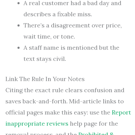
A real customer had a bad day and
describes a fixable miss.
There’s a disagreement over price,
wait time, or tone.
A staff name is mentioned but the
text stays civil.
Link The Rule In Your Notes
Citing the exact rule clears confusion and
saves back-and-forth. Mid-article links to
official pages make this easy: use the
Report
inappropriate reviews
help page for the
removal process, and the
Prohibited &