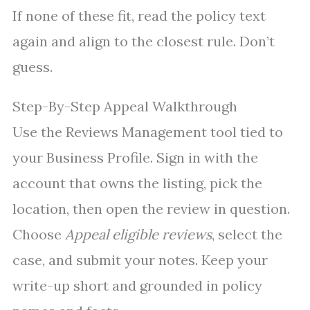
If none of these fit, read the policy text
again and align to the closest rule. Don’t
guess.
Step-By-Step Appeal Walkthrough
Use the Reviews Management tool tied to
your Business Profile. Sign in with the
account that owns the listing, pick the
location, then open the review in question.
Choose
Appeal eligible reviews
, select the
case, and submit your notes. Keep your
write-up short and grounded in policy