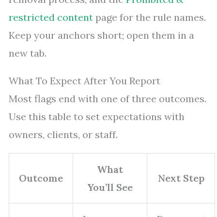
restricted content
page for the rule names.
Keep your anchors short; open them in a
new tab.
What To Expect After You Report
Most flags end with one of three outcomes.
Use this table to set expectations with
owners, clients, or staff.
What
Outcome
Next Step
You’ll See