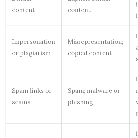
content
content
Impersonation
Misrepresentation;
or plagiarism
copied content
Spam links or
Spam; malware or
scams
phishing