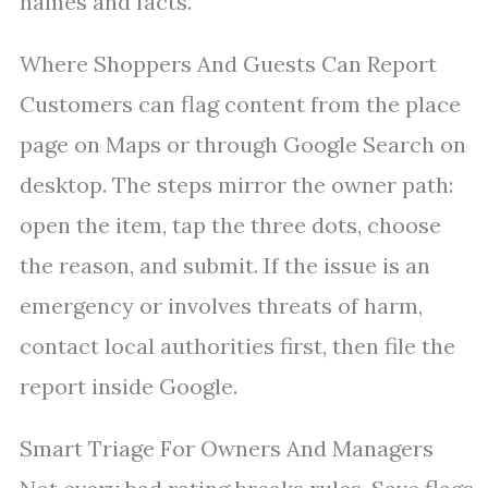
names and facts.
Where Shoppers And Guests Can Report
Customers can flag content from the place
page on Maps or through Google Search on
desktop. The steps mirror the owner path:
open the item, tap the three dots, choose
the reason, and submit. If the issue is an
emergency or involves threats of harm,
contact local authorities first, then file the
report inside Google.
Smart Triage For Owners And Managers