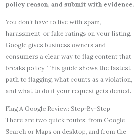
policy reason, and submit with evidence.
You don’t have to live with spam,
harassment, or fake ratings on your listing.
Google gives business owners and
consumers a clear way to flag content that
breaks policy. This guide shows the fastest
path to flagging, what counts as a violation,
and what to do if your request gets denied.
Flag A Google Review: Step-By-Step
There are two quick routes: from Google
Search or Maps on desktop, and from the