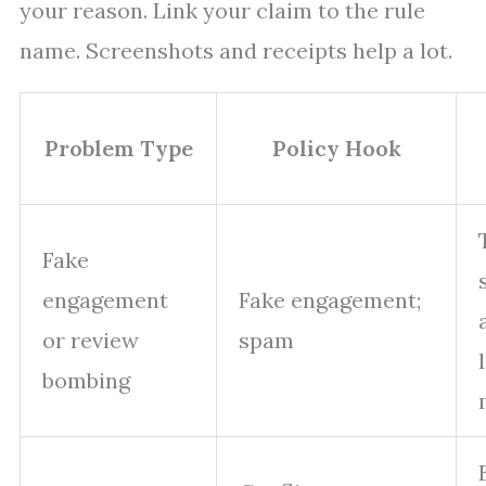
your reason. Link your claim to the rule
name. Screenshots and receipts help a lot.
Problem Type
Policy Hook
Fake
engagement
Fake engagement;
or review
spam
bombing