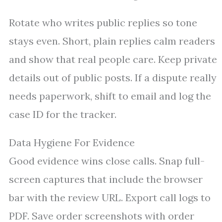
Rotate who writes public replies so tone
stays even. Short, plain replies calm readers
and show that real people care. Keep private
details out of public posts. If a dispute really
needs paperwork, shift to email and log the
case ID for the tracker.
Data Hygiene For Evidence
Good evidence wins close calls. Snap full-
screen captures that include the browser
bar with the review URL. Export call logs to
PDF. Save order screenshots with order