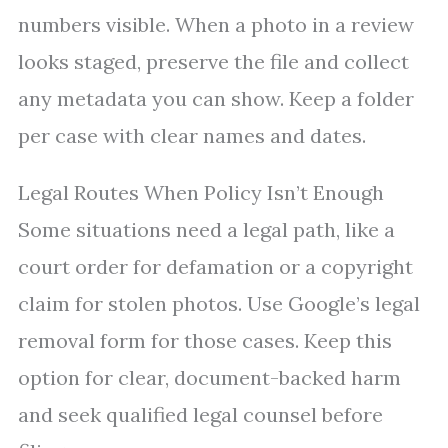
numbers visible. When a photo in a review
looks staged, preserve the file and collect
any metadata you can show. Keep a folder
per case with clear names and dates.
Legal Routes When Policy Isn’t Enough
Some situations need a legal path, like a
court order for defamation or a copyright
claim for stolen photos. Use Google’s legal
removal form for those cases. Keep this
option for clear, document-backed harm
and seek qualified legal counsel before