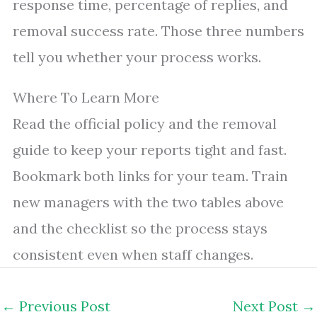
response time, percentage of replies, and
removal success rate. Those three numbers
tell you whether your process works.
Where To Learn More
Read the official policy and the removal
guide to keep your reports tight and fast.
Bookmark both links for your team. Train
new managers with the two tables above
and the checklist so the process stays
consistent even when staff changes.
←
Previous Post
Next Post
→