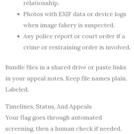
relationship.
Photos with EXIF data or device logs
when image fakery is suspected.
Any police report or court order if a
crime or restraining order is involved.
Bundle files in a shared drive or paste links
in your appeal notes. Keep file names plain.
Labeled.
Timelines, Status, And Appeals
Your flag goes through automated
screening, then a human check if needed.