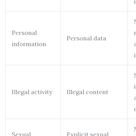
Personal
Personal data
information
Illegal activity
Illegal content
Sexual
Explicit sexual