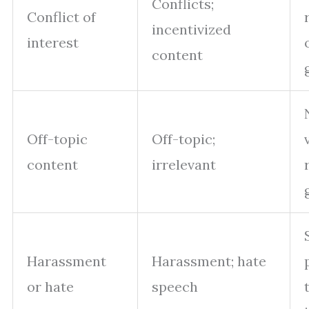
Conflicts;
Conflict of
incentivized
interest
content
Off-topic
Off-topic;
content
irrelevant
Harassment
Harassment; hate
or hate
speech