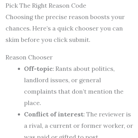
Pick The Right Reason Code
Choosing the precise reason boosts your
chances. Here’s a quick chooser you can
skim before you click submit.
Reason Chooser
Off-topic
: Rants about politics,
landlord issues, or general
complaints that don’t mention the
place.
Conflict of interest
: The reviewer is
a rival, a current or former worker, or
was paid or gifted to post.