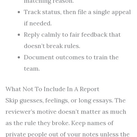
matching reason.
Track status, then file a single appeal
if needed.
Reply calmly to fair feedback that
doesn’t break rules.
Document outcomes to train the
team.
What Not To Include In A Report
Skip guesses, feelings, or long essays. The
reviewer’s motive doesn’t matter as much
as the rule they broke. Keep names of
private people out of your notes unless the