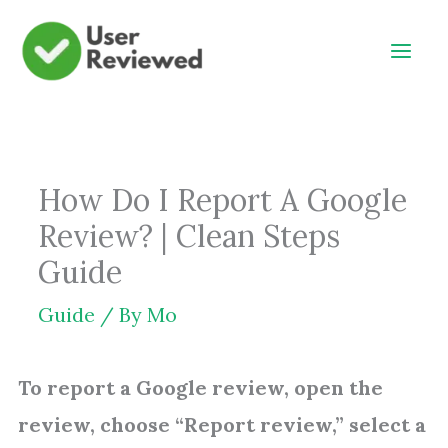
Skip
to
content
How Do I Report A Google
Review? | Clean Steps
Guide
Guide
/ By
Mo
To report a Google review, open the
review, choose “Report review,” select a