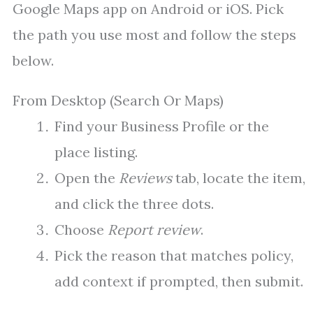
Google Maps app on Android or iOS. Pick
the path you use most and follow the steps
below.
From Desktop (Search Or Maps)
Find your Business Profile or the
place listing.
Open the
Reviews
tab, locate the item,
and click the three dots.
Choose
Report review
.
Pick the reason that matches policy,
add context if prompted, then submit.