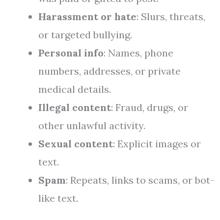
Harassment or hate
: Slurs, threats,
or targeted bullying.
Personal info
: Names, phone
numbers, addresses, or private
medical details.
Illegal content
: Fraud, drugs, or
other unlawful activity.
Sexual content
: Explicit images or
text.
Spam
: Repeats, links to scams, or bot-
like text.