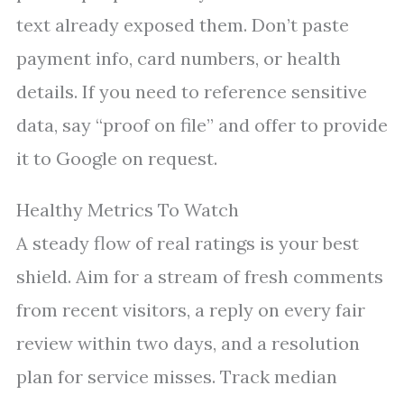
text already exposed them. Don’t paste
payment info, card numbers, or health
details. If you need to reference sensitive
data, say “proof on file” and offer to provide
it to Google on request.
Healthy Metrics To Watch
A steady flow of real ratings is your best
shield. Aim for a stream of fresh comments
from recent visitors, a reply on every fair
review within two days, and a resolution
plan for service misses. Track median