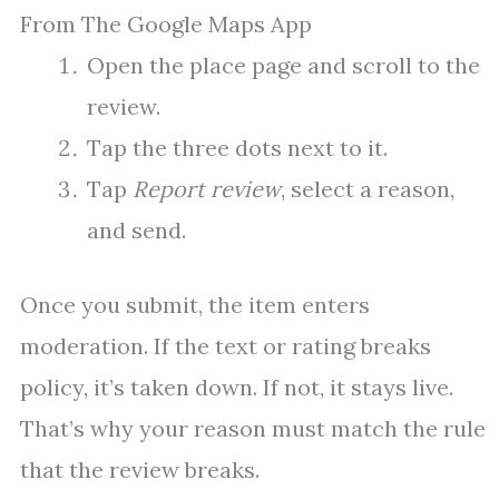
From The Google Maps App
Open the place page and scroll to the
review.
Tap the three dots next to it.
Tap
Report review
, select a reason,
and send.
Once you submit, the item enters
moderation. If the text or rating breaks
policy, it’s taken down. If not, it stays live.
That’s why your reason must match the rule
that the review breaks.