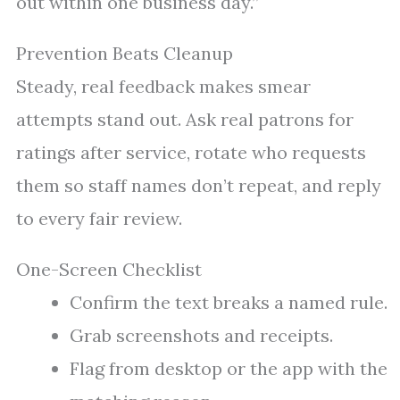
out within one business day.”
Prevention Beats Cleanup
Steady, real feedback makes smear
attempts stand out. Ask real patrons for
ratings after service, rotate who requests
them so staff names don’t repeat, and reply
to every fair review.
One-Screen Checklist
Confirm the text breaks a named rule.
Grab screenshots and receipts.
Flag from desktop or the app with the