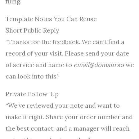
filing.
Template Notes You Can Reuse
Short Public Reply
“Thanks for the feedback. We can’t find a
record of your visit. Please send your date
of service and name to
email@domain
so we
can look into this.”
Private Follow-Up
“We’ve reviewed your note and want to
make it right. Share your order number and
the best contact, and a manager will reach