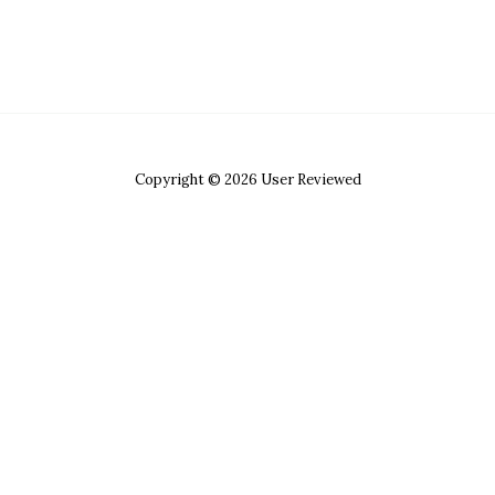
Copyright © 2026 User Reviewed