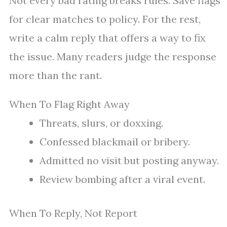
Not every bad rating breaks rules. Save flags
for clear matches to policy. For the rest,
write a calm reply that offers a way to fix
the issue. Many readers judge the response
more than the rant.
When To Flag Right Away
Threats, slurs, or doxxing.
Confessed blackmail or bribery.
Admitted no visit but posting anyway.
Review bombing after a viral event.
When To Reply, Not Report