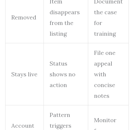
Item
Document
disappears
the case
Removed
from the
for
listing
training
File one
Status
appeal
Stays live
shows no
with
action
concise
notes
Pattern
Monitor
Account
triggers