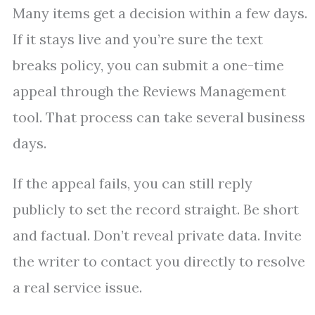
Many items get a decision within a few days.
If it stays live and you’re sure the text
breaks policy, you can submit a one-time
appeal through the Reviews Management
tool. That process can take several business
days.
If the appeal fails, you can still reply
publicly to set the record straight. Be short
and factual. Don’t reveal private data. Invite
the writer to contact you directly to resolve
a real service issue.