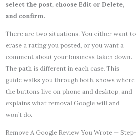
select the post, choose Edit or Delete,
and confirm.
There are two situations. You either want to
erase a rating you posted, or you want a
comment about your business taken down.
The path is different in each case. This
guide walks you through both, shows where
the buttons live on phone and desktop, and
explains what removal Google will and
won’t do.
Remove A Google Review You Wrote — Step-