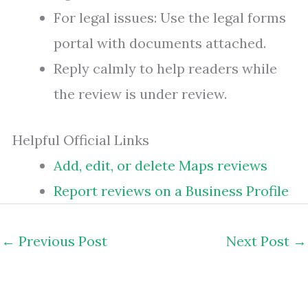
For legal issues: Use the legal forms
portal with documents attached.
Reply calmly to help readers while
the review is under review.
Helpful Official Links
Add, edit, or delete Maps reviews
Report reviews on a Business Profile
←
Previous Post
Next Post
→