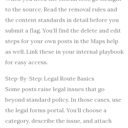
to the source. Read the removal rules and
the content standards in detail before you
submit a flag. You’ll find the delete and edit
steps for your own posts in the Maps help
as well. Link these in your internal playbook
for easy access.
Step-By-Step: Legal Route Basics
Some posts raise legal issues that go
beyond standard policy. In those cases, use
the legal forms portal. You’ll choose a
category, describe the issue, and attach