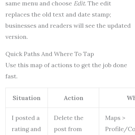
same menu and choose
Edit
. The edit
replaces the old text and date stamp;
businesses and readers will see the updated
version.
Quick Paths And Where To Tap
Use this map of actions to get the job done
fast.
Situation
Action
Wh
I posted a
Delete the
Maps >
rating and
post from
Profile/Co