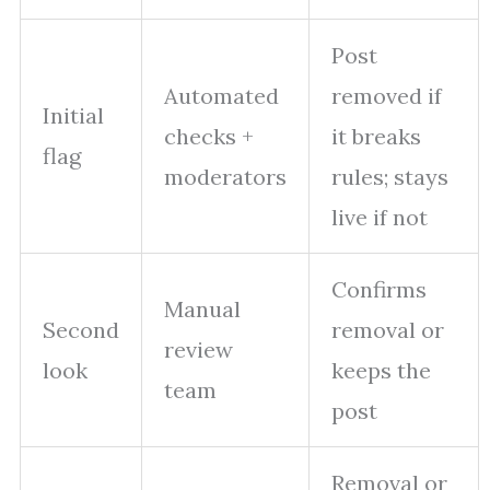
Post
Automated
removed if
Initial
checks +
it breaks
flag
moderators
rules; stays
live if not
Confirms
Manual
Second
removal or
review
look
keeps the
team
post
Removal or