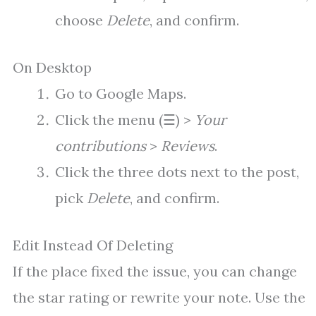
choose
Delete
, and confirm.
On Desktop
Go to Google Maps.
Click the menu (☰) >
Your
contributions
>
Reviews
.
Click the three dots next to the post,
pick
Delete
, and confirm.
Edit Instead Of Deleting
If the place fixed the issue, you can change
the star rating or rewrite your note. Use the