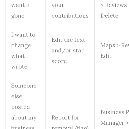
want it
your
> Reviews
gone
contributions
Delete
I want to
Edit the text
change
Maps > Re
and/or star
what I
Edit
score
wrote
Someone
else
posted
Business P
about my
Report for
Manager >
business
removal (flag)