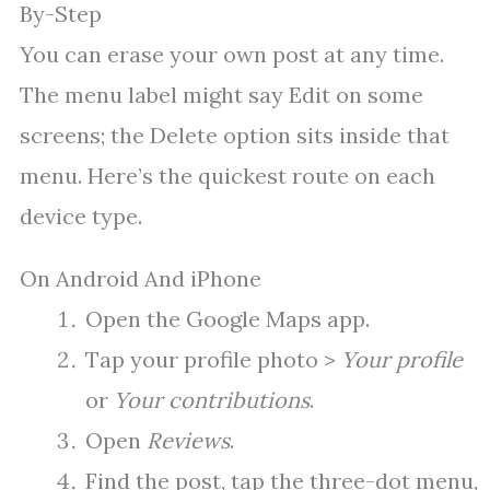
By-Step
You can erase your own post at any time.
The menu label might say Edit on some
screens; the Delete option sits inside that
menu. Here’s the quickest route on each
device type.
On Android And iPhone
Open the Google Maps app.
Tap your profile photo >
Your profile
or
Your contributions
.
Open
Reviews
.
Find the post, tap the three-dot menu,