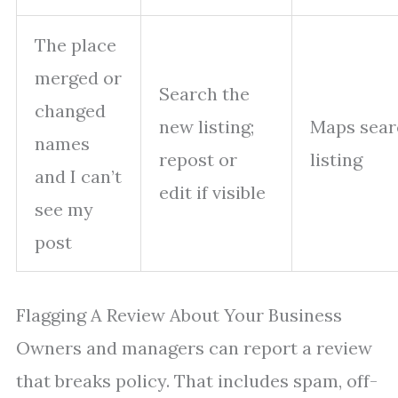
The place
merged or
Search the
changed
new listing;
Maps sear
names
repost or
listing
and I can’t
edit if visible
see my
post
Flagging A Review About Your Business
Owners and managers can report a review
that breaks policy. That includes spam, off-