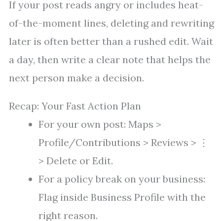
If your post reads angry or includes heat-
of-the-moment lines, deleting and rewriting
later is often better than a rushed edit. Wait
a day, then write a clear note that helps the
next person make a decision.
Recap: Your Fast Action Plan
For your own post: Maps >
Profile/Contributions > Reviews > ⋮
> Delete or Edit.
For a policy break on your business:
Flag inside Business Profile with the
right reason.