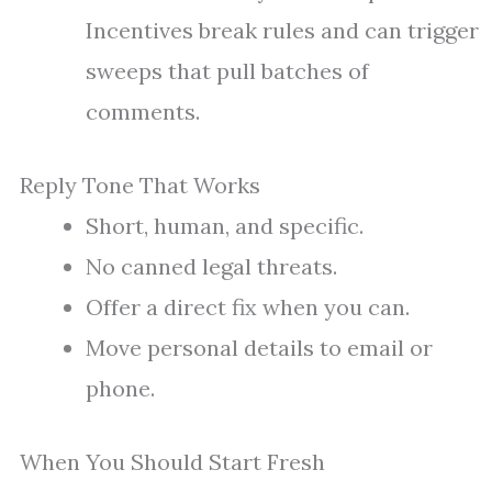
Incentives break rules and can trigger
sweeps that pull batches of
comments.
Reply Tone That Works
Short, human, and specific.
No canned legal threats.
Offer a direct fix when you can.
Move personal details to email or
phone.
When You Should Start Fresh