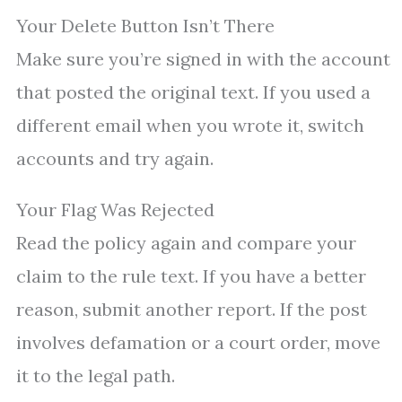
Your Delete Button Isn’t There
Make sure you’re signed in with the account
that posted the original text. If you used a
different email when you wrote it, switch
accounts and try again.
Your Flag Was Rejected
Read the policy again and compare your
claim to the rule text. If you have a better
reason, submit another report. If the post
involves defamation or a court order, move
it to the legal path.