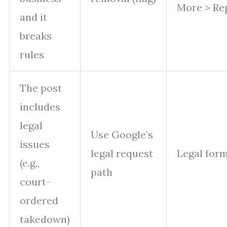
More > Re
and it
breaks
rules
The post
includes
legal
Use Google’s
issues
legal request
Legal form
(e.g.,
path
court-
ordered
takedown)