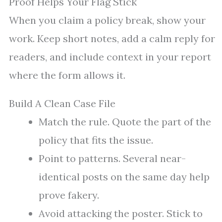
Proof Helps Your Flag Stick
When you claim a policy break, show your
work. Keep short notes, add a calm reply for
readers, and include context in your report
where the form allows it.
Build A Clean Case File
Match the rule. Quote the part of the
policy that fits the issue.
Point to patterns. Several near-
identical posts on the same day help
prove fakery.
Avoid attacking the poster. Stick to