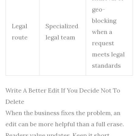
geo-
blocking
Legal
Specialized
when a
route
legal team
request
meets legal
standards
Write A Better Edit If You Decide Not To
Delete
When the business fixes the problem, an
edit can be more helpful than a full erase.
Readers value updates. Keep it short,