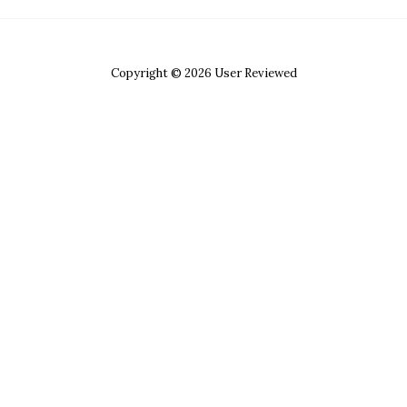
Copyright © 2026 User Reviewed