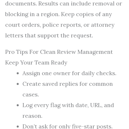
documents. Results can include removal or
blocking in a region. Keep copies of any
court orders, police reports, or attorney
letters that support the request.
Pro Tips For Clean Review Management
Keep Your Team Ready
Assign one owner for daily checks.
Create saved replies for common
cases.
Log every flag with date, URL, and
reason.
Don’t ask for only five-star posts.