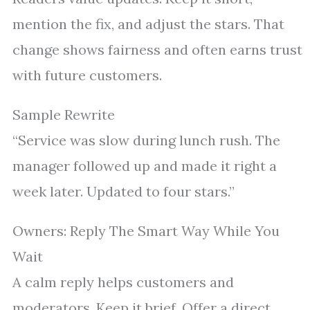
mention the fix, and adjust the stars. That
change shows fairness and often earns trust
with future customers.
Sample Rewrite
“Service was slow during lunch rush. The
manager followed up and made it right a
week later. Updated to four stars.”
Owners: Reply The Smart Way While You
Wait
A calm reply helps customers and
moderators. Keep it brief. Offer a direct