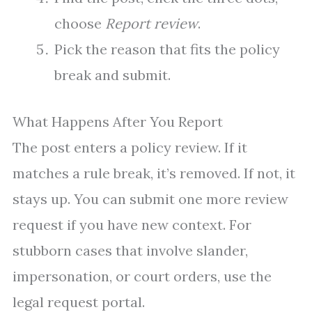
choose
Report review
.
Pick the reason that fits the policy
break and submit.
What Happens After You Report
The post enters a policy review. If it
matches a rule break, it’s removed. If not, it
stays up. You can submit one more review
request if you have new context. For
stubborn cases that involve slander,
impersonation, or court orders, use the
legal request portal.