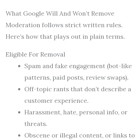
What Google Will And Won’t Remove
Moderation follows strict written rules.
Here’s how that plays out in plain terms.
Eligible For Removal
Spam and fake engagement (bot-like
patterns, paid posts, review swaps).
Off-topic rants that don’t describe a
customer experience.
Harassment, hate, personal info, or
threats.
Obscene or illegal content, or links to