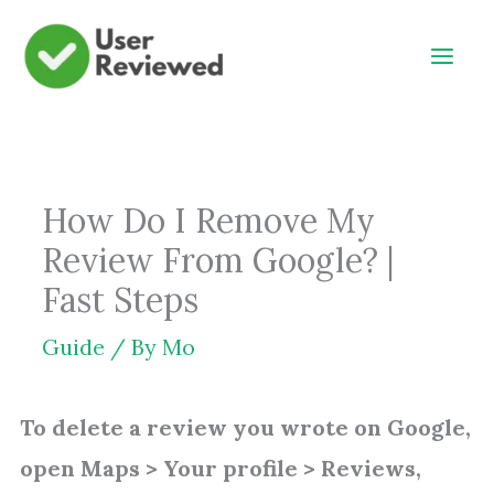
Skip
to
content
How Do I Remove My
Review From Google? |
Fast Steps
Guide
/ By
Mo
To delete a review you wrote on Google,
open Maps > Your profile > Reviews,