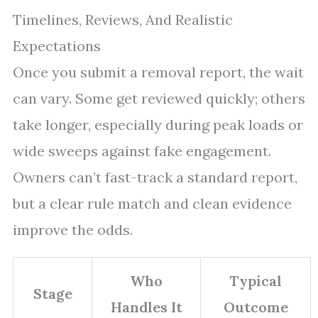
Timelines, Reviews, And Realistic
Expectations
Once you submit a removal report, the wait
can vary. Some get reviewed quickly; others
take longer, especially during peak loads or
wide sweeps against fake engagement.
Owners can’t fast-track a standard report,
but a clear rule match and clean evidence
improve the odds.
Who
Typical
Stage
Handles It
Outcome