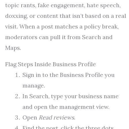
topic rants, fake engagement, hate speech,
doxxing, or content that isn’t based on a real
visit. When a post matches a policy break,
moderators can pull it from Search and
Maps.
Flag Steps Inside Business Profile
Sign in to the Business Profile you
manage.
In Search, type your business name
and open the management view.
Open
Read reviews
.
Find the post, click the three dots,