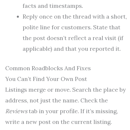
facts and timestamps.
Reply once on the thread with a short,
polite line for customers. State that
the post doesn’t reflect a real visit (if
applicable) and that you reported it.
Common Roadblocks And Fixes
You Can’t Find Your Own Post
Listings merge or move. Search the place by
address, not just the name. Check the
Reviews
tab in your profile. If it’s missing,
write a new post on the current listing.