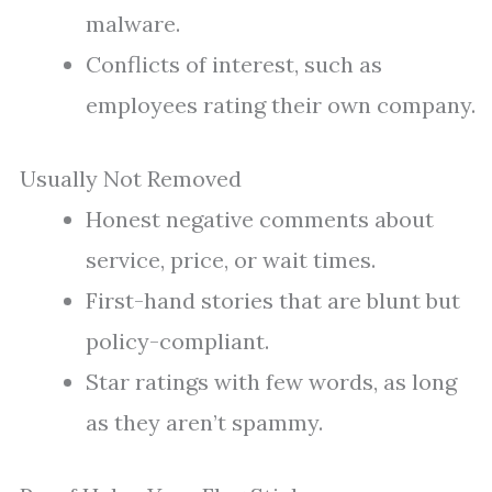
malware.
Conflicts of interest, such as
employees rating their own company.
Usually Not Removed
Honest negative comments about
service, price, or wait times.
First-hand stories that are blunt but
policy-compliant.
Star ratings with few words, as long
as they aren’t spammy.