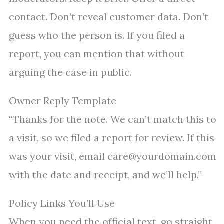
contact. Don’t reveal customer data. Don’t
guess who the person is. If you filed a
report, you can mention that without
arguing the case in public.
Owner Reply Template
“Thanks for the note. We can’t match this to
a visit, so we filed a report for review. If this
was your visit, email care@yourdomain.com
with the date and receipt, and we’ll help.”
Policy Links You’ll Use
When you need the official text, go straight