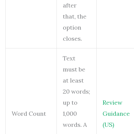
after
that, the
option
closes.
Text
must be
at least
20 words;
up to
Review
Word Count
1,000
Guidance
words. A
(US)