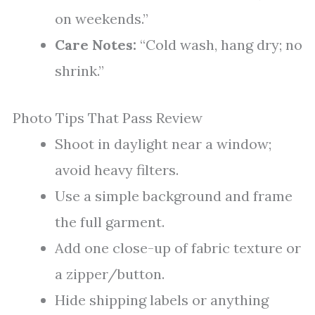
on weekends.”
Care Notes:
“Cold wash, hang dry; no
shrink.”
Photo Tips That Pass Review
Shoot in daylight near a window;
avoid heavy filters.
Use a simple background and frame
the full garment.
Add one close-up of fabric texture or
a zipper/button.
Hide shipping labels or anything