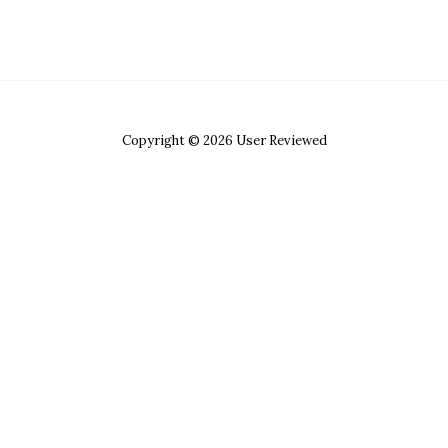
Copyright © 2026 User Reviewed