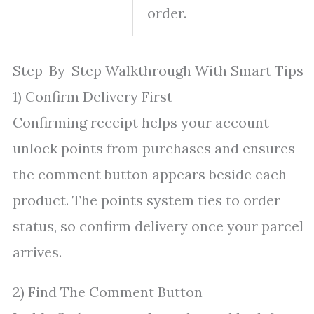
order.
Step-By-Step Walkthrough With Smart Tips
1) Confirm Delivery First
Confirming receipt helps your account
unlock points from purchases and ensures
the comment button appears beside each
product. The points system ties to order
status, so confirm delivery once your parcel
arrives.
2) Find The Comment Button