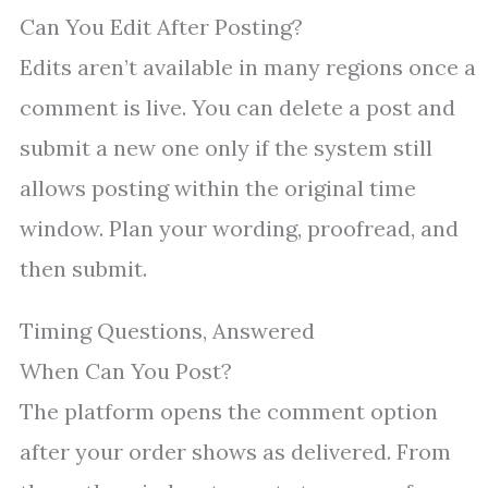
Can You Edit After Posting?
Edits aren’t available in many regions once a
comment is live. You can delete a post and
submit a new one only if the system still
allows posting within the original time
window. Plan your wording, proofread, and
then submit.
Timing Questions, Answered
When Can You Post?
The platform opens the comment option
after your order shows as delivered. From