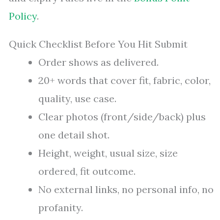
Policy
.
Quick Checklist Before You Hit Submit
Order shows as delivered.
20+ words that cover fit, fabric, color,
quality, use case.
Clear photos (front/side/back) plus
one detail shot.
Height, weight, usual size, size
ordered, fit outcome.
No external links, no personal info, no
profanity.