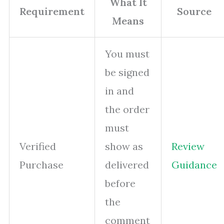
What It
Requirement
Source
Means
You must
be signed
in and
the order
must
Verified
show as
Review
Purchase
delivered
Guidance
before
the
comment