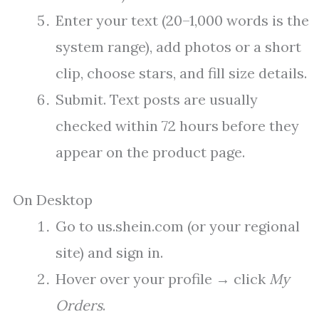
Enter your text (20–1,000 words is the
system range), add photos or a short
clip, choose stars, and fill size details.
Submit. Text posts are usually
checked within 72 hours before they
appear on the product page.
On Desktop
Go to us.shein.com (or your regional
site) and sign in.
Hover over your profile → click
My
Orders
.