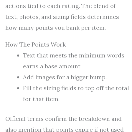
actions tied to each rating. The blend of
text, photos, and sizing fields determines
how many points you bank per item.
How The Points Work
Text that meets the minimum words
earns a base amount.
Add images for a bigger bump.
Fill the sizing fields to top off the total
for that item.
Official terms confirm the breakdown and
also mention that points expire if not used