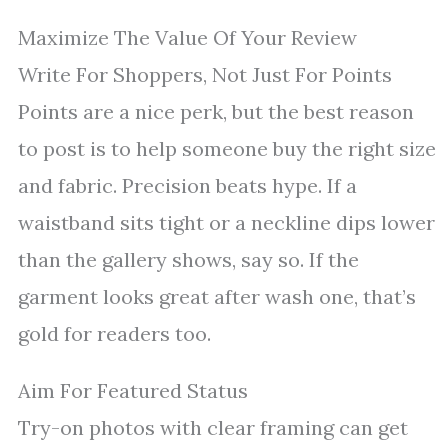
Maximize The Value Of Your Review
Write For Shoppers, Not Just For Points
Points are a nice perk, but the best reason
to post is to help someone buy the right size
and fabric. Precision beats hype. If a
waistband sits tight or a neckline dips lower
than the gallery shows, say so. If the
garment looks great after wash one, that’s
gold for readers too.
Aim For Featured Status
Try-on photos with clear framing can get