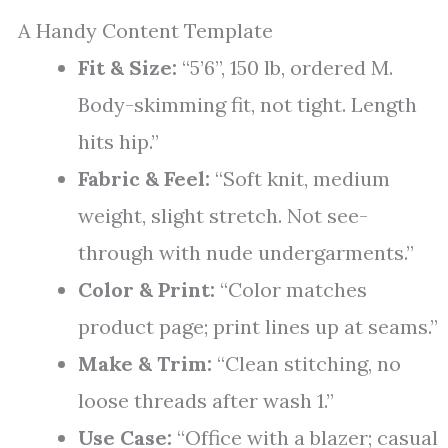
A Handy Content Template
Fit & Size:
“5’6”, 150 lb, ordered M.
Body-skimming fit, not tight. Length
hits hip.”
Fabric & Feel:
“Soft knit, medium
weight, slight stretch. Not see-
through with nude undergarments.”
Color & Print:
“Color matches
product page; print lines up at seams.”
Make & Trim:
“Clean stitching, no
loose threads after wash 1.”
Use Case:
“Office with a blazer; casual