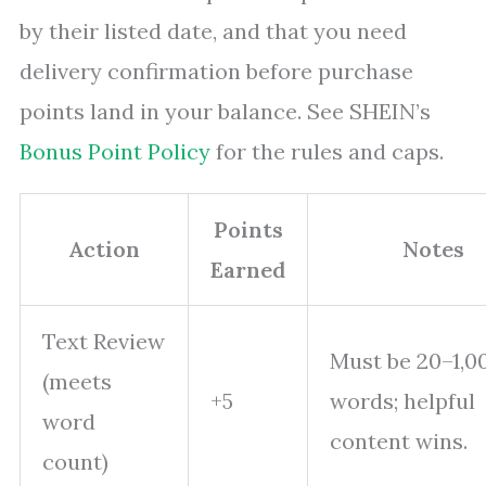
by their listed date, and that you need
delivery confirmation before purchase
points land in your balance. See SHEIN’s
Bonus Point Policy
for the rules and caps.
Points
Action
Notes
Earned
Text Review
Must be 20–1,0
(meets
+5
words; helpful
word
content wins.
count)