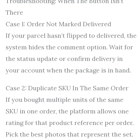
Troubleshooting: When The Button Isn’t
There
Case 1: Order Not Marked Delivered
If your parcel hasn’t flipped to delivered, the
system hides the comment option. Wait for
the status update or confirm delivery in
your account when the package is in hand.
Case 2: Duplicate SKU In The Same Order
If you bought multiple units of the same
SKU in one order, the platform allows one
rating for that product reference per order.
Pick the best photos that represent the set.