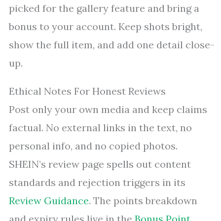
picked for the gallery feature and bring a
bonus to your account. Keep shots bright,
show the full item, and add one detail close-
up.
Ethical Notes For Honest Reviews
Post only your own media and keep claims
factual. No external links in the text, no
personal info, and no copied photos.
SHEIN’s review page spells out content
standards and rejection triggers in its
Review Guidance
. The points breakdown
and expiry rules live in the
Bonus Point