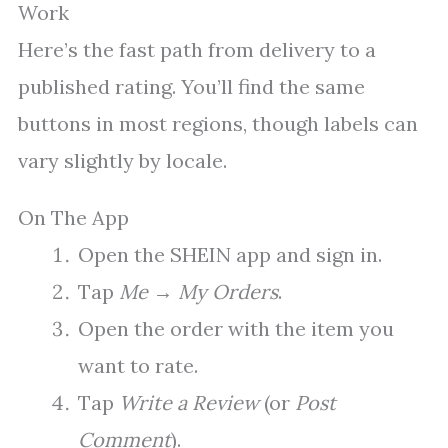
Work
Here’s the fast path from delivery to a
published rating. You’ll find the same
buttons in most regions, though labels can
vary slightly by locale.
On The App
Open the SHEIN app and sign in.
Tap
Me
→
My Orders
.
Open the order with the item you
want to rate.
Tap
Write a Review
(or
Post
Comment
).