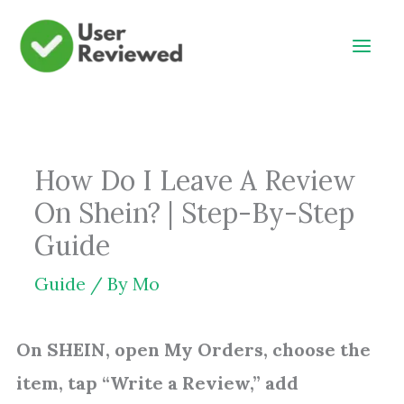
Skip
to
content
How Do I Leave A Review
On Shein? | Step-By-Step
Guide
Guide
/ By
Mo
On SHEIN, open My Orders, choose the
item, tap “Write a Review,” add