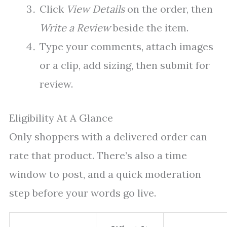
Click
View Details
on the order, then
Write a Review
beside the item.
Type your comments, attach images
or a clip, add sizing, then submit for
review.
Eligibility At A Glance
Only shoppers with a delivered order can
rate that product. There’s also a time
window to post, and a quick moderation
step before your words go live.