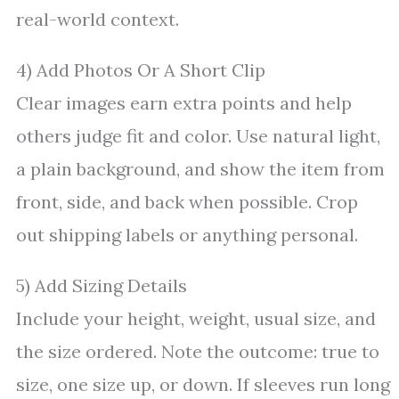
real-world context.
4) Add Photos Or A Short Clip
Clear images earn extra points and help
others judge fit and color. Use natural light,
a plain background, and show the item from
front, side, and back when possible. Crop
out shipping labels or anything personal.
5) Add Sizing Details
Include your height, weight, usual size, and
the size ordered. Note the outcome: true to
size, one size up, or down. If sleeves run long