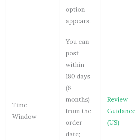
option
appears.
You can
post
within
180 days
(6
months)
Review
Time
from the
Guidance
Window
order
(US)
date;