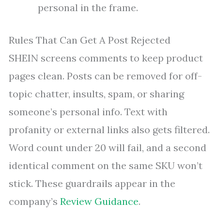
personal in the frame.
Rules That Can Get A Post Rejected
SHEIN screens comments to keep product
pages clean. Posts can be removed for off-
topic chatter, insults, spam, or sharing
someone’s personal info. Text with
profanity or external links also gets filtered.
Word count under 20 will fail, and a second
identical comment on the same SKU won’t
stick. These guardrails appear in the
company’s
Review Guidance
.