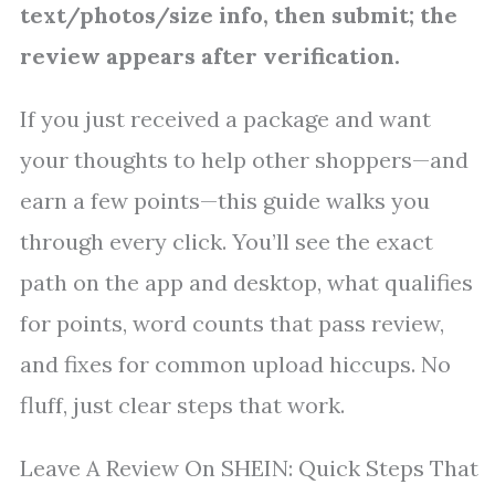
text/photos/size info, then submit; the
review appears after verification.
If you just received a package and want
your thoughts to help other shoppers—and
earn a few points—this guide walks you
through every click. You’ll see the exact
path on the app and desktop, what qualifies
for points, word counts that pass review,
and fixes for common upload hiccups. No
fluff, just clear steps that work.
Leave A Review On SHEIN: Quick Steps That