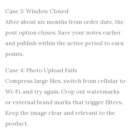
Case 3: Window Closed
After about six months from order date, the
post option closes. Save your notes earlier
and publish within the active period to earn
points.
Case 4: Photo Upload Fails
Compress large files, switch from cellular to
Wi-Fi, and try again. Crop out watermarks
or external brand marks that trigger filters.
Keep the image clear and relevant to the
product.