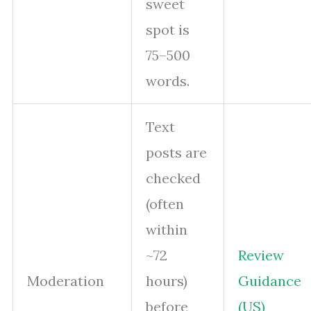
sweet
spot is
75–500
words.
Text
posts are
checked
(often
within
~72
Review
Moderation
hours)
Guidance
before
(US)