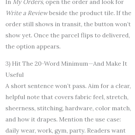
In
My Orders
, open the order and look for
Write a Review
beside the product tile. If the
order still shows in transit, the button won’t
show yet. Once the parcel flips to delivered,
the option appears.
3) Hit The 20-Word Minimum—And Make It
Useful
A short sentence won’t pass. Aim for a clear,
helpful note that covers fabric feel, stretch,
sheerness, stitching, hardware, color match,
and how it drapes. Mention the use case:
daily wear, work, gym, party. Readers want