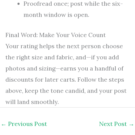
Proofread once; post while the six-
month window is open.
Final Word: Make Your Voice Count
Your rating helps the next person choose
the right size and fabric, and—if you add
photos and sizing—earns you a handful of
discounts for later carts. Follow the steps
above, keep the tone candid, and your post
will land smoothly.
←
Previous Post
Next Post
→