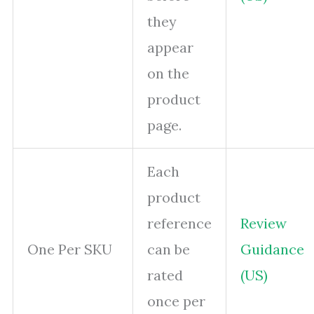
they
appear
on the
product
page.
Each
product
reference
Review
One Per SKU
can be
Guidance
rated
(US)
once per