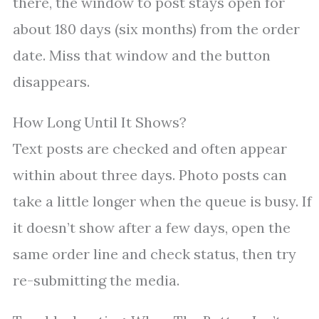
there, the window to post stays open for
about 180 days (six months) from the order
date. Miss that window and the button
disappears.
How Long Until It Shows?
Text posts are checked and often appear
within about three days. Photo posts can
take a little longer when the queue is busy. If
it doesn’t show after a few days, open the
same order line and check status, then try
re-submitting the media.