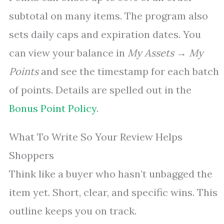
subtotal on many items. The program also
sets daily caps and expiration dates. You
can view your balance in
My Assets → My
Points
and see the timestamp for each batch
of points. Details are spelled out in the
Bonus Point Policy
.
What To Write So Your Review Helps
Shoppers
Think like a buyer who hasn’t unbagged the
item yet. Short, clear, and specific wins. This
outline keeps you on track.