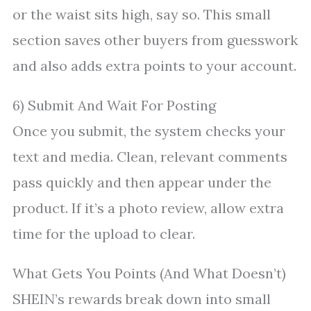
or the waist sits high, say so. This small
section saves other buyers from guesswork
and also adds extra points to your account.
6) Submit And Wait For Posting
Once you submit, the system checks your
text and media. Clean, relevant comments
pass quickly and then appear under the
product. If it’s a photo review, allow extra
time for the upload to clear.
What Gets You Points (And What Doesn’t)
SHEIN’s rewards break down into small