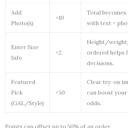
Add
Total becomes 
+10
Photo(s)
with text + pho
Height/weight
Enter Size
+2
ordered helps f
Info
decisions.
Featured
Clear try-on i
Pick
+50
can boost your
(GAL/Style)
odds.
Points can offset up to 50% of an order