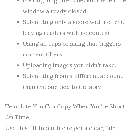
Posting long after checkout when the
window already closed.
Submitting only a score with no text,
leaving readers with no context.
Using all caps or slang that triggers
content filters.
Uploading images you didn’t take.
Submitting from a different account
than the one tied to the stay.
Template You Can Copy When You’re Short
On Time
Use this fill-in outline to get a clear, fair