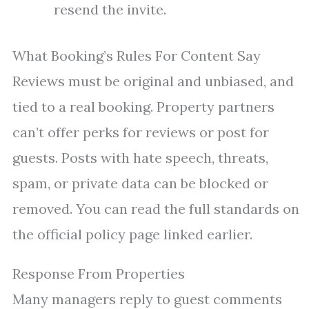
resend the invite.
What Booking’s Rules For Content Say
Reviews must be original and unbiased, and
tied to a real booking. Property partners
can’t offer perks for reviews or post for
guests. Posts with hate speech, threats,
spam, or private data can be blocked or
removed. You can read the full standards on
the official policy page linked earlier.
Response From Properties
Many managers reply to guest comments