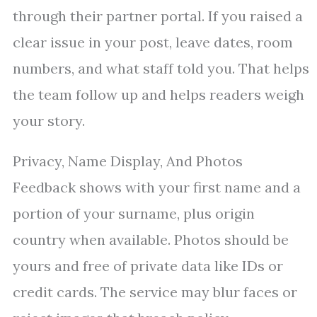
through their partner portal. If you raised a
clear issue in your post, leave dates, room
numbers, and what staff told you. That helps
the team follow up and helps readers weigh
your story.
Privacy, Name Display, And Photos
Feedback shows with your first name and a
portion of your surname, plus origin
country when available. Photos should be
yours and free of private data like IDs or
credit cards. The service may blur faces or