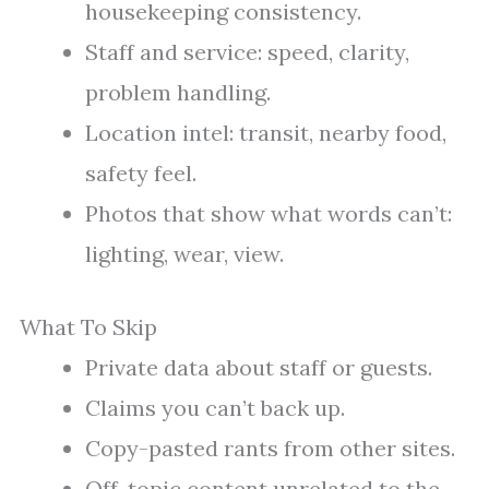
housekeeping consistency.
Staff and service: speed, clarity,
problem handling.
Location intel: transit, nearby food,
safety feel.
Photos that show what words can’t:
lighting, wear, view.
What To Skip
Private data about staff or guests.
Claims you can’t back up.
Copy-pasted rants from other sites.
Off-topic content unrelated to the