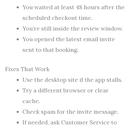
You waited at least 48 hours after the
scheduled checkout time.
You’re still inside the review window.
You opened the latest email invite
sent to that booking.
Fixes That Work
Use the desktop site if the app stalls.
Try a different browser or clear
cache.
Check spam for the invite message.
If needed, ask Customer Service to