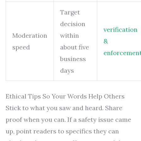
Target
decision
verification
Moderation
within
&
speed
about five
enforcemen
business
days
Ethical Tips So Your Words Help Others
Stick to what you saw and heard. Share
proof when you can. If a safety issue came
up, point readers to specifics they can