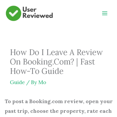
Skip
to
content
How Do I Leave A Review
On Booking.Com? | Fast
How-To Guide
Guide
/ By
Mo
To post a Booking.com review, open your
past trip, choose the property, rate each