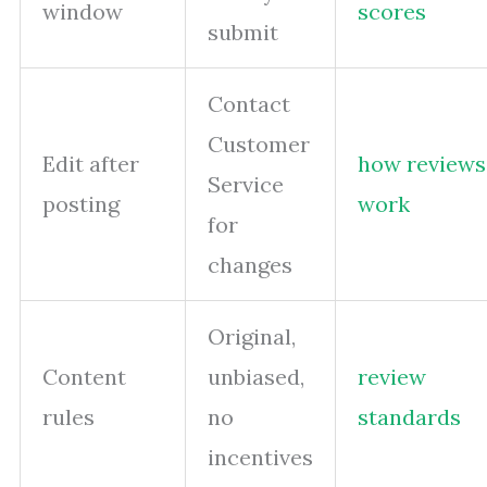
window
scores
submit
Contact
Customer
Edit after
how reviews
Service
posting
work
for
changes
Original,
Content
unbiased,
review
rules
no
standards
incentives