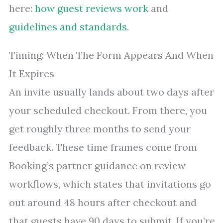
here:
how guest reviews work
and
guidelines and standards
.
Timing: When The Form Appears And When
It Expires
An invite usually lands about two days after
your scheduled checkout. From there, you
get roughly three months to send your
feedback. These time frames come from
Booking’s partner guidance on review
workflows, which states that invitations go
out around 48 hours after checkout and
that guests have 90 days to submit. If you’re