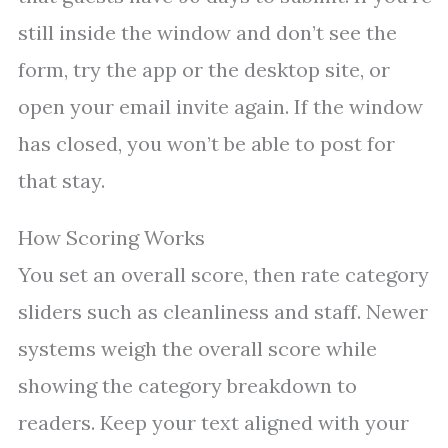
still inside the window and don’t see the
form, try the app or the desktop site, or
open your email invite again. If the window
has closed, you won’t be able to post for
that stay.
How Scoring Works
You set an overall score, then rate category
sliders such as cleanliness and staff. Newer
systems weigh the overall score while
showing the category breakdown to
readers. Keep your text aligned with your