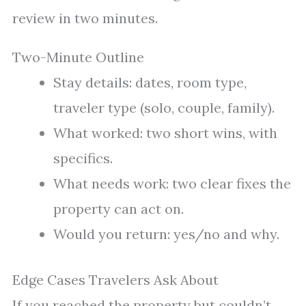
review in two minutes.
Two-Minute Outline
Stay details: dates, room type,
traveler type (solo, couple, family).
What worked: two short wins, with
specifics.
What needs work: two clear fixes the
property can act on.
Would you return: yes/no and why.
Edge Cases Travelers Ask About
If you reached the property but couldn’t