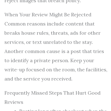
reject images that breach policy.
When Your Review Might Be Rejected
Common reasons include content that
breaks house rules, threats, ads for other
services, or text unrelated to the stay.
Another common cause is a post that tries
to identify a private person. Keep your
write-up focused on the room, the facilities,
and the service you received.
Frequently Missed Steps That Hurt Good
Reviews