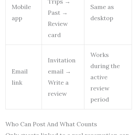
Trips →
Mobile
Same as
Past →
app
desktop
Review
card
Works
Invitation
during the
Email
email →
active
link
Write a
review
review
period
Who Can Post And What Counts