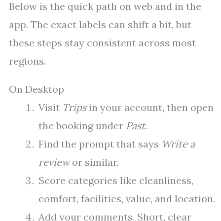
Below is the quick path on web and in the
app. The exact labels can shift a bit, but
these steps stay consistent across most
regions.
On Desktop
Visit
Trips
in your account, then open
the booking under
Past
.
Find the prompt that says
Write a
review
or similar.
Score categories like cleanliness,
comfort, facilities, value, and location.
Add your comments. Short, clear