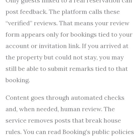
Only guests linked to a real reservation can
post feedback. The platform calls these
“verified” reviews. That means your review
form appears only for bookings tied to your
account or invitation link. If you arrived at
the property but could not stay, you may
still be able to submit remarks tied to that
booking.
Content goes through automated checks
and, when needed, human review. The
service removes posts that break house
rules. You can read Booking’s public policies