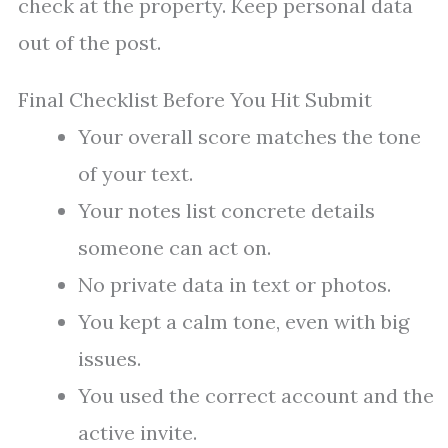
check at the property. Keep personal data
out of the post.
Final Checklist Before You Hit Submit
Your overall score matches the tone
of your text.
Your notes list concrete details
someone can act on.
No private data in text or photos.
You kept a calm tone, even with big
issues.
You used the correct account and the
active invite.