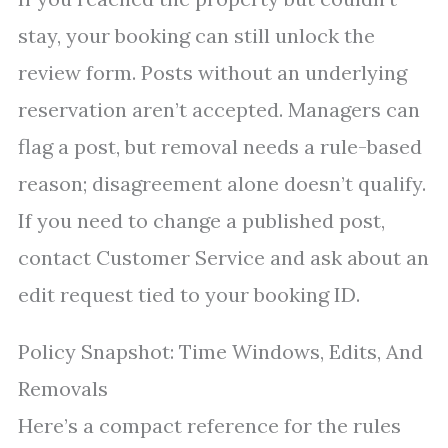
stay, your booking can still unlock the
review form. Posts without an underlying
reservation aren’t accepted. Managers can
flag a post, but removal needs a rule-based
reason; disagreement alone doesn’t qualify.
If you need to change a published post,
contact Customer Service and ask about an
edit request tied to your booking ID.
Policy Snapshot: Time Windows, Edits, And
Removals
Here’s a compact reference for the rules