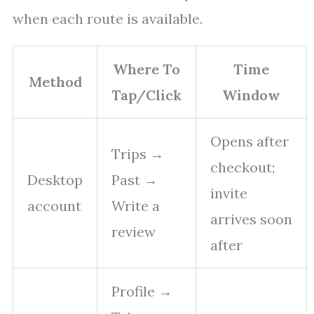
when each route is available.
Where To
Time
Method
Tap/Click
Window
Opens after
Trips →
checkout;
Desktop
Past →
invite
account
Write a
arrives soon
review
after
Profile →