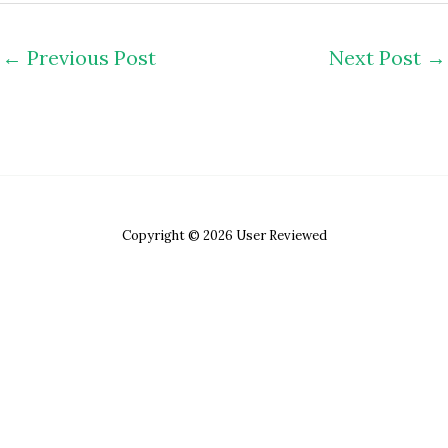
←
Previous Post
Next Post
→
Copyright © 2026 User Reviewed