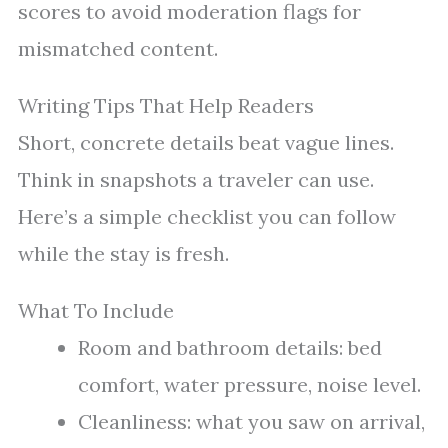
scores to avoid moderation flags for
mismatched content.
Writing Tips That Help Readers
Short, concrete details beat vague lines.
Think in snapshots a traveler can use.
Here’s a simple checklist you can follow
while the stay is fresh.
What To Include
Room and bathroom details: bed
comfort, water pressure, noise level.
Cleanliness: what you saw on arrival,