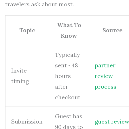
travelers ask about most.
What To
Topic
Source
Know
Typically
sent ~48
partner
Invite
hours
review
timing
after
process
checkout
Guest has
Submission
guest revie
90 days to