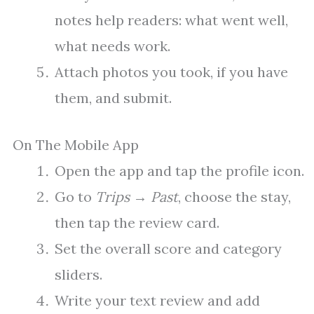
notes help readers: what went well,
what needs work.
Attach photos you took, if you have
them, and submit.
On The Mobile App
Open the app and tap the profile icon.
Go to
Trips
→
Past
, choose the stay,
then tap the review card.
Set the overall score and category
sliders.
Write your text review and add