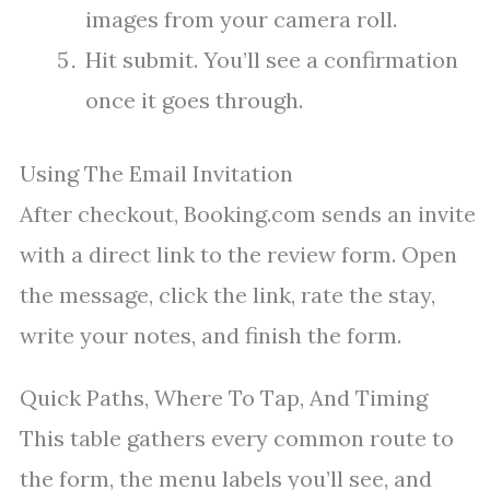
images from your camera roll.
Hit submit. You’ll see a confirmation
once it goes through.
Using The Email Invitation
After checkout, Booking.com sends an invite
with a direct link to the review form. Open
the message, click the link, rate the stay,
write your notes, and finish the form.
Quick Paths, Where To Tap, And Timing
This table gathers every common route to
the form, the menu labels you’ll see, and