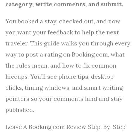
category, write comments, and submit.
You booked a stay, checked out, and now
you want your feedback to help the next
traveler. This guide walks you through every
way to post a rating on Booking.com, what
the rules mean, and how to fix common
hiccups. You’ll see phone tips, desktop
clicks, timing windows, and smart writing
pointers so your comments land and stay
published.
Leave A Booking.com Review Step-By-Step