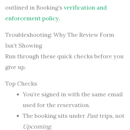
outlined in Booking’s
verification and
enforcement policy
.
Troubleshooting: Why The Review Form
Isn’t Showing
Run through these quick checks before you
give up.
Top Checks
You’re signed in with the same email
used for the reservation.
The booking sits under
Past
trips, not
Upcoming
.