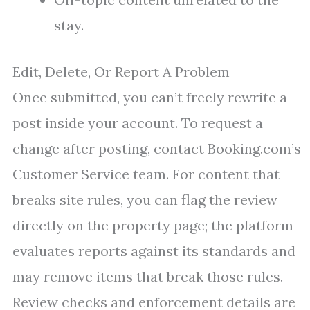
stay.
Edit, Delete, Or Report A Problem
Once submitted, you can’t freely rewrite a
post inside your account. To request a
change after posting, contact Booking.com’s
Customer Service team. For content that
breaks site rules, you can flag the review
directly on the property page; the platform
evaluates reports against its standards and
may remove items that break those rules.
Review checks and enforcement details are