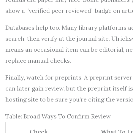
show a “verified peer reviewed” badge on arti
Databases help too. Many library platforms ad
search, then verify at the journal site. Ulrich
means an occasional item can be editorial, news
replace manual checks.
Finally, watch for preprints. A preprint server
can later gain review, but the preprint itself
hosting site to be sure you’re citing the versi
Table: Broad Ways To Confirm Review
Check
What To Lo