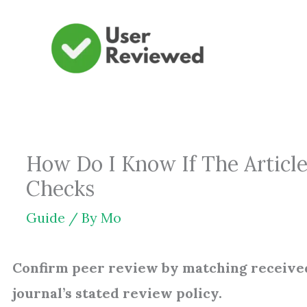
Skip
to
content
How Do I Know If The Article
Checks
Guide
/ By
Mo
Confirm peer review by matching receive
journal’s stated review policy.