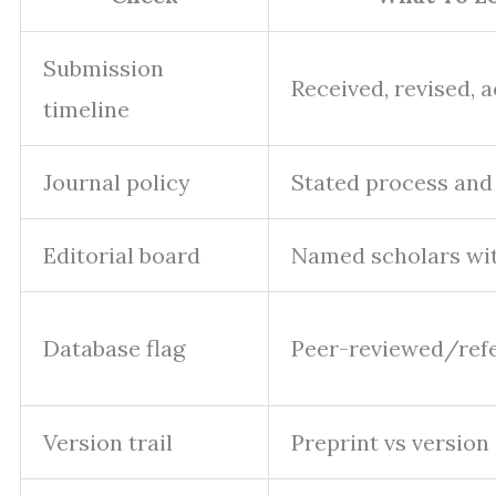
Submission
Received, revised, 
timeline
Journal policy
Stated process and
Editorial board
Named scholars with
Database flag
Peer-reviewed/ref
Version trail
Preprint vs version