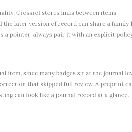
ality. Crossref stores links between items,
 the later version of record can share a family 
s a pointer; always pair it with an explicit polic
l item, since many badges sit at the journal lev
 correction that skipped full review. A preprint c
ting can look like a journal record at a glance.