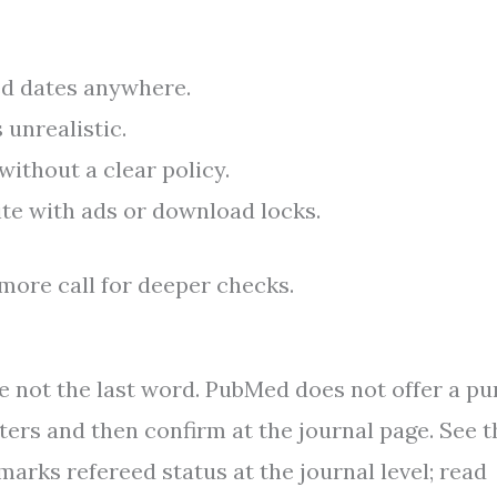
ed dates anywhere.
unrealistic.
ithout a clear policy.
ite with ads or download locks.
more call for deeper checks.
re not the last word. PubMed does not offer a pu
lters and then confirm at the journal page. See t
marks refereed status at the journal level; read