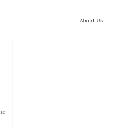
About Us
he