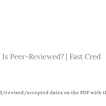
 Is Peer-Reviewed? | Fast Cred
d/revised/accepted dates on the PDF with t