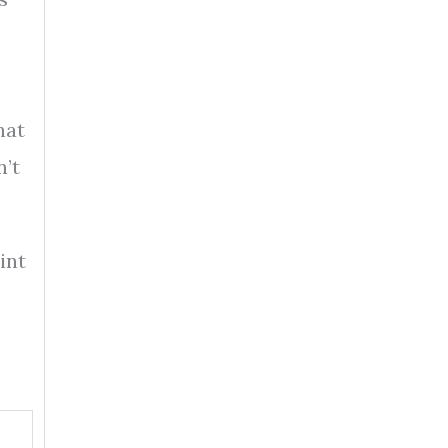
hat
n’t
int