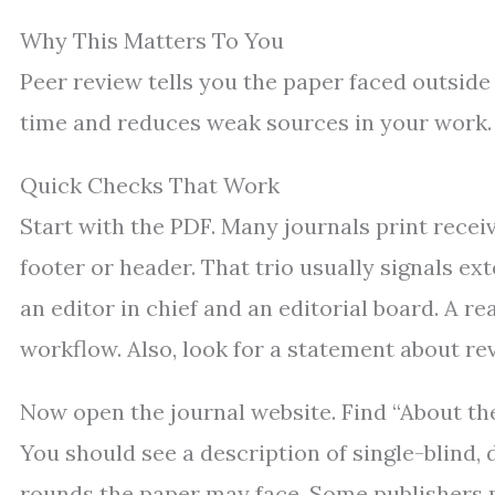
Why This Matters To You
Peer review tells you the paper faced outside
time and reduces weak sources in your work.
Quick Checks That Work
Start with the PDF. Many journals print receiv
footer or header. That trio usually signals ex
an editor in chief and an editorial board. A 
workflow. Also, look for a statement about rev
Now open the journal website. Find “About the J
You should see a description of single-blind,
rounds the paper may face. Some publishers po