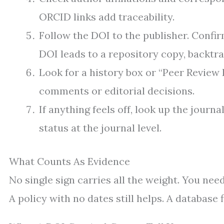
ORCID links add traceability.
Follow the DOI to the publisher. Confirm
DOI leads to a repository copy, backtra
Look for a history box or “Peer Review 
comments or editorial decisions.
If anything feels off, look up the journ
status at the journal level.
What Counts As Evidence
No single sign carries all the weight. You need
A policy with no dates still helps. A database 