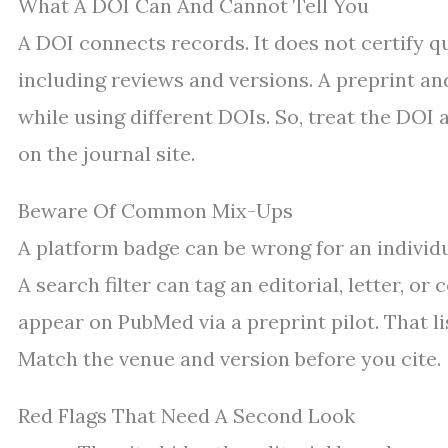
What A DOI Can And Cannot Tell You
A DOI connects records. It does not certify qu
including reviews and versions. A preprint and
while using different DOIs. So, treat the DOI a
on the journal site.
Beware Of Common Mix-Ups
A platform badge can be wrong for an individua
A search filter can tag an editorial, letter, or
appear on PubMed via a preprint pilot. That lis
Match the venue and version before you cite.
Red Flags That Need A Second Look