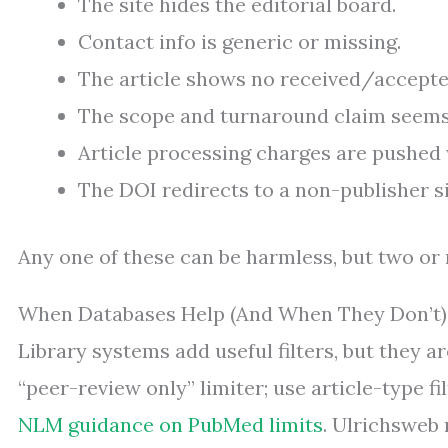
The site hides the editorial board.
Contact info is generic or missing.
The article shows no received/accept
The scope and turnaround claim seems 
Article processing charges are pushed w
The DOI redirects to a non-publisher s
Any one of these can be harmless, but two or 
When Databases Help (And When They Don’t)
Library systems add useful filters, but they a
“peer-review only” limiter; use article-type fi
NLM guidance on PubMed limits
. Ulrichsweb 