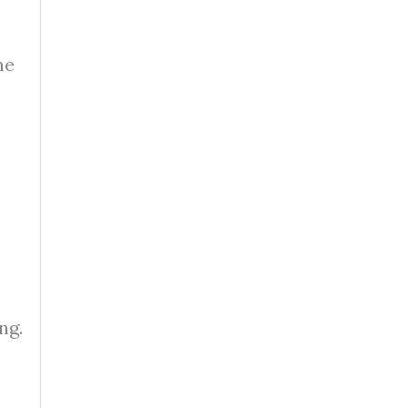
he
ng.