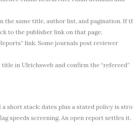
 the same title, author list, and pagination. If t
ck to the publisher link on that page.
Reports” link. Some journals post reviewer
al title in Ulrichsweb and confirm the “refereed”
 a short stack: dates plus a stated policy is stro
flag speeds screening. An open report settles it.