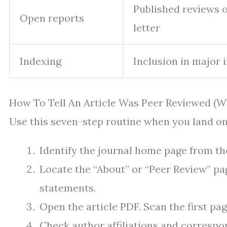
Published reviews o
Open reports
letter
Indexing
Inclusion in major 
How To Tell An Article Was Peer Reviewed (W
Use this seven-step routine when you land on
Identify the journal home page from the 
Locate the “About” or “Peer Review” pa
statements.
Open the article PDF. Scan the first p
Check author affiliations and corresp