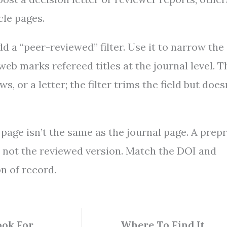
cle pages.
d a “peer-reviewed” filter. Use it to narrow the
sweb marks refereed titles at the journal level. T
, or a letter; the filter trims the field but does
 page isn’t the same as the journal page. A prepr
 is not the reviewed version. Match the DOI and
on of record.
ok For
Where To Find It