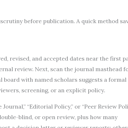
 scrutiny before publication. A quick method sa
ed, revised, and accepted dates near the first p
ternal review. Next, scan the journal masthead f
real board with named scholars suggests a formal
iewers, screening, or an explicit policy.
ournal,” “Editorial Policy,” or “Peer Review Poli
 double-blind, or open review, plus how many
st a decision letter or reviewer reports; other