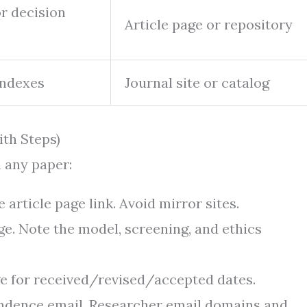
r decision
Article page or repository
indexes
Journal site or catalog
ith Steps)
 any paper:
article page link. Avoid mirror sites.
ge. Note the model, screening, and ethics
age for received/revised/accepted dates.
ondence email. Researcher email domains and