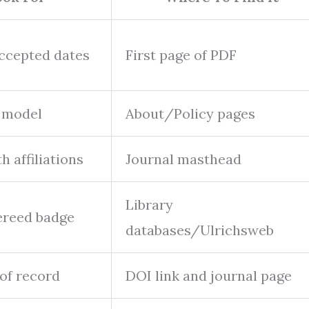
accepted dates
First page of PDF
 model
About/Policy pages
 affiliations
Journal masthead
Library
ereed badge
databases/Ulrichsweb
 of record
DOI link and journal page