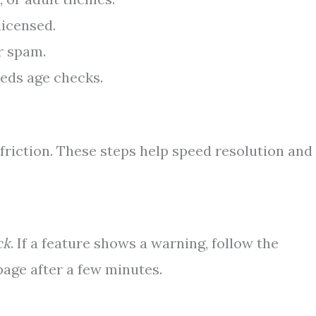
licensed.
r spam.
eeds age checks.
friction. These steps help speed resolution and
ck
. If a feature shows a warning, follow the
 page after a few minutes.