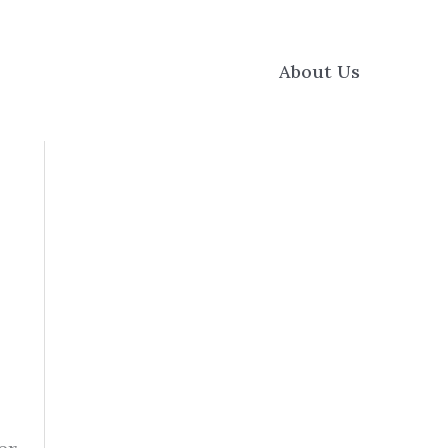
About Us