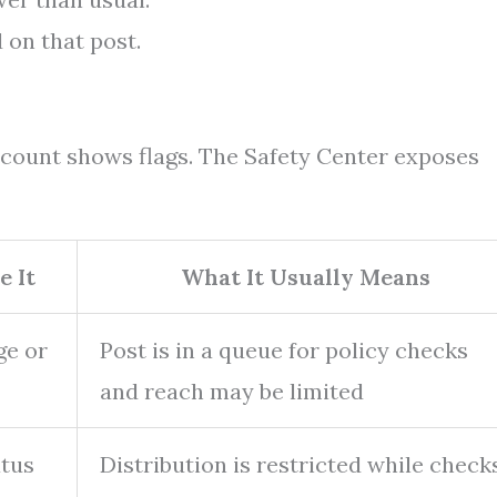
d on that post.
ccount shows flags. The Safety Center exposes
e It
What It Usually Means
ge or
Post is in a queue for policy checks
and reach may be limited
atus
Distribution is restricted while check