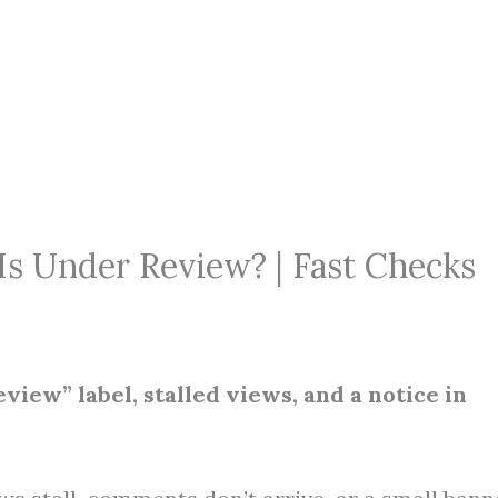
Is Under Review? | Fast Checks
iew” label, stalled views, and a notice in