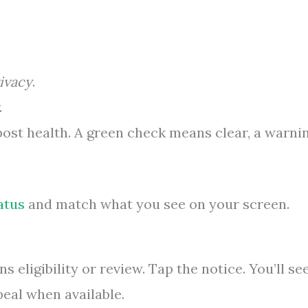
ivacy
.
.
post health. A green check means clear, a warni
atus
and match what you see on your screen.
 eligibility or review. Tap the notice. You’ll se
peal when available.