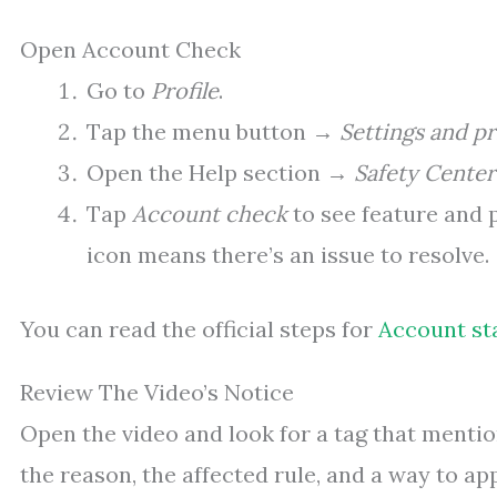
Open Account Check
Go to
Profile
.
Tap the menu button →
Settings and pr
Open the Help section →
Safety Center
Tap
Account check
to see feature and 
icon means there’s an issue to resolve.
You can read the official steps for
Account st
Review The Video’s Notice
Open the video and look for a tag that mentions
the reason, the affected rule, and a way to ap