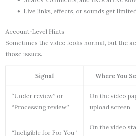
Live links, effects, or sounds get limite
Account-Level Hints
Sometimes the video looks normal, but the a
those issues.
Signal
Where You Se
“Under review” or
On the video pa
“Processing review”
upload screen
On the video st
“Ineligible for For You”