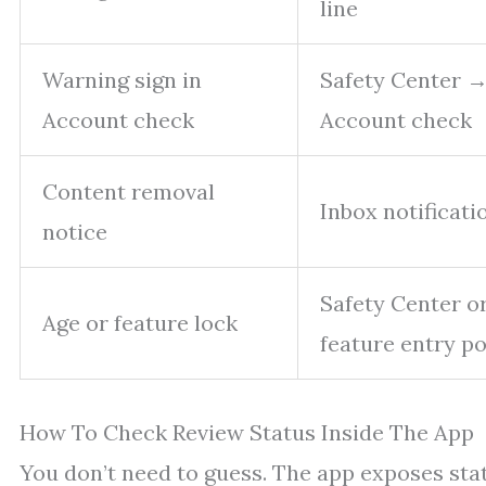
line
Warning sign in
Safety Center 
Account check
Account check
Content removal
Inbox notificati
notice
Safety Center o
Age or feature lock
feature entry po
How To Check Review Status Inside The App
You don’t need to guess. The app exposes sta