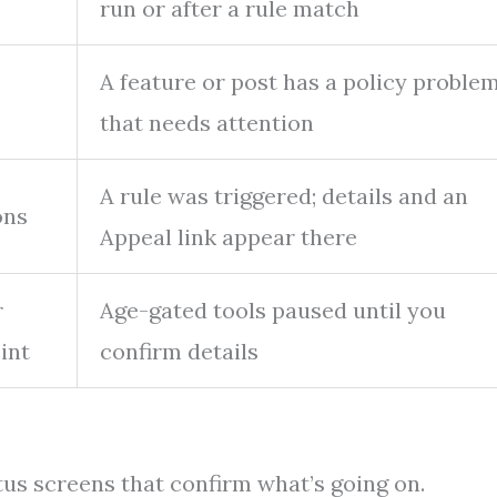
run or after a rule match
→
A feature or post has a policy proble
that needs attention
A rule was triggered; details and an
ons
Appeal link appear there
r
Age-gated tools paused until you
int
confirm details
tus screens that confirm what’s going on.