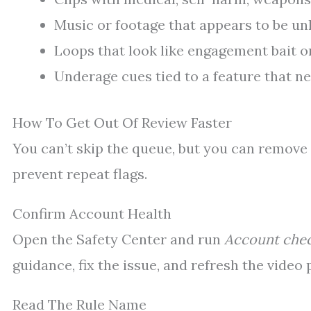
Music or footage that appears to be un
Loops that look like engagement bait o
Underage cues tied to a feature that n
How To Get Out Of Review Faster
You can’t skip the queue, but you can remove 
prevent repeat flags.
Confirm Account Health
Open the Safety Center and run
Account che
guidance, fix the issue, and refresh the video
Read The Rule Name