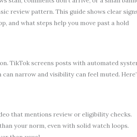
ws stall, comments don’t arrive, or a small bann
ssic review pattern. This guide shows clear sign
app, and what steps help you move past a hold
tion. TikTok screens posts with automated syst
can narrow and visibility can feel muted. Here’
deo that mentions review or eligibility checks.
 than your norm, even with solid watch loops.
wer than usual.