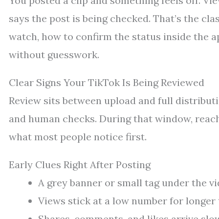
You posted a clip and something feels off. Vie
says the post is being checked. That’s the cla
watch, how to confirm the status inside the 
without guesswork.
Clear Signs Your TikTok Is Being Reviewed
Review sits between upload and full distribu
and human checks. During that window, reach 
what most people notice first.
Early Clues Right After Posting
A grey banner or small tag under the vi
Views stick at a low number for longer
Shares, comments, and likes arrive slo