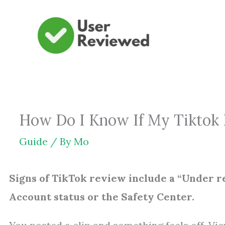
Skip
to
content
How Do I Know If My Tiktok 
Guide
/ By
Mo
Signs of TikTok review include a “Under rev
Account status or the Safety Center.