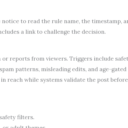
e notice to read the rule name, the timestamp, 
ncludes a link to challenge the decision.
or reports from viewers. Triggers include safe
, spam patterns, misleading edits, and age-gated
in reach while systems validate the post before
fety filters.
, or adult themes.