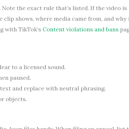
Note the exact rule that’s listed. If the video is
the clip shows, where media came from, and why 
ng with TikTok’s
Content violations and bans
pa
ear to a licensed sound.
hen paused.
xt and replace with neutral phrasing.
r objects.
o, keep files handy. When filing an appeal, list 