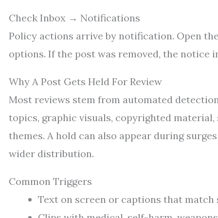
Check Inbox → Notifications
Policy actions arrive by notification. Open th
options. If the post was removed, the notice i
Why A Post Gets Held For Review
Most reviews stem from automated detection 
topics, graphic visuals, copyrighted material
themes. A hold can also appear during surges 
wider distribution.
Common Triggers
Text on screen or captions that match sa
Clips with medical, self-harm, weapons