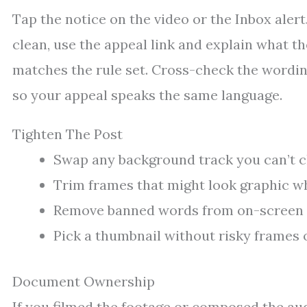
Tap the notice on the video or the Inbox alert. 
clean, use the appeal link and explain what 
matches the rule set. Cross-check the wordi
so your appeal speaks the same language.
Tighten The Post
Swap any background track you can’t cl
Trim frames that might look graphic w
Remove banned words from on-screen te
Pick a thumbnail without risky frames o
Document Ownership
If you filmed the footage or composed the audi