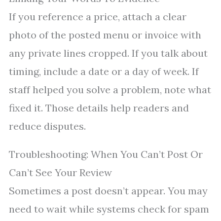
If you reference a price, attach a clear
photo of the posted menu or invoice with
any private lines cropped. If you talk about
timing, include a date or a day of week. If
staff helped you solve a problem, note what
fixed it. Those details help readers and
reduce disputes.
Troubleshooting: When You Can’t Post Or
Can’t See Your Review
Sometimes a post doesn’t appear. You may
need to wait while systems check for spam