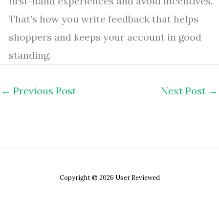
first-hand experiences and avoid incentives.
That’s how you write feedback that helps
shoppers and keeps your account in good
standing.
←
Previous Post
Next Post
→
Copyright © 2026 User Reviewed