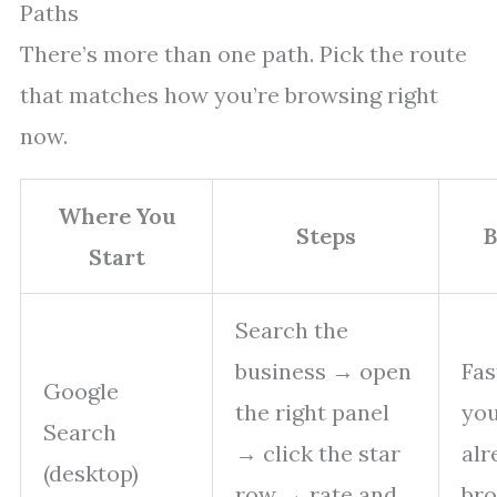
Paths
There’s more than one path. Pick the route
that matches how you’re browsing right
now.
Where You
Steps
B
Start
Search the
business → open
Fas
Google
the right panel
you
Search
→ click the star
alr
(desktop)
row → rate and
bro