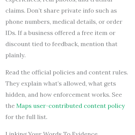
claims. Don’t share private info such as
phone numbers, medical details, or order
IDs. If a business offered a free item or
discount tied to feedback, mention that
plainly.
Read the official policies and content rules.
They explain what’s allowed, what gets
hidden, and how enforcement works. See
the
Maps user-contributed content policy
for the full list.
Linking Your Words To Evidence