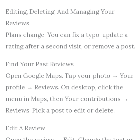
Editing, Deleting, And Managing Your
Reviews
Plans change. You can fix a typo, update a
rating after a second visit, or remove a post.
Find Your Past Reviews
Open Google Maps. Tap your photo → Your
profile → Reviews. On desktop, click the
menu in Maps, then Your contributions →
Reviews. Pick a post to edit or delete.
Edit A Review
Open the review → Edit. Change the text or