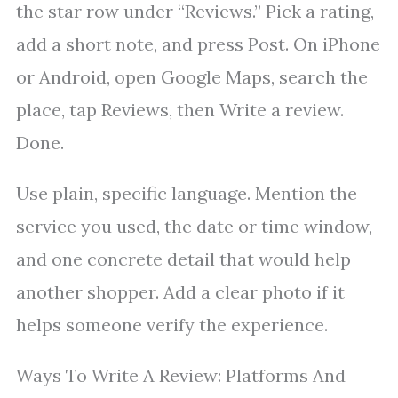
the star row under “Reviews.” Pick a rating,
add a short note, and press Post. On iPhone
or Android, open Google Maps, search the
place, tap Reviews, then Write a review.
Done.
Use plain, specific language. Mention the
service you used, the date or time window,
and one concrete detail that would help
another shopper. Add a clear photo if it
helps someone verify the experience.
Ways To Write A Review: Platforms And