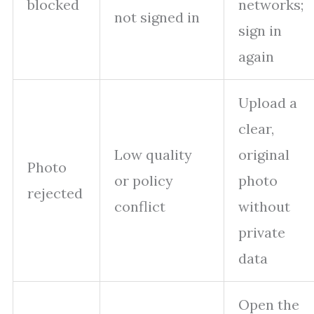
blocked
networks;
not signed in
sign in
again
Upload a
clear,
Low quality
original
Photo
or policy
photo
rejected
conflict
without
private
data
Open the