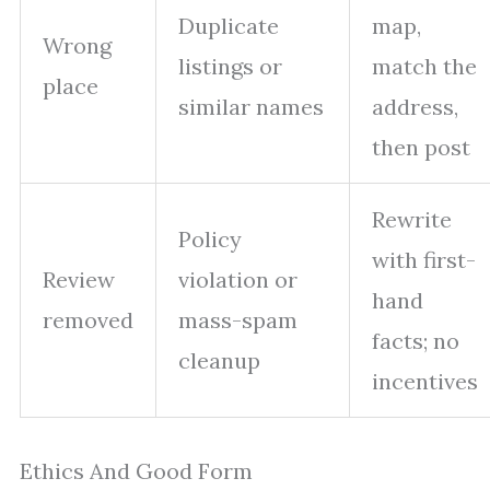
Duplicate
map,
Wrong
listings or
match the
place
similar names
address,
then post
Rewrite
Policy
with first-
Review
violation or
hand
removed
mass-spam
facts; no
cleanup
incentives
Ethics And Good Form