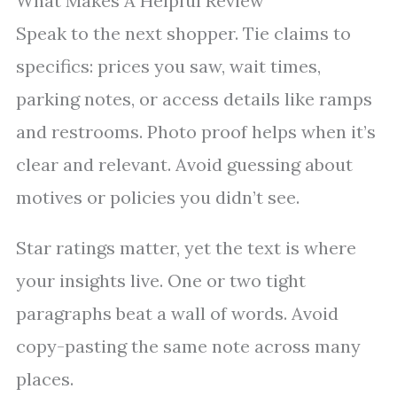
What Makes A Helpful Review
Speak to the next shopper. Tie claims to
specifics: prices you saw, wait times,
parking notes, or access details like ramps
and restrooms. Photo proof helps when it’s
clear and relevant. Avoid guessing about
motives or policies you didn’t see.
Star ratings matter, yet the text is where
your insights live. One or two tight
paragraphs beat a wall of words. Avoid
copy-pasting the same note across many
places.