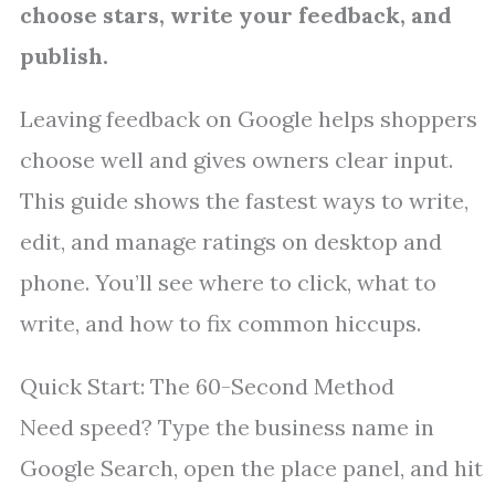
choose stars, write your feedback, and
publish.
Leaving feedback on Google helps shoppers
choose well and gives owners clear input.
This guide shows the fastest ways to write,
edit, and manage ratings on desktop and
phone. You’ll see where to click, what to
write, and how to fix common hiccups.
Quick Start: The 60-Second Method
Need speed? Type the business name in
Google Search, open the place panel, and hit