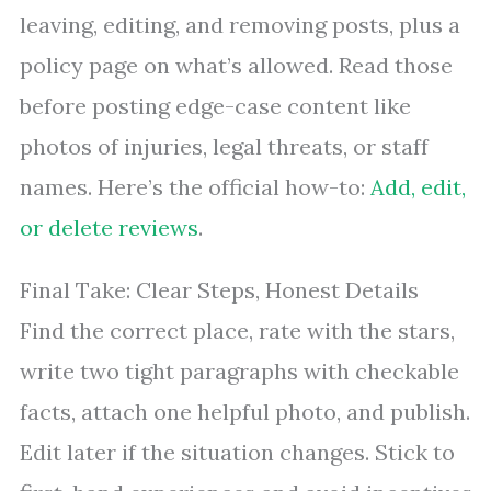
leaving, editing, and removing posts, plus a
policy page on what’s allowed. Read those
before posting edge-case content like
photos of injuries, legal threats, or staff
names. Here’s the official how-to:
Add, edit,
or delete reviews
.
Final Take: Clear Steps, Honest Details
Find the correct place, rate with the stars,
write two tight paragraphs with checkable
facts, attach one helpful photo, and publish.
Edit later if the situation changes. Stick to