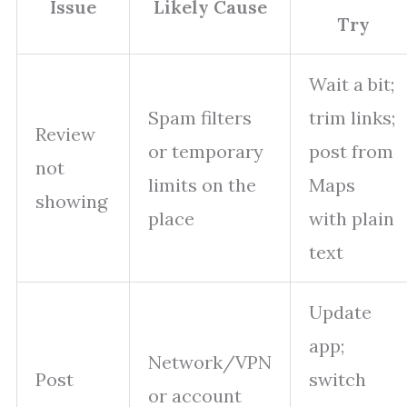
Issue
Likely Cause
Try
Wait a bit;
Spam filters
trim links;
Review
or temporary
post from
not
limits on the
Maps
showing
place
with plain
text
Update
app;
Network/VPN
Post
switch
or account