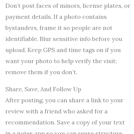
Don’t post faces of minors, license plates, or
payment details. If a photo contains
bystanders, frame it so people are not
identifiable. Blur sensitive info before you
upload. Keep GPS and time tags on if you
want your photo to help verify the visit;
remove them if you don’t.
Share, Save, And Follow Up
After posting, you can share a link to your
review with a friend who asked for a
recommendation. Save a copy of your text
in a notes app so you can reuse structure