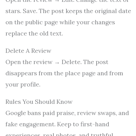
stars. Save. The post keeps the original date
on the public page while your changes
replace the old text.
Delete A Review
Open the review → Delete. The post
disappears from the place page and from
your profile.
Rules You Should Know
Google bans paid praise, review swaps, and
fake engagement. Keep to first-hand
experiences, real photos, and truthful