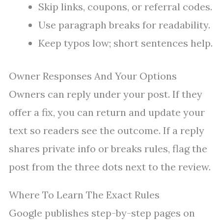
Skip links, coupons, or referral codes.
Use paragraph breaks for readability.
Keep typos low; short sentences help.
Owner Responses And Your Options
Owners can reply under your post. If they
offer a fix, you can return and update your
text so readers see the outcome. If a reply
shares private info or breaks rules, flag the
post from the three dots next to the review.
Where To Learn The Exact Rules
Google publishes step-by-step pages on