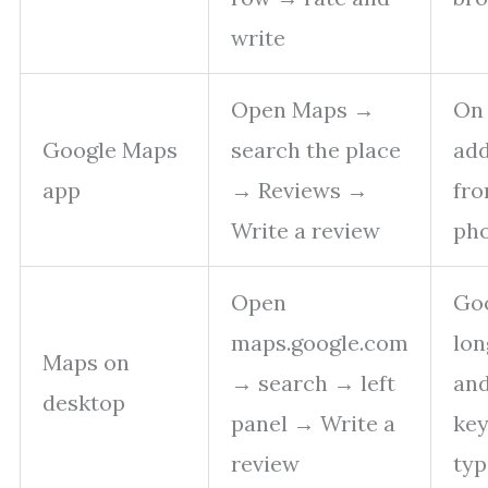
write
Open Maps →
On 
Google Maps
search the place
add
app
→ Reviews →
fro
Write a review
ph
Open
Goo
maps.google.com
lon
Maps on
→ search → left
an
desktop
panel → Write a
ke
review
typ