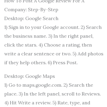
How To Post A Google Review For A
Company: Step-By-Step
Desktop: Google Search
1) Sign in to your Google account. 2) Search
the business name. 3) In the right panel,
click the stars. 4) Choose a rating, then
write a clear sentence or two. 5) Add photos
if they help others. 6) Press Post.
Desktop: Google Maps
1) Go to maps.google.com. 2) Search the
place. 3) In the left panel, scroll to Reviews.
4) Hit Write a review. 5) Rate, type, and