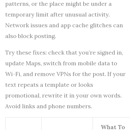
patterns, or the place might be under a
temporary limit after unusual activity.
Network issues and app cache glitches can
also block posting.
Try these fixes: check that you’re signed in,
update Maps, switch from mobile data to
Wi-Fi, and remove VPNs for the post. If your
text repeats a template or looks
promotional, rewrite it in your own words.
Avoid links and phone numbers.
What To