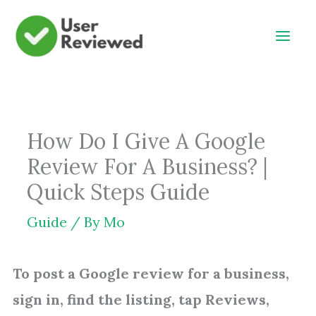
Skip
to
content
How Do I Give A Google
Review For A Business? |
Quick Steps Guide
Guide
/ By
Mo
To post a Google review for a business,
sign in, find the listing, tap Reviews,