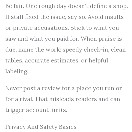
Be fair. One rough day doesn’t define a shop.
If staff fixed the issue, say so. Avoid insults
or private accusations. Stick to what you
saw and what you paid for. When praise is
due, name the work: speedy check-in, clean
tables, accurate estimates, or helpful
labeling.
Never post a review for a place you run or
for a rival. That misleads readers and can
trigger account limits.
Privacy And Safety Basics