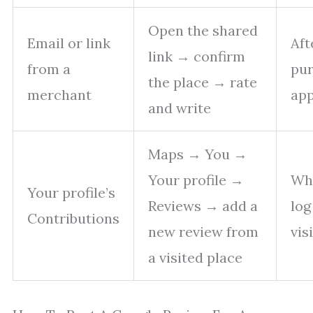
Open the shared
Email or link
Aft
link → confirm
from a
pur
the place → rate
merchant
ap
and write
Maps → You →
Your profile →
Wh
Your profile’s
Reviews → add a
log
Contributions
new review from
vis
a visited place