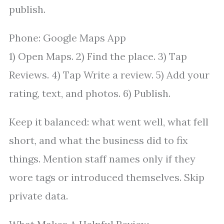
publish.
Phone: Google Maps App
1) Open Maps. 2) Find the place. 3) Tap
Reviews. 4) Tap Write a review. 5) Add your
rating, text, and photos. 6) Publish.
Keep it balanced: what went well, what fell
short, and what the business did to fix
things. Mention staff names only if they
wore tags or introduced themselves. Skip
private data.