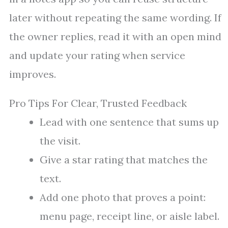
later without repeating the same wording. If
the owner replies, read it with an open mind
and update your rating when service
improves.
Pro Tips For Clear, Trusted Feedback
Lead with one sentence that sums up
the visit.
Give a star rating that matches the
text.
Add one photo that proves a point:
menu page, receipt line, or aisle label.