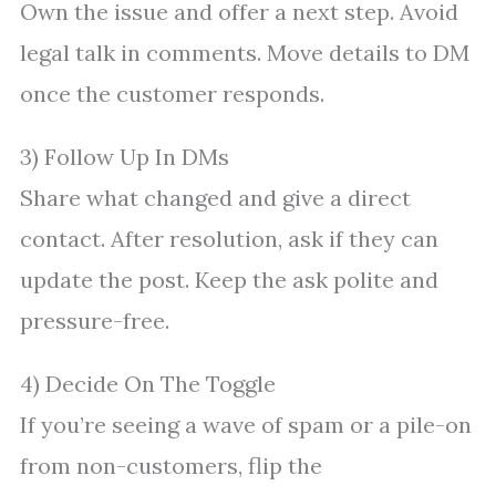
Own the issue and offer a next step. Avoid
legal talk in comments. Move details to DM
once the customer responds.
3) Follow Up In DMs
Share what changed and give a direct
contact. After resolution, ask if they can
update the post. Keep the ask polite and
pressure-free.
4) Decide On The Toggle
If you’re seeing a wave of spam or a pile-on
from non-customers, flip the