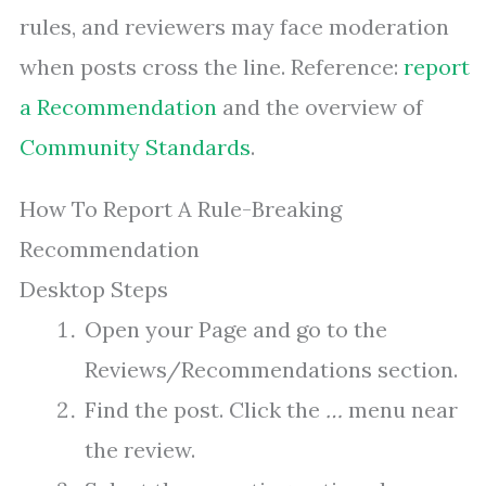
rules, and reviewers may face moderation
when posts cross the line. Reference:
report
a Recommendation
and the overview of
Community Standards
.
How To Report A Rule-Breaking
Recommendation
Desktop Steps
Open your Page and go to the
Reviews/Recommendations section.
Find the post. Click the
…
menu near
the review.