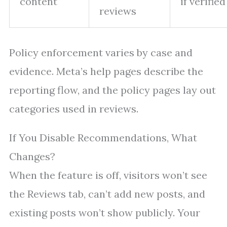
content
if verified
reviews
Policy enforcement varies by case and
evidence. Meta’s help pages describe the
reporting flow, and the policy pages lay out
categories used in reviews.
If You Disable Recommendations, What
Changes?
When the feature is off, visitors won’t see
the Reviews tab, can’t add new posts, and
existing posts won’t show publicly. Your