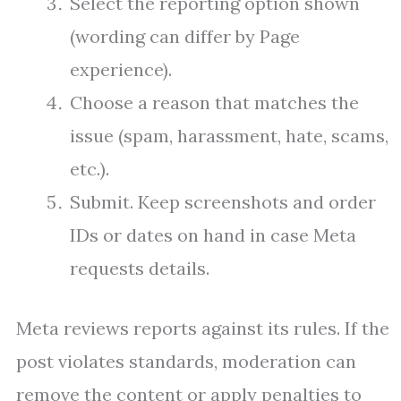
Select the reporting option shown
(wording can differ by Page
experience).
Choose a reason that matches the
issue (spam, harassment, hate, scams,
etc.).
Submit. Keep screenshots and order
IDs or dates on hand in case Meta
requests details.
Meta reviews reports against its rules. If the
post violates standards, moderation can
remove the content or apply penalties to