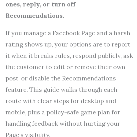
ones, reply, or turn off
Recommendations.
If you manage a Facebook Page and a harsh
rating shows up, your options are to report
it when it breaks rules, respond publicly, ask
the customer to edit or remove their own
post, or disable the Recommendations
feature. This guide walks through each
route with clear steps for desktop and
mobile, plus a policy-safe game plan for
handling feedback without hurting your
Page’s visibility.