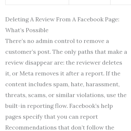
Deleting A Review From A Facebook Page:
What’s Possible
There’s no admin control to remove a
customer’s post. The only paths that make a
review disappear are: the reviewer deletes
it, or Meta removes it after a report. If the
content includes spam, hate, harassment,
threats, scams, or similar violations, use the
built-in reporting flow. Facebook’s help
pages specify that you can report
Recommendations that don’t follow the