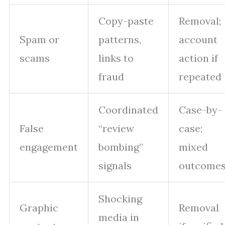
Copy-paste
Removal;
Spam or
patterns,
account
scams
links to
action if
fraud
repeated
Coordinated
Case-by-
False
“review
case;
engagement
bombing”
mixed
signals
outcome
Shocking
Graphic
Removal
media in