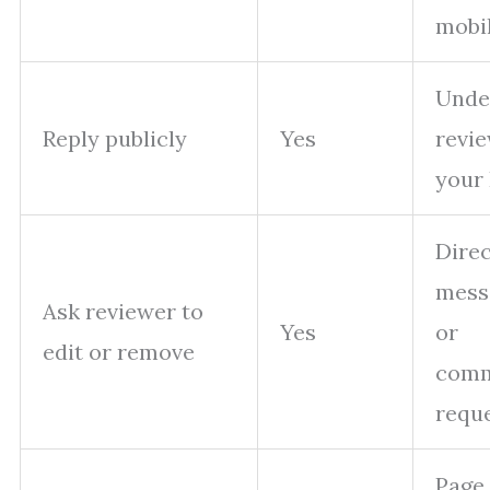
mobi
Unde
Reply publicly
Yes
revi
your
Direc
mess
Ask reviewer to
Yes
or
edit or remove
com
requ
Page