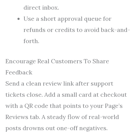
direct inbox.
Use a short approval queue for
refunds or credits to avoid back-and-
forth.
Encourage Real Customers To Share
Feedback
Send a clean review link after support
tickets close. Add a small card at checkout
with a QR code that points to your Page’s
Reviews tab. A steady flow of real-world
posts drowns out one-off negatives.