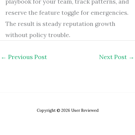
playbook for your team, track patterns, and
reserve the feature toggle for emergencies.
The result is steady reputation growth
without policy trouble.
←
Previous Post
Next Post
→
Copyright © 2026 User Reviewed