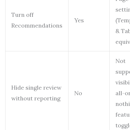
setti
Turn off
Yes
(Tem
Recommendations
& Tab
equiv
Not
supp
visibi
Hide single review
No
all-o
without reporting
nothi
featu
toggl