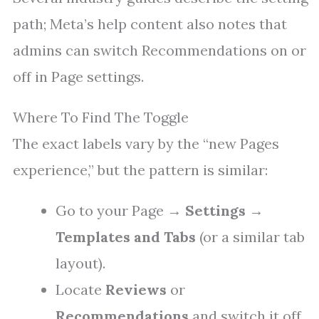
path; Meta’s help content also notes that
admins can switch Recommendations on or
off in Page settings.
Where To Find The Toggle
The exact labels vary by the “new Pages
experience,” but the pattern is similar:
Go to your Page →
Settings
→
Templates and Tabs
(or a similar tab
layout).
Locate
Reviews
or
Recommendations
and switch it off.