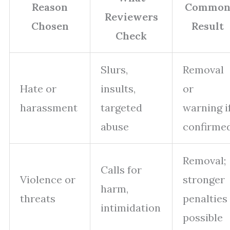
Reason
Commo
Reviewers
Chosen
Result
Check
Slurs,
Removal
Hate or
insults,
or
harassment
targeted
warning i
abuse
confirme
Removal;
Calls for
Violence or
stronger
harm,
threats
penalties
intimidation
possible