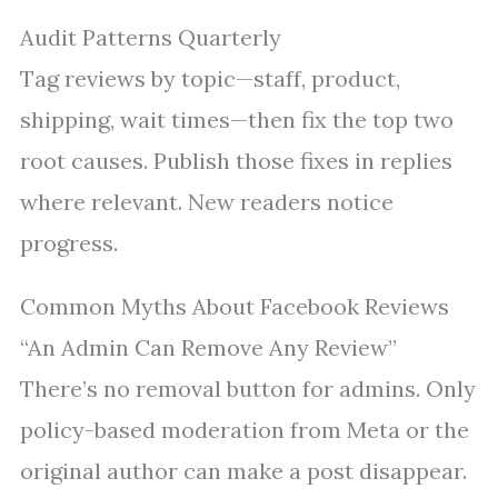
Audit Patterns Quarterly
Tag reviews by topic—staff, product,
shipping, wait times—then fix the top two
root causes. Publish those fixes in replies
where relevant. New readers notice
progress.
Common Myths About Facebook Reviews
“An Admin Can Remove Any Review”
There’s no removal button for admins. Only
policy-based moderation from Meta or the
original author can make a post disappear.