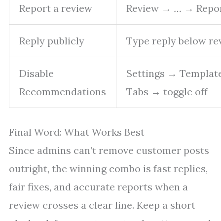
Report a review
Review →
…
→ Repo
Reply publicly
Type reply below re
Disable
Settings → Templat
Recommendations
Tabs → toggle off
Final Word: What Works Best
Since admins can’t remove customer posts
outright, the winning combo is fast replies,
fair fixes, and accurate reports when a
review crosses a clear line. Keep a short