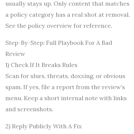
usually stays up. Only content that matches
a policy category has a real shot at removal.
See the policy overview for reference.
Step-By-Step: Full Playbook For A Bad
Review
1) Check If It Breaks Rules
Scan for slurs, threats, doxxing, or obvious
spam. If yes, file a report from the review’s
menu. Keep a short internal note with links
and screenshots.
2) Reply Publicly With A Fix