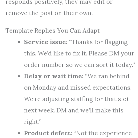
responds positively, they may edit or
remove the post on their own.
Template Replies You Can Adapt
Service issue:
“Thanks for flagging
this. We’d like to fix it. Please DM your
order number so we can sort it today.”
Delay or wait time:
“We ran behind
on Monday and missed expectations.
We’re adjusting staffing for that slot
next week. DM and we’ll make this
right.”
Product defect:
“Not the experience