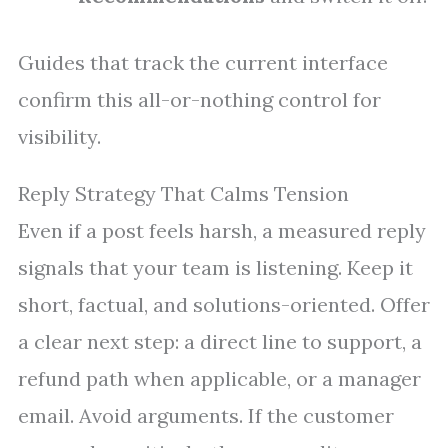
Guides that track the current interface
confirm this all-or-nothing control for
visibility.
Reply Strategy That Calms Tension
Even if a post feels harsh, a measured reply
signals that your team is listening. Keep it
short, factual, and solutions-oriented. Offer
a clear next step: a direct line to support, a
refund path when applicable, or a manager
email. Avoid arguments. If the customer