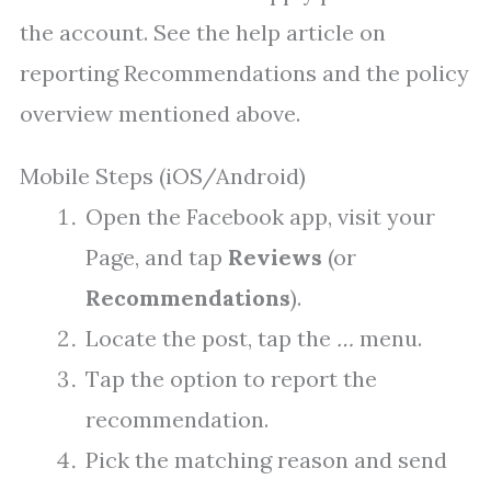
the account. See the help article on
reporting Recommendations and the policy
overview mentioned above.
Mobile Steps (iOS/Android)
Open the Facebook app, visit your
Page, and tap
Reviews
(or
Recommendations
).
Locate the post, tap the
…
menu.
Tap the option to report the
recommendation.
Pick the matching reason and send