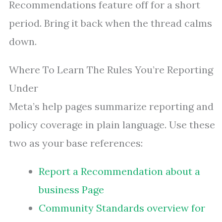
Recommendations feature off for a short
period. Bring it back when the thread calms
down.
Where To Learn The Rules You’re Reporting
Under
Meta’s help pages summarize reporting and
policy coverage in plain language. Use these
two as your base references:
Report a Recommendation about a
business Page
Community Standards overview for