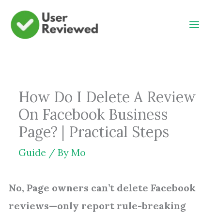
Skip
to
content
How Do I Delete A Review
On Facebook Business
Page? | Practical Steps
Guide
/ By
Mo
No, Page owners can’t delete Facebook
reviews—only report rule-breaking