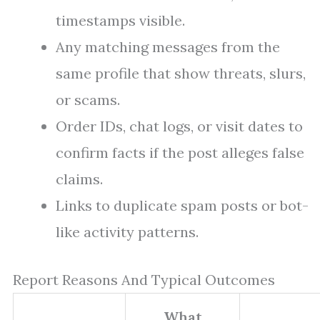
timestamps visible.
Any matching messages from the
same profile that show threats, slurs,
or scams.
Order IDs, chat logs, or visit dates to
confirm facts if the post alleges false
claims.
Links to duplicate spam posts or bot-
like activity patterns.
Report Reasons And Typical Outcomes
What