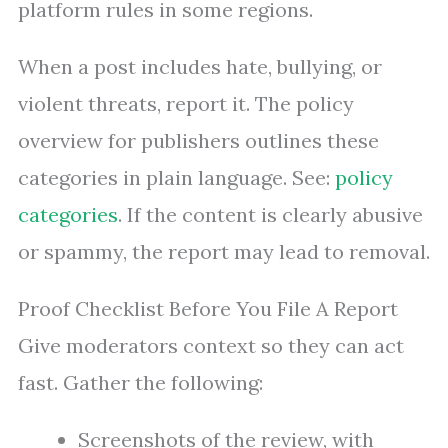
platform rules in some regions.
When a post includes hate, bullying, or
violent threats, report it. The policy
overview for publishers outlines these
categories in plain language. See:
policy
categories
. If the content is clearly abusive
or spammy, the report may lead to removal.
Proof Checklist Before You File A Report
Give moderators context so they can act
fast. Gather the following:
Screenshots of the review, with