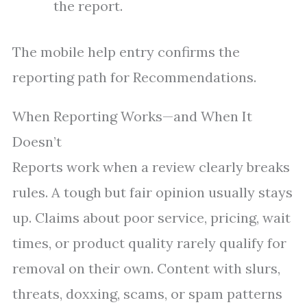
the report.
The mobile help entry confirms the
reporting path for Recommendations.
When Reporting Works—and When It
Doesn’t
Reports work when a review clearly breaks
rules. A tough but fair opinion usually stays
up. Claims about poor service, pricing, wait
times, or product quality rarely qualify for
removal on their own. Content with slurs,
threats, doxxing, scams, or spam patterns