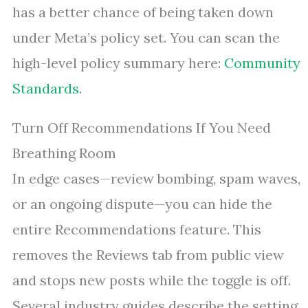
has a better chance of being taken down
under Meta’s policy set. You can scan the
high-level policy summary here:
Community
Standards
.
Turn Off Recommendations If You Need
Breathing Room
In edge cases—review bombing, spam waves,
or an ongoing dispute—you can hide the
entire Recommendations feature. This
removes the Reviews tab from public view
and stops new posts while the toggle is off.
Several industry guides describe the setting