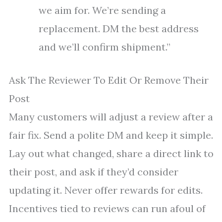
we aim for. We’re sending a
replacement. DM the best address
and we’ll confirm shipment.”
Ask The Reviewer To Edit Or Remove Their
Post
Many customers will adjust a review after a
fair fix. Send a polite DM and keep it simple.
Lay out what changed, share a direct link to
their post, and ask if they’d consider
updating it. Never offer rewards for edits.
Incentives tied to reviews can run afoul of