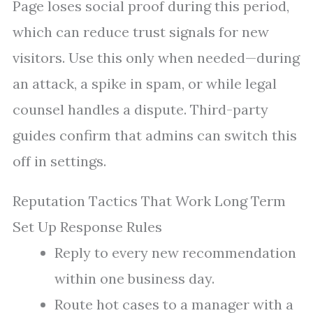
Page loses social proof during this period,
which can reduce trust signals for new
visitors. Use this only when needed—during
an attack, a spike in spam, or while legal
counsel handles a dispute. Third-party
guides confirm that admins can switch this
off in settings.
Reputation Tactics That Work Long Term
Set Up Response Rules
Reply to every new recommendation
within one business day.
Route hot cases to a manager with a