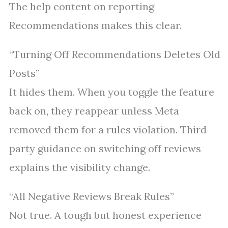
The help content on reporting
Recommendations makes this clear.
“Turning Off Recommendations Deletes Old
Posts”
It hides them. When you toggle the feature
back on, they reappear unless Meta
removed them for a rules violation. Third-
party guidance on switching off reviews
explains the visibility change.
“All Negative Reviews Break Rules”
Not true. A tough but honest experience