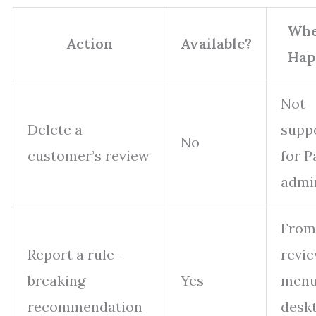
Whe
Action
Available?
Hap
Not
Delete a
supp
No
customer’s review
for P
admi
From
Report a rule-
revie
breaking
Yes
menu
recommendation
desk