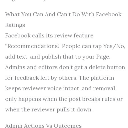
What You Can And Can’t Do With Facebook
Ratings
Facebook calls its review feature
“Recommendations.” People can tap Yes/No,
add text, and publish that to your Page.
Admins and editors don’t get a delete button
for feedback left by others. The platform
keeps reviewer voice intact, and removal
only happens when the post breaks rules or
when the reviewer pulls it down.
Admin Actions Vs Outcomes