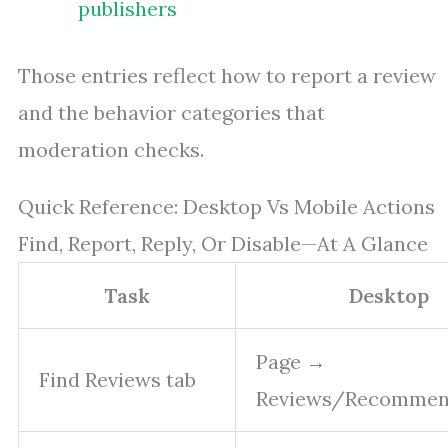
publishers
Those entries reflect how to report a review
and the behavior categories that
moderation checks.
Quick Reference: Desktop Vs Mobile Actions
Find, Report, Reply, Or Disable—At A Glance
Task
Desktop
Page →
Find Reviews tab
Reviews/Recommen