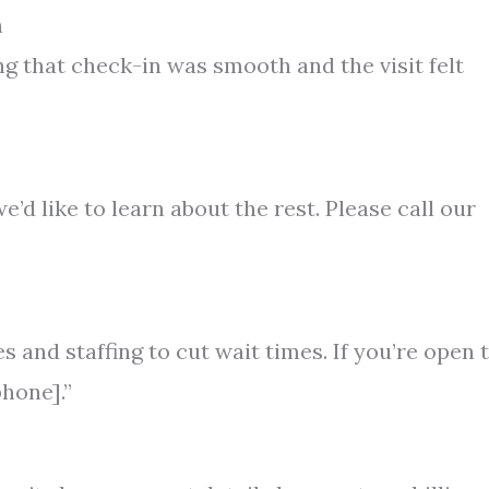
n
g that check-in was smooth and the visit felt
e’d like to learn about the rest. Please call our
s and staffing to cut wait times. If you’re open 
phone].”