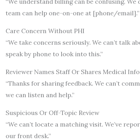
“We understand billing can be confusing. We ca
team can help one-on-one at [phone/email].”
Care Concern Without PHI
“We take concerns seriously. We can’t talk abo
speak by phone to look into this.”
Reviewer Names Staff Or Shares Medical Info
“Thanks for sharing feedback. We can’t commen
we can listen and help.”
Suspicious Or Off-Topic Review
“We can’t locate a matching visit. We’ve repor
our front desk.”