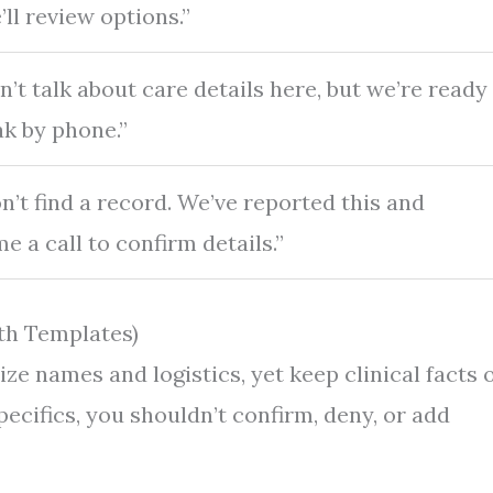
ll review options.”
’t talk about care details here, but we’re ready
ak by phone.”
n’t find a record. We’ve reported this and
 a call to confirm details.”
th Templates)
ze names and logistics, yet keep clinical facts 
ecifics, you shouldn’t confirm, deny, or add