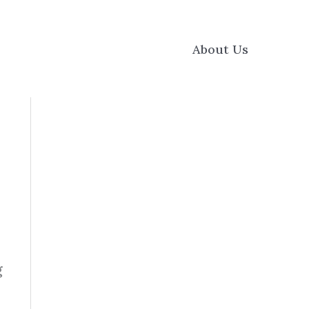
About Us
g