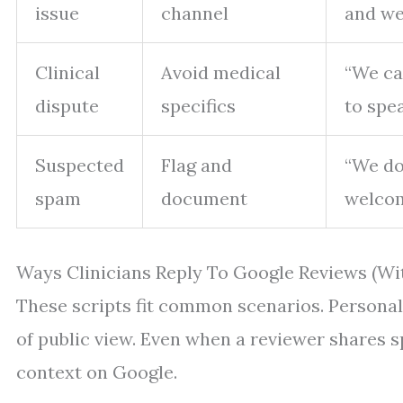
issue
channel
and we’
Clinical
Avoid medical
“We can
dispute
specifics
to spe
Suspected
Flag and
“We do
spam
document
welcome
Ways Clinicians Reply To Google Reviews (Wi
These scripts fit common scenarios. Personali
of public view. Even when a reviewer shares sp
context on Google.