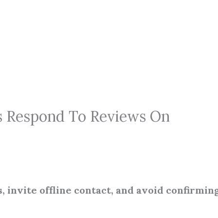
s Respond To Reviews On
, invite offline contact, and avoid confirmin