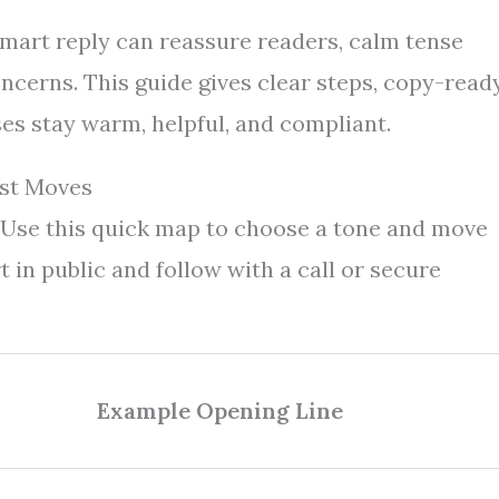
 smart reply can reassure readers, calm tense
ncerns. This guide gives clear steps, copy-read
ses stay warm, helpful, and compliant.
rst Moves
 Use this quick map to choose a tone and move
t in public and follow with a call or secure
Example Opening Line