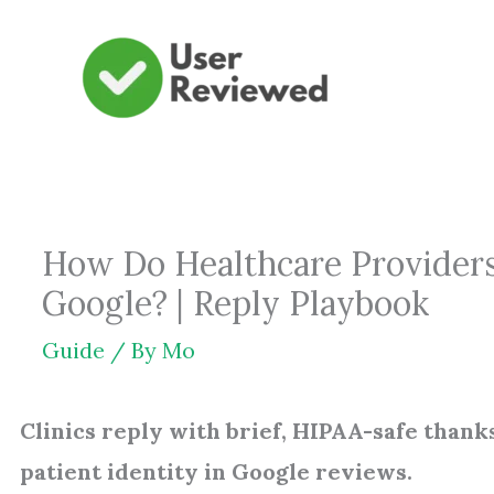
Skip
to
content
How Do Healthcare Provider
Google? | Reply Playbook
Guide
/ By
Mo
Clinics reply with brief, HIPAA-safe thanks
patient identity in Google reviews.