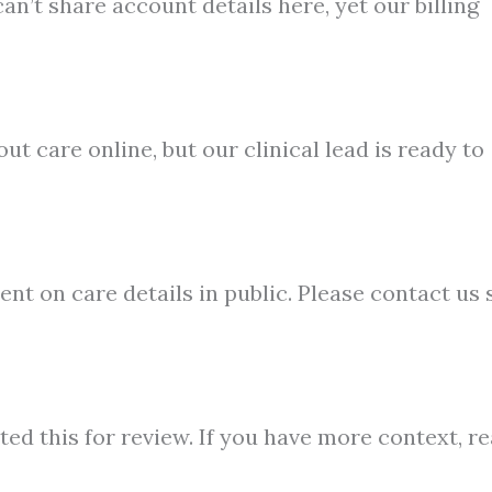
n’t share account details here, yet our billing
ut care online, but our clinical lead is ready to
t on care details in public. Please contact us 
ted this for review. If you have more context, r