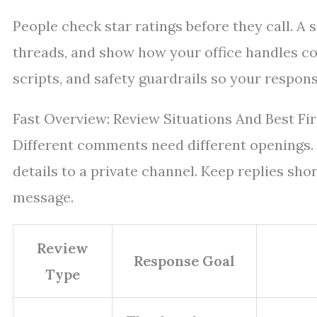
People check star ratings before they call. A
threads, and show how your office handles co
scripts, and safety guardrails so your respon
Fast Overview: Review Situations And Best Fi
Different comments need different openings.
details to a private channel. Keep replies shor
message.
Review
Response Goal
Type