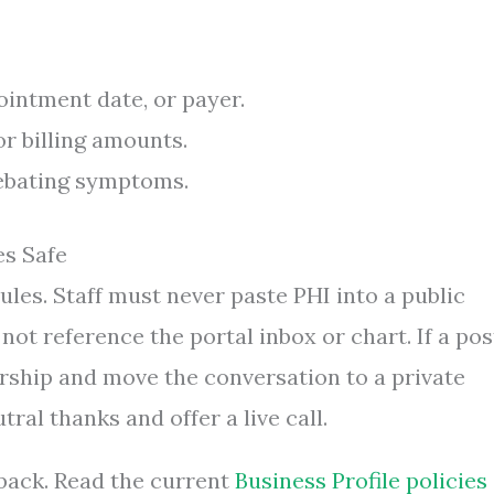
ointment date, or payer.
or billing amounts.
debating symptoms.
es Safe
ules. Staff must never paste PHI into a public
not reference the portal inbox or chart. If a pos
adership and move the conversation to a private
ral thanks and offer a live call.
back. Read the current
Business Profile policies