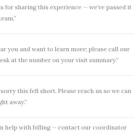
s for sharing this experience — we’ve passed it
team.”
ar you and want to learn more; please call our
desk at the number on your visit summary.”
sorry this fell short. Please reach us so we can
ght away.”
n help with billing — contact our coordinator