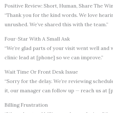
Positive Review: Short, Human, Share The Wi
“Thank you for the kind words. We love hearin
unrushed. We’ve shared this with the team.”
Four-Star With A Small Ask
“We’re glad parts of your visit went well and w
clinic lead at [phone] so we can improve.”
Wait Time Or Front Desk Issue
“Sorry for the delay. We’re reviewing schedule
it, our manager can follow up — reach us at [
Billing Frustration