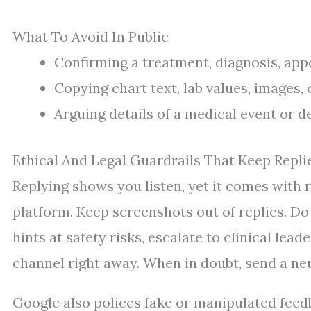
What To Avoid In Public
Confirming a treatment, diagnosis, app
Copying chart text, lab values, images, 
Arguing details of a medical event or 
Ethical And Legal Guardrails That Keep Repli
Replying shows you listen, yet it comes with r
platform. Keep screenshots out of replies. Do 
hints at safety risks, escalate to clinical le
channel right away. When in doubt, send a neut
Google also polices fake or manipulated feed