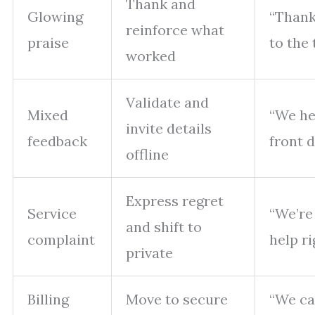
Thank and
Glowing
“Thank
reinforce what
praise
to the 
worked
Validate and
Mixed
“We he
invite details
feedback
front 
offline
Express regret
Service
“We’re 
and shift to
complaint
help ri
private
Billing
Move to secure
“We ca