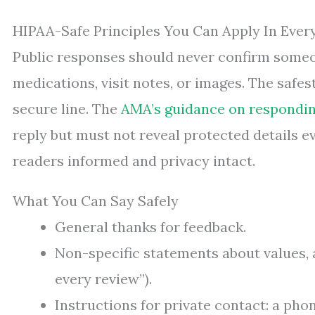
HIPAA-Safe Principles You Can Apply In Ever
Public responses should never confirm someon
medications, visit notes, or images. The safest
secure line. The
AMA’s guidance on respondin
reply but must not reveal protected details e
readers informed and privacy intact.
What You Can Say Safely
General thanks for feedback.
Non-specific statements about values, 
every review”).
Instructions for private contact: a pho