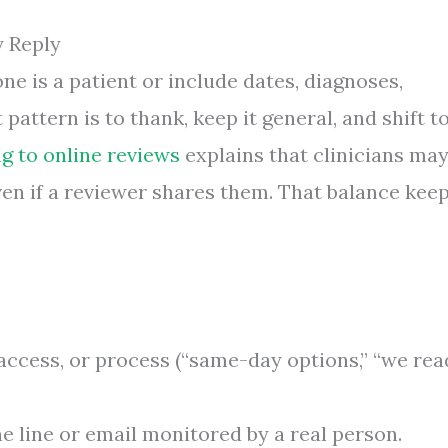
y Reply
e is a patient or include dates, diagnoses,
 pattern is to thank, keep it general, and shift t
g to online reviews
explains that clinicians ma
ven if a reviewer shares them. That balance kee
access, or process (“same-day options,” “we rea
ne line or email monitored by a real person.