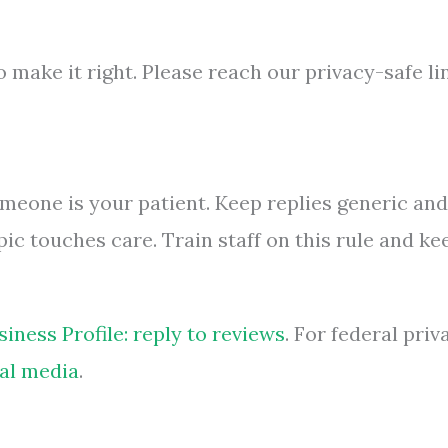
 make it right. Please reach our privacy-safe li
omeone is your patient. Keep replies generic and
ic touches care. Train staff on this rule and ke
iness Profile: reply to reviews
. For federal priv
al media
.