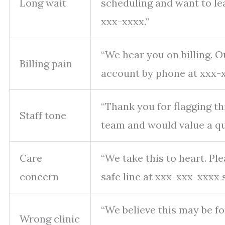
Long wait
scheduling and want to le
xxx-xxxx.”
“We hear you on billing. 
Billing pain
account by phone at xxx-x
“Thank you for flagging th
Staff tone
team and would value a qui
Care
“We take this to heart. Pl
concern
safe line at xxx-xxx-xxxx 
“We believe this may be for
Wrong clinic