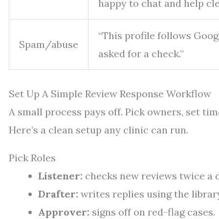
happy to chat and help clea
“This profile follows Goog
Spam/abuse
asked for a check.”
Set Up A Simple Review Response Workflow
A small process pays off. Pick owners, set time
Here’s a clean setup any clinic can run.
Pick Roles
Listener:
checks new reviews twice a d
Drafter:
writes replies using the libra
Approver:
signs off on red-flag cases.