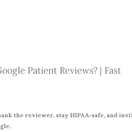
oogle Patient Reviews? | Fast
hank the reviewer, stay HIPAA-safe, and invi
gle.