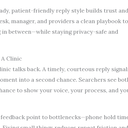
dy, patient-friendly reply style builds trust an
desk, manager, and providers a clean playbook t
g in between—while staying privacy-safe and
A Clinic
inic talks back. A timely, courteous reply signal
 moment into a second chance. Searchers see bot
chance to show your voice, your process, and yo
n feedback point to bottlenecks—phone hold time
n. Fixing small things reduces repeat friction an