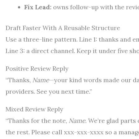
Fix Lead:
owns follow-up with the revi
Draft Faster With A Reusable Structure
Use a three-line pattern. Line 1: thanks and e
Line 3: a direct channel. Keep it under five sho
Positive Review Reply
“Thanks,
Name
—your kind words made our day.
providers. See you next time.”
Mixed Review Reply
“Thanks for the note,
Name
. We’re glad parts
the rest. Please call xxx-xxx-xxxx so a manage