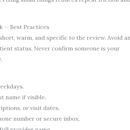
k — Best Practices
short, warm, and specific to the review. Avoid a
patient status. Never confirm someone is your
.
weekdays.
t name if visible.
ptions, or visit dates.
phone number or secure inbox.
 full provider name.