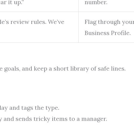
r it up.”
number.
le’s review rules. We’ve
Flag through you
Business Profile.
 goals, and keep a short library of safe lines.
ay and tags the type.
ry and sends tricky items to a manager.