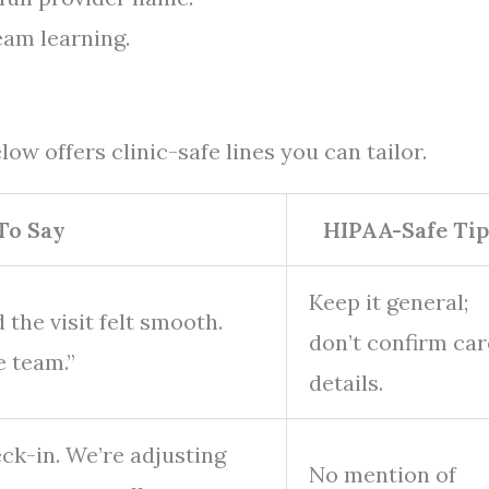
eam learning.
ow offers clinic-safe lines you can tailor.
To Say
HIPAA-Safe Tip
Keep it general;
 the visit felt smooth.
don’t confirm car
e team.”
details.
eck-in. We’re adjusting
No mention of