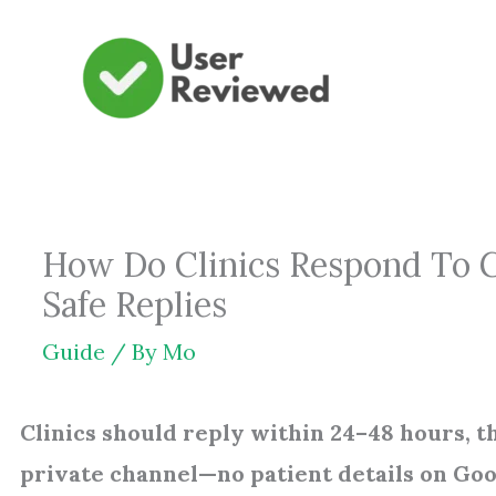
Skip
to
content
How Do Clinics Respond To G
Safe Replies
Guide
/ By
Mo
Clinics should reply within 24–48 hours, t
private channel—no patient details on Goo