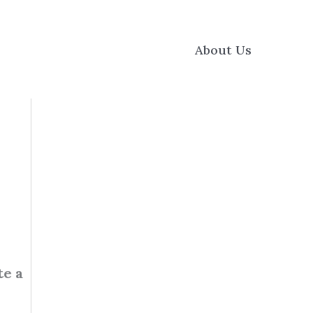
About Us
te a