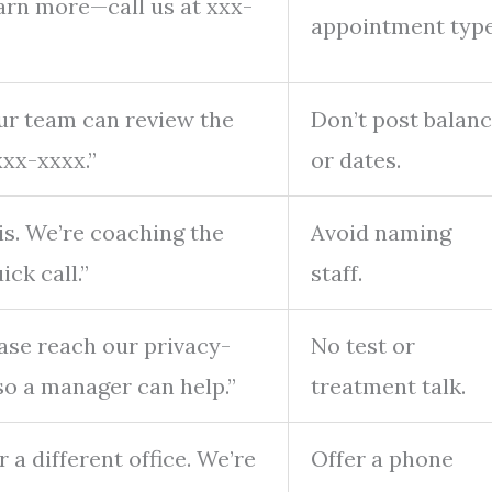
arn more—call us at xxx-
appointment type
Our team can review the
Don’t post balan
xx-xxxx.”
or dates.
is. We’re coaching the
Avoid naming
ck call.”
staff.
ease reach our privacy-
No test or
so a manager can help.”
treatment talk.
 a different office. We’re
Offer a phone