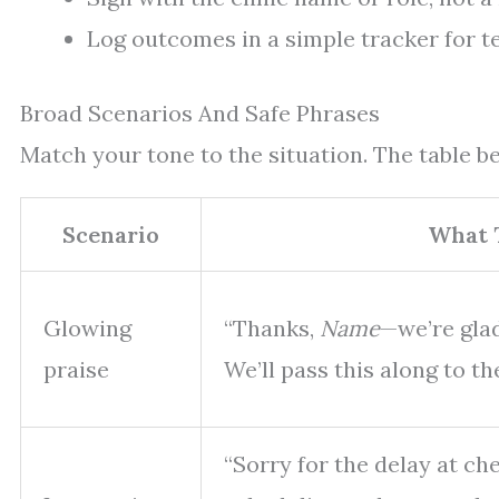
Log outcomes in a simple tracker for t
Broad Scenarios And Safe Phrases
Match your tone to the situation. The table bel
Scenario
What 
Glowing
“Thanks,
Name
—we’re glad
praise
We’ll pass this along to th
“Sorry for the delay at ch