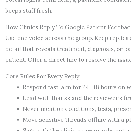
keeps staff fresh.
How Clinics Reply To Google Patient Feedbac
Use one voice across the group. Keep replies 
detail that reveals treatment, diagnosis, or 
patient. Offer a direct line to resolve the issue
Core Rules For Every Reply
Respond fast: aim for 24–48 hours on 
Lead with thanks and the reviewer’s firs
Never mention conditions, tests, prescri
Move sensitive threads offline with a 
Sign with the clinic name or role, not a