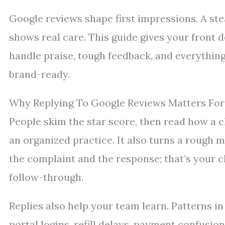
Google reviews shape first impressions. A stea
shows real care. This guide gives your front 
handle praise, tough feedback, and everythin
brand-ready.
Why Replying To Google Reviews Matters For 
People skim the star score, then read how a cl
an organized practice. It also turns a rough
the complaint and the response; that’s your 
follow-through.
Replies also help your team learn. Patterns i
portal logins, refill delays, payment confusio