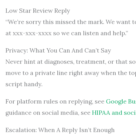
Low Star Review Reply
“We’re sorry this missed the mark. We want to
at xxx-xxx-xxxx so we can listen and help.”
Privacy: What You Can And Can’t Say
Never hint at diagnoses, treatment, or that s
move to a private line right away when the top
script handy.
For platform rules on replying, see
Google Bus
guidance on social media, see
HIPAA and soci
Escalation: When A Reply Isn’t Enough