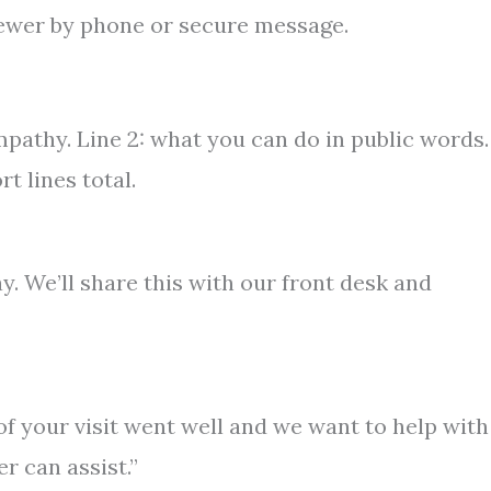
ewer by phone or secure message.
mpathy. Line 2: what you can do in public words.
rt lines total.
 We’ll share this with our front desk and
 of your visit went well and we want to help with
r can assist.”