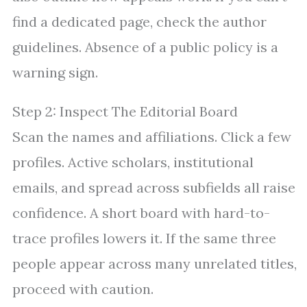
find a dedicated page, check the author
guidelines. Absence of a public policy is a
warning sign.
Step 2: Inspect The Editorial Board
Scan the names and affiliations. Click a few
profiles. Active scholars, institutional
emails, and spread across subfields all raise
confidence. A short board with hard-to-
trace profiles lowers it. If the same three
people appear across many unrelated titles,
proceed with caution.