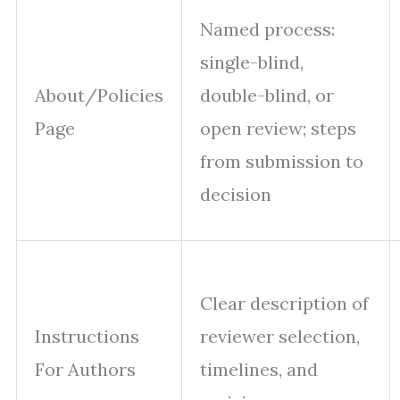
Named process:
single-blind,
About/Policies
double-blind, or
Page
open review; steps
from submission to
decision
Clear description of
Instructions
reviewer selection,
For Authors
timelines, and