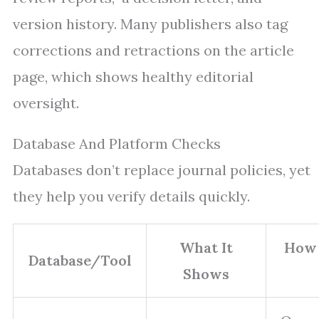
version history. Many publishers also tag
corrections and retractions on the article
page, which shows healthy editorial
oversight.
Database And Platform Checks
Databases don’t replace journal policies, yet
they help you verify details quickly.
What It
How 
Database/Tool
Shows