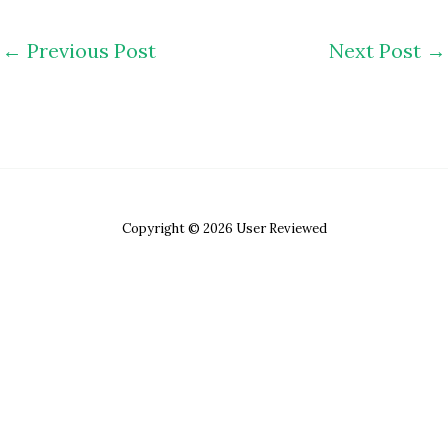
←
Previous Post
Next Post
→
Copyright © 2026 User Reviewed