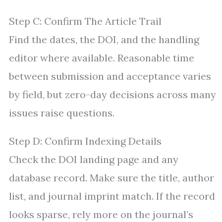
Step C: Confirm The Article Trail
Find the dates, the DOI, and the handling
editor where available. Reasonable time
between submission and acceptance varies
by field, but zero-day decisions across many
issues raise questions.
Step D: Confirm Indexing Details
Check the DOI landing page and any
database record. Make sure the title, author
list, and journal imprint match. If the record
looks sparse, rely more on the journal’s