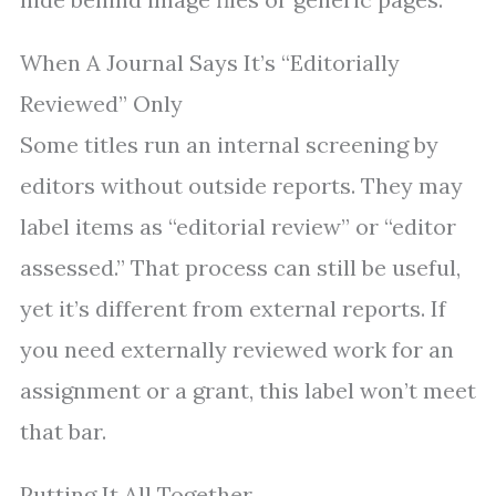
When A Journal Says It’s “Editorially
Reviewed” Only
Some titles run an internal screening by
editors without outside reports. They may
label items as “editorial review” or “editor
assessed.” That process can still be useful,
yet it’s different from external reports. If
you need externally reviewed work for an
assignment or a grant, this label won’t meet
that bar.
Putting It All Together