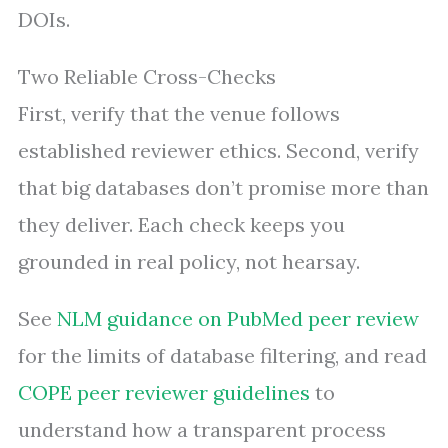
DOIs.
Two Reliable Cross-Checks
First, verify that the venue follows
established reviewer ethics. Second, verify
that big databases don’t promise more than
they deliver. Each check keeps you
grounded in real policy, not hearsay.
See
NLM guidance on PubMed peer review
for the limits of database filtering, and read
COPE peer reviewer guidelines
to
understand how a transparent process