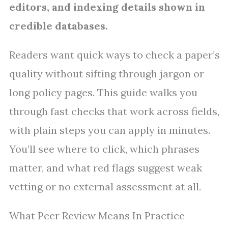
editors, and indexing details shown in
credible databases.
Readers want quick ways to check a paper’s
quality without sifting through jargon or
long policy pages. This guide walks you
through fast checks that work across fields,
with plain steps you can apply in minutes.
You’ll see where to click, which phrases
matter, and what red flags suggest weak
vetting or no external assessment at all.
What Peer Review Means In Practice