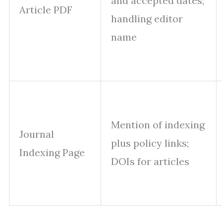
and accepted dates;
Article PDF
handling editor
name
Mention of indexing
Journal
plus policy links;
Indexing Page
DOIs for articles