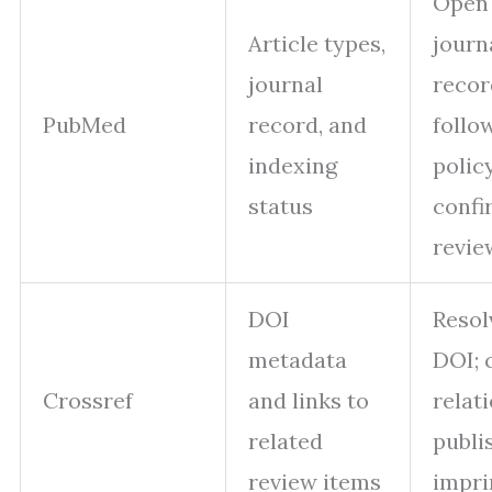
Open
Article types,
journ
journal
recor
PubMed
record, and
follo
indexing
policy
status
confi
revie
DOI
Resol
metadata
DOI; 
Crossref
and links to
relat
related
publi
review items
impri