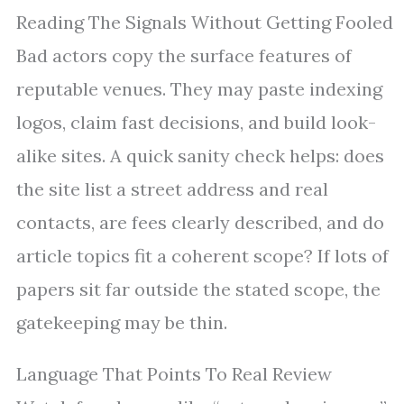
Reading The Signals Without Getting Fooled
Bad actors copy the surface features of
reputable venues. They may paste indexing
logos, claim fast decisions, and build look-
alike sites. A quick sanity check helps: does
the site list a street address and real
contacts, are fees clearly described, and do
article topics fit a coherent scope? If lots of
papers sit far outside the stated scope, the
gatekeeping may be thin.
Language That Points To Real Review