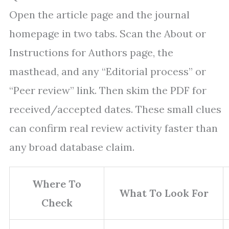
Open the article page and the journal
homepage in two tabs. Scan the About or
Instructions for Authors page, the
masthead, and any “Editorial process” or
“Peer review” link. Then skim the PDF for
received/accepted dates. These small clues
can confirm real review activity faster than
any broad database claim.
Where To
What To Look For
Check