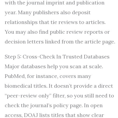
with the journal imprint and publication
year. Many publishers also deposit
relationships that tie reviews to articles.
You may also find public review reports or
decision letters linked from the article page.
Step 5: Cross-Check In Trusted Databases
Major databases help you scan at scale.
PubMed, for instance, covers many
biomedical titles. It doesn’t provide a direct
“peer-review only” filter, so you still need to
check the journal’s policy page. In open
access, DOAJ lists titles that show clear