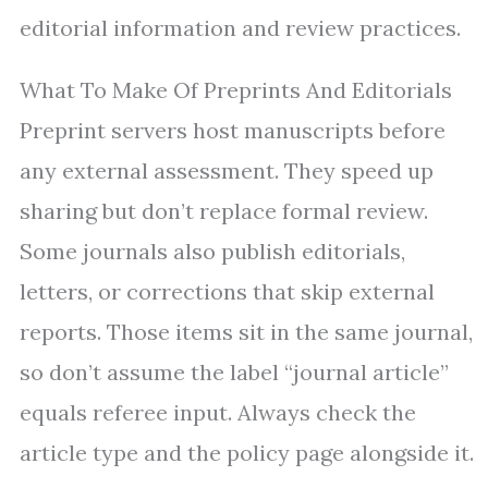
editorial information and review practices.
What To Make Of Preprints And Editorials
Preprint servers host manuscripts before
any external assessment. They speed up
sharing but don’t replace formal review.
Some journals also publish editorials,
letters, or corrections that skip external
reports. Those items sit in the same journal,
so don’t assume the label “journal article”
equals referee input. Always check the
article type and the policy page alongside it.