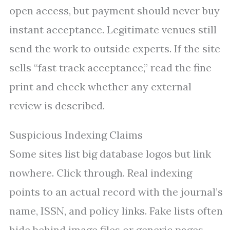
open access, but payment should never buy
instant acceptance. Legitimate venues still
send the work to outside experts. If the site
sells “fast track acceptance,” read the fine
print and check whether any external
review is described.
Suspicious Indexing Claims
Some sites list big database logos but link
nowhere. Click through. Real indexing
points to an actual record with the journal’s
name, ISSN, and policy links. Fake lists often
hide behind image files or generic pages.