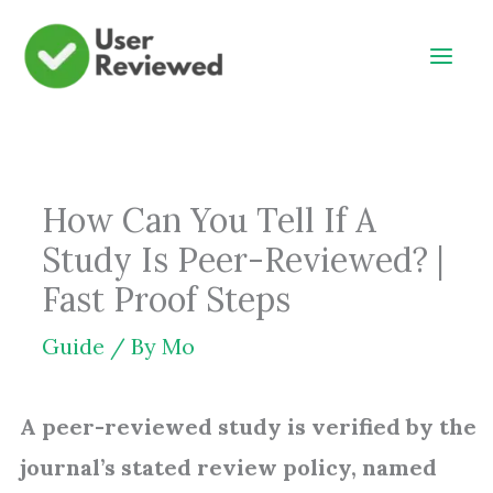
Skip
to
content
How Can You Tell If A
Study Is Peer-Reviewed? |
Fast Proof Steps
Guide
/ By
Mo
A peer-reviewed study is verified by the
journal’s stated review policy, named