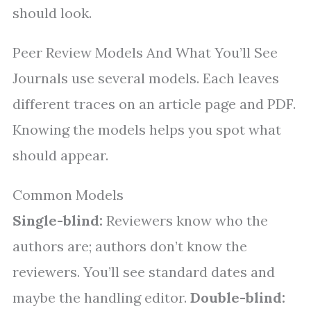
should look.
Peer Review Models And What You’ll See
Journals use several models. Each leaves
different traces on an article page and PDF.
Knowing the models helps you spot what
should appear.
Common Models
Single-blind:
Reviewers know who the
authors are; authors don’t know the
reviewers. You’ll see standard dates and
maybe the handling editor.
Double-blind: