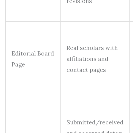
revisions
Real scholars with
Editorial Board
affiliations and
Page
contact pages
Submitted/received