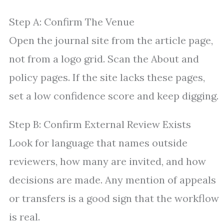
Step A: Confirm The Venue
Open the journal site from the article page,
not from a logo grid. Scan the About and
policy pages. If the site lacks these pages,
set a low confidence score and keep digging.
Step B: Confirm External Review Exists
Look for language that names outside
reviewers, how many are invited, and how
decisions are made. Any mention of appeals
or transfers is a good sign that the workflow
is real.