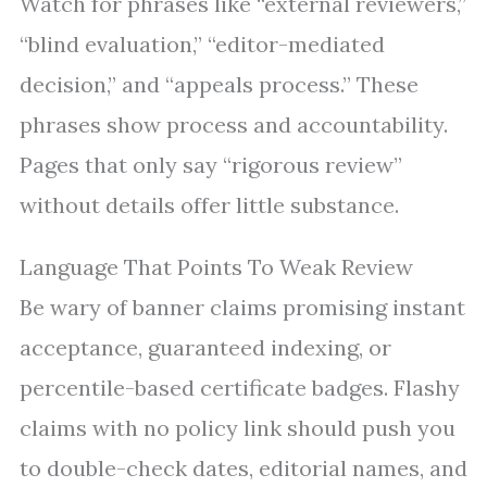
Watch for phrases like “external reviewers,”
“blind evaluation,” “editor-mediated
decision,” and “appeals process.” These
phrases show process and accountability.
Pages that only say “rigorous review”
without details offer little substance.
Language That Points To Weak Review
Be wary of banner claims promising instant
acceptance, guaranteed indexing, or
percentile-based certificate badges. Flashy
claims with no policy link should push you
to double-check dates, editorial names, and