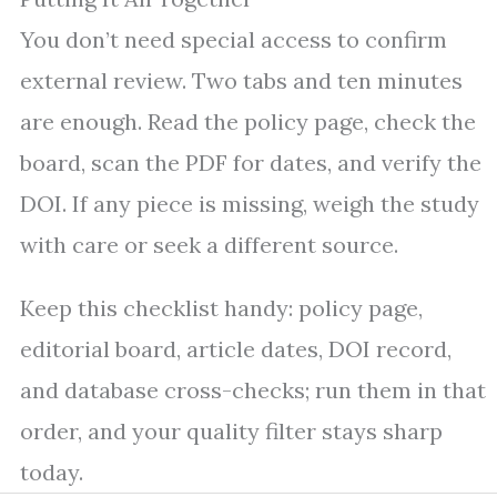
You don’t need special access to confirm
external review. Two tabs and ten minutes
are enough. Read the policy page, check the
board, scan the PDF for dates, and verify the
DOI. If any piece is missing, weigh the study
with care or seek a different source.
Keep this checklist handy: policy page,
editorial board, article dates, DOI record,
and database cross-checks; run them in that
order, and your quality filter stays sharp
today.