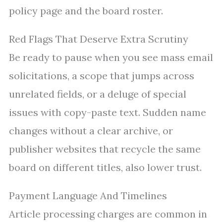
policy page and the board roster.
Red Flags That Deserve Extra Scrutiny
Be ready to pause when you see mass email
solicitations, a scope that jumps across
unrelated fields, or a deluge of special
issues with copy-paste text. Sudden name
changes without a clear archive, or
publisher websites that recycle the same
board on different titles, also lower trust.
Payment Language And Timelines
Article processing charges are common in