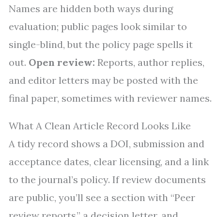
Names are hidden both ways during
evaluation; public pages look similar to
single-blind, but the policy page spells it
out.
Open review:
Reports, author replies,
and editor letters may be posted with the
final paper, sometimes with reviewer names.
What A Clean Article Record Looks Like
A tidy record shows a DOI, submission and
acceptance dates, clear licensing, and a link
to the journal’s policy. If review documents
are public, you’ll see a section with “Peer
review reports,” a decision letter, and