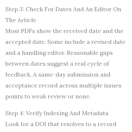
Step 3: Check For Dates And An Editor On
The Article
Most PDFs show the received date and the
accepted date. Some include a revised date
and a handling editor. Reasonable gaps
between dates suggest a real cycle of
feedback. A same-day submission and
acceptance record across multiple issues
points to weak review or none.
Step 4: Verify Indexing And Metadata
Look for a DOI that resolves to a record