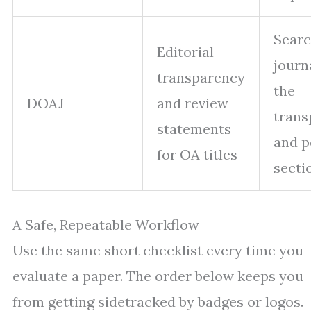
Searc
Editorial
journ
transparency
the
DOAJ
and review
trans
statements
and p
for OA titles
secti
A Safe, Repeatable Workflow
Use the same short checklist every time you
evaluate a paper. The order below keeps you
from getting sidetracked by badges or logos.