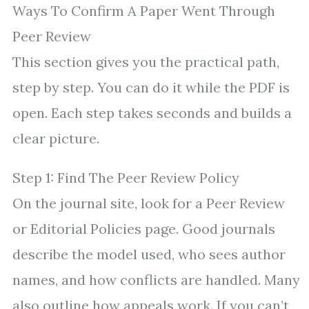
Ways To Confirm A Paper Went Through
Peer Review
This section gives you the practical path,
step by step. You can do it while the PDF is
open. Each step takes seconds and builds a
clear picture.
Step 1: Find The Peer Review Policy
On the journal site, look for a Peer Review
or Editorial Policies page. Good journals
describe the model used, who sees author
names, and how conflicts are handled. Many
also outline how appeals work. If you can’t