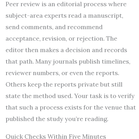
Peer review is an editorial process where
subject-area experts read a manuscript,
send comments, and recommend
acceptance, revision, or rejection. The
editor then makes a decision and records
that path. Many journals publish timelines,
reviewer numbers, or even the reports.
Others keep the reports private but still
state the method used. Your task is to verify
that such a process exists for the venue that
published the study you’re reading.
Quick Checks Within Five Minutes