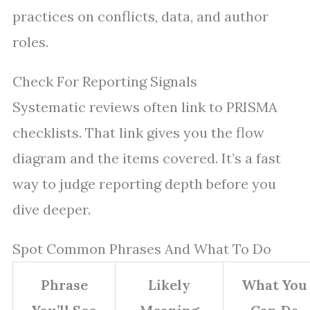
practices on conflicts, data, and author
roles.
Check For Reporting Signals
Systematic reviews often link to PRISMA
checklists. That link gives you the flow
diagram and the items covered. It’s a fast
way to judge reporting depth before you
dive deeper.
Spot Common Phrases And What To Do
Phrase
Likely
What You