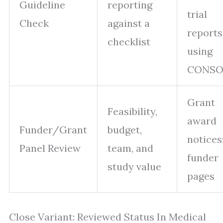
Guideline
reporting
trial
Check
against a
reports
checklist
using
CONSO
Grant
Feasibility,
award
Funder/Grant
budget,
notices
Panel Review
team, and
funder
study value
pages
Close Variant: Reviewed Status In Medical