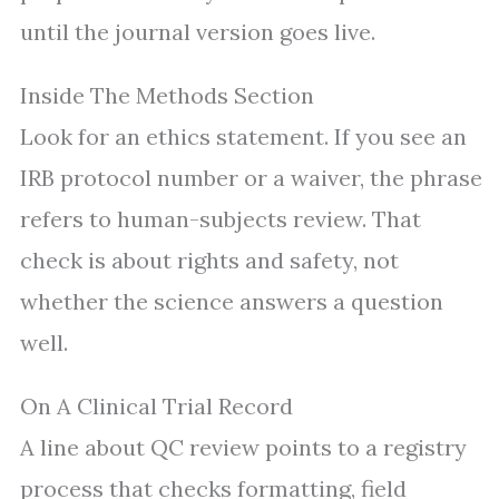
until the journal version goes live.
Inside The Methods Section
Look for an ethics statement. If you see an
IRB protocol number or a waiver, the phrase
refers to human-subjects review. That
check is about rights and safety, not
whether the science answers a question
well.
On A Clinical Trial Record
A line about QC review points to a registry
process that checks formatting, field