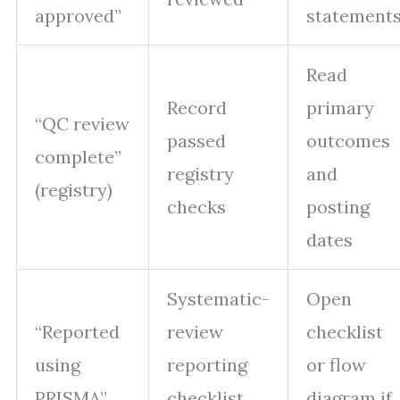
approved”
statement
Read
Record
primary
“QC review
passed
outcomes
complete”
registry
and
(registry)
checks
posting
dates
Systematic-
Open
“Reported
review
checklist
using
reporting
or flow
PRISMA”
checklist
diagram if