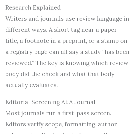
Research Explained
Writers and journals use review language in
different ways. A short tag near a paper
title, a footnote in a preprint, or a stamp on
a registry page can all say a study “has been
reviewed.” The key is knowing which review
body did the check and what that body
actually evaluates.
Editorial Screening At A Journal
Most journals run a first-pass screen.
Editors verify scope, formatting, author