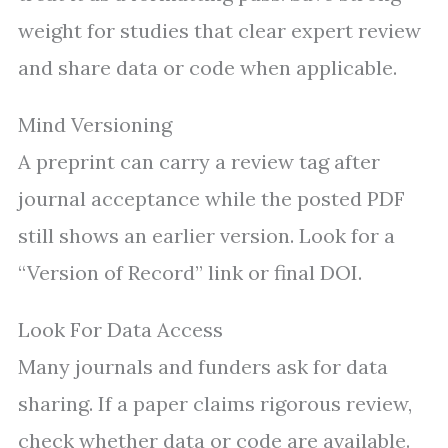
weight for studies that clear expert review
and share data or code when applicable.
Mind Versioning
A preprint can carry a review tag after
journal acceptance while the posted PDF
still shows an earlier version. Look for a
“Version of Record” link or final DOI.
Look For Data Access
Many journals and funders ask for data
sharing. If a paper claims rigorous review,
check whether data or code are available.