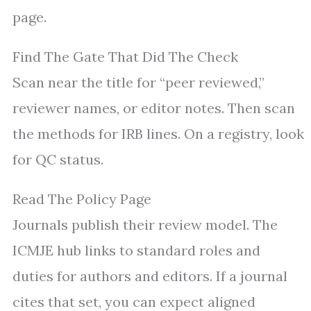
page.
Find The Gate That Did The Check
Scan near the title for “peer reviewed,”
reviewer names, or editor notes. Then scan
the methods for IRB lines. On a registry, look
for QC status.
Read The Policy Page
Journals publish their review model. The
ICMJE hub links to standard roles and
duties for authors and editors. If a journal
cites that set, you can expect aligned