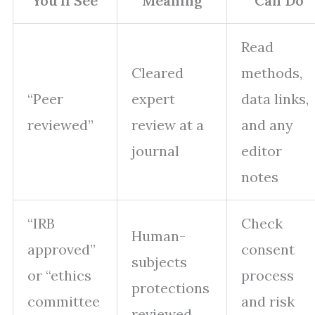
You’ll See
Meaning
Can Do
Read
Cleared
methods,
“Peer
expert
data links,
reviewed”
review at a
and any
journal
editor
notes
“IRB
Check
Human-
approved”
consent
subjects
or “ethics
process
protections
committee
and risk
reviewed