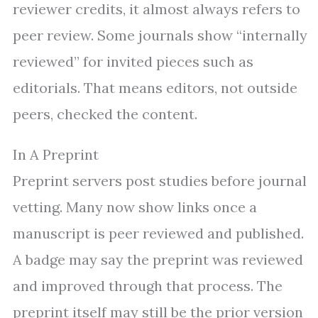
reviewer credits, it almost always refers to
peer review. Some journals show “internally
reviewed” for invited pieces such as
editorials. That means editors, not outside
peers, checked the content.
In A Preprint
Preprint servers post studies before journal
vetting. Many now show links once a
manuscript is peer reviewed and published.
A badge may say the preprint was reviewed
and improved through that process. The
preprint itself may still be the prior version