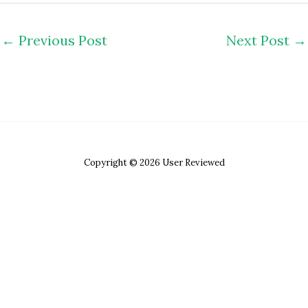
←
Previous Post
Next Post
→
Copyright © 2026 User Reviewed