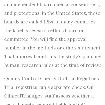
an independent board checks consent, risk,
and protections. In the United States, these
boards are called IRBs. In many countries
the label is research ethics board or
committee. You will find the approval
number in the methods or ethics statement.
That approval confirms the study’s plan met
human-research rules at the time of review.
Quality Control Checks On Trial Registries
Trial registries run a separate check. On
ClinicalTrials.gov, staff assess whether a
record meets required fields and QC