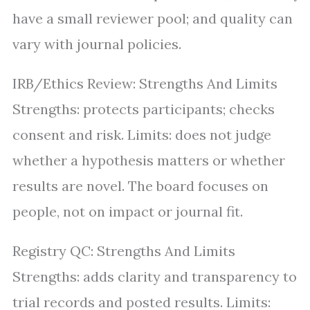
have a small reviewer pool; and quality can
vary with journal policies.
IRB/Ethics Review: Strengths And Limits
Strengths: protects participants; checks
consent and risk. Limits: does not judge
whether a hypothesis matters or whether
results are novel. The board focuses on
people, not on impact or journal fit.
Registry QC: Strengths And Limits
Strengths: adds clarity and transparency to
trial records and posted results. Limits: