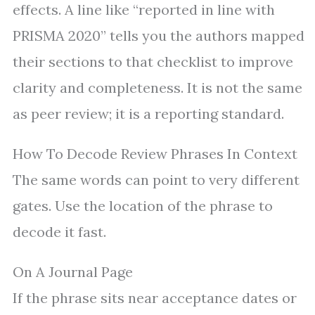
effects. A line like “reported in line with
PRISMA 2020” tells you the authors mapped
their sections to that checklist to improve
clarity and completeness. It is not the same
as peer review; it is a reporting standard.
How To Decode Review Phrases In Context
The same words can point to very different
gates. Use the location of the phrase to
decode it fast.
On A Journal Page
If the phrase sits near acceptance dates or