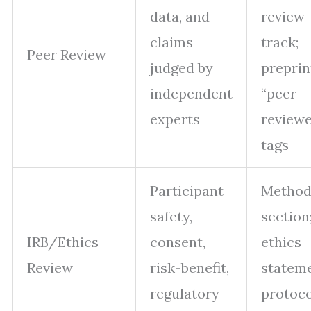
data, and
review
claims
track;
Peer Review
judged by
preprin
independent
“peer
experts
review
tags
Participant
Method
safety,
section
IRB/Ethics
consent,
ethics
Review
risk-benefit,
stateme
regulatory
protoco