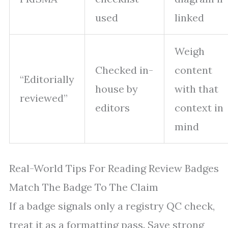
used
linked
Weigh
Checked in-
content
“Editorially
house by
with that
reviewed”
editors
context in
mind
Real-World Tips For Reading Review Badges
Match The Badge To The Claim
If a badge signals only a registry QC check,
treat it as a formatting pass. Save strong