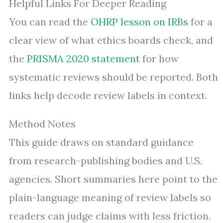
Helpful Links For Deeper Reading
You can read the
OHRP lesson on IRBs
for a
clear view of what ethics boards check, and
the
PRISMA 2020 statement
for how
systematic reviews should be reported. Both
links help decode review labels in context.
Method Notes
This guide draws on standard guidance
from research-publishing bodies and U.S.
agencies. Short summaries here point to the
plain-language meaning of review labels so
readers can judge claims with less friction.