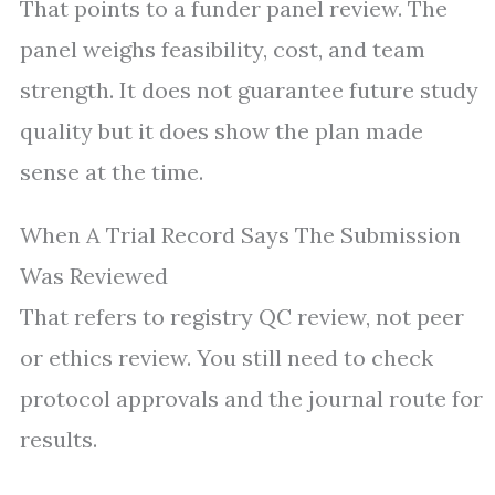
That points to a funder panel review. The
panel weighs feasibility, cost, and team
strength. It does not guarantee future study
quality but it does show the plan made
sense at the time.
When A Trial Record Says The Submission
Was Reviewed
That refers to registry QC review, not peer
or ethics review. You still need to check
protocol approvals and the journal route for
results.