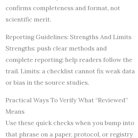
confirms completeness and format, not
scientific merit.
Reporting Guidelines: Strengths And Limits
Strengths: push clear methods and
complete reporting; help readers follow the
trail. Limits: a checklist cannot fix weak data
or bias in the source studies.
Practical Ways To Verify What “Reviewed”
Means
Use these quick checks when you bump into
that phrase on a paper, protocol, or registry