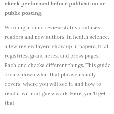
check performed before publication or
public posting.
Wording around review status confuses
readers and new authors. In health science,
a few review layers show up in papers, trial
registries, grant notes, and press pages.
Each one checks different things. This guide
breaks down what that phrase usually
covers, where you will see it, and how to
read it without guesswork. Here, you’ll get
that.