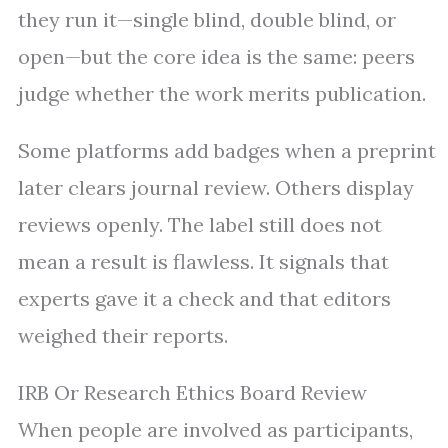
they run it—single blind, double blind, or
open—but the core idea is the same: peers
judge whether the work merits publication.
Some platforms add badges when a preprint
later clears journal review. Others display
reviews openly. The label still does not
mean a result is flawless. It signals that
experts gave it a check and that editors
weighed their reports.
IRB Or Research Ethics Board Review
When people are involved as participants,