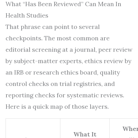
What “Has Been Reviewed” Can Mean In
Health Studies
That phrase can point to several
checkpoints. The most common are
editorial screening at a journal, peer review
by subject-matter experts, ethics review by
an IRB or research ethics board, quality
control checks on trial registries, and
reporting checks for systematic reviews.
Here is a quick map of those layers.
Whe
What It