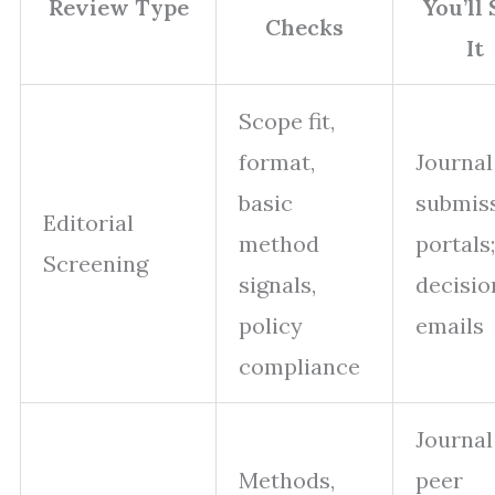
Review Type
You’ll
Checks
It
Scope fit,
format,
Journal
basic
submis
Editorial
method
portals;
Screening
signals,
decisio
policy
emails
compliance
Journal
Methods,
peer