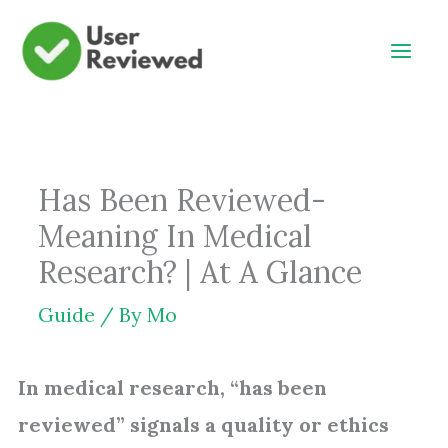
Skip
to
content
Has Been Reviewed-
Meaning In Medical
Research? | At A Glance
Guide
/ By
Mo
In medical research, “has been
reviewed” signals a quality or ethics