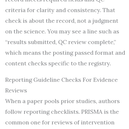
criteria for clarity and consistency. That
check is about the record, not a judgment
on the science. You may see a line such as
“results submitted, QC review complete,”
which means the posting passed format and
content checks specific to the registry.
Reporting Guideline Checks For Evidence
Reviews
When a paper pools prior studies, authors
follow reporting checklists. PRISMA is the
common one for reviews of intervention