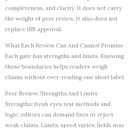
completeness, and clarity. It does not carry
the weight of peer review. It also does not
replace IRB approval.
What Each Review Can And Cannot Promise
Each gate has strengths and limits. Knowing
those boundaries helps readers weigh
claims without over-reading one short label.
Peer Review: Strengths And Limits
Strengths: fresh eyes test methods and
logic; editors can demand fixes or reject
weak claims. Limits: speed varies; fields may