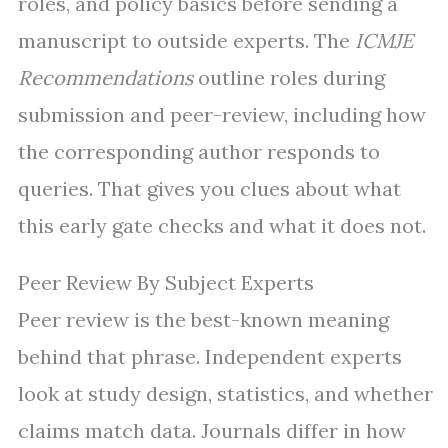
roles, and policy basics before sending a
manuscript to outside experts. The
ICMJE
Recommendations
outline roles during
submission and peer-review, including how
the corresponding author responds to
queries. That gives you clues about what
this early gate checks and what it does not.
Peer Review By Subject Experts
Peer review is the best-known meaning
behind that phrase. Independent experts
look at study design, statistics, and whether
claims match data. Journals differ in how