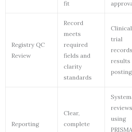
fit
approv
Record
Clinical
meets
trial
Registry QC
required
records
Review
fields and
results
clarity
posting
standards
System
review
Clear,
using
Reporting
complete
PRISMA