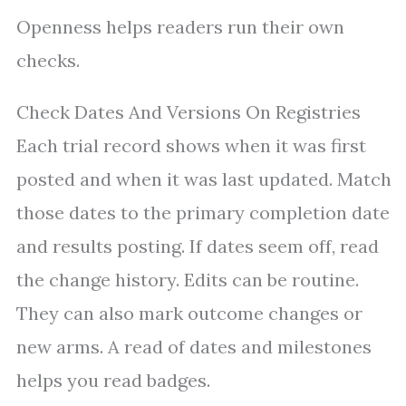
Openness helps readers run their own
checks.
Check Dates And Versions On Registries
Each trial record shows when it was first
posted and when it was last updated. Match
those dates to the primary completion date
and results posting. If dates seem off, read
the change history. Edits can be routine.
They can also mark outcome changes or
new arms. A read of dates and milestones
helps you read badges.