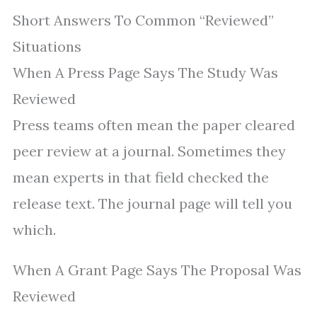
Short Answers To Common “Reviewed”
Situations
When A Press Page Says The Study Was
Reviewed
Press teams often mean the paper cleared
peer review at a journal. Sometimes they
mean experts in that field checked the
release text. The journal page will tell you
which.
When A Grant Page Says The Proposal Was
Reviewed