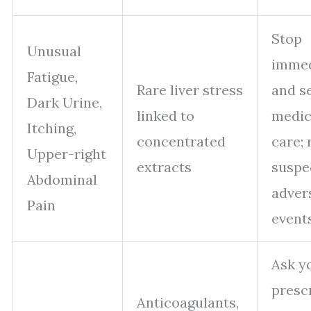
Stop
Unusual
immed
Fatigue,
Rare liver stress
and s
Dark Urine,
linked to
medic
Itching,
concentrated
care; 
Upper-right
extracts
suspe
Abdominal
adver
Pain
events
Ask y
presc
Anticoagulants,