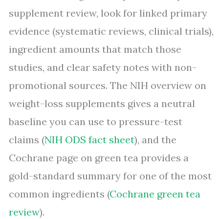
supplement review, look for linked primary
evidence (systematic reviews, clinical trials),
ingredient amounts that match those
studies, and clear safety notes with non-
promotional sources. The NIH overview on
weight-loss supplements gives a neutral
baseline you can use to pressure-test
claims (
NIH ODS fact sheet
), and the
Cochrane page on green tea provides a
gold-standard summary for one of the most
common ingredients (
Cochrane green tea
review
).