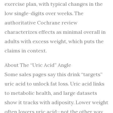
exercise plan, with typical changes in the
low single-digits over weeks. The
authoritative Cochrane review
characterizes effects as minimal overall in
adults with excess weight, which puts the
claims in context.
About The “Uric Acid” Angle
Some sales pages say this drink “targets”
uric acid to unlock fat loss. Uric acid links
to metabolic health, and large datasets
show it tracks with adiposity. Lower weight
often lowers uric acid—not the other way