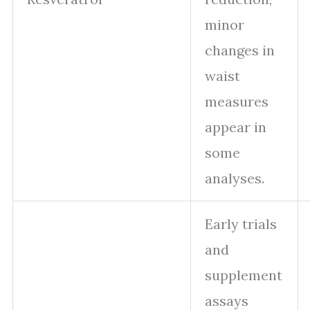
minor
changes in
waist
measures
appear in
some
analyses.
Early trials
and
supplement
assays