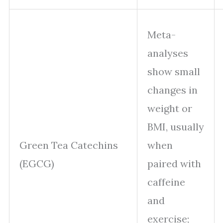
Meta-
analyses
show small
changes in
weight or
BMI, usually
Green Tea Catechins
when
(EGCG)
paired with
caffeine
and
exercise;