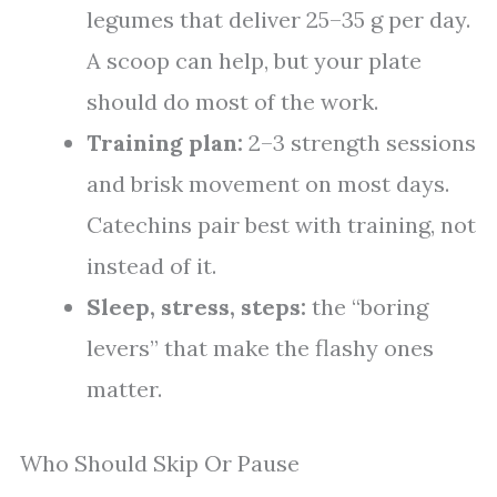
legumes that deliver 25–35 g per day.
A scoop can help, but your plate
should do most of the work.
Training plan:
2–3 strength sessions
and brisk movement on most days.
Catechins pair best with training, not
instead of it.
Sleep, stress, steps:
the “boring
levers” that make the flashy ones
matter.
Who Should Skip Or Pause