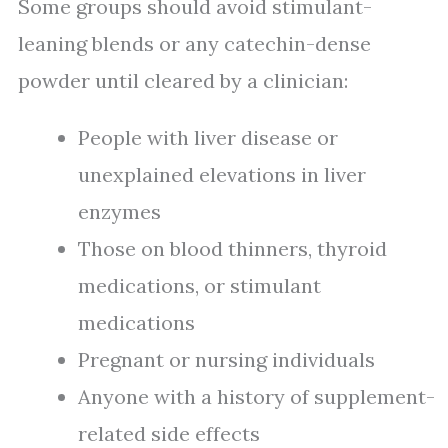
Some groups should avoid stimulant-
leaning blends or any catechin-dense
powder until cleared by a clinician:
People with liver disease or
unexplained elevations in liver
enzymes
Those on blood thinners, thyroid
medications, or stimulant
medications
Pregnant or nursing individuals
Anyone with a history of supplement-
related side effects