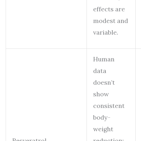
effects are
modest and
variable.
Human
data
doesn’t
show
consistent
body-
weight
Resveratrol
reduction;