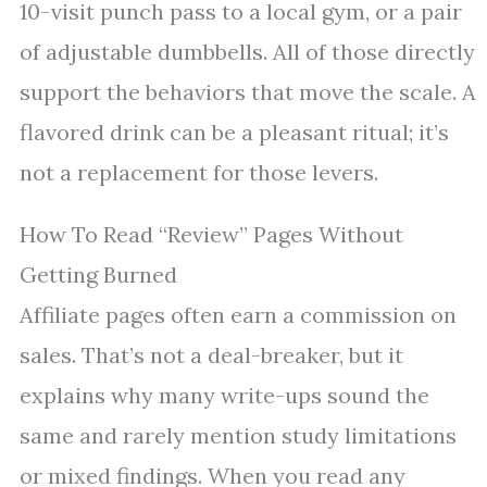
10-visit punch pass to a local gym, or a pair
of adjustable dumbbells. All of those directly
support the behaviors that move the scale. A
flavored drink can be a pleasant ritual; it’s
not a replacement for those levers.
How To Read “Review” Pages Without
Getting Burned
Affiliate pages often earn a commission on
sales. That’s not a deal-breaker, but it
explains why many write-ups sound the
same and rarely mention study limitations
or mixed findings. When you read any