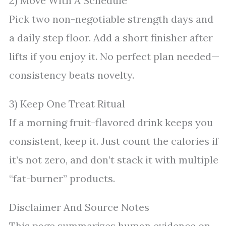
2) Move With A Schedule
Pick two non-negotiable strength days and
a daily step floor. Add a short finisher after
lifts if you enjoy it. No perfect plan needed—
consistency beats novelty.
3) Keep One Treat Ritual
If a morning fruit-flavored drink keeps you
consistent, keep it. Just count the calories if
it’s not zero, and don’t stack it with multiple
“fat-burner” products.
Disclaimer And Source Notes
This page summarizes human evidence on