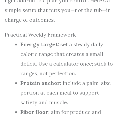
light add-on to a plan you control. Here’s a
simple setup that puts you—not the tub—in
charge of outcomes.
Practical Weekly Framework
Energy target:
set a steady daily
calorie range that creates a small
deficit. Use a calculator once; stick to
ranges, not perfection.
Protein anchor:
include a palm-size
portion at each meal to support
satiety and muscle.
Fiber floor:
aim for produce and