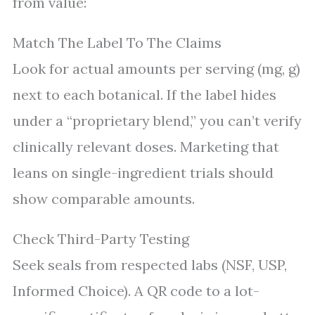
from value:
Match The Label To The Claims
Look for actual amounts per serving (mg, g)
next to each botanical. If the label hides
under a “proprietary blend,” you can’t verify
clinically relevant doses. Marketing that
leans on single-ingredient trials should
show comparable amounts.
Check Third-Party Testing
Seek seals from respected labs (NSF, USP,
Informed Choice). A QR code to a lot-