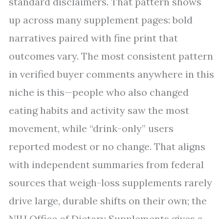
standard disclaimers. That pattern shows
up across many supplement pages: bold
narratives paired with fine print that
outcomes vary. The most consistent pattern
in verified buyer comments anywhere in this
niche is this—people who also changed
eating habits and activity saw the most
movement, while “drink-only” users
reported modest or no change. That aligns
with independent summaries from federal
sources that weigh-loss supplements rarely
drive large, durable shifts on their own; the
NIH Office of Dietary Supplements gives a