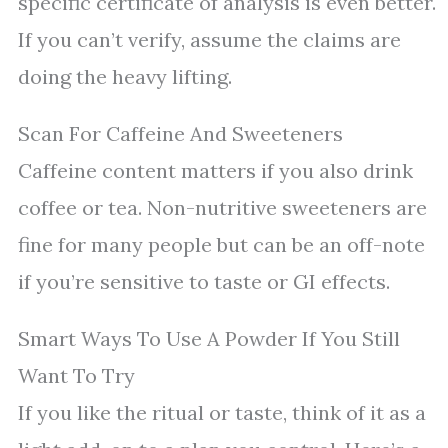
specific certificate of analysis is even better.
If you can’t verify, assume the claims are
doing the heavy lifting.
Scan For Caffeine And Sweeteners
Caffeine content matters if you also drink
coffee or tea. Non-nutritive sweeteners are
fine for many people but can be an off-note
if you’re sensitive to taste or GI effects.
Smart Ways To Use A Powder If You Still
Want To Try
If you like the ritual or taste, think of it as a