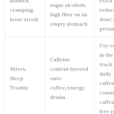
(nausea,
extra 
sugar alcohols,
cramping,
reduc
high fiber on an
loose stool)
dose; 
empty stomach
persis
Use ea
in the
Caffeine
track 
Jitters,
content layered
daily
Sleep
onto
caffei
Trouble
coffee/energy
consi
drinks
caffei
free r