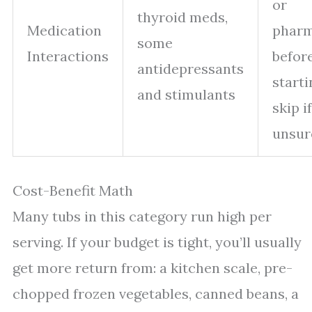
or
thyroid meds,
Medication
pharm
some
Interactions
befor
antidepressants
starti
and stimulants
skip if
unsur
Cost-Benefit Math
Many tubs in this category run high per
serving. If your budget is tight, you’ll usually
get more return from: a kitchen scale, pre-
chopped frozen vegetables, canned beans, a