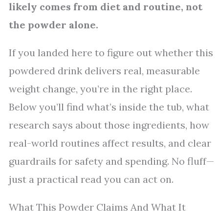
likely comes from diet and routine, not
the powder alone.
If you landed here to figure out whether this
powdered drink delivers real, measurable
weight change, you’re in the right place.
Below you’ll find what’s inside the tub, what
research says about those ingredients, how
real-world routines affect results, and clear
guardrails for safety and spending. No fluff—
just a practical read you can act on.
What This Powder Claims And What It