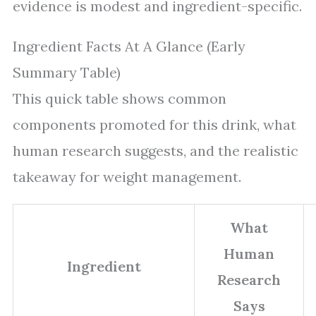
evidence is modest and ingredient-specific.
Ingredient Facts At A Glance (Early
Summary Table)
This quick table shows common
components promoted for this drink, what
human research suggests, and the realistic
takeaway for weight management.
What
Human
Ingredient
Research
Says