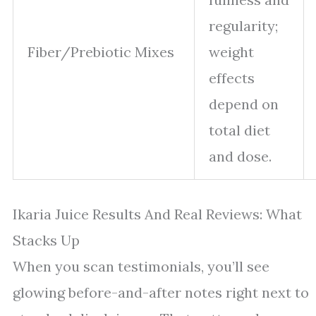
regularity;
Fiber/Prebiotic Mixes
weight
effects
depend on
total diet
and dose.
Ikaria Juice Results And Real Reviews: What
Stacks Up
When you scan testimonials, you’ll see
glowing before-and-after notes right next to