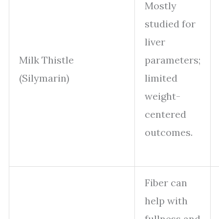
Mostly
studied for
liver
Milk Thistle
parameters;
(Silymarin)
limited
weight-
centered
outcomes.
Fiber can
help with
fullness and