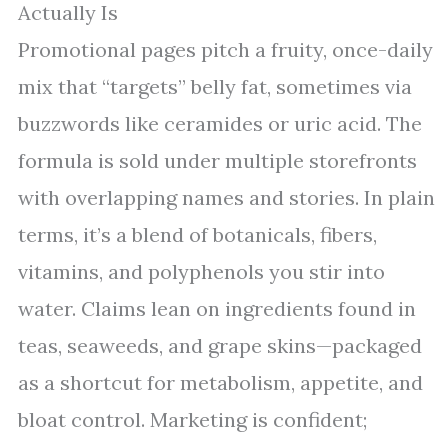
Actually Is
Promotional pages pitch a fruity, once-daily
mix that “targets” belly fat, sometimes via
buzzwords like ceramides or uric acid. The
formula is sold under multiple storefronts
with overlapping names and stories. In plain
terms, it’s a blend of botanicals, fibers,
vitamins, and polyphenols you stir into
water. Claims lean on ingredients found in
teas, seaweeds, and grape skins—packaged
as a shortcut for metabolism, appetite, and
bloat control. Marketing is confident;