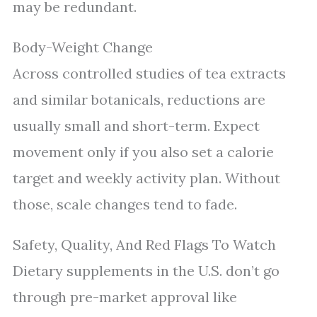
may be redundant.
Body-Weight Change
Across controlled studies of tea extracts
and similar botanicals, reductions are
usually small and short-term. Expect
movement only if you also set a calorie
target and weekly activity plan. Without
those, scale changes tend to fade.
Safety, Quality, And Red Flags To Watch
Dietary supplements in the U.S. don’t go
through pre-market approval like