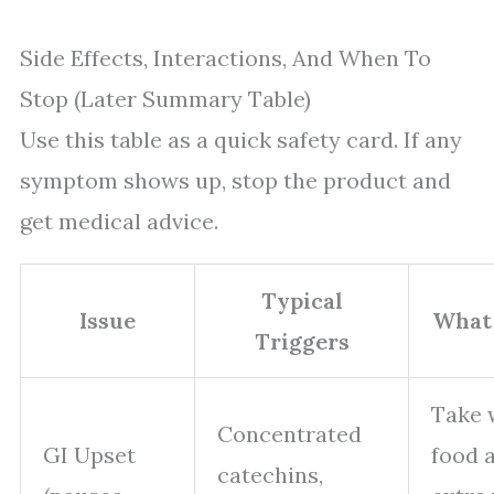
Side Effects, Interactions, And When To
Stop (Later Summary Table)
Use this table as a quick safety card. If any
symptom shows up, stop the product and
get medical advice.
Typical
Issue
What
Triggers
Take 
Concentrated
GI Upset
food 
catechins,