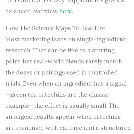
balanced overview
here
.
How The Science Maps To Real Life
Most marketing leans on single-ingredient
research. That can be fine as a starting
point, but real-world blends rarely match
the doses or pairings used in controlled
trials. Even when an ingredient has a signal
—green tea catechins are the classic
example—the effect is usually small. The
strongest results appear when catechins
are combined with caffeine and a structured