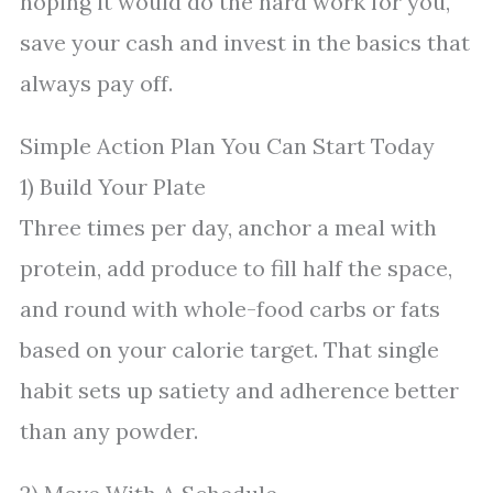
hoping it would do the hard work for you,
save your cash and invest in the basics that
always pay off.
Simple Action Plan You Can Start Today
1) Build Your Plate
Three times per day, anchor a meal with
protein, add produce to fill half the space,
and round with whole-food carbs or fats
based on your calorie target. That single
habit sets up satiety and adherence better
than any powder.