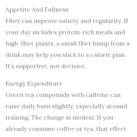
Appetite And Fullness
Fiber can improve satiety and regularity. If
your day includes protein-rich meals and
high-fiber plants, a small fiber bump from a
drink may help you stick to a calorie plan.
It’s supportive, not decisive.
Energy Expenditure
Green tea compounds with caffeine can
raise daily burn slightly, especially around
training. The change is modest. If you
already consume coffee or tea, that effect