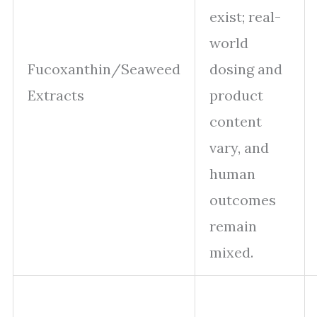
exist; real-
world
Fucoxanthin/Seaweed
dosing and
Extracts
product
content
vary, and
human
outcomes
remain
mixed.