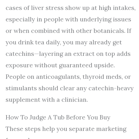
cases of liver stress show up at high intakes,
especially in people with underlying issues
or when combined with other botanicals. If
you drink tea daily, you may already get
catechins—layering an extract on top adds
exposure without guaranteed upside.
People on anticoagulants, thyroid meds, or
stimulants should clear any catechin-heavy
supplement with a clinician.
How To Judge A Tub Before You Buy
These steps help you separate marketing