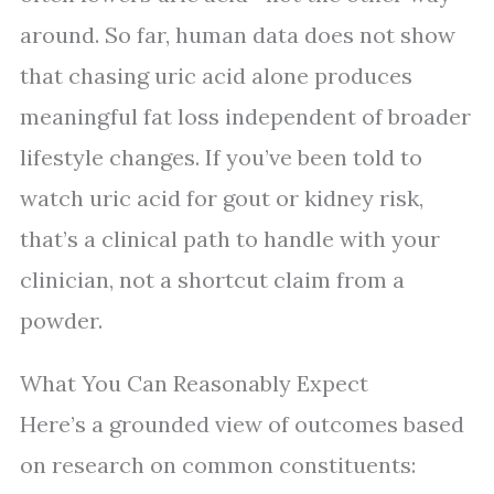
around. So far, human data does not show
that chasing uric acid alone produces
meaningful fat loss independent of broader
lifestyle changes. If you’ve been told to
watch uric acid for gout or kidney risk,
that’s a clinical path to handle with your
clinician, not a shortcut claim from a
powder.
What You Can Reasonably Expect
Here’s a grounded view of outcomes based
on research on common constituents: