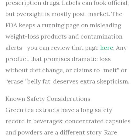
prescription drugs. Labels can look official,
but oversight is mostly post-market. The
FDA keeps a running page on misleading
weight-loss products and contamination
alerts—you can review that page
here
. Any
product that promises dramatic loss
without diet change, or claims to “melt” or
“erase” belly fat, deserves extra skepticism.
Known Safety Considerations
Green tea extracts have a long safety
record in beverages; concentrated capsules
and powders are a different story. Rare