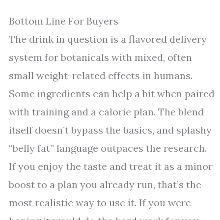
Bottom Line For Buyers
The drink in question is a flavored delivery
system for botanicals with mixed, often
small weight-related effects in humans.
Some ingredients can help a bit when paired
with training and a calorie plan. The blend
itself doesn’t bypass the basics, and splashy
“belly fat” language outpaces the research.
If you enjoy the taste and treat it as a minor
boost to a plan you already run, that’s the
most realistic way to use it. If you were