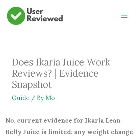
Skip
to
content
Does Ikaria Juice Work
Reviews? | Evidence
Snapshot
Guide
/ By
Mo
No, current evidence for Ikaria Lean
Belly Juice is limited; any weight change