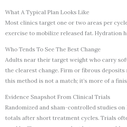
What A Typical Plan Looks Like
Most clinics target one or two areas per cycle.
exercise to mobilize released fat. Hydration h
Who Tends To See The Best Change
Adults near their target weight who carry sof
the clearest change. Firm or fibrous deposits r
this method is not a match; it’s more of a finis
Evidence Snapshot From Clinical Trials
Randomized and sham-controlled studies on 
totals after short treatment cycles. Trials of