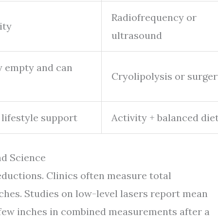
Radiofrequency or
ity
ultrasound
ey empty and can
Cryolipolysis or surge
 lifestyle support
Activity + balanced die
nd Science
reductions. Clinics often measure total
ches. Studies on low-level lasers report mean
a few inches in combined measurements after a