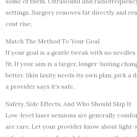
some of them. Ultrasound and radiofrequency
settings. Surgery removes fat directly and r
cost rise.
Match The Method To Your Goal
If your goal is a gentle tweak with no needles
fit. If your aim is a larger, longer-lasting cha
better. Skin laxity needs its own plan; pick a
a provider says it’s safe.
Safety, Side Effects, And Who Should Skip It
Low-level laser sessions are generally comfor
are rare. Let your provider know about light-s