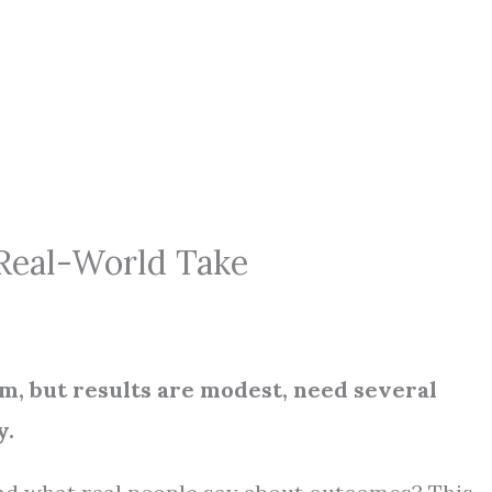
 Real-World Take
rm, but results are modest, need several
y.