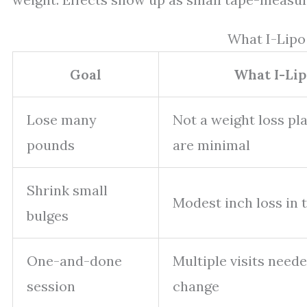
What I-Lipo
Goal
What I-Lip
Lose many
Not a weight loss pl
pounds
are minimal
Shrink small
Modest inch loss in 
bulges
One-and-done
Multiple visits neede
session
change