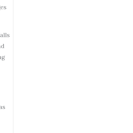
ges
alls
ad
ng
as