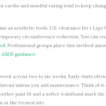
ght cardio and mindful eating tend to keep chan
s as aesthetic tools. U.S. clearance for i-Lipo f
 temporary circumference reduction. You can re
ord
. Professional groups place this method amo
e
ASDS guidance
.
 week across two to six weeks. Early visits often
lateau unless you add maintenance. Think of it 
other pant fit and a softer waistband mark the
 at the treated site.