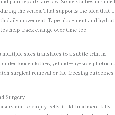
nd pain reports are low. Some studies include 
 during the series. That supports the idea that t
ith daily movement. Tape placement and hydrat
tos help track change over time too.
multiple sites translates to a subtle trim in
s under loose clothes, yet side-by-side photos c
atch surgical removal or fat-freezing outcomes,
nd Surgery
asers aim to empty cells. Cold treatment kills