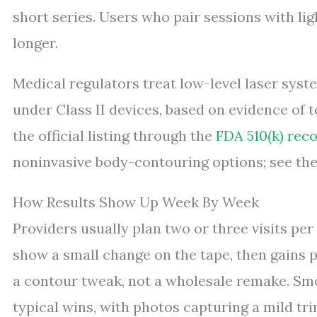
short series. Users who pair sessions with li
longer.
Medical regulators treat low-level laser system
under Class II devices, based on evidence of
the official listing through the
FDA 510(k) rec
noninvasive body-contouring options; see th
How Results Show Up Week By Week
Providers usually plan two or three visits per
show a small change on the tape, then gains p
a contour tweak, not a wholesale remake. Smo
typical wins, with photos capturing a mild trim