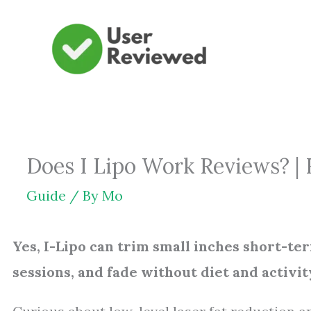
Skip
to
content
Does I Lipo Work Reviews? |
Guide
/ By
Mo
Yes, I-Lipo can trim small inches short-te
sessions, and fade without diet and activit