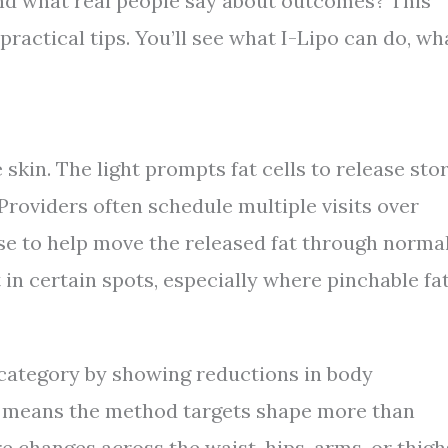
and what real people say about outcomes? This
practical tips. You’ll see what I-Lipo can do, wh
 skin. The light prompts fat cells to release sto
Providers often schedule multiple visits over
ise to help move the released fat through norma
 in certain spots, especially where pinchable fa
 category by showing reductions in body
t means the method targets shape more than
 changes across the waist, hips, arms, or thigh