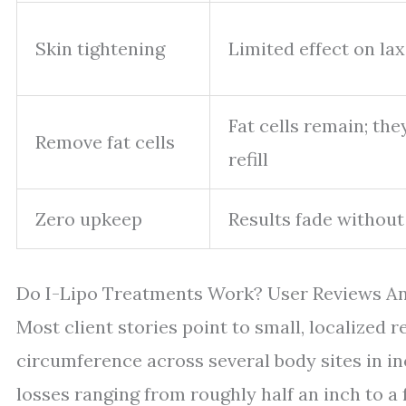
Skin tightening
Limited effect on lax
Fat cells remain; th
Remove fat cells
refill
Zero upkeep
Results fade without
Do I-Lipo Treatments Work? User Reviews A
Most client stories point to small, localized 
circumference across several body sites in in
losses ranging from roughly half an inch to 