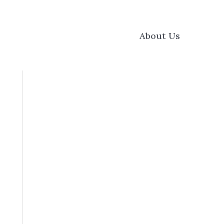
About Us