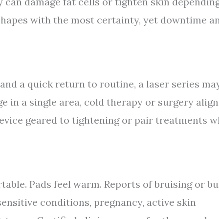
 can damage fat cells or tighten skin dependin
eshapes with the most certainty, yet downtime a
 and a quick return to routine, a laser series ma
nge in a single area, cold therapy or surgery alig
 device geared to tightening or pair treatments 
table. Pads feel warm. Reports of bruising or b
ensitive conditions, pregnancy, active skin