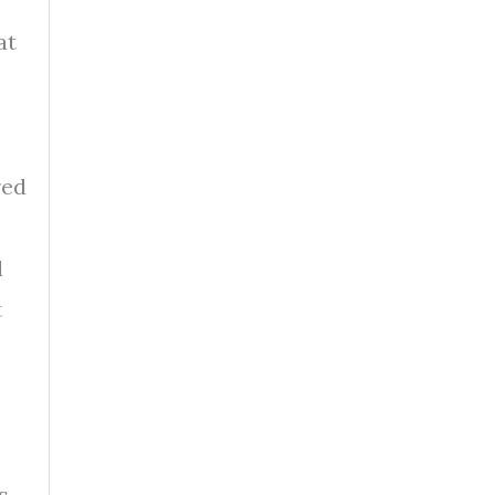
at
red
l
t
s.