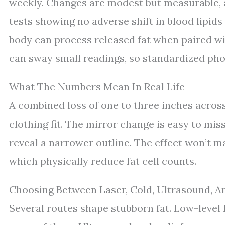
weekly. Changes are modest but measurable, a
tests showing no adverse shift in blood lipids
body can process released fat when paired w
can sway small readings, so standardized pho
What The Numbers Mean In Real Life
A combined loss of one to three inches across 
clothing fit. The mirror change is easy to mis
reveal a narrower outline. The effect won’t m
which physically reduce fat cell counts.
Choosing Between Laser, Cold, Ultrasound, A
Several routes shape stubborn fat. Low-level l