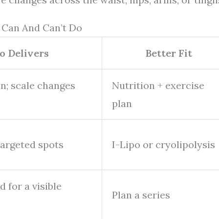
 Can And Can’t Do
o Delivers
Better Fit
an; scale changes
Nutrition + exercise
plan
targeted spots
I-Lipo or cryolipolysis
d for a visible
Plan a series