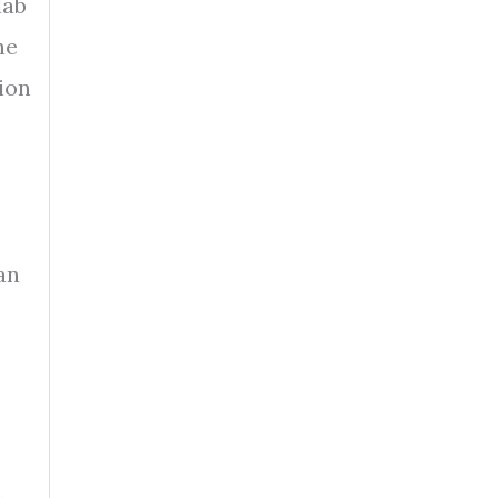
lab
he
ion
an