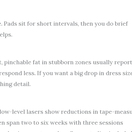
 Pads sit for short intervals, then you do brief
elps.
t, pinchable fat in stubborn zones usually repor
espond less. If you want a big drop in dress size
hing detail.
low-level lasers show reductions in tape-meas
ten span two to six weeks with three sessions