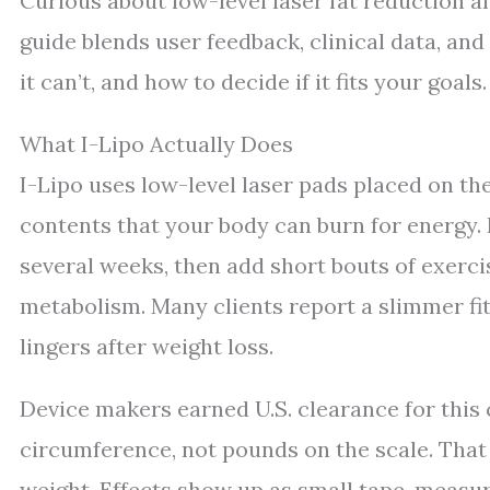
Curious about low-level laser fat reduction 
guide blends user feedback, clinical data, and 
it can’t, and how to decide if it fits your goals.
What I-Lipo Actually Does
I-Lipo uses low-level laser pads placed on the
contents that your body can burn for energy. 
several weeks, then add short bouts of exerc
metabolism. Many clients report a slimmer fit
lingers after weight loss.
Device makers earned U.S. clearance for this
circumference, not pounds on the scale. Tha
weight. Effects show up as small tape-measure