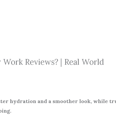
y Work Reviews? | Real World
tter hydration and a smoother look, while tr
ping.