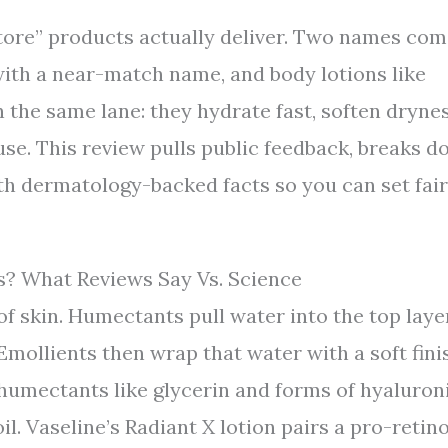
ore” products actually deliver. Two names co
ith a near-match name, and body lotions like
n the same lane: they hydrate fast, soften dryne
 use. This review pulls public feedback, breaks 
th dermatology-backed facts so you can set fair
? What Reviews Say Vs. Science
f skin. Humectants pull water into the top laye
Emollients then wrap that water with a soft fini
humectants like glycerin and forms of hyaluron
l. Vaseline’s Radiant X lotion pairs a pro-retino