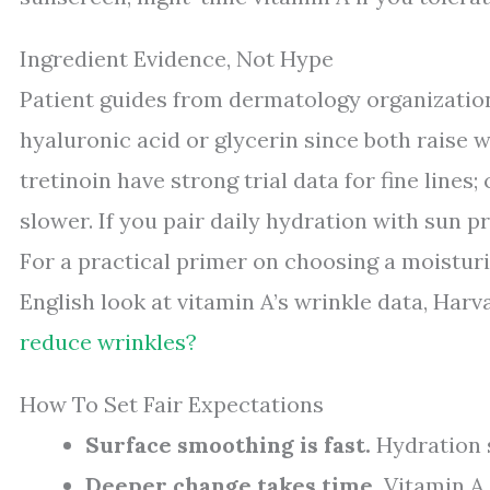
Ingredient Evidence, Not Hype
Patient guides from dermatology organizatio
hyaluronic acid or glycerin since both raise w
tretinoin have strong trial data for fine line
slower. If you pair daily hydration with sun 
For a practical primer on choosing a moisturi
English look at vitamin A’s wrinkle data, Har
reduce wrinkles?
How To Set Fair Expectations
Surface smoothing is fast.
Hydration s
Deeper change takes time.
Vitamin A 