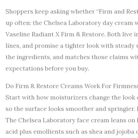
Shoppers keep asking whether “Firm and Rest
up often: the Chelsea Laboratory day cream w
Vaseline Radiant X Firm & Restore. Both live i
lines, and promise a tighter look with steady
the ingredients, and matches those claims wi
expectations before you buy.
Do Firm & Restore Creams Work For Firmness
Start with how moisturizers change the look o
so the surface looks smoother and springier. 
The Chelsea Laboratory face cream leans on 
acid plus emollients such as shea and jojoba oi