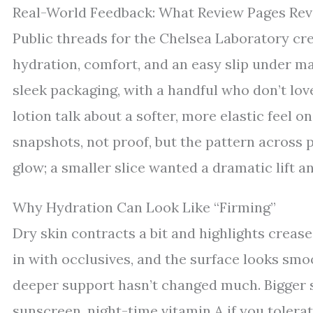
Real-World Feedback: What Review Pages Rev
Public threads for the Chelsea Laboratory c
hydration, comfort, and an easy slip under m
sleek packaging, with a handful who don’t lov
lotion talk about a softer, more elastic feel o
snapshots, not proof, but the pattern across 
glow; a smaller slice wanted a dramatic lift and
Why Hydration Can Look Like “Firming”
Dry skin contracts a bit and highlights creas
in with occlusives, and the surface looks smoo
deeper support hasn’t changed much. Bigger s
sunscreen, night-time vitamin A if you tolerat