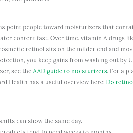
ns point people toward moisturizers that conta
ater content fast. Over time, vitamin A drugs li
s; cosmetic retinol sits on the milder end and mo
protection, you keep gains from washing out by U
zer, see the
AAD guide to moisturizers
. For a pl
vard Health has a useful overview here:
Do retino
hifts can show the same day.
products tend to need weeks to months.