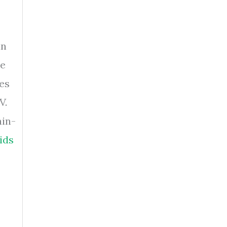
in
ke
ves
V.
ain-
ids