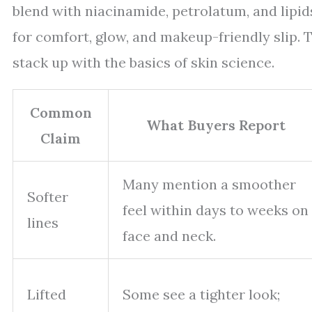
blend with niacinamide, petrolatum, and lipid
for comfort, glow, and makeup-friendly slip. T
stack up with the basics of skin science.
Common
What Buyers Report
Claim
Many mention a smoother
Softer
feel within days to weeks on
lines
face and neck.
Lifted
Some see a tighter look;