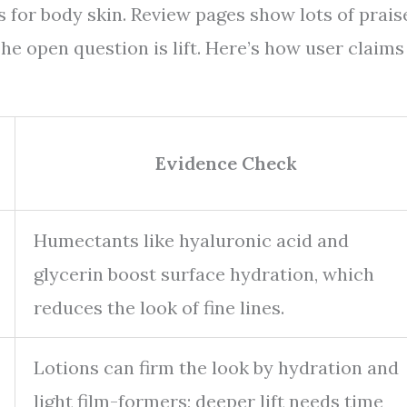
s for body skin. Review pages show lots of prais
he open question is lift. Here’s how user claims
Evidence Check
Humectants like hyaluronic acid and
glycerin boost surface hydration, which
reduces the look of fine lines.
Lotions can firm the look by hydration and
light film-formers; deeper lift needs time