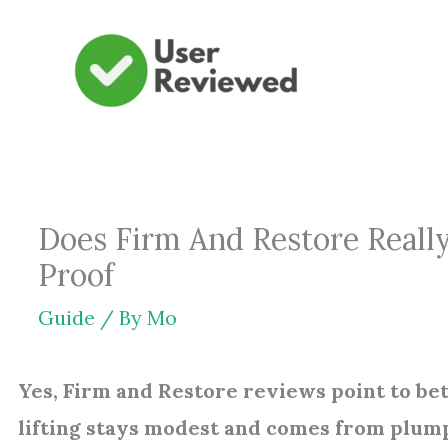
Skip
to
content
Does Firm And Restore Reall
Proof
Guide
/ By
Mo
Yes, Firm and Restore reviews point to be
lifting stays modest and comes from plum