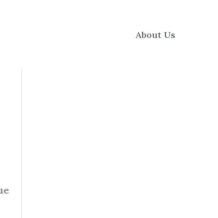
About Us
ue