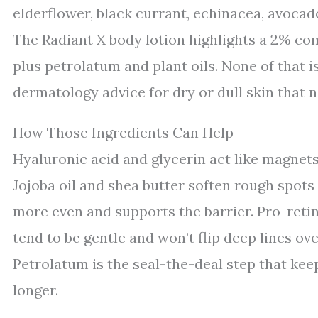
elderflower, black currant, echinacea, avocado
The Radiant X body lotion highlights a 2% co
plus petrolatum and plant oils. None of that i
dermatology advice for dry or dull skin that 
How Those Ingredients Can Help
Hyaluronic acid and glycerin act like magnets
Jojoba oil and shea butter soften rough spots
more even and supports the barrier. Pro-retin
tend to be gentle and won’t flip deep lines ov
Petrolatum is the seal-the-deal step that kee
longer.