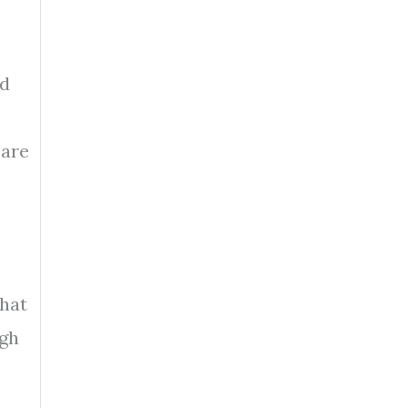
nd
 are
that
ugh