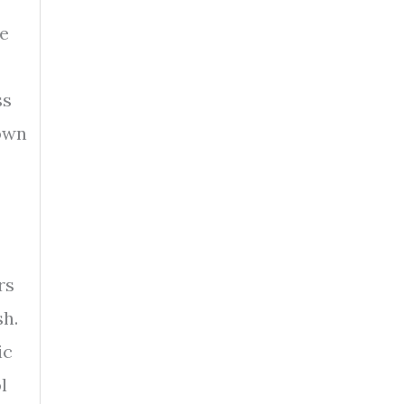
me
ss
down
rs
sh.
ic
l