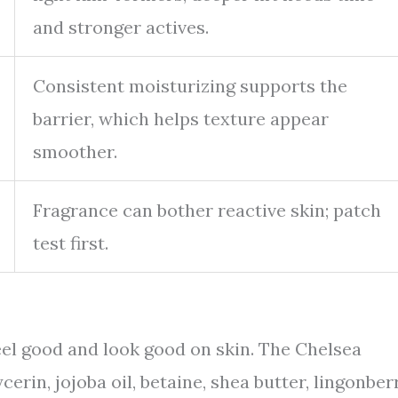
and stronger actives.
Consistent moisturizing supports the
barrier, which helps texture appear
smoother.
Fragrance can bother reactive skin; patch
test first.
eel good and look good on skin. The Chelsea
erin, jojoba oil, betaine, shea butter, lingonberr