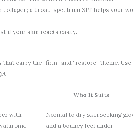
 collagen; a broad-spectrum SPF helps your w
st if your skin reacts easily.
 that carry the “firm” and “restore” theme. Use
et.
Who It Suits
zer with
Normal to dry skin seeking gl
hyaluronic
and a bouncy feel under