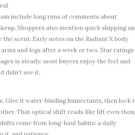
eal
ream include long runs of comments about
akeup. Shoppers also mention quick shipping a
e the scent. Early notes on the Radiant X body
n arms and legs after a week or two. Star ratings
pages is steady: most buyers enjoy the feel and
 didn’t see it.
es. Give it water-binding humectants, then lock 
ther. That optical shift reads like lift even tho
hifts come from long-haul habits: a daily
e it, and patience.