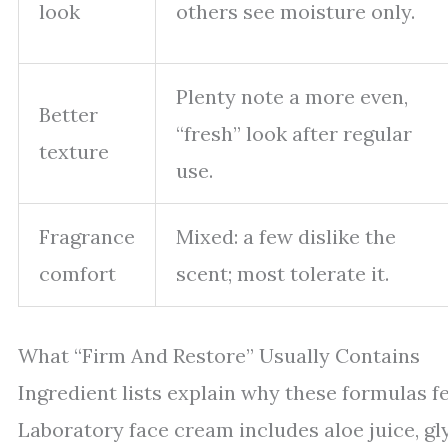
look
others see moisture only.
Plenty note a more even,
Better
“fresh” look after regular
texture
use.
Fragrance
Mixed: a few dislike the
comfort
scent; most tolerate it.
What “Firm And Restore” Usually Contains
Ingredient lists explain why these formulas f
Laboratory face cream includes aloe juice, glyc