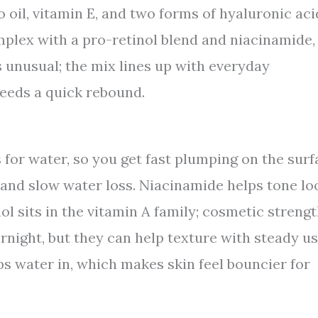
 oil, vitamin E, and two forms of hyaluronic aci
mplex with a pro-retinol blend and niacinamide,
s unusual; the mix lines up with everyday
needs a quick rebound.
 for water, so you get fast plumping on the surf
 and slow water loss. Niacinamide helps tone lo
ol sits in the vitamin A family; cosmetic streng
ernight, but they can help texture with steady us
ps water in, which makes skin feel bouncier for