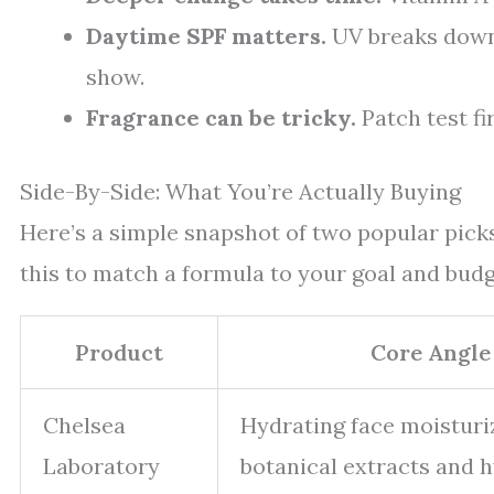
Daytime SPF matters.
UV breaks down
show.
Fragrance can be tricky.
Patch test fir
Side-By-Side: What You’re Actually Buying
Here’s a simple snapshot of two popular picks
this to match a formula to your goal and budg
Product
Core Angle
Chelsea
Hydrating face moisturi
Laboratory
botanical extracts and 