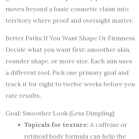
moves beyond a basic cosmetic claim into
territory where proof and oversight matter.
Better Paths If You Want Shape Or Firmness
Decide what you want first: smoother skin,
rounder shape, or more size. Each aim uses
a different tool. Pick one primary goal and
track it for eight to twelve weeks before you
rate results.
Goal: Smoother Look (Less Dimpling)
Topicals for texture:
A caffeine or
retinoid body formula can help the