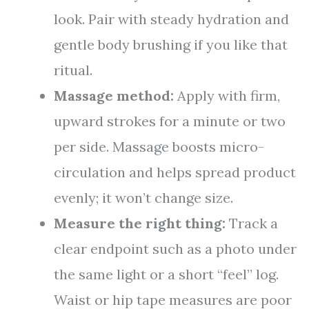
look. Pair with steady hydration and
gentle body brushing if you like that
ritual.
Massage method:
Apply with firm,
upward strokes for a minute or two
per side. Massage boosts micro-
circulation and helps spread product
evenly; it won’t change size.
Measure the right thing:
Track a
clear endpoint such as a photo under
the same light or a short “feel” log.
Waist or hip tape measures are poor