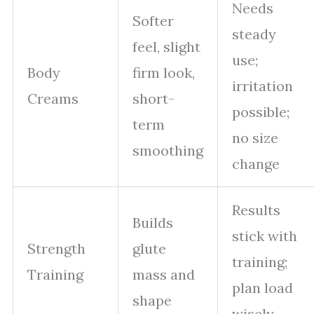
Needs
Softer
steady
feel, slight
use;
Body
firm look,
irritation
Creams
short-
possible;
term
no size
smoothing
change
Results
Builds
stick with
Strength
glute
training;
Training
mass and
plan load
shape
wisely