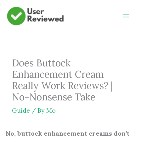
Skip
to
content
Does Buttock
Enhancement Cream
Really Work Reviews? |
No-Nonsense Take
Guide
/ By
Mo
No, buttock enhancement creams don’t