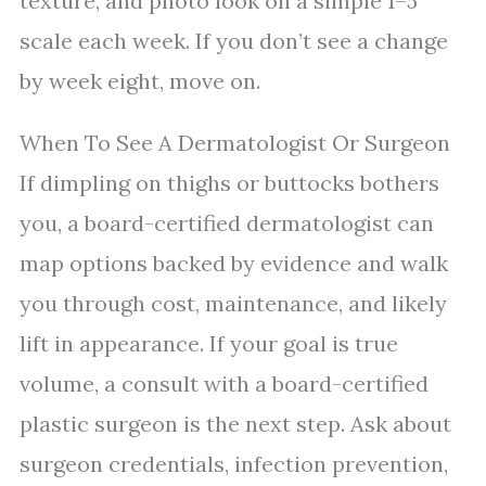
texture, and photo look on a simple 1–5
scale each week. If you don’t see a change
by week eight, move on.
When To See A Dermatologist Or Surgeon
If dimpling on thighs or buttocks bothers
you, a board-certified dermatologist can
map options backed by evidence and walk
you through cost, maintenance, and likely
lift in appearance. If your goal is true
volume, a consult with a board-certified
plastic surgeon is the next step. Ask about
surgeon credentials, infection prevention,