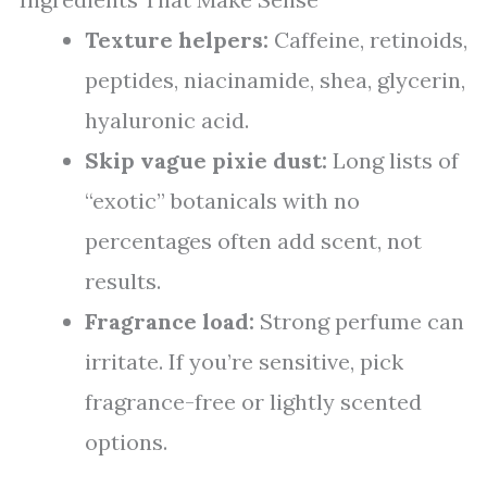
Texture helpers:
Caffeine, retinoids,
peptides, niacinamide, shea, glycerin,
hyaluronic acid.
Skip vague pixie dust:
Long lists of
“exotic” botanicals with no
percentages often add scent, not
results.
Fragrance load:
Strong perfume can
irritate. If you’re sensitive, pick
fragrance-free or lightly scented
options.