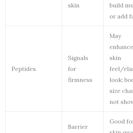
skin
build m
or add f
May
enhanc
Signals
skin
Peptides
for
feel/ela
firmness
look; bo
size ch
not sho
Good fo
Barrier
skin qual