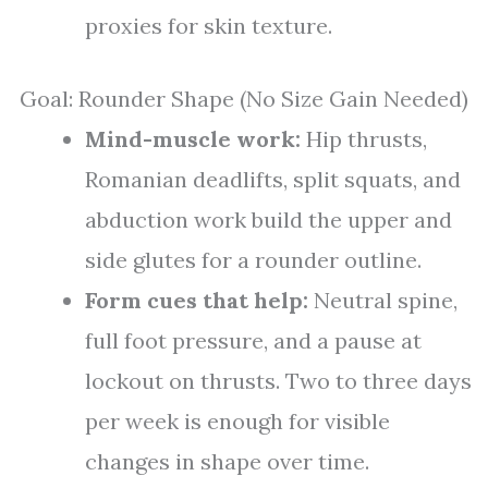
proxies for skin texture.
Goal: Rounder Shape (No Size Gain Needed)
Mind-muscle work:
Hip thrusts,
Romanian deadlifts, split squats, and
abduction work build the upper and
side glutes for a rounder outline.
Form cues that help:
Neutral spine,
full foot pressure, and a pause at
lockout on thrusts. Two to three days
per week is enough for visible
changes in shape over time.