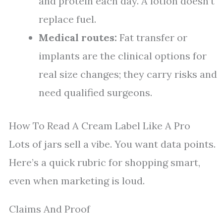
and protein each day. A lotion doesn’t
replace fuel.
Medical routes:
Fat transfer or
implants are the clinical options for
real size changes; they carry risks and
need qualified surgeons.
How To Read A Cream Label Like A Pro
Lots of jars sell a vibe. You want data points.
Here’s a quick rubric for shopping smart,
even when marketing is loud.
Claims And Proof