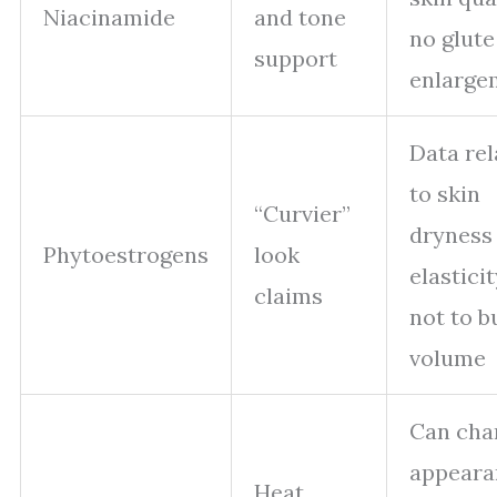
Niacinamide
and tone
no glute
support
enlarge
Data rel
to skin
“Curvier”
dryness
Phytoestrogens
look
elasticit
claims
not to b
volume
Can cha
appeara
Heat