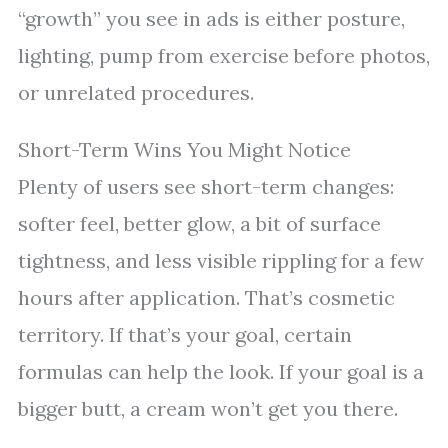
“growth” you see in ads is either posture,
lighting, pump from exercise before photos,
or unrelated procedures.
Short-Term Wins You Might Notice
Plenty of users see short-term changes:
softer feel, better glow, a bit of surface
tightness, and less visible rippling for a few
hours after application. That’s cosmetic
territory. If that’s your goal, certain
formulas can help the look. If your goal is a
bigger butt, a cream won’t get you there.