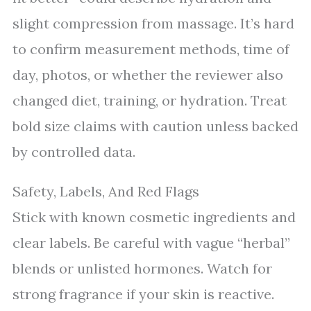
slight compression from massage. It’s hard
to confirm measurement methods, time of
day, photos, or whether the reviewer also
changed diet, training, or hydration. Treat
bold size claims with caution unless backed
by controlled data.
Safety, Labels, And Red Flags
Stick with known cosmetic ingredients and
clear labels. Be careful with vague “herbal”
blends or unlisted hormones. Watch for
strong fragrance if your skin is reactive.