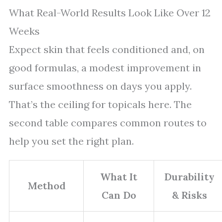
What Real-World Results Look Like Over 12
Weeks
Expect skin that feels conditioned and, on
good formulas, a modest improvement in
surface smoothness on days you apply.
That’s the ceiling for topicals here. The
second table compares common routes to
help you set the right plan.
What It
Durability
Method
Can Do
& Risks