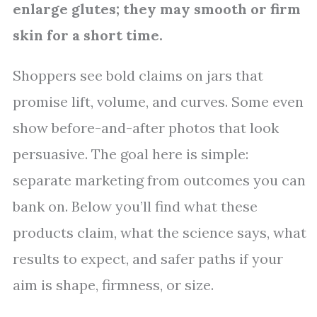
enlarge glutes; they may smooth or firm
skin for a short time.
Shoppers see bold claims on jars that
promise lift, volume, and curves. Some even
show before-and-after photos that look
persuasive. The goal here is simple:
separate marketing from outcomes you can
bank on. Below you’ll find what these
products claim, what the science says, what
results to expect, and safer paths if your
aim is shape, firmness, or size.