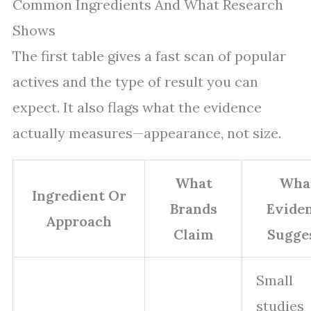
Common Ingredients And What Research
Shows
The first table gives a fast scan of popular
actives and the type of result you can
expect. It also flags what the evidence
actually measures—appearance, not size.
What
Wha
Ingredient Or
Brands
Evide
Approach
Claim
Sugge
Small
studies