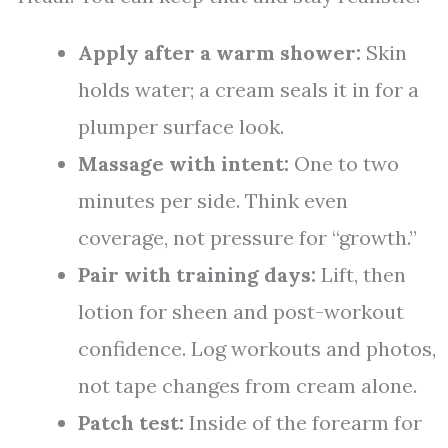
Apply after a warm shower:
Skin
holds water; a cream seals it in for a
plumper surface look.
Massage with intent:
One to two
minutes per side. Think even
coverage, not pressure for “growth.”
Pair with training days:
Lift, then
lotion for sheen and post-workout
confidence. Log workouts and photos,
not tape changes from cream alone.
Patch test:
Inside of the forearm for