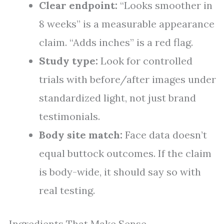
Clear endpoint:
“Looks smoother in
8 weeks” is a measurable appearance
claim. “Adds inches” is a red flag.
Study type:
Look for controlled
trials with before/after images under
standardized light, not just brand
testimonials.
Body site match:
Face data doesn’t
equal buttock outcomes. If the claim
is body-wide, it should say so with
real testing.
Ingredients That Make Sense