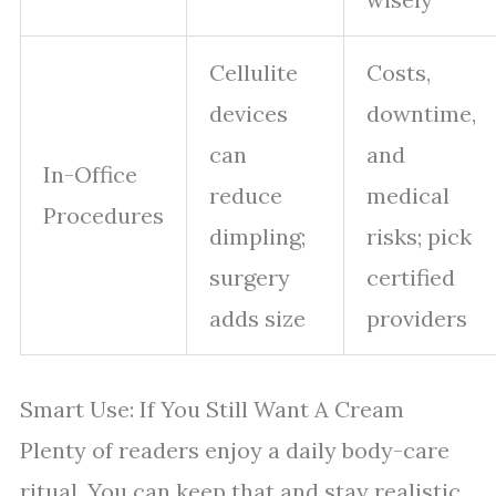
Cellulite
Costs,
devices
downtime,
can
and
In-Office
reduce
medical
Procedures
dimpling;
risks; pick
surgery
certified
adds size
providers
Smart Use: If You Still Want A Cream
Plenty of readers enjoy a daily body-care
ritual. You can keep that and stay realistic.