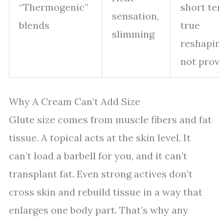
“Thermogenic”
short te
sensation,
blends
true
slimming
reshapi
not pro
Why A Cream Can’t Add Size
Glute size comes from muscle fibers and fat
tissue. A topical acts at the skin level. It
can’t load a barbell for you, and it can’t
transplant fat. Even strong actives don’t
cross skin and rebuild tissue in a way that
enlarges one body part. That’s why any