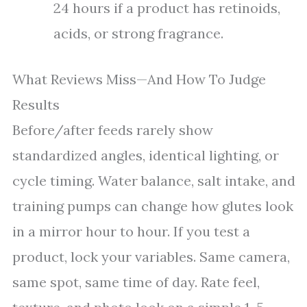
24 hours if a product has retinoids,
acids, or strong fragrance.
What Reviews Miss—And How To Judge
Results
Before/after feeds rarely show
standardized angles, identical lighting, or
cycle timing. Water balance, salt intake, and
training pumps can change how glutes look
in a mirror hour to hour. If you test a
product, lock your variables. Same camera,
same spot, same time of day. Rate feel,