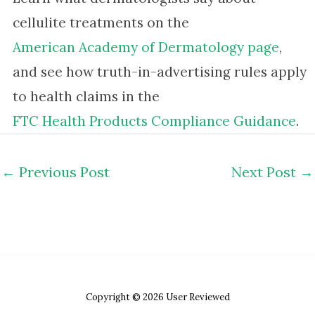
cellulite treatments on the
American Academy of Dermatology page
,
and see how truth-in-advertising rules apply
to health claims in the
FTC Health Products Compliance Guidance
.
←
Previous Post
Next Post
→
Copyright © 2026 User Reviewed