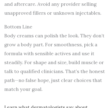
and aftercare. Avoid any provider selling
unapproved fillers or unknown injectables.
Bottom Line
Body creams can polish the look. They don’t
grow a body part. For smoothness, pick a
formula with sensible actives and use it
steadily. For shape and size, build muscle or
talk to qualified clinicians. That’s the honest
path—no false hope, just clear choices that
match your goal.
Learn what dermatologists say about