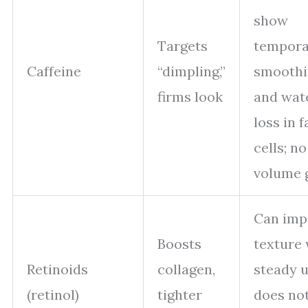
show
Targets
tempora
Caffeine
“dimpling,”
smoothi
firms look
and wat
loss in f
cells; no
volume 
Can imp
Boosts
texture 
Retinoids
collagen,
steady u
(retinol)
tighter
does no