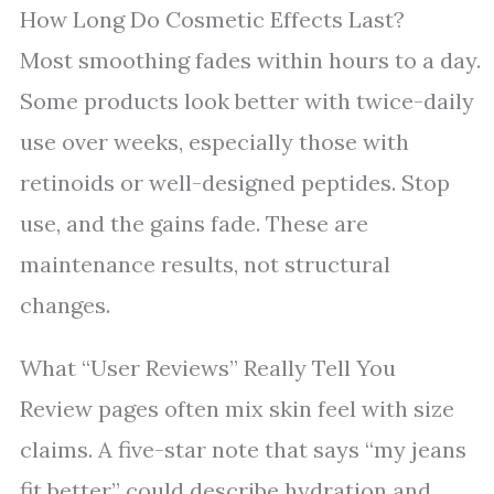
How Long Do Cosmetic Effects Last?
Most smoothing fades within hours to a day.
Some products look better with twice-daily
use over weeks, especially those with
retinoids or well-designed peptides. Stop
use, and the gains fade. These are
maintenance results, not structural
changes.
What “User Reviews” Really Tell You
Review pages often mix skin feel with size
claims. A five-star note that says “my jeans
fit better” could describe hydration and