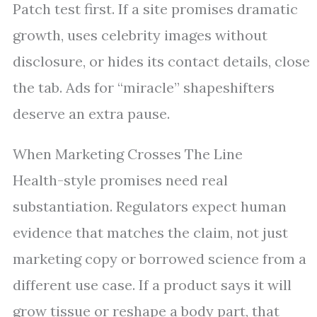
Patch test first. If a site promises dramatic
growth, uses celebrity images without
disclosure, or hides its contact details, close
the tab. Ads for “miracle” shapeshifters
deserve an extra pause.
When Marketing Crosses The Line
Health-style promises need real
substantiation. Regulators expect human
evidence that matches the claim, not just
marketing copy or borrowed science from a
different use case. If a product says it will
grow tissue or reshape a body part, that