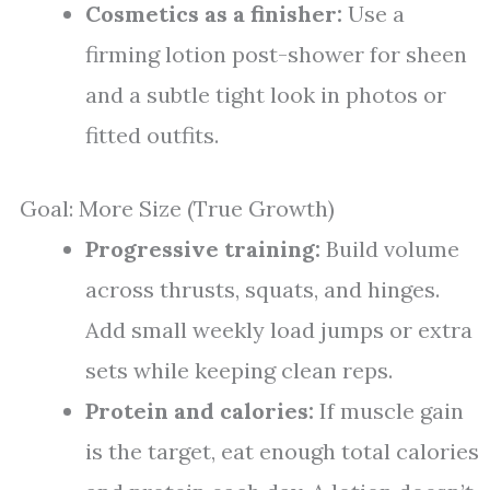
Cosmetics as a finisher:
Use a
firming lotion post-shower for sheen
and a subtle tight look in photos or
fitted outfits.
Goal: More Size (True Growth)
Progressive training:
Build volume
across thrusts, squats, and hinges.
Add small weekly load jumps or extra
sets while keeping clean reps.
Protein and calories:
If muscle gain
is the target, eat enough total calories