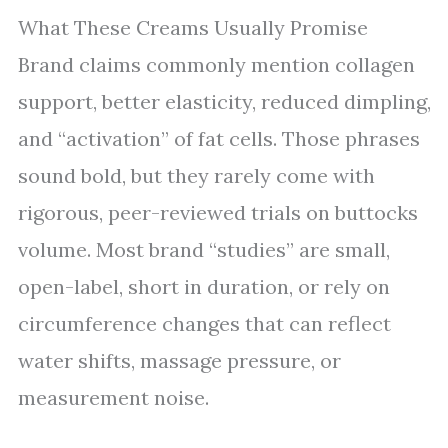
What These Creams Usually Promise
Brand claims commonly mention collagen
support, better elasticity, reduced dimpling,
and “activation” of fat cells. Those phrases
sound bold, but they rarely come with
rigorous, peer-reviewed trials on buttocks
volume. Most brand “studies” are small,
open-label, short in duration, or rely on
circumference changes that can reflect
water shifts, massage pressure, or
measurement noise.