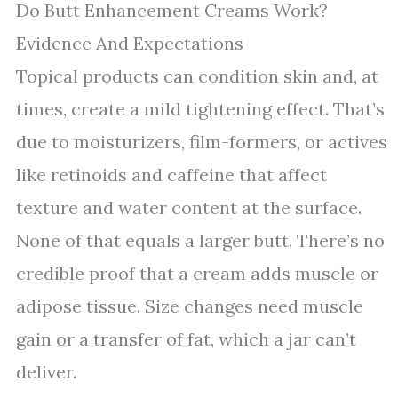
Do Butt Enhancement Creams Work?
Evidence And Expectations
Topical products can condition skin and, at
times, create a mild tightening effect. That’s
due to moisturizers, film-formers, or actives
like retinoids and caffeine that affect
texture and water content at the surface.
None of that equals a larger butt. There’s no
credible proof that a cream adds muscle or
adipose tissue. Size changes need muscle
gain or a transfer of fat, which a jar can’t
deliver.