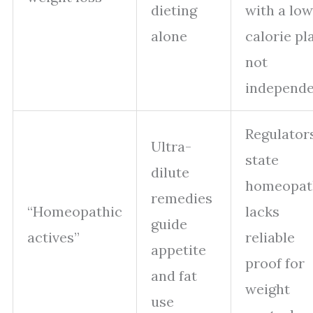
dieting
with a low
alone
calorie pl
not
independ
Regulator
Ultra-
state
dilute
homeopat
remedies
“Homeopathic
lacks
guide
actives”
reliable
appetite
proof for
and fat
weight
use