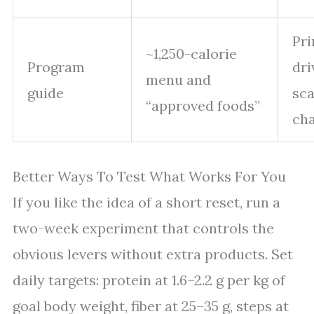
Pr
~1,250-calorie
Program
dri
menu and
guide
sca
“approved foods”
ch
Better Ways To Test What Works For You
If you like the idea of a short reset, run a
two-week experiment that controls the
obvious levers without extra products. Set
daily targets: protein at 1.6–2.2 g per kg of
goal body weight, fiber at 25–35 g, steps at