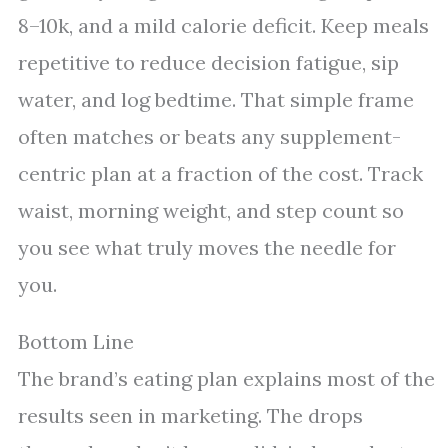
8–10k, and a mild calorie deficit. Keep meals
repetitive to reduce decision fatigue, sip
water, and log bedtime. That simple frame
often matches or beats any supplement-
centric plan at a fraction of the cost. Track
waist, morning weight, and step count so
you see what truly moves the needle for
you.
Bottom Line
The brand’s eating plan explains most of the
results seen in marketing. The drops