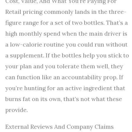
Cost, Value, And What You’re Paying For
Retail pricing commonly lands in the three-
figure range for a set of two bottles. That’s a
high monthly spend when the main driver is
a low-calorie routine you could run without
a supplement. If the bottles help you stick to
your plan and you tolerate them well, they
can function like an accountability prop. If
you’re hunting for an active ingredient that
burns fat on its own, that’s not what these
provide.
External Reviews And Company Claims