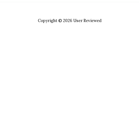
Copyright © 2026 User Reviewed