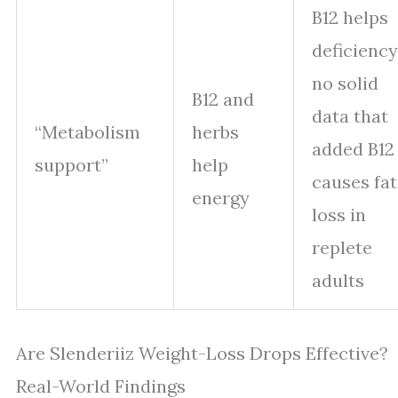
B12 helps
deficiency
no solid
B12 and
data that
“Metabolism
herbs
added B12
support”
help
causes fat
energy
loss in
replete
adults
Are Slenderiiz Weight-Loss Drops Effective?
Real-World Findings