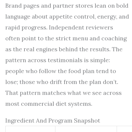
Brand pages and partner stores lean on bold
language about appetite control, energy, and
rapid progress. Independent reviewers
often point to the strict menu and coaching
as the real engines behind the results. The
pattern across testimonials is simple:
people who follow the food plan tend to
lose; those who drift from the plan don’t.
That pattern matches what we see across
most commercial diet systems.
Ingredient And Program Snapshot