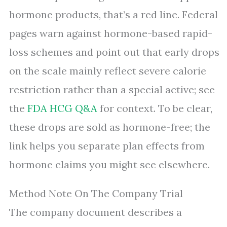
hormone products, that’s a red line. Federal
pages warn against hormone-based rapid-
loss schemes and point out that early drops
on the scale mainly reflect severe calorie
restriction rather than a special active; see
the
FDA HCG Q&A
for context. To be clear,
these drops are sold as hormone-free; the
link helps you separate plan effects from
hormone claims you might see elsewhere.
Method Note On The Company Trial
The company document describes a