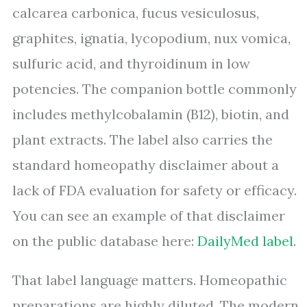
calcarea carbonica, fucus vesiculosus,
graphites, ignatia, lycopodium, nux vomica,
sulfuric acid, and thyroidinum in low
potencies. The companion bottle commonly
includes methylcobalamin (B12), biotin, and
plant extracts. The label also carries the
standard homeopathy disclaimer about a
lack of FDA evaluation for safety or efficacy.
You can see an example of that disclaimer
on the public database here:
DailyMed label
.
That label language matters. Homeopathic
preparations are highly diluted. The modern