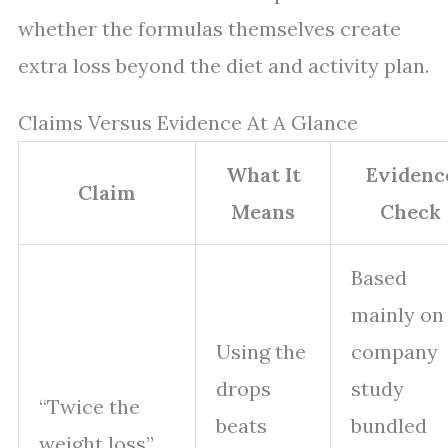
whether the formulas themselves create
extra loss beyond the diet and activity plan.
Claims Versus Evidence At A Glance
What It
Evidenc
Claim
Means
Check
Based
mainly on
Using the
company
drops
study
“Twice the
beats
bundled
weight loss”