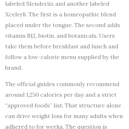
labeled Slenderiix and another labeled
Xceler8. The first is a homeopathic blend
placed under the tongue. The second adds
vitamin B12, biotin, and botanicals. Users
take them before breakfast and lunch and
follow a low-calorie menu supplied by the
brand.
The official guides commonly recommend
around 1,250 calories per day and a strict
“approved foods” list. That structure alone
can drive weight loss for many adults when
adhered to for weeks. The question is