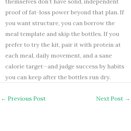
themselves don’t have solid, independent
proof of fat-loss power beyond that plan. If
you want structure, you can borrow the
meal template and skip the bottles. If you
prefer to try the kit, pair it with protein at
each meal, daily movement, and a sane
calorie target—and judge success by habits
you can keep after the bottles run dry.
←
Previous Post
Next Post
→