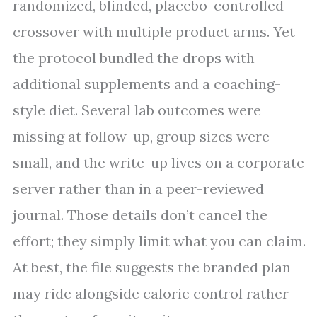
randomized, blinded, placebo-controlled
crossover with multiple product arms. Yet
the protocol bundled the drops with
additional supplements and a coaching-
style diet. Several lab outcomes were
missing at follow-up, group sizes were
small, and the write-up lives on a corporate
server rather than in a peer-reviewed
journal. Those details don’t cancel the
effort; they simply limit what you can claim.
At best, the file suggests the branded plan
may ride alongside calorie control rather