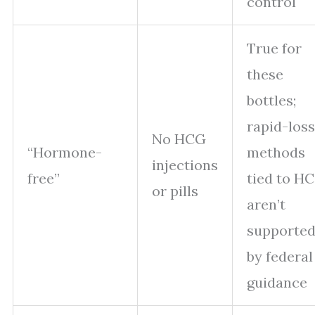
control
True for
these
bottles;
rapid-loss
No HCG
“Hormone-
methods
injections
free”
tied to H
or pills
aren’t
supporte
by federal
guidance