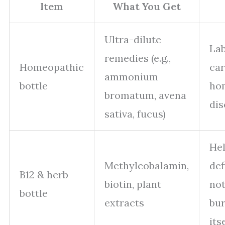
Item
What You Get
Ultra-dilute
Lab
remedies (e.g.,
Homeopathic
car
ammonium
bottle
ho
bromatum, avena
dis
sativa, fucus)
Hel
Methylcobalamin,
def
B12 & herb
biotin, plant
not
bottle
extracts
bur
its