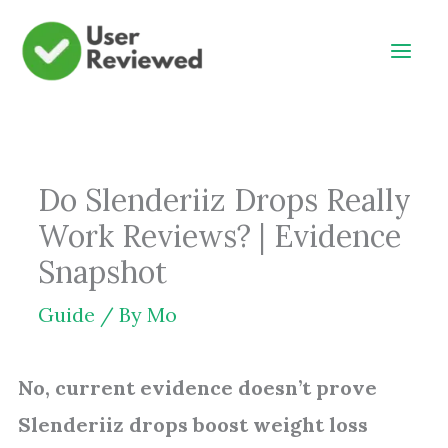
Skip
to
content
Do Slenderiiz Drops Really
Work Reviews? | Evidence
Snapshot
Guide
/ By
Mo
No, current evidence doesn’t prove
Slenderiiz drops boost weight loss