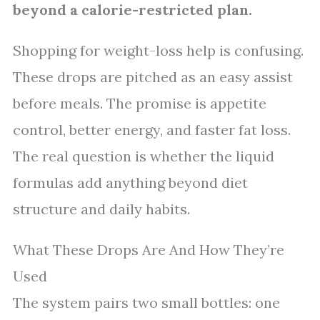
beyond a calorie-restricted plan.
Shopping for weight-loss help is confusing.
These drops are pitched as an easy assist
before meals. The promise is appetite
control, better energy, and faster fat loss.
The real question is whether the liquid
formulas add anything beyond diet
structure and daily habits.
What These Drops Are And How They’re
Used
The system pairs two small bottles: one