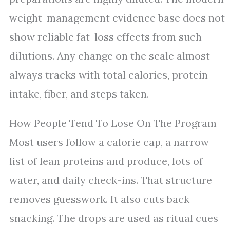
weight-management evidence base does not
show reliable fat-loss effects from such
dilutions. Any change on the scale almost
always tracks with total calories, protein
intake, fiber, and steps taken.
How People Tend To Lose On The Program
Most users follow a calorie cap, a narrow
list of lean proteins and produce, lots of
water, and daily check-ins. That structure
removes guesswork. It also cuts back
snacking. The drops are used as ritual cues