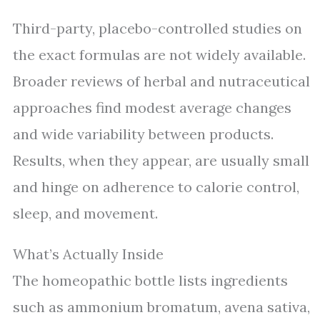
Third-party, placebo-controlled studies on
the exact formulas are not widely available.
Broader reviews of herbal and nutraceutical
approaches find modest average changes
and wide variability between products.
Results, when they appear, are usually small
and hinge on adherence to calorie control,
sleep, and movement.
What’s Actually Inside
The homeopathic bottle lists ingredients
such as ammonium bromatum, avena sativa,