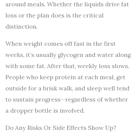
around meals. Whether the liquids drive fat
loss or the plan does is the critical
distinction.
When weight comes off fast in the first
weeks, it’s usually glycogen and water along
with some fat. After that, weekly loss slows.
People who keep protein at each meal, get
outside for a brisk walk, and sleep well tend
to sustain progress—regardless of whether
a dropper bottle is involved.
Do Any Risks Or Side Effects Show Up?