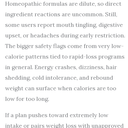
Homeopathic formulas are dilute, so direct
ingredient reactions are uncommon. Still,
some users report mouth tingling, digestive
upset, or headaches during early restriction.
The bigger safety flags come from very low-
calorie patterns tied to rapid-loss programs
in general. Energy crashes, dizziness, hair
shedding, cold intolerance, and rebound
weight can surface when calories are too
low for too long.
If a plan pushes toward extremely low
intake or pairs weight loss with unapproved