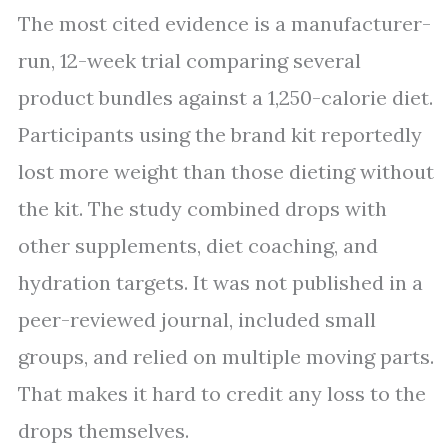
The most cited evidence is a manufacturer-
run, 12-week trial comparing several
product bundles against a 1,250-calorie diet.
Participants using the brand kit reportedly
lost more weight than those dieting without
the kit. The study combined drops with
other supplements, diet coaching, and
hydration targets. It was not published in a
peer-reviewed journal, included small
groups, and relied on multiple moving parts.
That makes it hard to credit any loss to the
drops themselves.