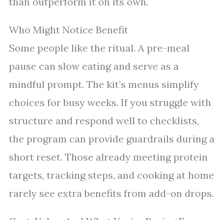
than outperform it on its own.
Who Might Notice Benefit
Some people like the ritual. A pre-meal
pause can slow eating and serve as a
mindful prompt. The kit’s menus simplify
choices for busy weeks. If you struggle with
structure and respond well to checklists,
the program can provide guardrails during a
short reset. Those already meeting protein
targets, tracking steps, and cooking at home
rarely see extra benefits from add-on drops.