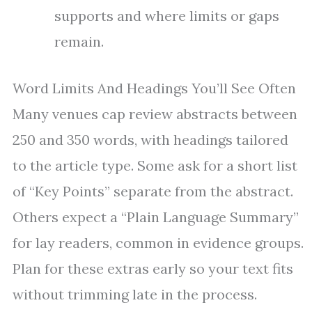
supports and where limits or gaps
remain.
Word Limits And Headings You’ll See Often
Many venues cap review abstracts between
250 and 350 words, with headings tailored
to the article type. Some ask for a short list
of “Key Points” separate from the abstract.
Others expect a “Plain Language Summary”
for lay readers, common in evidence groups.
Plan for these extras early so your text fits
without trimming late in the process.