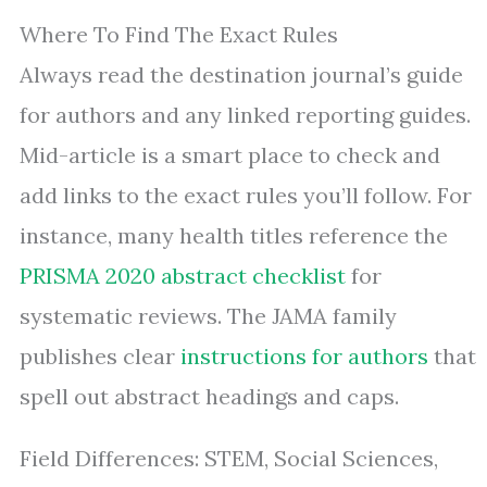
Where To Find The Exact Rules
Always read the destination journal’s guide
for authors and any linked reporting guides.
Mid-article is a smart place to check and
add links to the exact rules you’ll follow. For
instance, many health titles reference the
PRISMA 2020 abstract checklist
for
systematic reviews. The JAMA family
publishes clear
instructions for authors
that
spell out abstract headings and caps.
Field Differences: STEM, Social Sciences,