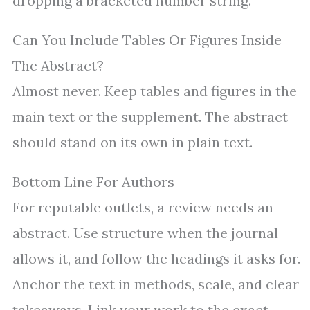
dropping a bracketed number string.
Can You Include Tables Or Figures Inside
The Abstract?
Almost never. Keep tables and figures in the
main text or the supplement. The abstract
should stand on its own in plain text.
Bottom Line For Authors
For reputable outlets, a review needs an
abstract. Use structure when the journal
allows it, and follow the headings it asks for.
Anchor the text in methods, scale, and clear
takeaways. Link your work to the exact