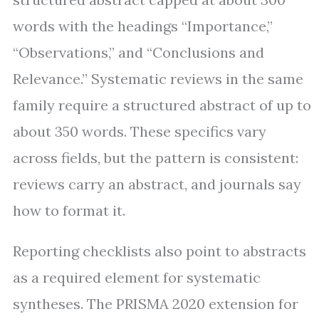
words with the headings “Importance,”
“Observations,” and “Conclusions and
Relevance.” Systematic reviews in the same
family require a structured abstract of up to
about 350 words. These specifics vary
across fields, but the pattern is consistent:
reviews carry an abstract, and journals say
how to format it.
Reporting checklists also point to abstracts
as a required element for systematic
syntheses. The PRISMA 2020 extension for