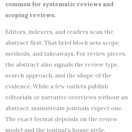
common for systematic reviews and
scoping reviews.
Editors, indexers, and readers scan the
abstract first. That brief block sets scope,
methods, and takeaways. For review pieces,
the abstract also signals the review type,
search approach, and the shape of the
evidence. While a few outlets publish
editorials or narrative overviews without an
abstract, mainstream journals expect one.
The exact format depends on the review
model and the journal’s house style.