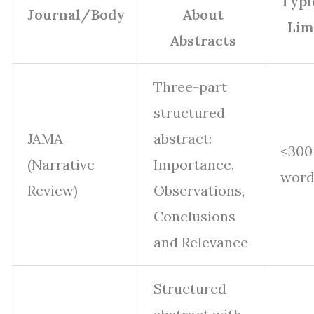
Typi
Journal/Body
About
Lim
Abstracts
Three-part
structured
JAMA
abstract:
≤300
(Narrative
Importance,
word
Review)
Observations,
Conclusions
and Relevance
Structured