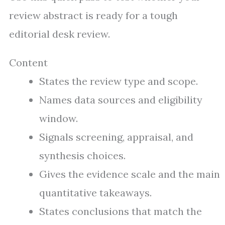
review abstract is ready for a tough
editorial desk review.
Content
States the review type and scope.
Names data sources and eligibility
window.
Signals screening, appraisal, and
synthesis choices.
Gives the evidence scale and the main
quantitative takeaways.
States conclusions that match the