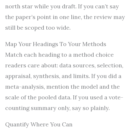
north star while you draft. If you can’t say
the paper’s point in one line, the review may
still be scoped too wide.
Map Your Headings To Your Methods
Match each heading to a method choice
readers care about: data sources, selection,
appraisal, synthesis, and limits. If you did a
meta-analysis, mention the model and the
scale of the pooled data. If you used a vote-
counting summary only, say so plainly.
Quantify Where You Can