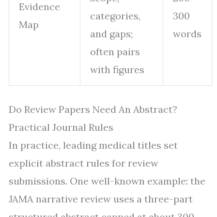
Evidence
categories,
300
Map
and gaps;
words
often pairs
with figures
Do Review Papers Need An Abstract?
Practical Journal Rules
In practice, leading medical titles set
explicit abstract rules for review
submissions. One well-known example: the
JAMA narrative review uses a three-part
structured abstract capped at about 300