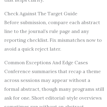
Check Against The Target Guide
Before submission, compare each abstract
line to the journal’s rule page and any
reporting checklist. Fix mismatches now to
avoid a quick reject later.
Common Exceptions And Edge Cases
Conference summaries that recap a theme
across sessions may appear without a
formal abstract, though many programs still
ask for one. Short editorial-style overviews
sometimes run without an abstract,