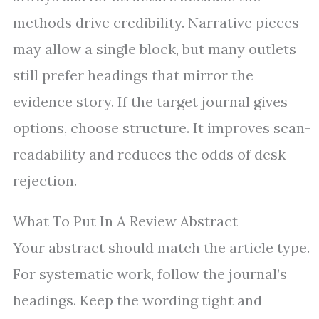
methods drive credibility. Narrative pieces
may allow a single block, but many outlets
still prefer headings that mirror the
evidence story. If the target journal gives
options, choose structure. It improves scan-
readability and reduces the odds of desk
rejection.
What To Put In A Review Abstract
Your abstract should match the article type.
For systematic work, follow the journal’s
headings. Keep the wording tight and