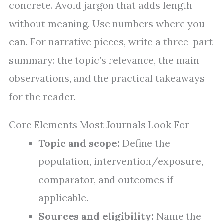
concrete. Avoid jargon that adds length
without meaning. Use numbers where you
can. For narrative pieces, write a three-part
summary: the topic’s relevance, the main
observations, and the practical takeaways
for the reader.
Core Elements Most Journals Look For
Topic and scope:
Define the
population, intervention/exposure,
comparator, and outcomes if
applicable.
Sources and eligibility:
Name the