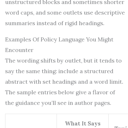
unstructured blocks and sometimes shorter
word caps, and some outlets use descriptive
summaries instead of rigid headings.
Examples Of Policy Language You Might
Encounter
The wording shifts by outlet, but it tends to
say the same thing: include a structured
abstract with set headings and a word limit.
The sample entries below give a flavor of
the guidance you’ll see in author pages.
What It Says