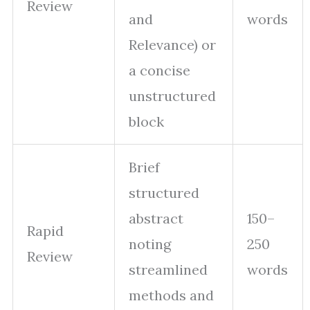
Review
and
words
Relevance) or
a concise
unstructured
block
Brief
structured
abstract
150–
Rapid
noting
250
Review
streamlined
words
methods and