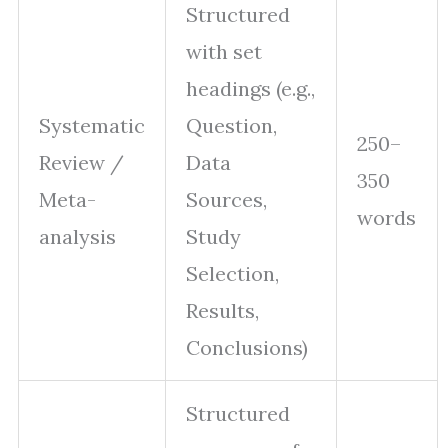
Structured
with set
headings (e.g.,
Systematic
Question,
250–
Review /
Data
350
Meta-
Sources,
words
analysis
Study
Selection,
Results,
Conclusions)
Structured