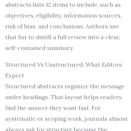
abstracts lists 12 items to include, such as
objectives, eligibility, information sources,
risk of bias, and conclusions. Authors use
that list to distill a full review into a clear,
self-contained summary.
Structured Vs Unstructured: What Editors
Expect
Structured abstracts organize the message
under headings. That layout helps readers
find the answer they want fast. For
systematic or scoping work, journals almost
always ask for structure because the