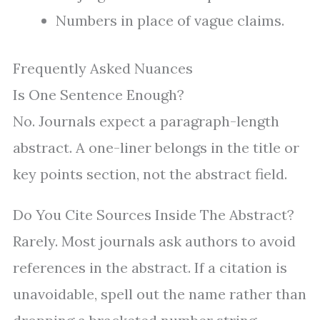
Numbers in place of vague claims.
Frequently Asked Nuances
Is One Sentence Enough?
No. Journals expect a paragraph-length
abstract. A one-liner belongs in the title or
key points section, not the abstract field.
Do You Cite Sources Inside The Abstract?
Rarely. Most journals ask authors to avoid
references in the abstract. If a citation is
unavoidable, spell out the name rather than