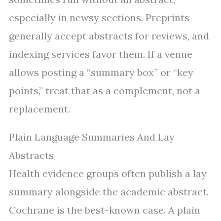
especially in newsy sections. Preprints
generally accept abstracts for reviews, and
indexing services favor them. If a venue
allows posting a “summary box” or “key
points,” treat that as a complement, not a
replacement.
Plain Language Summaries And Lay
Abstracts
Health evidence groups often publish a lay
summary alongside the academic abstract.
Cochrane is the best-known case. A plain