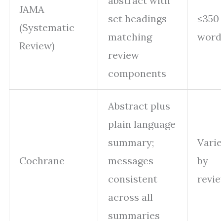
abstract with
JAMA
set headings
≤350
(Systematic
matching
word
Review)
review
components
Abstract plus
plain language
summary;
Vari
Cochrane
messages
by
consistent
revi
across all
summaries