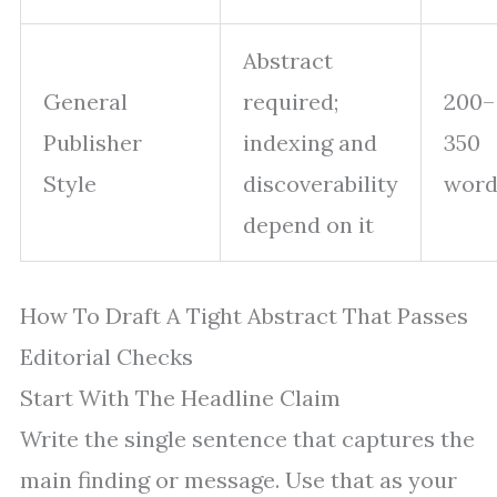
Abstract
General
required;
200–
Publisher
indexing and
350
Style
discoverability
word
depend on it
How To Draft A Tight Abstract That Passes
Editorial Checks
Start With The Headline Claim
Write the single sentence that captures the
main finding or message. Use that as your