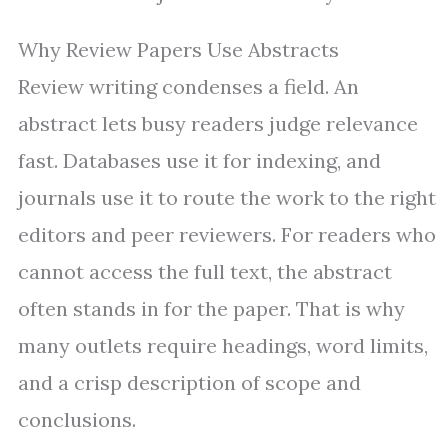
Why Review Papers Use Abstracts
Review writing condenses a field. An
abstract lets busy readers judge relevance
fast. Databases use it for indexing, and
journals use it to route the work to the right
editors and peer reviewers. For readers who
cannot access the full text, the abstract
often stands in for the paper. That is why
many outlets require headings, word limits,
and a crisp description of scope and
conclusions.