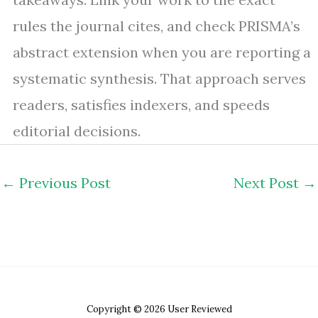
rules the journal cites, and check PRISMA’s
abstract extension when you are reporting a
systematic synthesis. That approach serves
readers, satisfies indexers, and speeds
editorial decisions.
←
Previous Post
Next Post
→
Copyright © 2026 User Reviewed