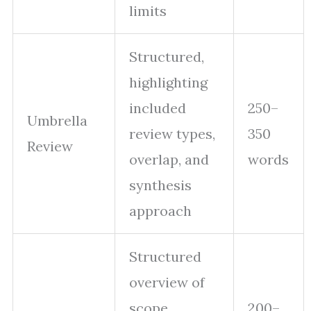
limits
Structured,
highlighting
included
250–
Umbrella
review types,
350
Review
overlap, and
words
synthesis
approach
Structured
overview of
scope,
200–