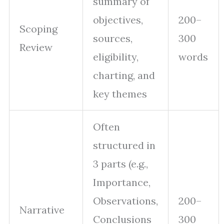
summary of
objectives,
200–
Scoping
sources,
300
Review
eligibility,
words
charting, and
key themes
Often
structured in
3 parts (e.g.,
Importance,
Observations,
200–
Narrative
Conclusions
300