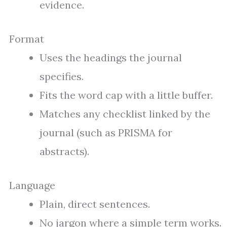
evidence.
Format
Uses the headings the journal
specifies.
Fits the word cap with a little buffer.
Matches any checklist linked by the
journal (such as PRISMA for
abstracts).
Language
Plain, direct sentences.
No jargon where a simple term works.