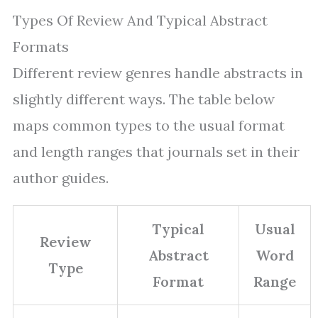
Types Of Review And Typical Abstract
Formats
Different review genres handle abstracts in
slightly different ways. The table below
maps common types to the usual format
and length ranges that journals set in their
author guides.
Typical
Usual
Review
Abstract
Word
Type
Format
Range