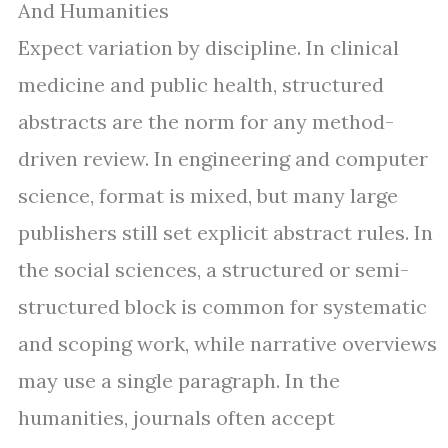
And Humanities
Expect variation by discipline. In clinical
medicine and public health, structured
abstracts are the norm for any method-
driven review. In engineering and computer
science, format is mixed, but many large
publishers still set explicit abstract rules. In
the social sciences, a structured or semi-
structured block is common for systematic
and scoping work, while narrative overviews
may use a single paragraph. In the
humanities, journals often accept