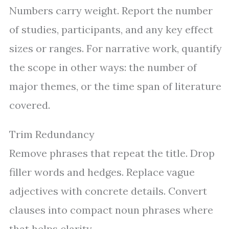
Numbers carry weight. Report the number
of studies, participants, and any key effect
sizes or ranges. For narrative work, quantify
the scope in other ways: the number of
major themes, or the time span of literature
covered.
Trim Redundancy
Remove phrases that repeat the title. Drop
filler words and hedges. Replace vague
adjectives with concrete details. Convert
clauses into compact noun phrases where
that helps clarity.