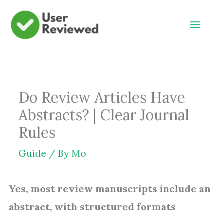
Skip
to
content
Do Review Articles Have
Abstracts? | Clear Journal
Rules
Guide
/ By
Mo
Yes, most review manuscripts include an
abstract, with structured formats