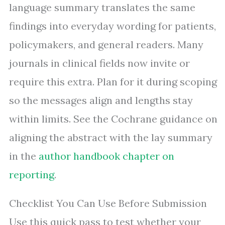
language summary translates the same
findings into everyday wording for patients,
policymakers, and general readers. Many
journals in clinical fields now invite or
require this extra. Plan for it during scoping
so the messages align and lengths stay
within limits. See the Cochrane guidance on
aligning the abstract with the lay summary
in the
author handbook chapter on
reporting
.
Checklist You Can Use Before Submission
Use this quick pass to test whether your