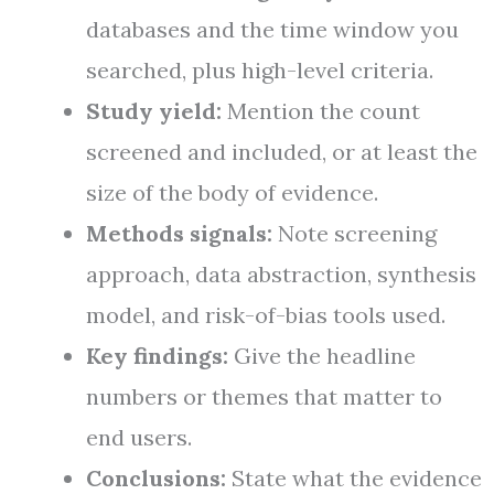
databases and the time window you
searched, plus high-level criteria.
Study yield:
Mention the count
screened and included, or at least the
size of the body of evidence.
Methods signals:
Note screening
approach, data abstraction, synthesis
model, and risk-of-bias tools used.
Key findings:
Give the headline
numbers or themes that matter to
end users.
Conclusions:
State what the evidence