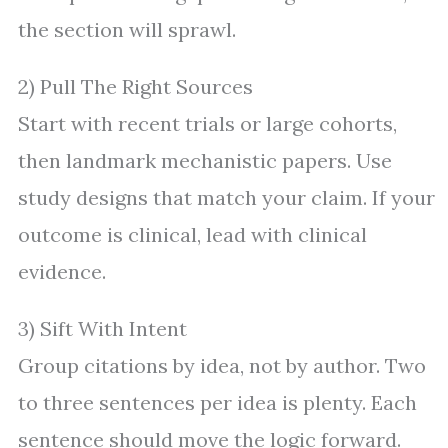
the section will sprawl.
2) Pull The Right Sources
Start with recent trials or large cohorts,
then landmark mechanistic papers. Use
study designs that match your claim. If your
outcome is clinical, lead with clinical
evidence.
3) Sift With Intent
Group citations by idea, not by author. Two
to three sentences per idea is plenty. Each
sentence should move the logic forward.