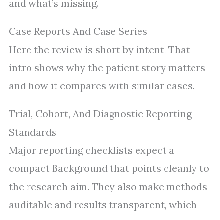
and what’s missing.
Case Reports And Case Series
Here the review is short by intent. That
intro shows why the patient story matters
and how it compares with similar cases.
Trial, Cohort, And Diagnostic Reporting
Standards
Major reporting checklists expect a
compact Background that points cleanly to
the research aim. They also make methods
auditable and results transparent, which