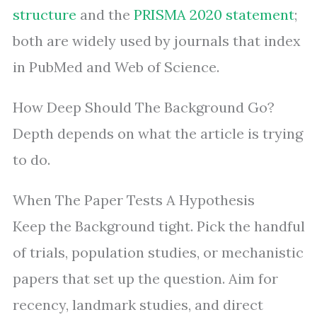
structure
and the
PRISMA 2020 statement
;
both are widely used by journals that index
in PubMed and Web of Science.
How Deep Should The Background Go?
Depth depends on what the article is trying
to do.
When The Paper Tests A Hypothesis
Keep the Background tight. Pick the handful
of trials, population studies, or mechanistic
papers that set up the question. Aim for
recency, landmark studies, and direct