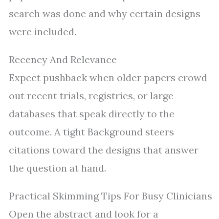
search was done and why certain designs
were included.
Recency And Relevance
Expect pushback when older papers crowd
out recent trials, registries, or large
databases that speak directly to the
outcome. A tight Background steers
citations toward the designs that answer
the question at hand.
Practical Skimming Tips For Busy Clinicians
Open the abstract and look for a