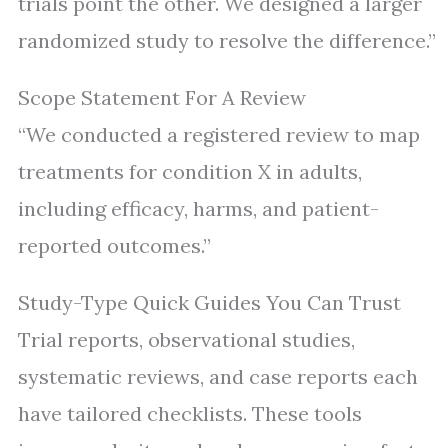
trials point the other. We designed a larger
randomized study to resolve the difference.”
Scope Statement For A Review
“We conducted a registered review to map
treatments for condition X in adults,
including efficacy, harms, and patient-
reported outcomes.”
Study-Type Quick Guides You Can Trust
Trial reports, observational studies,
systematic reviews, and case reports each
have tailored checklists. These tools