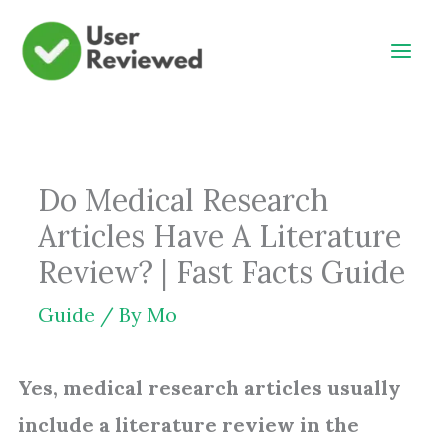
Skip
to
content
Do Medical Research
Articles Have A Literature
Review? | Fast Facts Guide
Guide
/ By
Mo
Yes, medical research articles usually
include a literature review in the