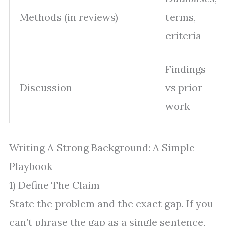
Methods (in reviews)
terms,
criteria
Findings
Discussion
vs prior
work
Writing A Strong Background: A Simple
Playbook
1) Define The Claim
State the problem and the exact gap. If you
can’t phrase the gap as a single sentence,