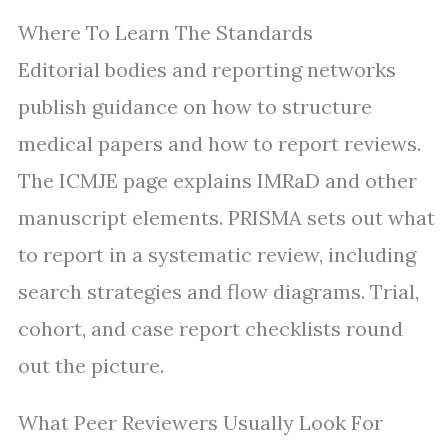
Where To Learn The Standards
Editorial bodies and reporting networks
publish guidance on how to structure
medical papers and how to report reviews.
The ICMJE page explains IMRaD and other
manuscript elements. PRISMA sets out what
to report in a systematic review, including
search strategies and flow diagrams. Trial,
cohort, and case report checklists round
out the picture.
What Peer Reviewers Usually Look For