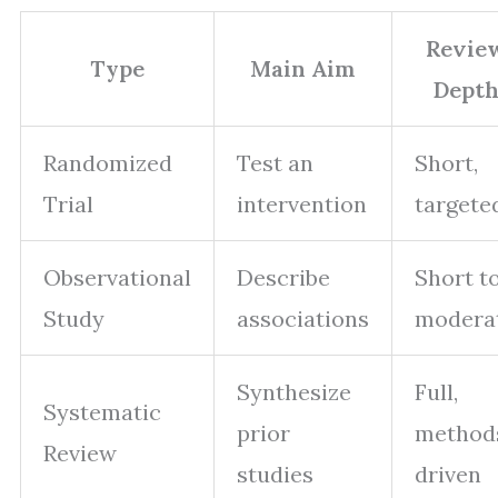
Revie
Type
Main Aim
Dept
Randomized
Test an
Short,
Trial
intervention
targete
Observational
Describe
Short t
Study
associations
modera
Synthesize
Full,
Systematic
prior
method
Review
studies
driven