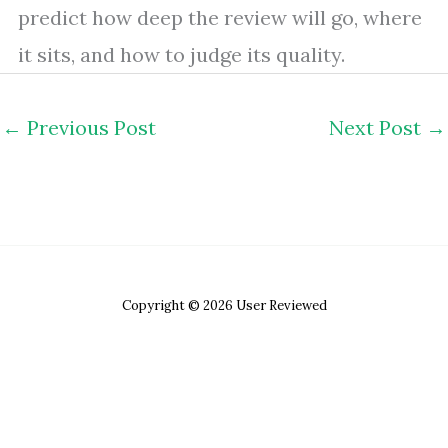
predict how deep the review will go, where
it sits, and how to judge its quality.
←
Previous Post
Next Post
→
Copyright © 2026 User Reviewed