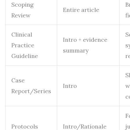
Scoping
B
Entire article
Review
f
Clinical
S
Intro + evidence
Practice
s
summary
Guideline
r
S
Case
Intro
w
Report/Series
c
F
Protocols
Intro/Rationale
j