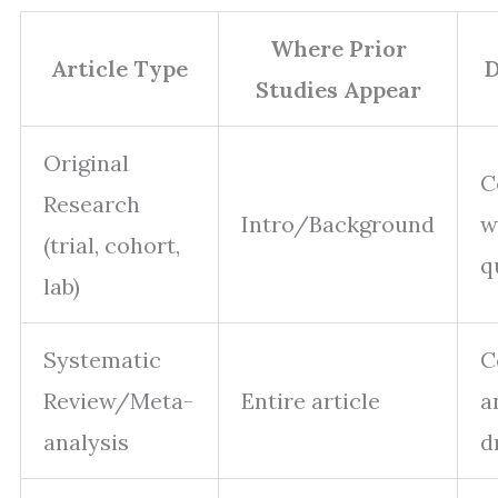
Where Prior
Article Type
D
Studies Appear
Original
C
Research
Intro/Background
w
(trial, cohort,
q
lab)
Systematic
C
Review/Meta-
Entire article
a
analysis
d