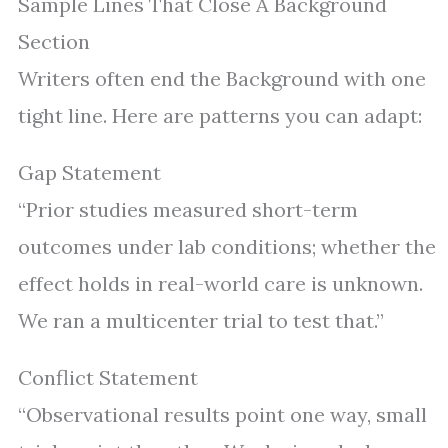
Sample Lines That Close A Background
Section
Writers often end the Background with one
tight line. Here are patterns you can adapt:
Gap Statement
“Prior studies measured short-term
outcomes under lab conditions; whether the
effect holds in real-world care is unknown.
We ran a multicenter trial to test that.”
Conflict Statement
“Observational results point one way, small