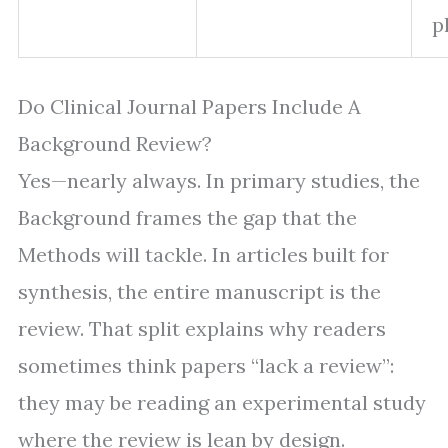
p
Do Clinical Journal Papers Include A
Background Review?
Yes—nearly always. In primary studies, the
Background frames the gap that the
Methods will tackle. In articles built for
synthesis, the entire manuscript is the
review. That split explains why readers
sometimes think papers “lack a review”:
they may be reading an experimental study
where the review is lean by design.