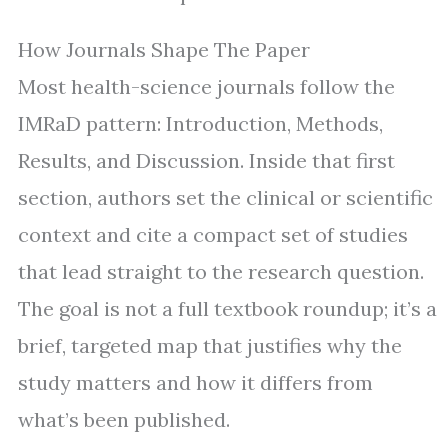
How Journals Shape The Paper
Most health-science journals follow the
IMRaD pattern: Introduction, Methods,
Results, and Discussion. Inside that first
section, authors set the clinical or scientific
context and cite a compact set of studies
that lead straight to the research question.
The goal is not a full textbook roundup; it’s a
brief, targeted map that justifies why the
study matters and how it differs from
what’s been published.