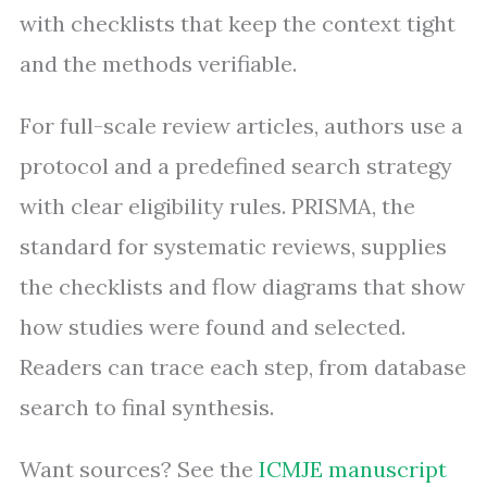
with checklists that keep the context tight
and the methods verifiable.
For full-scale review articles, authors use a
protocol and a predefined search strategy
with clear eligibility rules. PRISMA, the
standard for systematic reviews, supplies
the checklists and flow diagrams that show
how studies were found and selected.
Readers can trace each step, from database
search to final synthesis.
Want sources? See the
ICMJE manuscript