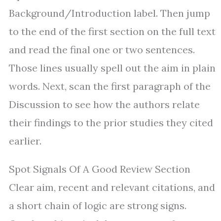
Background/Introduction label. Then jump
to the end of the first section on the full text
and read the final one or two sentences.
Those lines usually spell out the aim in plain
words. Next, scan the first paragraph of the
Discussion to see how the authors relate
their findings to the prior studies they cited
earlier.
Spot Signals Of A Good Review Section
Clear aim, recent and relevant citations, and
a short chain of logic are strong signs.