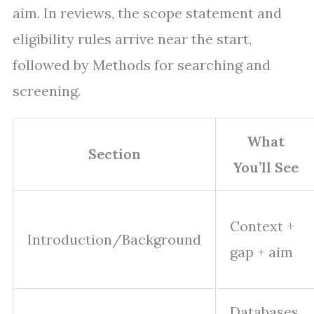
aim. In reviews, the scope statement and
eligibility rules arrive near the start,
followed by Methods for searching and
screening.
What
Section
You’ll See
Context +
Introduction/Background
gap + aim
Databases,