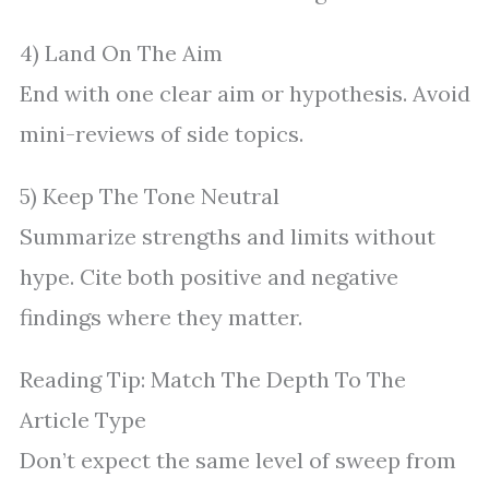
4) Land On The Aim
End with one clear aim or hypothesis. Avoid
mini-reviews of side topics.
5) Keep The Tone Neutral
Summarize strengths and limits without
hype. Cite both positive and negative
findings where they matter.
Reading Tip: Match The Depth To The
Article Type
Don’t expect the same level of sweep from