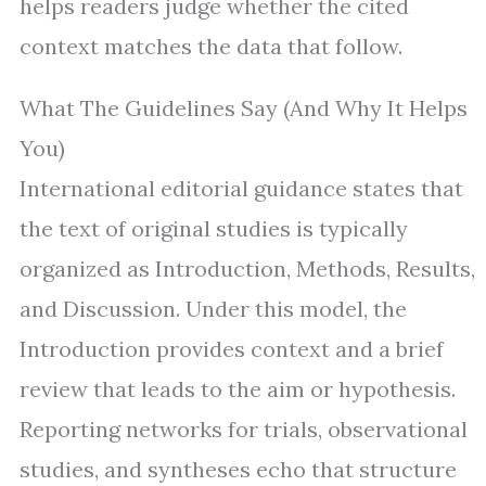
helps readers judge whether the cited
context matches the data that follow.
What The Guidelines Say (And Why It Helps
You)
International editorial guidance states that
the text of original studies is typically
organized as Introduction, Methods, Results,
and Discussion. Under this model, the
Introduction provides context and a brief
review that leads to the aim or hypothesis.
Reporting networks for trials, observational
studies, and syntheses echo that structure