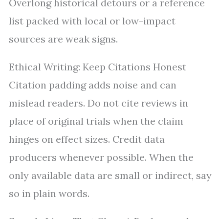
Overlong historical detours or a reference
list packed with local or low-impact
sources are weak signs.
Ethical Writing: Keep Citations Honest
Citation padding adds noise and can
mislead readers. Do not cite reviews in
place of original trials when the claim
hinges on effect sizes. Credit data
producers whenever possible. When the
only available data are small or indirect, say
so in plain words.