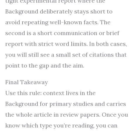
tight experimental report where the
Background deliberately stays short to
avoid repeating well-known facts. The
second is a short communication or brief
report with strict word limits. In both cases,
you will still see a small set of citations that
point to the gap and the aim.
Final Takeaway
Use this rule: context lives in the
Background for primary studies and carries
the whole article in review papers. Once you
know which type you’re reading, you can