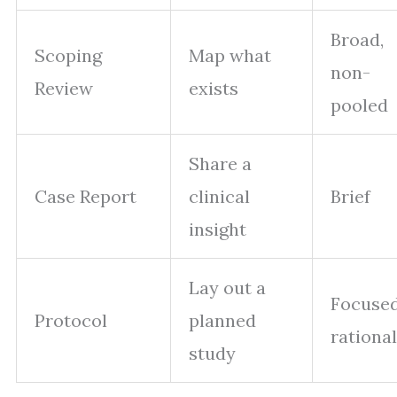
Broad,
Scoping
Map what
non-
Review
exists
pooled
Share a
Case Report
clinical
Brief
insight
Lay out a
Focuse
Protocol
planned
rationa
study