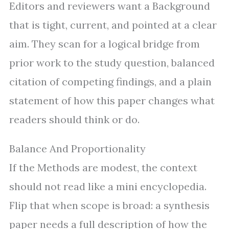
Editors and reviewers want a Background
that is tight, current, and pointed at a clear
aim. They scan for a logical bridge from
prior work to the study question, balanced
citation of competing findings, and a plain
statement of how this paper changes what
readers should think or do.
Balance And Proportionality
If the Methods are modest, the context
should not read like a mini encyclopedia.
Flip that when scope is broad: a synthesis
paper needs a full description of how the