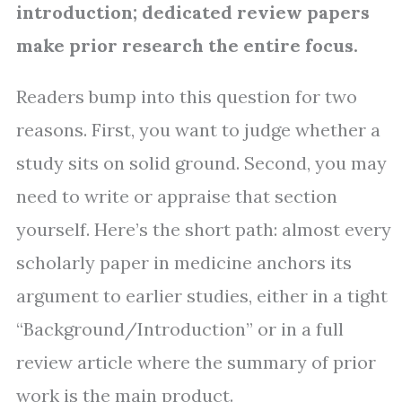
introduction; dedicated review papers
make prior research the entire focus.
Readers bump into this question for two
reasons. First, you want to judge whether a
study sits on solid ground. Second, you may
need to write or appraise that section
yourself. Here’s the short path: almost every
scholarly paper in medicine anchors its
argument to earlier studies, either in a tight
“Background/Introduction” or in a full
review article where the summary of prior
work is the main product.