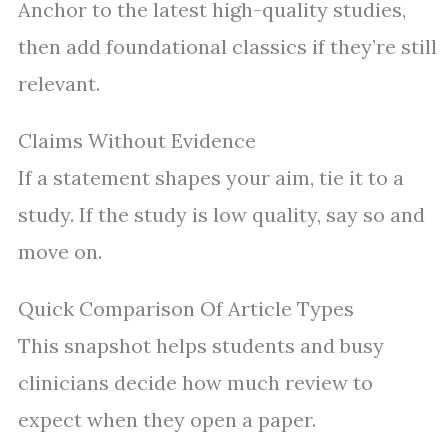
Anchor to the latest high-quality studies,
then add foundational classics if they’re still
relevant.
Claims Without Evidence
If a statement shapes your aim, tie it to a
study. If the study is low quality, say so and
move on.
Quick Comparison Of Article Types
This snapshot helps students and busy
clinicians decide how much review to
expect when they open a paper.