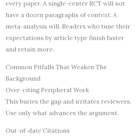
every paper. A single-center RCT will not
have a dozen paragraphs of context. A
meta-analysis will. Readers who tune their
expectations by article type finish faster
and retain more.
Common Pitfalls That Weaken The
Background
Over-citing Peripheral Work
This buries the gap and irritates reviewers.
Use only what advances the argument.
Out-of-date Citations