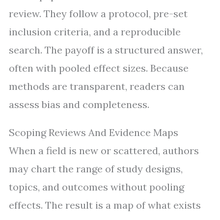
review. They follow a protocol, pre-set
inclusion criteria, and a reproducible
search. The payoff is a structured answer,
often with pooled effect sizes. Because
methods are transparent, readers can
assess bias and completeness.
Scoping Reviews And Evidence Maps
When a field is new or scattered, authors
may chart the range of study designs,
topics, and outcomes without pooling
effects. The result is a map of what exists