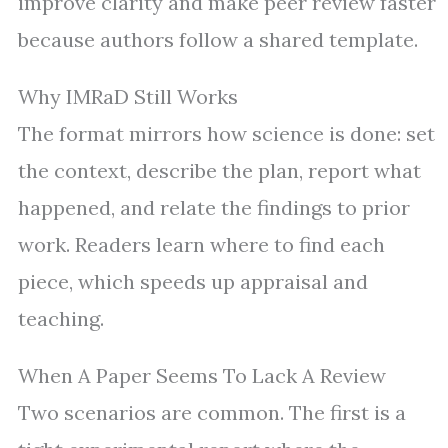
improve clarity and make peer review faster
because authors follow a shared template.
Why IMRaD Still Works
The format mirrors how science is done: set
the context, describe the plan, report what
happened, and relate the findings to prior
work. Readers learn where to find each
piece, which speeds up appraisal and
teaching.
When A Paper Seems To Lack A Review
Two scenarios are common. The first is a