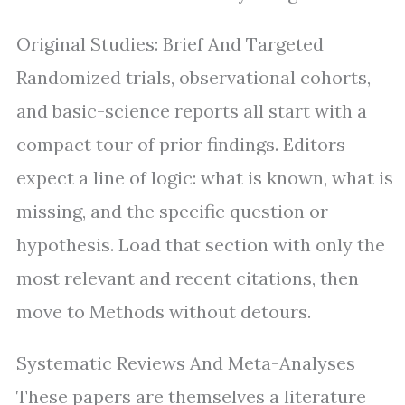
Original Studies: Brief And Targeted
Randomized trials, observational cohorts,
and basic-science reports all start with a
compact tour of prior findings. Editors
expect a line of logic: what is known, what is
missing, and the specific question or
hypothesis. Load that section with only the
most relevant and recent citations, then
move to Methods without detours.
Systematic Reviews And Meta-Analyses
These papers are themselves a literature