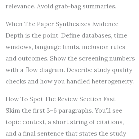
relevance. Avoid grab-bag summaries.
When The Paper Synthesizes Evidence
Depth is the point. Define databases, time
windows, language limits, inclusion rules,
and outcomes. Show the screening numbers
with a flow diagram. Describe study quality
checks and how you handled heterogeneity.
How To Spot The Review Section Fast
Skim the first 3–6 paragraphs. You’ll see
topic context, a short string of citations,
and a final sentence that states the study