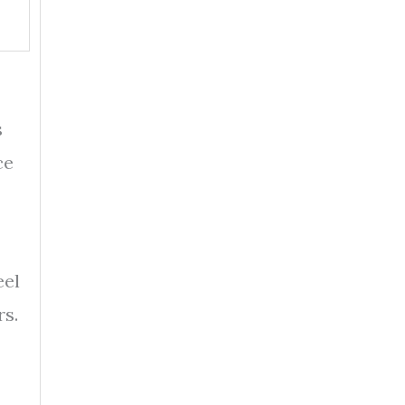
s
ce
eel
rs.