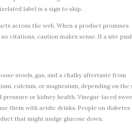
elated label is a sign to skip.
ducts across the web. When a product promises
 no citations, caution makes sense. If a site pus
se stools, gas, and a chalky aftertaste from
odium, calcium, or magnesium, depending on the 
d pressure or kidney health. Vinegar-laced swee
ase them with acidic drinks. People on diabetes
oduct that might nudge glucose down.