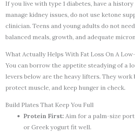
If you live with type 1 diabetes, have a histor
manage kidney issues, do not use ketone sup
clinician. Teens and young adults do not need 
balanced meals, growth, and adequate micron
What Actually Helps With Fat Loss On A Low
You can borrow the appetite steadying of a l
levers below are the heavy lifters. They work 
protect muscle, and keep hunger in check.
Build Plates That Keep You Full
Protein First:
Aim for a palm-size portio
or Greek yogurt fit well.