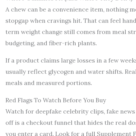
A chew can be a convenience item, nothing more
stopgap when cravings hit. That can feel han
term weight change still comes from meal stru
budgeting, and fiber-rich plants.
If a product claims large losses in a few wee
usually reflect glycogen and water shifts. Re
meals and measured portions.
Red Flags To Watch Before You Buy
Watch for deepfake celebrity clips, fake news
off is a checkout funnel that hides the real dos
you enter a card. Look for a full Supplement