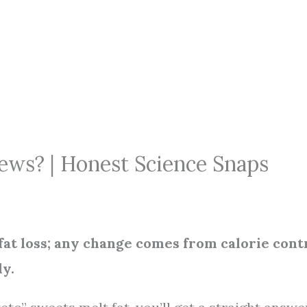
ws? | Honest Science Snaps
fat loss; any change comes from calorie cont
dy.