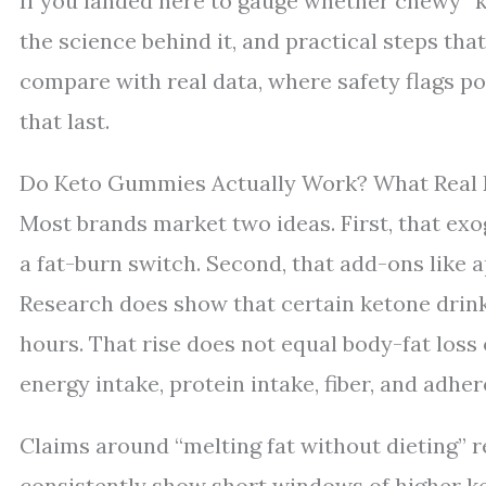
If you landed here to gauge whether chewy “ket
the science behind it, and practical steps tha
compare with real data, where safety flags po
that last.
Do Keto Gummies Actually Work? What Real
Most brands market two ideas. First, that exo
a fat-burn switch. Second, that add-ons like a
Research does show that certain ketone drink
hours. That rise does not equal body-fat loss o
energy intake, protein intake, fiber, and adhe
Claims around “melting fat without dieting” 
consistently show short windows of higher k