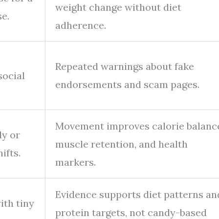
weight change without diet
se.
adherence.
Repeated warnings about fake
social
endorsements and scam pages.
Movement improves calorie balanc
dy or
muscle retention, and health
ifts.
markers.
Evidence supports diet patterns an
ith tiny
protein targets, not candy-based