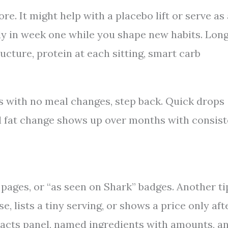
. It might help with a placebo lift or serve as 
dy in week one while you shape new habits. Lon
cture, protein at each sitting, smart carb
ks with no meal changes, step back. Quick drops
al fat change shows up over months with consis
 pages, or “as seen on Shark” badges. Another ti
e, lists a tiny serving, or shows a price only aft
 Facts panel, named ingredients with amounts, a