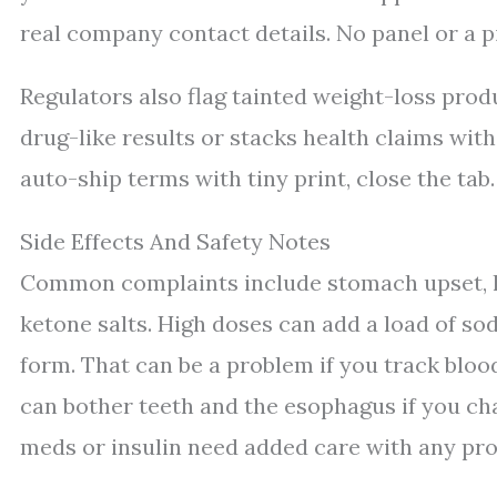
real company contact details. No panel or a pix
Regulators also flag tainted weight-loss pro
drug-like results or stacks health claims with
auto-ship terms with tiny print, close the tab.
Side Effects And Safety Notes
Common complaints include stomach upset, loo
ketone salts. High doses can add a load of s
form. That can be a problem if you track bloo
can bother teeth and the esophagus if you ch
meds or insulin need added care with any pr