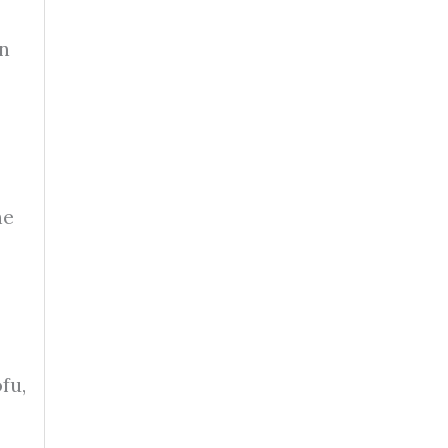
wn
he
fu,