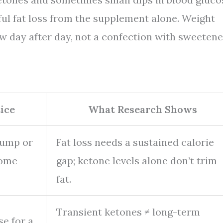
ful fat loss from the supplement alone. Weight
w day after day, not a confection with sweetene
ice
What Research Shows
bump or
Fat loss needs a sustained calorie
some
gap; ketone levels alone don’t trim
fat.
Transient ketones ≠ long-term
se for a