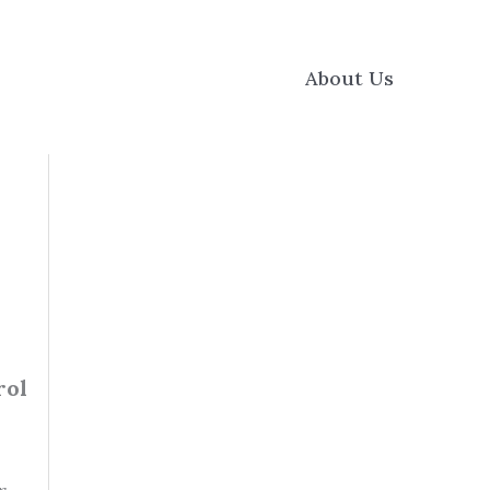
About Us
rol