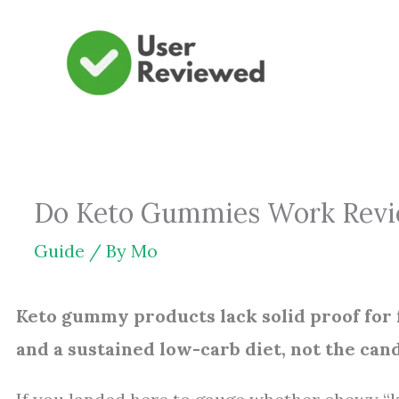
Skip
to
content
Do Keto Gummies Work Revie
Guide
/ By
Mo
Keto gummy products lack solid proof for 
and a sustained low-carb diet, not the can