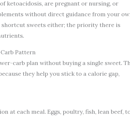
y of ketoacidosis, are pregnant or nursing, or
plements without direct guidance from your o
shortcut sweets either; the priority there is
utrients.
-Carb Pattern
ower-carb plan without buying a single sweet. T
because they help you stick to a calorie gap,
n at each meal. Eggs, poultry, fish, lean beef, to