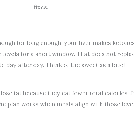
fixes.
enough for long enough, your liver makes ketone
 levels for a short window. That does not repla
te day after day. Think of the sweet as a brief
lose fat because they eat fewer total calories, f
 The plan works when meals align with those leve