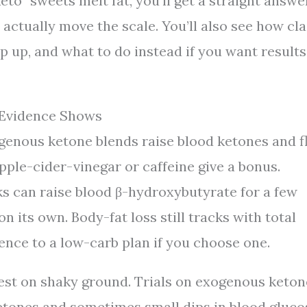
o” sweets melt fat, you’ll get a straight answer
t actually move the scale. You’ll also see how cl
p up, and what to do instead if you want results
 Evidence Shows
genous ketone blends raise blood ketones and f
pple-cider-vinegar or caffeine give a bonus.
s can raise blood β-hydroxybutyrate for a few
n its own. Body-fat loss still tracks with total
rence to a low-carb plan if you choose one.
rest on shaky ground. Trials on exogenous keton
etones and sometimes small dips in blood gluco