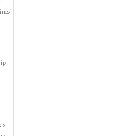
,
aims
lip
es
se.