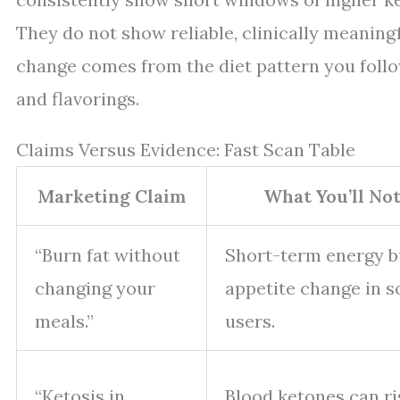
They do not show reliable, clinically meaning
change comes from the diet pattern you follo
and flavorings.
Claims Versus Evidence: Fast Scan Table
Marketing Claim
What You’ll Not
“Burn fat without
Short-term energy 
changing your
appetite change in 
meals.”
users.
“Ketosis in
Blood ketones can ri