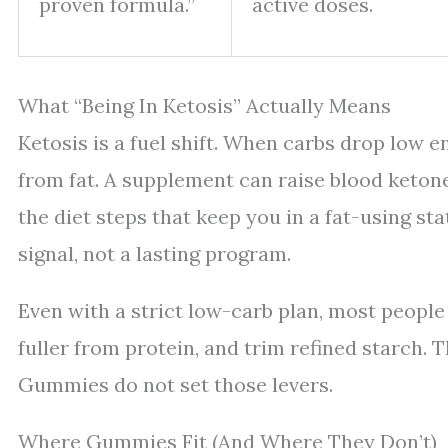
proven formula.”
active doses.
What “Being In Ketosis” Actually Means
Ketosis is a fuel shift. When carbs drop low 
from fat. A supplement can raise blood ketone
the diet steps that keep you in a fat-using sta
signal, not a lasting program.
Even with a strict low-carb plan, most people 
fuller from protein, and trim refined starch.
Gummies do not set those levers.
Where Gummies Fit (And Where They Don’t)