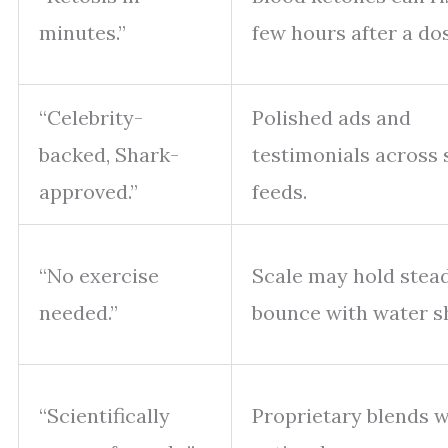
minutes.”
few hours after a do
“Celebrity-
Polished ads and
backed, Shark-
testimonials across 
approved.”
feeds.
“No exercise
Scale may hold stea
needed.”
bounce with water sh
“Scientifically
Proprietary blends w