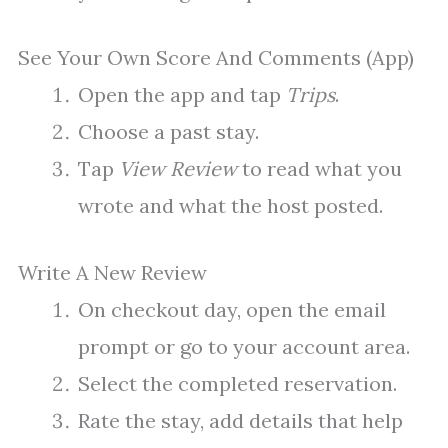
See Your Own Score And Comments (App)
Open the app and tap
Trips
.
Choose a past stay.
Tap
View Review
to read what you
wrote and what the host posted.
Write A New Review
On checkout day, open the email
prompt or go to your account area.
Select the completed reservation.
Rate the stay, add details that help