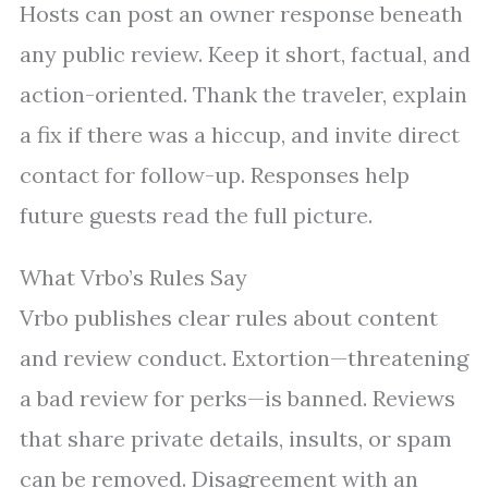
Hosts can post an owner response beneath
any public review. Keep it short, factual, and
action-oriented. Thank the traveler, explain
a fix if there was a hiccup, and invite direct
contact for follow-up. Responses help
future guests read the full picture.
What Vrbo’s Rules Say
Vrbo publishes clear rules about content
and review conduct. Extortion—threatening
a bad review for perks—is banned. Reviews
that share private details, insults, or spam
can be removed. Disagreement with an