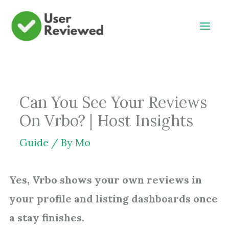
Skip
to
content
Can You See Your Reviews
On Vrbo? | Host Insights
Guide
/ By
Mo
Yes, Vrbo shows your own reviews in
your profile and listing dashboards once
a stay finishes.