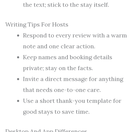
the text; stick to the stay itself.
Writing Tips For Hosts
Respond to every review with a warm
note and one clear action.
Keep names and booking details
private; stay on the facts.
Invite a direct message for anything
that needs one-to-one care.
Use a short thank-you template for
good stays to save time.
Desktop And App Differences