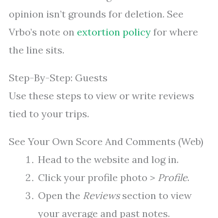
opinion isn’t grounds for deletion. See
Vrbo’s note on
extortion policy
for where
the line sits.
Step-By-Step: Guests
Use these steps to view or write reviews
tied to your trips.
See Your Own Score And Comments (Web)
Head to the website and log in.
Click your profile photo >
Profile
.
Open the
Reviews
section to view
your average and past notes.