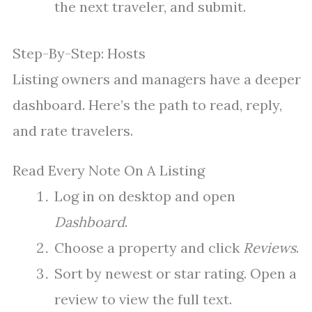
the next traveler, and submit.
Step-By-Step: Hosts
Listing owners and managers have a deeper
dashboard. Here’s the path to read, reply,
and rate travelers.
Read Every Note On A Listing
Log in on desktop and open
Dashboard
.
Choose a property and click
Reviews
.
Sort by newest or star rating. Open a
review to view the full text.