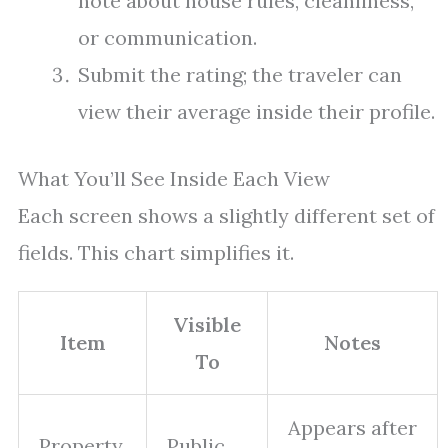
note about house rules, cleanliness,
or communication.
Submit the rating; the traveler can
view their average inside their profile.
What You’ll See Inside Each View
Each screen shows a slightly different set of
fields. This chart simplifies it.
Visible
Item
Notes
To
Appears after
Property
Public