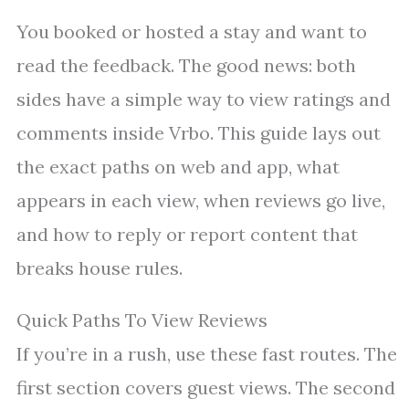
You booked or hosted a stay and want to
read the feedback. The good news: both
sides have a simple way to view ratings and
comments inside Vrbo. This guide lays out
the exact paths on web and app, what
appears in each view, when reviews go live,
and how to reply or report content that
breaks house rules.
Quick Paths To View Reviews
If you’re in a rush, use these fast routes. The
first section covers guest views. The second