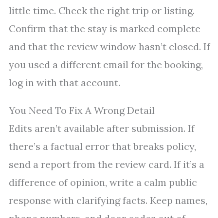
little time. Check the right trip or listing.
Confirm that the stay is marked complete
and that the review window hasn’t closed. If
you used a different email for the booking,
log in with that account.
You Need To Fix A Wrong Detail
Edits aren’t available after submission. If
there’s a factual error that breaks policy,
send a report from the review card. If it’s a
difference of opinion, write a calm public
response with clarifying facts. Keep names,