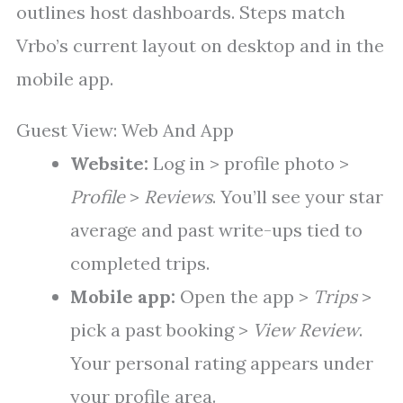
outlines host dashboards. Steps match
Vrbo’s current layout on desktop and in the
mobile app.
Guest View: Web And App
Website:
Log in > profile photo >
Profile
>
Reviews
. You’ll see your star
average and past write-ups tied to
completed trips.
Mobile app:
Open the app >
Trips
>
pick a past booking >
View Review
.
Your personal rating appears under
your profile area.