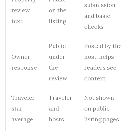
submission
review
on the
and basic
text
listing
checks
Public
Posted by the
Owner
under
host; helps
response
the
readers see
review
context
Traveler
Traveler
Not shown
star
and
on public
average
hosts
listing pages