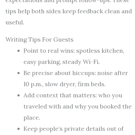
tips help both sides keep feedback clean and
useful.
Writing Tips For Guests
Point to real wins: spotless kitchen,
easy parking, steady Wi-Fi.
Be precise about hiccups: noise after
10 p.m., slow dryer, firm beds.
Add context that matters: who you
traveled with and why you booked the
place.
Keep people’s private details out of