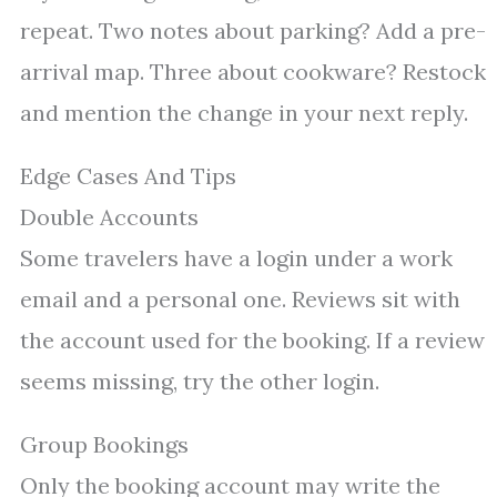
repeat. Two notes about parking? Add a pre-
arrival map. Three about cookware? Restock
and mention the change in your next reply.
Edge Cases And Tips
Double Accounts
Some travelers have a login under a work
email and a personal one. Reviews sit with
the account used for the booking. If a review
seems missing, try the other login.
Group Bookings
Only the booking account may write the