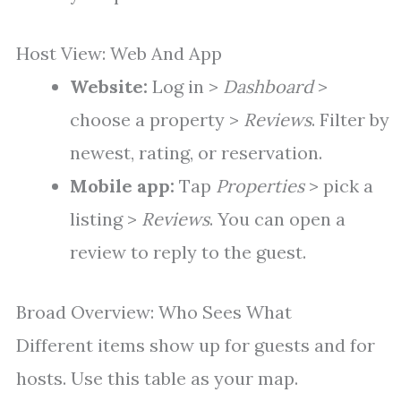
Host View: Web And App
Website:
Log in >
Dashboard
>
choose a property >
Reviews
. Filter by
newest, rating, or reservation.
Mobile app:
Tap
Properties
> pick a
listing >
Reviews
. You can open a
review to reply to the guest.
Broad Overview: Who Sees What
Different items show up for guests and for
hosts. Use this table as your map.