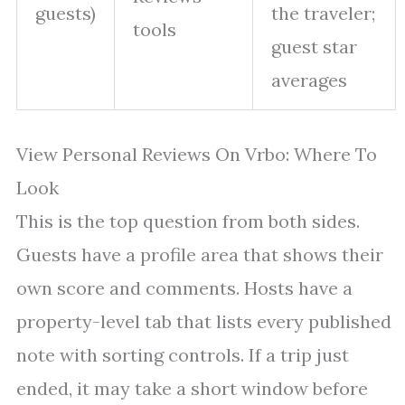
guests)
the traveler;
tools
guest star
averages
View Personal Reviews On Vrbo: Where To
Look
This is the top question from both sides.
Guests have a profile area that shows their
own score and comments. Hosts have a
property-level tab that lists every published
note with sorting controls. If a trip just
ended, it may take a short window before