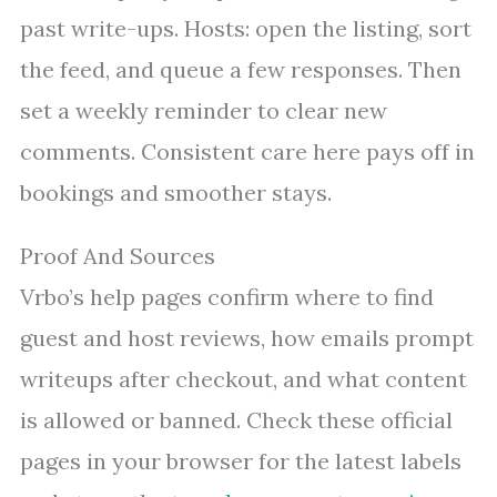
past write-ups. Hosts: open the listing, sort
the feed, and queue a few responses. Then
set a weekly reminder to clear new
comments. Consistent care here pays off in
bookings and smoother stays.
Proof And Sources
Vrbo’s help pages confirm where to find
guest and host reviews, how emails prompt
writeups after checkout, and what content
is allowed or banned. Check these official
pages in your browser for the latest labels