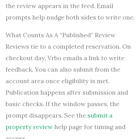
the review appears in the feed. Email
prompts help nudge both sides to write one.
What Counts As A “Published” Review
Reviews tie to a completed reservation. On
checkout day, Vrbo emails a link to write
feedback. You can also submit from the
account area once eligibility is met.
Publication happens after submission and
basic checks. If the window passes, the
prompt disappears. See the
submit a
property review
help page for timing and
access.