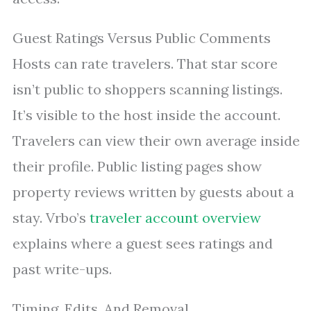
Guest Ratings Versus Public Comments
Hosts can rate travelers. That star score
isn’t public to shoppers scanning listings.
It’s visible to the host inside the account.
Travelers can view their own average inside
their profile. Public listing pages show
property reviews written by guests about a
stay. Vrbo’s
traveler account overview
explains where a guest sees ratings and
past write-ups.
Timing, Edits, And Removal