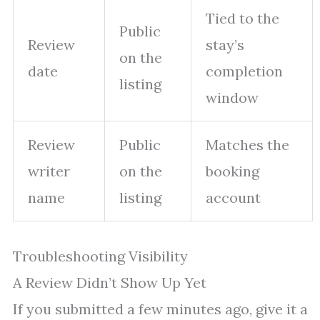
Tied to the
Public
Review
stay’s
on the
date
completion
listing
window
Review
Public
Matches the
writer
on the
booking
name
listing
account
Troubleshooting Visibility
A Review Didn’t Show Up Yet
If you submitted a few minutes ago, give it a