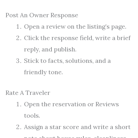
Post An Owner Response
Open a review on the listing’s page.
Click the response field, write a brief
reply, and publish.
Stick to facts, solutions, and a
friendly tone.
Rate A Traveler
Open the reservation or Reviews
tools.
Assign a star score and write a short