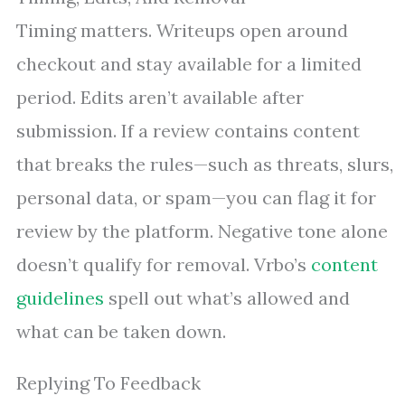
Timing matters. Writeups open around
checkout and stay available for a limited
period. Edits aren’t available after
submission. If a review contains content
that breaks the rules—such as threats, slurs,
personal data, or spam—you can flag it for
review by the platform. Negative tone alone
doesn’t qualify for removal. Vrbo’s
content
guidelines
spell out what’s allowed and
what can be taken down.
Replying To Feedback