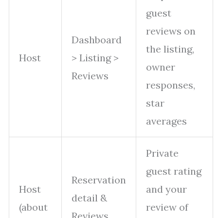
guest
reviews on
Dashboard
the listing,
Host
> Listing >
owner
Reviews
responses,
star
averages
Private
guest rating
Reservation
Host
and your
detail &
(about
review of
Reviews