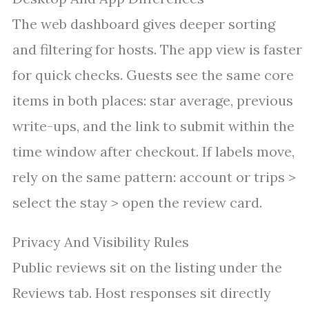
The web dashboard gives deeper sorting
and filtering for hosts. The app view is faster
for quick checks. Guests see the same core
items in both places: star average, previous
write-ups, and the link to submit within the
time window after checkout. If labels move,
rely on the same pattern: account or trips >
select the stay > open the review card.
Privacy And Visibility Rules
Public reviews sit on the listing under the
Reviews tab. Host responses sit directly