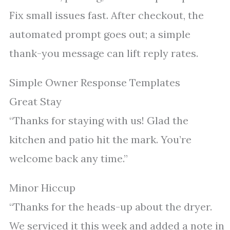
Fix small issues fast. After checkout, the
automated prompt goes out; a simple
thank-you message can lift reply rates.
Simple Owner Response Templates
Great Stay
“Thanks for staying with us! Glad the
kitchen and patio hit the mark. You’re
welcome back any time.”
Minor Hiccup
“Thanks for the heads-up about the dryer.
We serviced it this week and added a note in