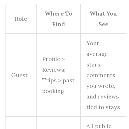
Where To
What You
Role
Find
See
Your
average
Profile >
stars,
Reviews;
Guest
comments
Trips > past
you wrote,
booking
and reviews
tied to stays
All public