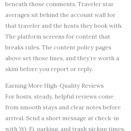
beneath those comments. Traveler star
averages sit behind the account wall for
that traveler and the hosts they book with.
The platform screens for content that
breaks rules. The content policy pages
above set those lines, and they’re worth a
skim before you report or reply.
Earning More High-Quality Reviews
For hosts, steady, helpful reviews come
from smooth stays and clear notes before
arrival. Send a short message at check-in
with Wi-Fi, parking, and trash pickup times.