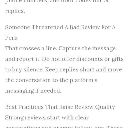
phone numbers, and door codes out of
replies.
Someone Threatened A Bad Review For A
Perk
That crosses a line. Capture the message
and report it. Do not offer discounts or gifts
to buy silence. Keep replies short and move
the conversation to the platform’s
messaging if needed.
Best Practices That Raise Review Quality
Strong reviews start with clear
expectations and prompt follow-ups. These