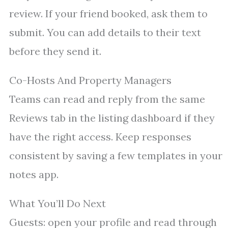
review. If your friend booked, ask them to
submit. You can add details to their text
before they send it.
Co-Hosts And Property Managers
Teams can read and reply from the same
Reviews tab in the listing dashboard if they
have the right access. Keep responses
consistent by saving a few templates in your
notes app.
What You’ll Do Next
Guests: open your profile and read through