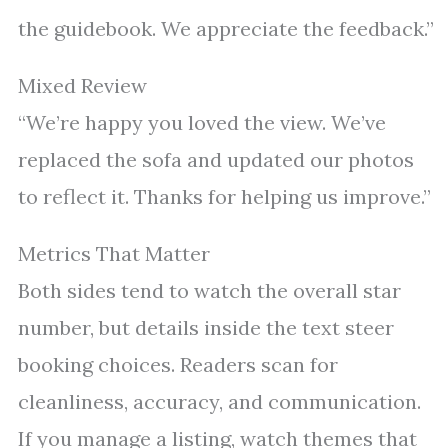
the guidebook. We appreciate the feedback.”
Mixed Review
“We’re happy you loved the view. We’ve
replaced the sofa and updated our photos
to reflect it. Thanks for helping us improve.”
Metrics That Matter
Both sides tend to watch the overall star
number, but details inside the text steer
booking choices. Readers scan for
cleanliness, accuracy, and communication.
If you manage a listing, watch themes that