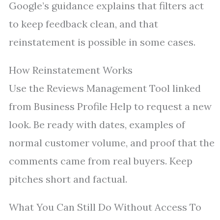
Google’s guidance explains that filters act
to keep feedback clean, and that
reinstatement is possible in some cases.
How Reinstatement Works
Use the Reviews Management Tool linked
from Business Profile Help to request a new
look. Be ready with dates, examples of
normal customer volume, and proof that the
comments came from real buyers. Keep
pitches short and factual.
What You Can Still Do Without Access To