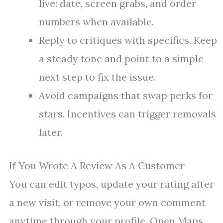
live: date, screen grabs, and order
numbers when available.
Reply to critiques with specifics. Keep
a steady tone and point to a simple
next step to fix the issue.
Avoid campaigns that swap perks for
stars. Incentives can trigger removals
later.
If You Wrote A Review As A Customer
You can edit typos, update your rating after
a new visit, or remove your own comment
anytime through your profile. Open Maps,