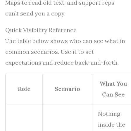
Maps to read old text, and support reps
can’t send you a copy.
Quick Visibility Reference
The table below shows who can see what in
common scenarios. Use it to set
expectations and reduce back-and-forth.
What You
Role
Scenario
Can See
Nothing
inside the