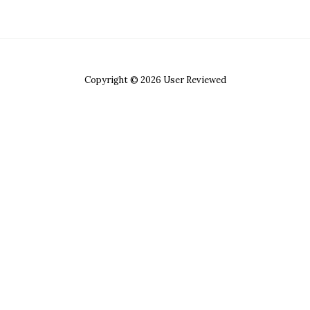
Copyright © 2026 User Reviewed