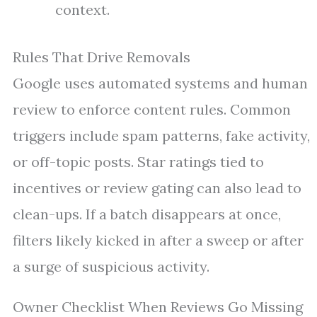
context.
Rules That Drive Removals
Google uses automated systems and human
review to enforce content rules. Common
triggers include spam patterns, fake activity,
or off-topic posts. Star ratings tied to
incentives or review gating can also lead to
clean-ups. If a batch disappears at once,
filters likely kicked in after a sweep or after
a surge of suspicious activity.
Owner Checklist When Reviews Go Missing