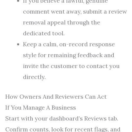
If you believe a lawful, genuine
comment went away, submit a review
removal appeal through the
dedicated tool.
Keep a calm, on-record response
style for remaining feedback and
invite the customer to contact you
directly.
How Owners And Reviewers Can Act
If You Manage A Business
Start with your dashboard’s Reviews tab.
Confirm counts, look for recent flags, and