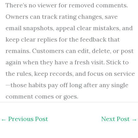
There’s no viewer for removed comments.
Owners can track rating changes, save
email snapshots, appeal clear mistakes, and
keep clear replies for the feedback that
remains. Customers can edit, delete, or post
again when they have a fresh visit. Stick to
the rules, keep records, and focus on service
—those habits pay off long after any single
comment comes or goes.
←
Previous Post
Next Post
→