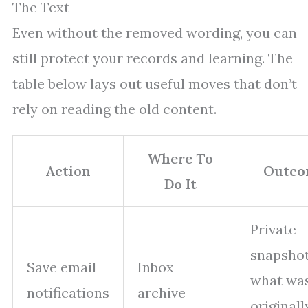
The Text
Even without the removed wording, you can
still protect your records and learning. The
table below lays out useful moves that don’t
rely on reading the old content.
Where To
Action
Outco
Do It
Private
snapshot
Save email
Inbox
what wa
notifications
archive
originall