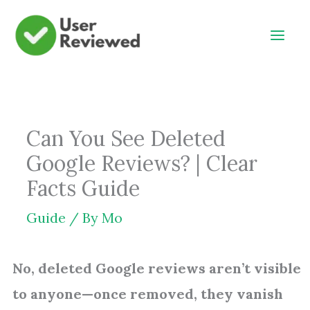
Skip
to
content
Can You See Deleted
Google Reviews? | Clear
Facts Guide
Guide
/ By
Mo
No, deleted Google reviews aren’t visible
to anyone—once removed, they vanish