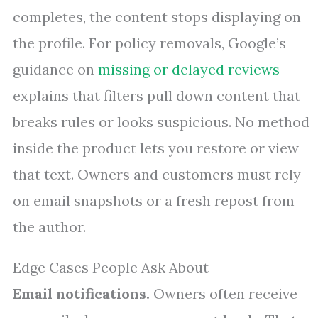
completes, the content stops displaying on
the profile. For policy removals, Google’s
guidance on
missing or delayed reviews
explains that filters pull down content that
breaks rules or looks suspicious. No method
inside the product lets you restore or view
that text. Owners and customers must rely
on email snapshots or a fresh repost from
the author.
Edge Cases People Ask About
Email notifications.
Owners often receive