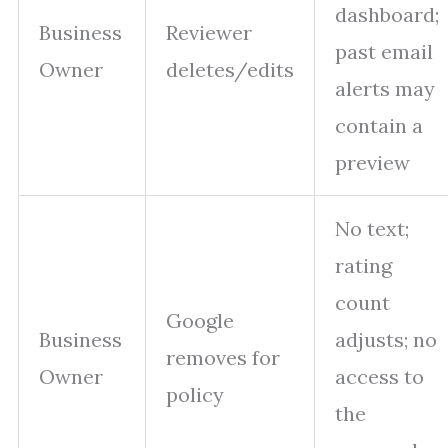
dashboard;
Business
Reviewer
past email
Owner
deletes/edits
alerts may
contain a
preview
No text;
rating
count
Google
Business
adjusts; no
removes for
Owner
access to
policy
the