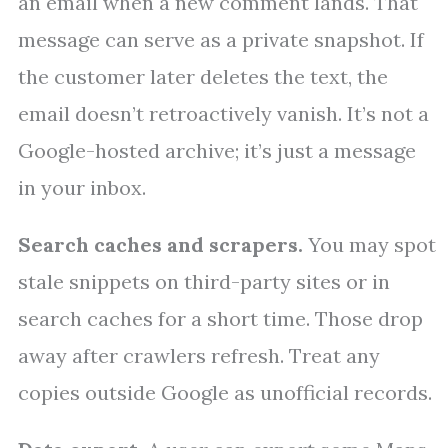
an email when a new comment lands. That
message can serve as a private snapshot. If
the customer later deletes the text, the
email doesn’t retroactively vanish. It’s not a
Google-hosted archive; it’s just a message
in your inbox.
Search caches and scrapers.
You may spot
stale snippets on third-party sites or in
search caches for a short time. Those drop
away after crawlers refresh. Treat any
copies outside Google as unofficial records.