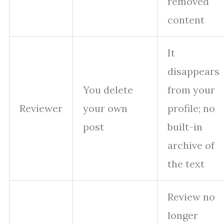
removed
content
It
disappears
You delete
from your
Reviewer
your own
profile; no
post
built-in
archive of
the text
Review no
longer