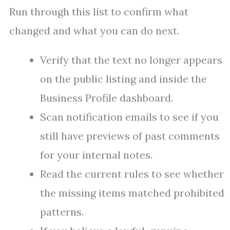
Run through this list to confirm what
changed and what you can do next.
Verify that the text no longer appears
on the public listing and inside the
Business Profile dashboard.
Scan notification emails to see if you
still have previews of past comments
for your internal notes.
Read the current rules to see whether
the missing items matched prohibited
patterns.