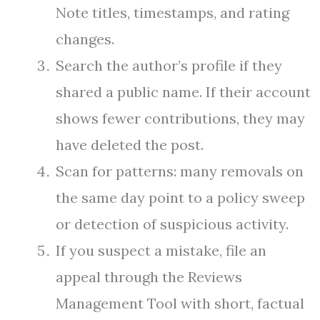
Note titles, timestamps, and rating
changes.
Search the author’s profile if they
shared a public name. If their account
shows fewer contributions, they may
have deleted the post.
Scan for patterns: many removals on
the same day point to a policy sweep
or detection of suspicious activity.
If you suspect a mistake, file an
appeal through the Reviews
Management Tool with short, factual