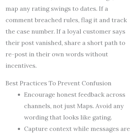
map any rating swings to dates. If a
comment breached rules, flag it and track
the case number. If a loyal customer says
their post vanished, share a short path to
re-post in their own words without
incentives.
Best Practices To Prevent Confusion
Encourage honest feedback across
channels, not just Maps. Avoid any
wording that looks like gating.
Capture context while messages are