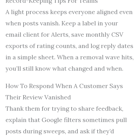
Record-Keeping Tips For Teams
A light process keeps everyone aligned even
when posts vanish. Keep a label in your
email client for Alerts, save monthly CSV
exports of rating counts, and log reply dates
in a simple sheet. When a removal wave hits,
you’ll still know what changed and when.
How To Respond When A Customer Says
Their Review Vanished
Thank them for trying to share feedback,
explain that Google filters sometimes pull
posts during sweeps, and ask if they’d