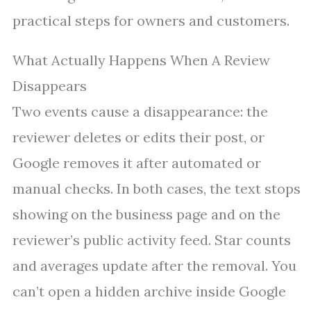
practical steps for owners and customers.
What Actually Happens When A Review
Disappears
Two events cause a disappearance: the
reviewer deletes or edits their post, or
Google removes it after automated or
manual checks. In both cases, the text stops
showing on the business page and on the
reviewer’s public activity feed. Star counts
and averages update after the removal. You
can’t open a hidden archive inside Google