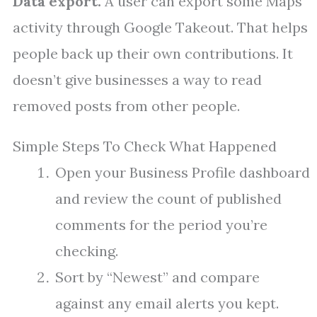
Data export.
A user can export some Maps
activity through Google Takeout. That helps
people back up their own contributions. It
doesn’t give businesses a way to read
removed posts from other people.
Simple Steps To Check What Happened
Open your Business Profile dashboard
and review the count of published
comments for the period you’re
checking.
Sort by “Newest” and compare
against any email alerts you kept.