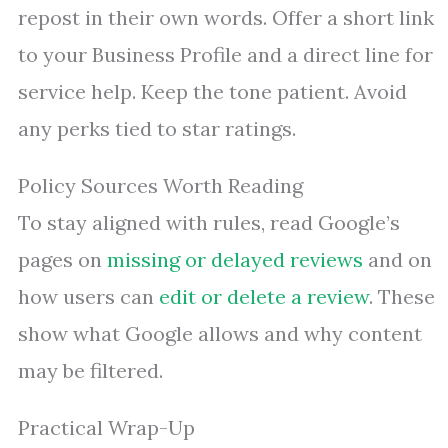
repost in their own words. Offer a short link
to your Business Profile and a direct line for
service help. Keep the tone patient. Avoid
any perks tied to star ratings.
Policy Sources Worth Reading
To stay aligned with rules, read Google’s
pages on
missing or delayed reviews
and on
how users can
edit or delete a review
. These
show what Google allows and why content
may be filtered.
Practical Wrap-Up