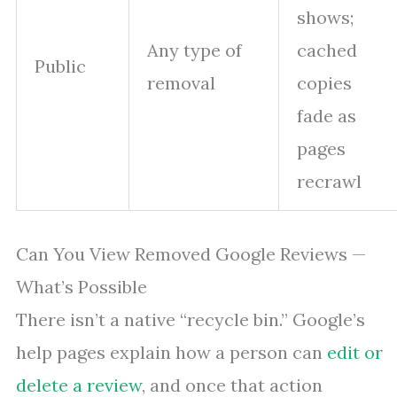
shows;
Any type of
cached
Public
removal
copies
fade as
pages
recrawl
Can You View Removed Google Reviews —
What’s Possible
There isn’t a native “recycle bin.” Google’s
help pages explain how a person can
edit or
delete a review
, and once that action