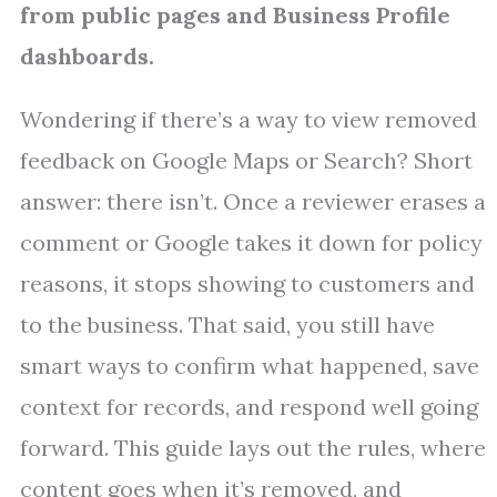
from public pages and Business Profile
dashboards.
Wondering if there’s a way to view removed
feedback on Google Maps or Search? Short
answer: there isn’t. Once a reviewer erases a
comment or Google takes it down for policy
reasons, it stops showing to customers and
to the business. That said, you still have
smart ways to confirm what happened, save
context for records, and respond well going
forward. This guide lays out the rules, where
content goes when it’s removed, and