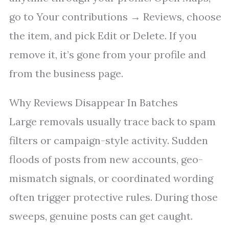
go to Your contributions → Reviews, choose
the item, and pick Edit or Delete. If you
remove it, it’s gone from your profile and
from the business page.
Why Reviews Disappear In Batches
Large removals usually trace back to spam
filters or campaign-style activity. Sudden
floods of posts from new accounts, geo-
mismatch signals, or coordinated wording
often trigger protective rules. During those
sweeps, genuine posts can get caught.