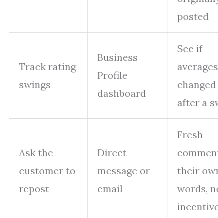
posted
See if
Business
Track rating
averages
Profile
swings
changed
dashboard
after a 
Fresh
Ask the
Direct
comment
customer to
message or
their ow
repost
email
words, n
incentiv