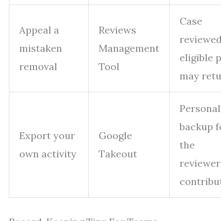
Case
Appeal a
Reviews
reviewed
mistaken
Management
eligible 
removal
Tool
may ret
Personal
backup f
Export your
Google
the
own activity
Takeout
reviewer
contribu