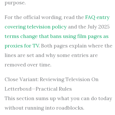
purpose.
For the official wording, read the
FAQ entry
covering television policy
and the July 2025
terms change that bans using film pages as
proxies for TV
. Both pages explain where the
lines are set and why some entries are
removed over time.
Close Variant: Reviewing Television On
Letterboxd—Practical Rules
This section sums up what you can do today
without running into roadblocks.