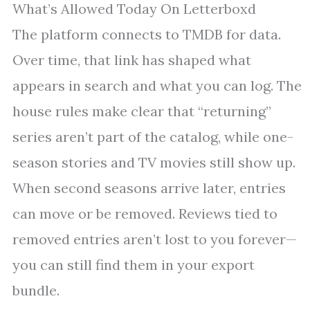
What’s Allowed Today On Letterboxd
The platform connects to TMDB for data.
Over time, that link has shaped what
appears in search and what you can log. The
house rules make clear that “returning”
series aren’t part of the catalog, while one-
season stories and TV movies still show up.
When second seasons arrive later, entries
can move or be removed. Reviews tied to
removed entries aren’t lost to you forever—
you can still find them in your export
bundle.