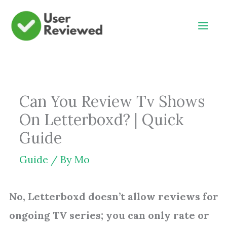
Skip
to
content
Can You Review Tv Shows
On Letterboxd? | Quick
Guide
Guide
/ By
Mo
No, Letterboxd doesn’t allow reviews for
ongoing TV series; you can only rate or