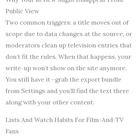
Public View
Two common triggers: a title moves out of
scope due to data changes at the source, or
moderators clean up television entries that
don’t fit the rules. When that happens, your
write-up won’t show on the site anymore.
You still have it—grab the export bundle
from Settings and you’ll find the text there
along with your other content.
Lists And Watch Habits For Film-And-TV
Fans