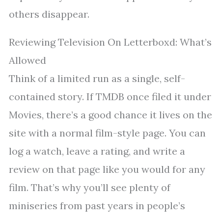
others disappear.
Reviewing Television On Letterboxd: What’s
Allowed
Think of a limited run as a single, self-
contained story. If TMDB once filed it under
Movies, there’s a good chance it lives on the
site with a normal film-style page. You can
log a watch, leave a rating, and write a
review on that page like you would for any
film. That’s why you’ll see plenty of
miniseries from past years in people’s