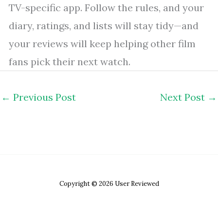
TV-specific app. Follow the rules, and your
diary, ratings, and lists will stay tidy—and
your reviews will keep helping other film
fans pick their next watch.
←
Previous Post
Next Post
→
Copyright © 2026 User Reviewed