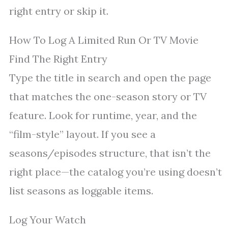
right entry or skip it.
How To Log A Limited Run Or TV Movie
Find The Right Entry
Type the title in search and open the page
that matches the one-season story or TV
feature. Look for runtime, year, and the
“film-style” layout. If you see a
seasons/episodes structure, that isn’t the
right place—the catalog you’re using doesn’t
list seasons as loggable items.
Log Your Watch