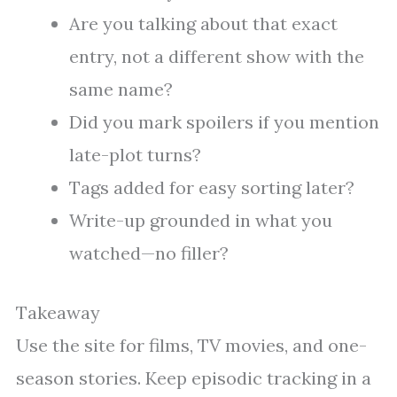
Are you talking about that exact
entry, not a different show with the
same name?
Did you mark spoilers if you mention
late-plot turns?
Tags added for easy sorting later?
Write-up grounded in what you
watched—no filler?
Takeaway
Use the site for films, TV movies, and one-
season stories. Keep episodic tracking in a