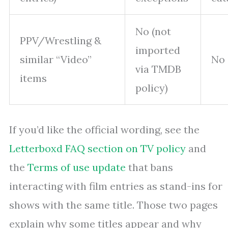
No (not
PPV/Wrestling &
imported
similar “Video”
No
via TMDB
items
policy)
If you’d like the official wording, see the
Letterboxd FAQ section on TV policy
and
the
Terms of use update
that bans
interacting with film entries as stand-ins for
shows with the same title. Those two pages
explain why some titles appear and why