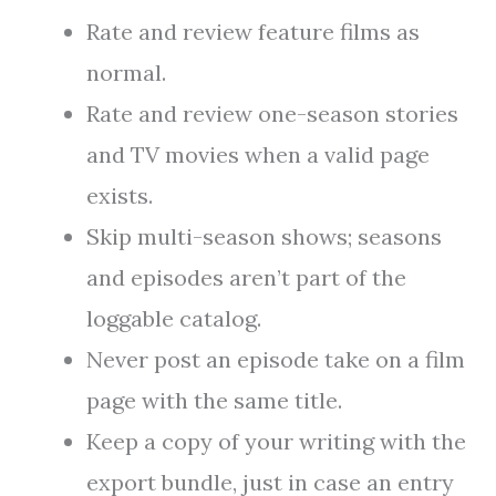
Rate and review feature films as
normal.
Rate and review one-season stories
and TV movies when a valid page
exists.
Skip multi-season shows; seasons
and episodes aren’t part of the
loggable catalog.
Never post an episode take on a film
page with the same title.
Keep a copy of your writing with the
export bundle, just in case an entry