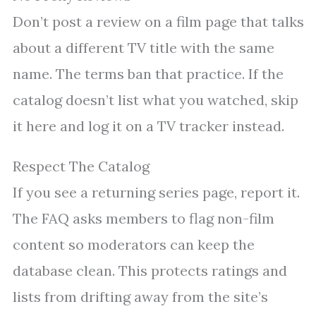
Don’t post a review on a film page that talks
about a different TV title with the same
name. The terms ban that practice. If the
catalog doesn’t list what you watched, skip
it here and log it on a TV tracker instead.
Respect The Catalog
If you see a returning series page, report it.
The FAQ asks members to flag non-film
content so moderators can keep the
database clean. This protects ratings and
lists from drifting away from the site’s