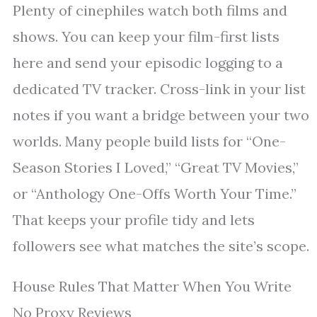
Plenty of cinephiles watch both films and
shows. You can keep your film-first lists
here and send your episodic logging to a
dedicated TV tracker. Cross-link in your list
notes if you want a bridge between your two
worlds. Many people build lists for “One-
Season Stories I Loved,” “Great TV Movies,”
or “Anthology One-Offs Worth Your Time.”
That keeps your profile tidy and lets
followers see what matches the site’s scope.
House Rules That Matter When You Write
No Proxy Reviews