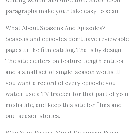
paragraphs make your take easy to scan.
What About Seasons And Episodes?
Seasons and episodes don’t have reviewable
pages in the film catalog. That’s by design.
The site centers on feature-length entries
and a small set of single-season works. If
you want a record of every episode you
watch, use a TV tracker for that part of your
media life, and keep this site for films and
one-season stories.
Why Your Review Might Disappear From