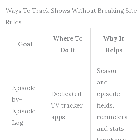
Ways To Track Shows Without Breaking Site
Rules
Where To
Why It
Goal
Do It
Helps
Season
and
Episode-
Dedicated
episode
by-
TV tracker
fields,
Episode
apps
reminders,
Log
and stats
for shows