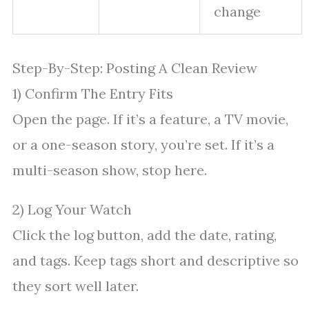
change
Step-By-Step: Posting A Clean Review
1) Confirm The Entry Fits
Open the page. If it’s a feature, a TV movie,
or a one-season story, you’re set. If it’s a
multi-season show, stop here.
2) Log Your Watch
Click the log button, add the date, rating,
and tags. Keep tags short and descriptive so
they sort well later.