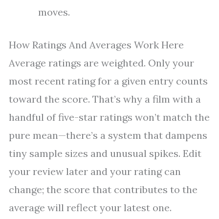
moves.
How Ratings And Averages Work Here
Average ratings are weighted. Only your
most recent rating for a given entry counts
toward the score. That’s why a film with a
handful of five-star ratings won’t match the
pure mean—there’s a system that dampens
tiny sample sizes and unusual spikes. Edit
your review later and your rating can
change; the score that contributes to the
average will reflect your latest one.