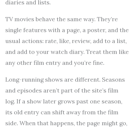
diaries and lists.
TV movies behave the same way. They’re
single features with a page, a poster, and the
usual actions: rate, like, review, add to a list,
and add to your watch diary. Treat them like
any other film entry and you’re fine.
Long-running shows are different. Seasons
and episodes aren’t part of the site’s film
log. If a show later grows past one season,
its old entry can shift away from the film
side. When that happens, the page might go,