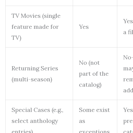
TV Movies (single
Yes
feature made for
Yes
a f
TV)
No—
No (not
Returning Series
ma
part of the
(multi-season)
rem
catalog)
ad
Special Cases (e.g.,
Some exist
Ye
select anthology
as
pre
entries)
exceptions
cat