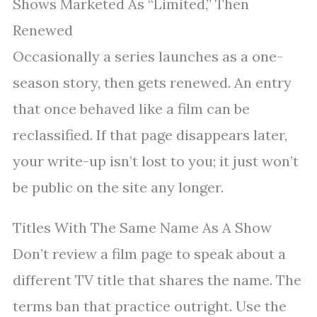
Shows Marketed As “Limited,” Then
Renewed
Occasionally a series launches as a one-
season story, then gets renewed. An entry
that once behaved like a film can be
reclassified. If that page disappears later,
your write-up isn’t lost to you; it just won’t
be public on the site any longer.
Titles With The Same Name As A Show
Don’t review a film page to speak about a
different TV title that shares the name. The
terms ban that practice outright. Use the