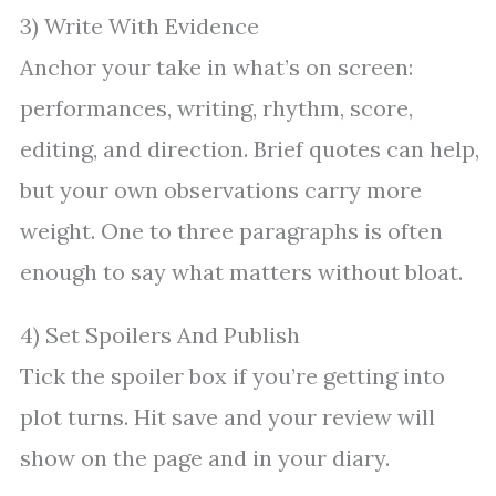
3) Write With Evidence
Anchor your take in what’s on screen:
performances, writing, rhythm, score,
editing, and direction. Brief quotes can help,
but your own observations carry more
weight. One to three paragraphs is often
enough to say what matters without bloat.
4) Set Spoilers And Publish
Tick the spoiler box if you’re getting into
plot turns. Hit save and your review will
show on the page and in your diary.