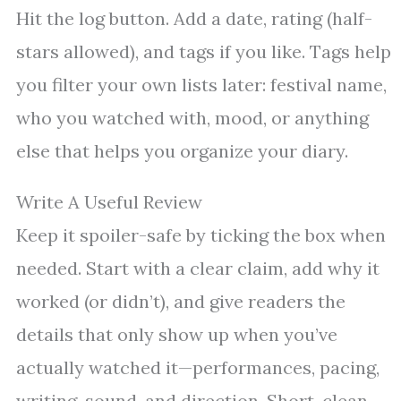
Hit the log button. Add a date, rating (half-
stars allowed), and tags if you like. Tags help
you filter your own lists later: festival name,
who you watched with, mood, or anything
else that helps you organize your diary.
Write A Useful Review
Keep it spoiler-safe by ticking the box when
needed. Start with a clear claim, add why it
worked (or didn’t), and give readers the
details that only show up when you’ve
actually watched it—performances, pacing,
writing, sound, and direction. Short, clean