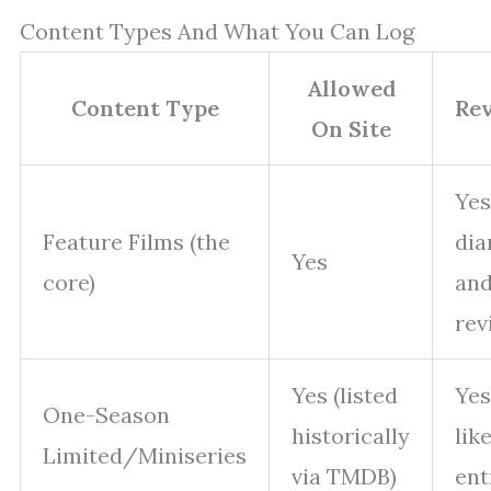
Content Types And What You Can Log
Allowed
Content Type
Re
On Site
Yes
Feature Films (the
dia
Yes
core)
and
rev
Yes (listed
Yes
One-Season
historically
lik
Limited/Miniseries
via TMDB)
ent