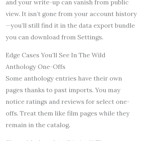
and your write-up can vanish from public
view. It isn’t gone from your account history
—you’ll still find it in the data export bundle
you can download from Settings.
Edge Cases You’ll See In The Wild
Anthology One-Offs
Some anthology entries have their own
pages thanks to past imports. You may
notice ratings and reviews for select one-
offs. Treat them like film pages while they
remain in the catalog.