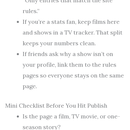
“Only entries that match the site
rules.”
If you’re a stats fan, keep films here
and shows in a TV tracker. That split
keeps your numbers clean.
If friends ask why a show isn’t on
your profile, link them to the rules
pages so everyone stays on the same
page.
Mini Checklist Before You Hit Publish
Is the page a film, TV movie, or one-
season story?