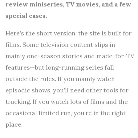
review miniseries, TV movies, and a few
special cases.
Here’s the short version: the site is built for
films. Some television content slips in—
mainly one-season stories and made-for-TV
features—but long-running series fall
outside the rules. If you mainly watch
episodic shows, you’ll need other tools for
tracking. If you watch lots of films and the
occasional limited run, you’re in the right
place.