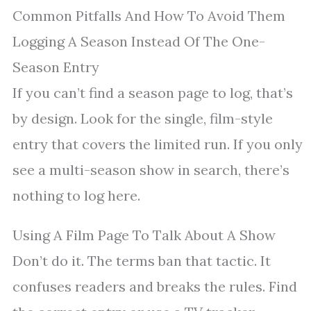
Common Pitfalls And How To Avoid Them
Logging A Season Instead Of The One-
Season Entry
If you can’t find a season page to log, that’s
by design. Look for the single, film-style
entry that covers the limited run. If you only
see a multi-season show in search, there’s
nothing to log here.
Using A Film Page To Talk About A Show
Don’t do it. The terms ban that tactic. It
confuses readers and breaks the rules. Find