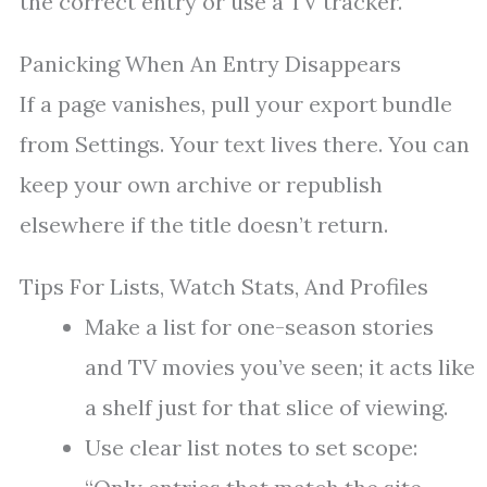
the correct entry or use a TV tracker.
Panicking When An Entry Disappears
If a page vanishes, pull your export bundle
from Settings. Your text lives there. You can
keep your own archive or republish
elsewhere if the title doesn’t return.
Tips For Lists, Watch Stats, And Profiles
Make a list for one-season stories
and TV movies you’ve seen; it acts like
a shelf just for that slice of viewing.
Use clear list notes to set scope: