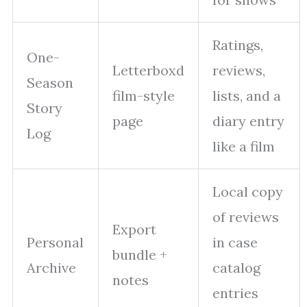
Ratings,
One-
Letterboxd
reviews,
Season
film-style
lists, and a
Story
page
diary entry
Log
like a film
Local copy
of reviews
Export
Personal
in case
bundle +
Archive
catalog
notes
entries