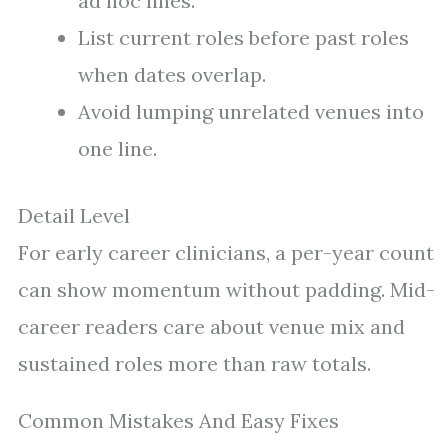
ad hoc lines.
List current roles before past roles
when dates overlap.
Avoid lumping unrelated venues into
one line.
Detail Level
For early career clinicians, a per-year count
can show momentum without padding. Mid-
career readers care about venue mix and
sustained roles more than raw totals.
Common Mistakes And Easy Fixes