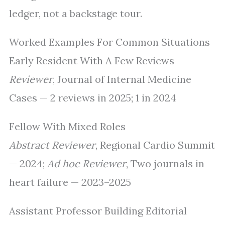
ledger, not a backstage tour.
Worked Examples For Common Situations
Early Resident With A Few Reviews
Reviewer
, Journal of Internal Medicine
Cases — 2 reviews in 2025; 1 in 2024
Fellow With Mixed Roles
Abstract Reviewer
, Regional Cardio Summit
— 2024;
Ad hoc Reviewer
, Two journals in
heart failure — 2023–2025
Assistant Professor Building Editorial