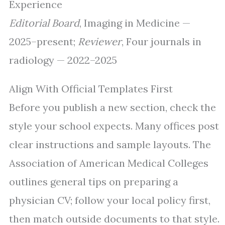
Experience
Editorial Board
, Imaging in Medicine —
2025–present;
Reviewer
, Four journals in
radiology — 2022–2025
Align With Official Templates First
Before you publish a new section, check the
style your school expects. Many offices post
clear instructions and sample layouts. The
Association of American Medical Colleges
outlines general tips on preparing a
physician CV; follow your local policy first,
then match outside documents to that style.