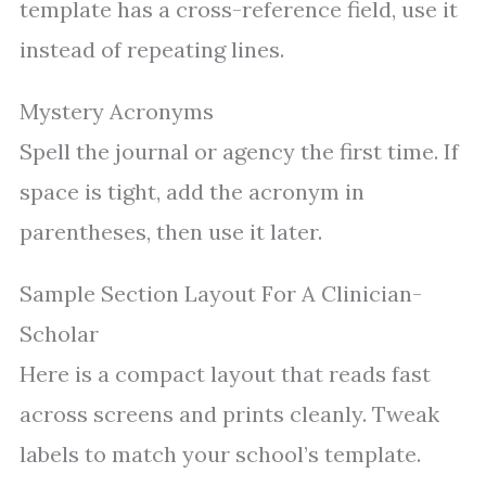
template has a cross-reference field, use it
instead of repeating lines.
Mystery Acronyms
Spell the journal or agency the first time. If
space is tight, add the acronym in
parentheses, then use it later.
Sample Section Layout For A Clinician-
Scholar
Here is a compact layout that reads fast
across screens and prints cleanly. Tweak
labels to match your school’s template.