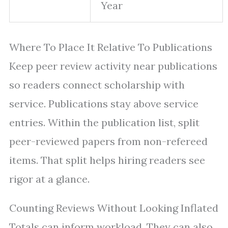
Year
Where To Place It Relative To Publications
Keep peer review activity near publications
so readers connect scholarship with
service. Publications stay above service
entries. Within the publication list, split
peer-reviewed papers from non-refereed
items. That split helps hiring readers see
rigor at a glance.
Counting Reviews Without Looking Inflated
Totals can inform workload. They can also