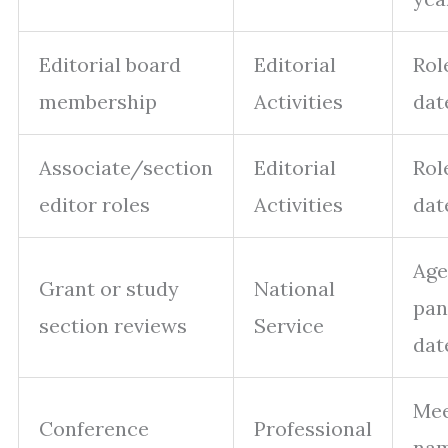
Editorial board
Editorial
Role
membership
Activities
dat
Associate/section
Editorial
Role
editor roles
Activities
dat
Age
Grant or study
National
pan
section reviews
Service
dat
Mee
Conference
Professional
nam