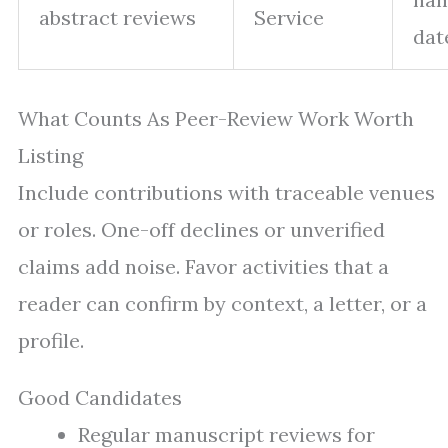
abstract reviews
Service
dat
What Counts As Peer-Review Work Worth
Listing
Include contributions with traceable venues
or roles. One-off declines or unverified
claims add noise. Favor activities that a
reader can confirm by context, a letter, or a
profile.
Good Candidates
Regular manuscript reviews for