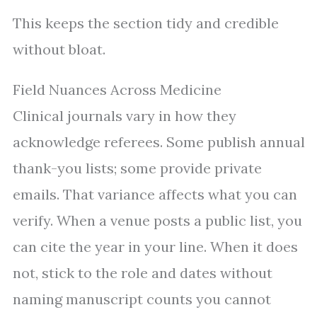
This keeps the section tidy and credible
without bloat.
Field Nuances Across Medicine
Clinical journals vary in how they
acknowledge referees. Some publish annual
thank-you lists; some provide private
emails. That variance affects what you can
verify. When a venue posts a public list, you
can cite the year in your line. When it does
not, stick to the role and dates without
naming manuscript counts you cannot