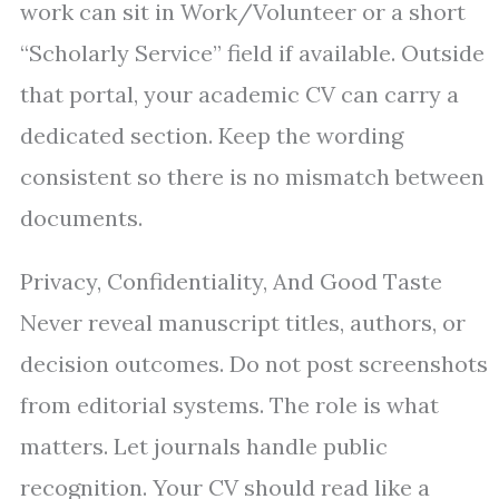
work can sit in Work/Volunteer or a short
“Scholarly Service” field if available. Outside
that portal, your academic CV can carry a
dedicated section. Keep the wording
consistent so there is no mismatch between
documents.
Privacy, Confidentiality, And Good Taste
Never reveal manuscript titles, authors, or
decision outcomes. Do not post screenshots
from editorial systems. The role is what
matters. Let journals handle public
recognition. Your CV should read like a