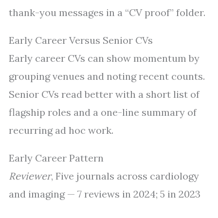
thank-you messages in a “CV proof” folder.
Early Career Versus Senior CVs
Early career CVs can show momentum by
grouping venues and noting recent counts.
Senior CVs read better with a short list of
flagship roles and a one-line summary of
recurring ad hoc work.
Early Career Pattern
Reviewer
, Five journals across cardiology
and imaging — 7 reviews in 2024; 5 in 2023