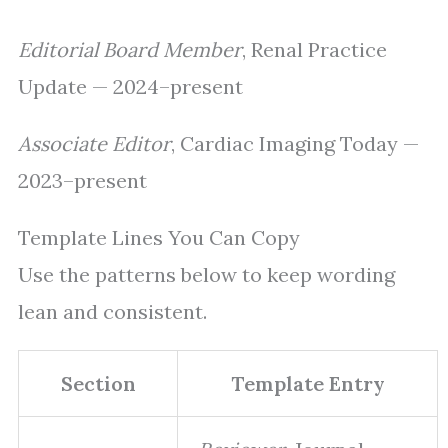
Editorial Board Member
, Renal Practice
Update — 2024–present
Associate Editor
, Cardiac Imaging Today —
2023–present
Template Lines You Can Copy
Use the patterns below to keep wording
lean and consistent.
Section
Template Entry