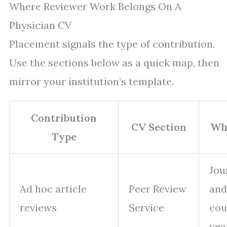
Where Reviewer Work Belongs On A
Physician CV
Placement signals the type of contribution.
Use the sections below as a quick map, then
mirror your institution’s template.
Contribution
CV Section
Wha
Type
Jou
Ad hoc article
Peer Review
and
reviews
Service
cou
yea