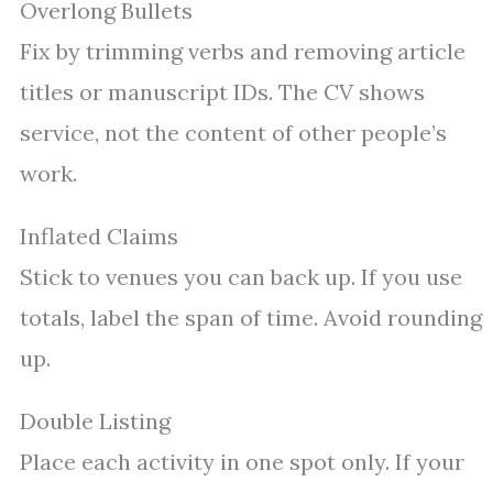
Overlong Bullets
Fix by trimming verbs and removing article
titles or manuscript IDs. The CV shows
service, not the content of other people’s
work.
Inflated Claims
Stick to venues you can back up. If you use
totals, label the span of time. Avoid rounding
up.
Double Listing
Place each activity in one spot only. If your