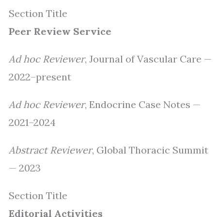
Section Title
Peer Review Service
Ad hoc Reviewer
, Journal of Vascular Care —
2022–present
Ad hoc Reviewer
, Endocrine Case Notes —
2021–2024
Abstract Reviewer
, Global Thoracic Summit
— 2023
Section Title
Editorial Activities