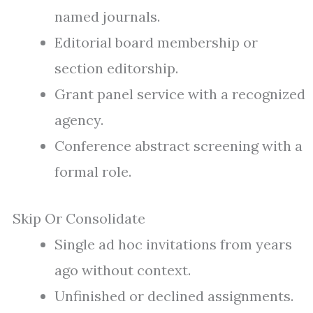
named journals.
Editorial board membership or
section editorship.
Grant panel service with a recognized
agency.
Conference abstract screening with a
formal role.
Skip Or Consolidate
Single ad hoc invitations from years
ago without context.
Unfinished or declined assignments.