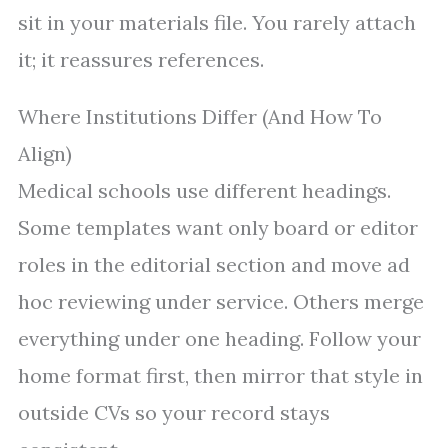
sit in your materials file. You rarely attach
it; it reassures references.
Where Institutions Differ (And How To
Align)
Medical schools use different headings.
Some templates want only board or editor
roles in the editorial section and move ad
hoc reviewing under service. Others merge
everything under one heading. Follow your
home format first, then mirror that style in
outside CVs so your record stays