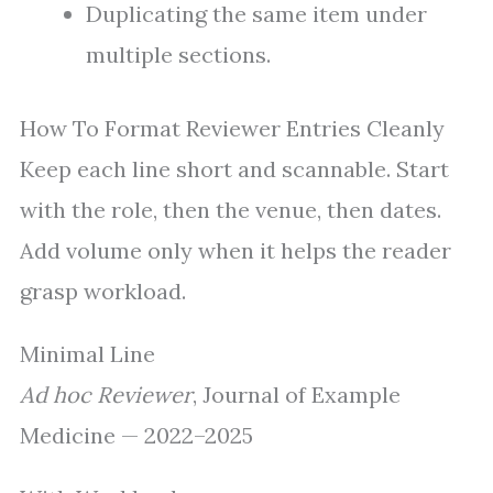
Duplicating the same item under
multiple sections.
How To Format Reviewer Entries Cleanly
Keep each line short and scannable. Start
with the role, then the venue, then dates.
Add volume only when it helps the reader
grasp workload.
Minimal Line
Ad hoc Reviewer
, Journal of Example
Medicine — 2022–2025