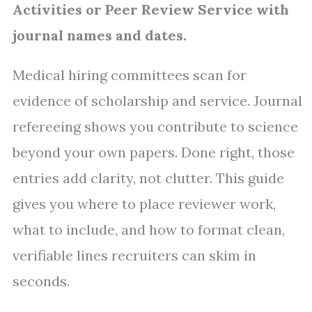
Activities or Peer Review Service with
journal names and dates.
Medical hiring committees scan for
evidence of scholarship and service. Journal
refereeing shows you contribute to science
beyond your own papers. Done right, those
entries add clarity, not clutter. This guide
gives you where to place reviewer work,
what to include, and how to format clean,
verifiable lines recruiters can skim in
seconds.