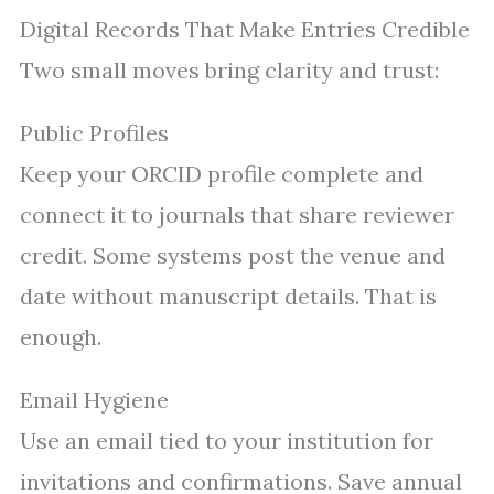
Digital Records That Make Entries Credible
Two small moves bring clarity and trust:
Public Profiles
Keep your ORCID profile complete and
connect it to journals that share reviewer
credit. Some systems post the venue and
date without manuscript details. That is
enough.
Email Hygiene
Use an email tied to your institution for
invitations and confirmations. Save annual