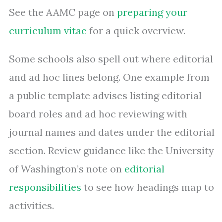
See the AAMC page on
preparing your
curriculum vitae
for a quick overview.
Some schools also spell out where editorial
and ad hoc lines belong. One example from
a public template advises listing editorial
board roles and ad hoc reviewing with
journal names and dates under the editorial
section. Review guidance like the University
of Washington’s note on
editorial
responsibilities
to see how headings map to
activities.