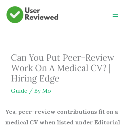
Skip
to
content
Can You Put Peer-Review
Work On A Medical CV? |
Hiring Edge
Guide
/ By
Mo
Yes, peer-review contributions fit on a
medical CV when listed under Editorial