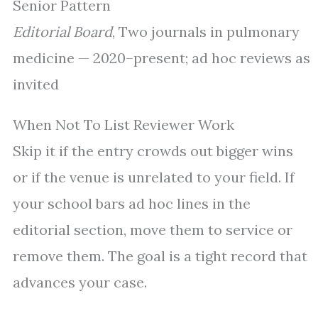
Senior Pattern
Editorial Board
, Two journals in pulmonary
medicine — 2020–present; ad hoc reviews as
invited
When Not To List Reviewer Work
Skip it if the entry crowds out bigger wins
or if the venue is unrelated to your field. If
your school bars ad hoc lines in the
editorial section, move them to service or
remove them. The goal is a tight record that
advances your case.