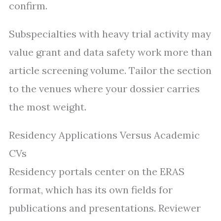
confirm.
Subspecialties with heavy trial activity may
value grant and data safety work more than
article screening volume. Tailor the section
to the venues where your dossier carries
the most weight.
Residency Applications Versus Academic
CVs
Residency portals center on the ERAS
format, which has its own fields for
publications and presentations. Reviewer