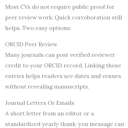
Most CVs do not require public proof for
peer review work. Quick corroboration still
helps. Two easy options:
ORCID Peer Review
Many journals can post verified reviewer
credit to your ORCID record. Linking those
entries helps readers see dates and venues
without revealing manuscripts.
Journal Letters Or Emails
A short letter from an editor or a
standardized yearly thank-you message can