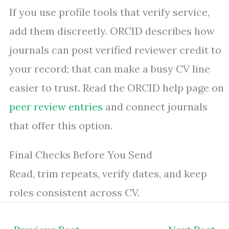
If you use profile tools that verify service,
add them discreetly. ORCID describes how
journals can post verified reviewer credit to
your record; that can make a busy CV line
easier to trust. Read the ORCID help page on
peer review entries
and connect journals
that offer this option.
Final Checks Before You Send
Read, trim repeats, verify dates, and keep
roles consistent across CV.