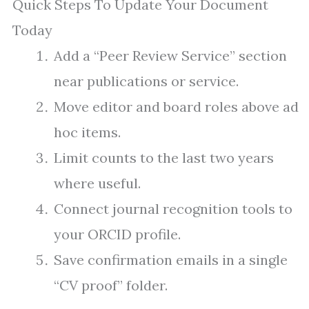
Quick Steps To Update Your Document
Today
Add a “Peer Review Service” section
near publications or service.
Move editor and board roles above ad
hoc items.
Limit counts to the last two years
where useful.
Connect journal recognition tools to
your ORCID profile.
Save confirmation emails in a single
“CV proof” folder.