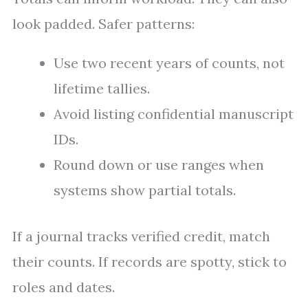
look padded. Safer patterns:
Use two recent years of counts, not
lifetime tallies.
Avoid listing confidential manuscript
IDs.
Round down or use ranges when
systems show partial totals.
If a journal tracks verified credit, match
their counts. If records are spotty, stick to
roles and dates.