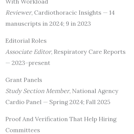
With Workload
Reviewer
, Cardiothoracic Insights — 14
manuscripts in 2024; 9 in 2023
Editorial Roles
Associate Editor
, Respiratory Care Reports
— 2023–present
Grant Panels
Study Section Member
, National Agency
Cardio Panel — Spring 2024; Fall 2025
Proof And Verification That Help Hiring
Committees