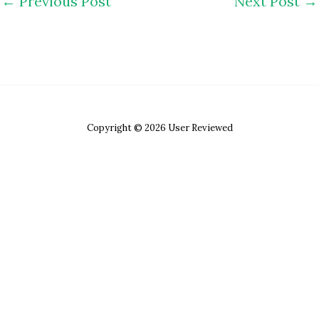
←
Previous Post
Next Post
→
Copyright © 2026 User Reviewed