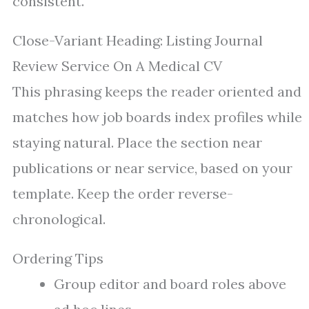
consistent.
Close-Variant Heading: Listing Journal
Review Service On A Medical CV
This phrasing keeps the reader oriented and
matches how job boards index profiles while
staying natural. Place the section near
publications or near service, based on your
template. Keep the order reverse-
chronological.
Ordering Tips
Group editor and board roles above