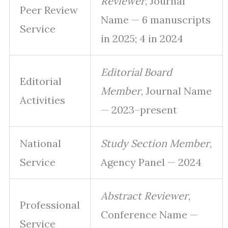
Reviewer
, Journal
Peer Review
Name — 6 manuscripts
Service
in 2025; 4 in 2024
Editorial Board
Editorial
Member
, Journal Name
Activities
— 2023–present
National
Study Section Member
,
Service
Agency Panel — 2024
Abstract Reviewer
,
Professional
Conference Name —
Service