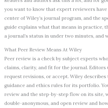
Readers and authors ask this a lot, and for go
you want to know that expert reviewers have a
center of Wiley’s journal program, and the sp
guide explains what that means in practice,
a journal’s status in under two minutes, and 
What Peer Review Means At Wiley
Peer review is a check by subject experts w
claims, clarity, and fit for the journal. Editor
request revisions, or accept. Wiley describes
guidance and ethics rules for its portfolio. Y
review and the step-by-step flow on its site
double-anonymous, and open review and how d