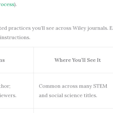
rocess
).
ed practices you’ll see across Wiley journals. 
instructions.
ns
Where You’ll See It
thor;
Common across many STEM
iewers.
and social science titles.