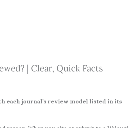
ewed? | Clear, Quick Facts
h each journal’s review model listed in its