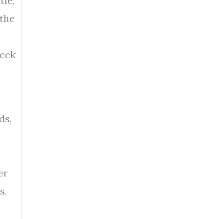
tle,
 the
s
heck
ds,
er
s,