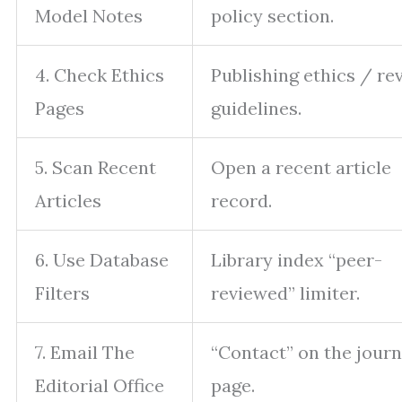
Model Notes
policy section.
4. Check Ethics
Publishing ethics / re
Pages
guidelines.
5. Scan Recent
Open a recent article
Articles
record.
6. Use Database
Library index “peer-
Filters
reviewed” limiter.
7. Email The
“Contact” on the journ
Editorial Office
page.