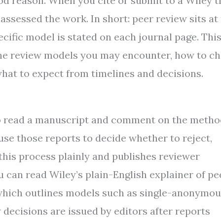
od reason. When you cite or submit to a Wiley ti
ssessed the work. In short: peer review sits at
ecific model is stated on each journal page. Thi
 the review models you may encounter, how to c
what to expect from timelines and decisions.
ho read a manuscript and comment on the metho
s use those reports to decide whether to reject,
 this process plainly and publishes reviewer
ou can read Wiley’s plain-English explainer of pe
, which outlines models such as single-anonymou
ecisions are issued by editors after reports