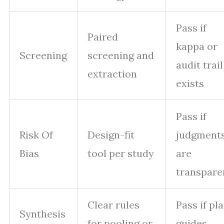
Pass if
Paired
kappa or
Screening
screening and
audit trail
extraction
exists
Pass if
Risk Of
Design-fit
judgment
Bias
tool per study
are
transpare
Clear rules
Pass if pl
Synthesis
for pooling or
guides