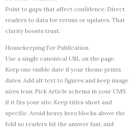
Point to gaps that affect confidence. Direct
readers to data for reruns or updates. That
clarity boosts trust.
Housekeeping For Publication
Use a single canonical URL on the page.
Keep one visible date if your theme prints
dates. Add alt text to figures and keep image
sizes lean. Pick Article schema in your CMS
if it fits your site. Keep titles short and
specific. Avoid heavy hero blocks above the
fold so readers hit the answer fast, and