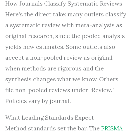
How Journals Classify Systematic Reviews
Here’s the direct take: many outlets classify
a systematic review with meta-analysis as
original research, since the pooled analysis
yields new estimates. Some outlets also
accept a non-pooled review as original
when methods are rigorous and the
synthesis changes what we know. Others
file non-pooled reviews under “Review.”
Policies vary by journal.
What Leading Standards Expect
Method standards set the bar. The
PRISMA