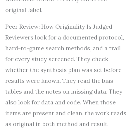
original label.
Peer Review: How Originality Is Judged
Reviewers look for a documented protocol,
hard-to-game search methods, and a trail
for every study screened. They check
whether the synthesis plan was set before
results were known. They read the bias
tables and the notes on missing data. They
also look for data and code. When those
items are present and clean, the work reads
as original in both method and result.