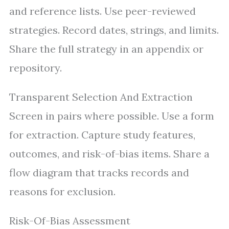
and reference lists. Use peer-reviewed
strategies. Record dates, strings, and limits.
Share the full strategy in an appendix or
repository.
Transparent Selection And Extraction
Screen in pairs where possible. Use a form
for extraction. Capture study features,
outcomes, and risk-of-bias items. Share a
flow diagram that tracks records and
reasons for exclusion.
Risk-Of-Bias Assessment