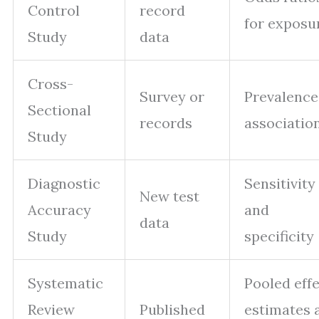
Control
record
for exposu
Study
data
Cross-
Survey or
Prevalence
Sectional
records
associatio
Study
Diagnostic
Sensitivity
New test
Accuracy
and
data
Study
specificity
Systematic
Pooled eff
Review
Published
estimates 