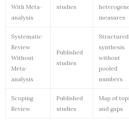
With Meta-
studies
heterogene
analysis
measures
Systematic
Structured
Review
synthesis
Published
Without
without
studies
Meta-
pooled
analysis
numbers
Scoping
Published
Map of top
Review
studies
and gaps