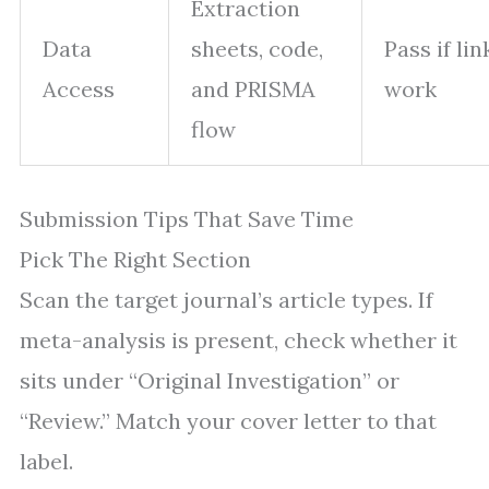
Extraction
Data
sheets, code,
Pass if lin
Access
and PRISMA
work
flow
Submission Tips That Save Time
Pick The Right Section
Scan the target journal’s article types. If
meta-analysis is present, check whether it
sits under “Original Investigation” or
“Review.” Match your cover letter to that
label.