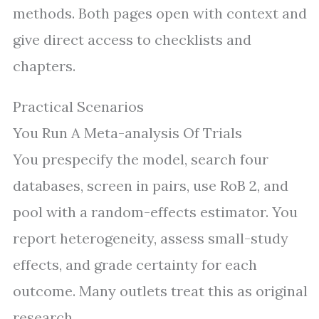
methods. Both pages open with context and
give direct access to checklists and
chapters.
Practical Scenarios
You Run A Meta-analysis Of Trials
You prespecify the model, search four
databases, screen in pairs, use RoB 2, and
pool with a random-effects estimator. You
report heterogeneity, assess small-study
effects, and grade certainty for each
outcome. Many outlets treat this as original
research.