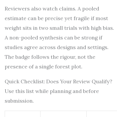
Reviewers also watch claims. A pooled
estimate can be precise yet fragile if most
weight sits in two small trials with high bias.
A non-pooled synthesis can be strong if
studies agree across designs and settings.
The badge follows the rigour, not the
presence of a single forest plot.
Quick Checklist: Does Your Review Qualify?
Use this list while planning and before
submission.