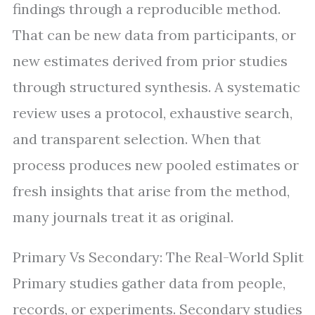
findings through a reproducible method.
That can be new data from participants, or
new estimates derived from prior studies
through structured synthesis. A systematic
review uses a protocol, exhaustive search,
and transparent selection. When that
process produces new pooled estimates or
fresh insights that arise from the method,
many journals treat it as original.
Primary Vs Secondary: The Real-World Split
Primary studies gather data from people,
records, or experiments. Secondary studies