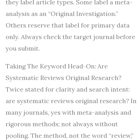
they label article types. Some label a meta-
analysis as an “Original Investigation.”
Others reserve that label for primary data
only. Always check the target journal before
you submit.
Taking The Keyword Head-On: Are
Systematic Reviews Original Research?
Twice stated for clarity and search intent:
are systematic reviews original research? In
many journals, yes with meta-analysis and
rigorous methods; not always without
pooling. The method, not the word “review,”