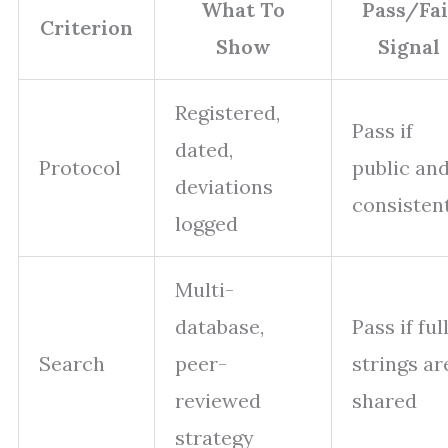
What To
Pass/Fai
Criterion
Show
Signal
Registered,
Pass if
dated,
Protocol
public an
deviations
consisten
logged
Multi-
database,
Pass if ful
Search
peer-
strings ar
reviewed
shared
strategy