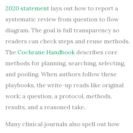
2020 statement
lays out how to report a
systematic review from question to flow
diagram. The goal is full transparency so
readers can check steps and reuse methods.
The
Cochrane Handbook
describes core
methods for planning, searching, selecting,
and pooling. When authors follow these
playbooks, the write-up reads like original
work: a question, a protocol, methods,
results, and a reasoned take.
Many clinical journals also spell out how