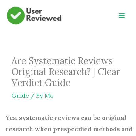
Skip
to
content
Are Systematic Reviews
Original Research? | Clear
Verdict Guide
Guide
/ By
Mo
Yes, systematic reviews can be original
research when prespecified methods and