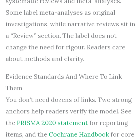
systematic reviews and meta-analyses.
Some label meta-analyses as original
investigations, while narrative reviews sit in
a “Review” section. The label does not
change the need for rigour. Readers care
about methods and clarity.
Evidence Standards And Where To Link
Them
You don’t need dozens of links. Two strong
anchors help readers verify the model. See
the
PRISMA 2020 statement
for reporting
items, and the
Cochrane Handbook
for core