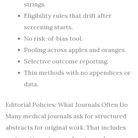
strings.
Eligibility rules that drift after
screening starts.
No risk-of-bias tool.
Pooling across apples and oranges.
Selective outcome reporting.
Thin methods with no appendices or
data.
Editorial Policies: What Journals Often Do
Many medical journals ask for structured
abstracts for original work. That includes