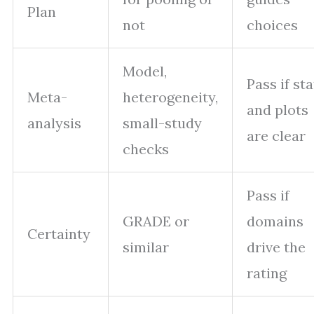
Plan
not
choices
Model,
Pass if sta
Meta-
heterogeneity,
and plots
analysis
small-study
are clear
checks
Pass if
GRADE or
domains
Certainty
similar
drive the
rating