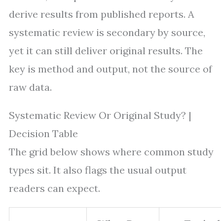
derive results from published reports. A
systematic review is secondary by source,
yet it can still deliver original results. The
key is method and output, not the source of
raw data.
Systematic Review Or Original Study? |
Decision Table
The grid below shows where common study
types sit. It also flags the usual output
readers can expect.