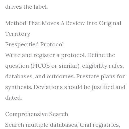
drives the label.
Method That Moves A Review Into Original
Territory
Prespecified Protocol
Write and register a protocol. Define the
question (PICOS or similar), eligibility rules,
databases, and outcomes. Prestate plans for
synthesis. Deviations should be justified and
dated.
Comprehensive Search
Search multiple databases, trial registries,