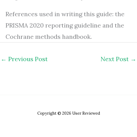
References used in writing this guide: the
PRISMA 2020 reporting guideline and the
Cochrane methods handbook.
←
Previous Post
Next Post
→
Copyright © 2026 User Reviewed