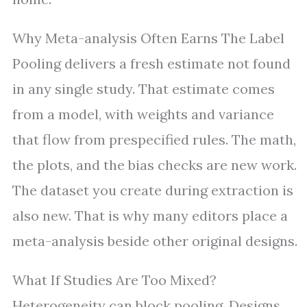
Why Meta-analysis Often Earns The Label
Pooling delivers a fresh estimate not found
in any single study. That estimate comes
from a model, with weights and variance
that flow from prespecified rules. The math,
the plots, and the bias checks are new work.
The dataset you create during extraction is
also new. That is why many editors place a
meta-analysis beside other original designs.
What If Studies Are Too Mixed?
Heterogeneity can block pooling. Designs,