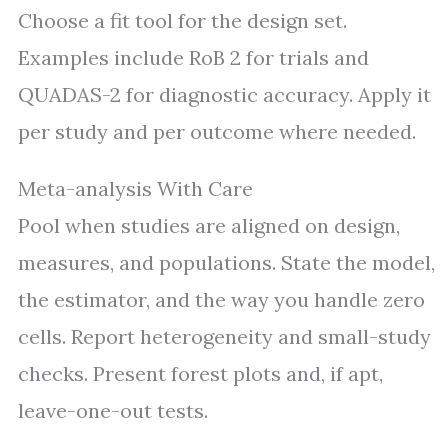
Choose a fit tool for the design set.
Examples include RoB 2 for trials and
QUADAS-2 for diagnostic accuracy. Apply it
per study and per outcome where needed.
Meta-analysis With Care
Pool when studies are aligned on design,
measures, and populations. State the model,
the estimator, and the way you handle zero
cells. Report heterogeneity and small-study
checks. Present forest plots and, if apt,
leave-one-out tests.