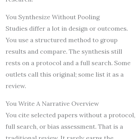
You Synthesize Without Pooling
Studies differ a lot in design or outcomes.
You use a structured method to group
results and compare. The synthesis still
rests on a protocol and a full search. Some
outlets call this original; some list it as a
review.
You Write A Narrative Overview
You cite selected papers without a protocol,
full search, or bias assessment. That is a
traditional review. It rarely earns the