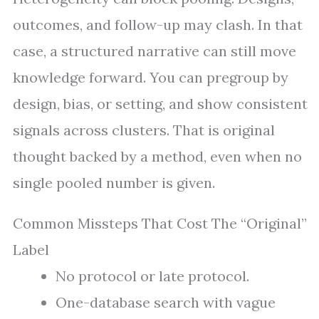
outcomes, and follow-up may clash. In that
case, a structured narrative can still move
knowledge forward. You can pregroup by
design, bias, or setting, and show consistent
signals across clusters. That is original
thought backed by a method, even when no
single pooled number is given.
Common Missteps That Cost The “Original”
Label
No protocol or late protocol.
One-database search with vague