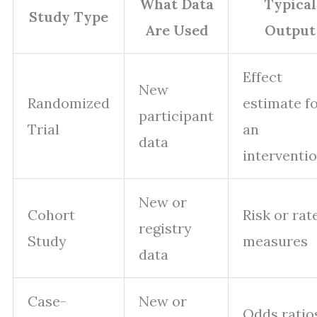
What Data
Typical
Study Type
Are Used
Output
Effect
New
Randomized
estimate f
participant
Trial
an
data
interventi
New or
Cohort
Risk or rat
registry
Study
measures
data
Case-
New or
Odds ratio