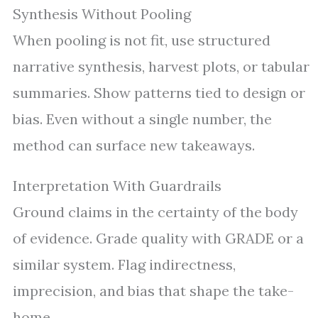
Synthesis Without Pooling
When pooling is not fit, use structured
narrative synthesis, harvest plots, or tabular
summaries. Show patterns tied to design or
bias. Even without a single number, the
method can surface new takeaways.
Interpretation With Guardrails
Ground claims in the certainty of the body
of evidence. Grade quality with GRADE or a
similar system. Flag indirectness,
imprecision, and bias that shape the take-
home.