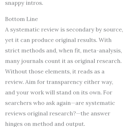
snappy intros.
Bottom Line
A systematic review is secondary by source,
yet it can produce original results. With
strict methods and, when fit, meta-analysis,
many journals count it as original research.
Without those elements, it reads as a
review. Aim for transparency either way,
and your work will stand on its own. For
searchers who ask again—are systematic
reviews original research?—the answer
hinges on method and output.