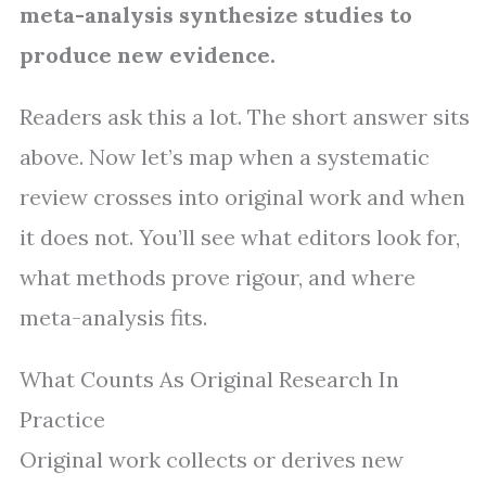
meta-analysis synthesize studies to
produce new evidence.
Readers ask this a lot. The short answer sits
above. Now let’s map when a systematic
review crosses into original work and when
it does not. You’ll see what editors look for,
what methods prove rigour, and where
meta-analysis fits.
What Counts As Original Research In
Practice
Original work collects or derives new