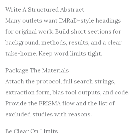
Write A Structured Abstract
Many outlets want IMRaD-style headings
for original work. Build short sections for
background, methods, results, and a clear
take-home. Keep word limits tight.
Package The Materials
Attach the protocol, full search strings,
extraction form, bias tool outputs, and code.
Provide the PRISMA flow and the list of
excluded studies with reasons.
Be Clear On Limits