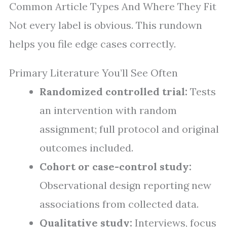
Common Article Types And Where They Fit
Not every label is obvious. This rundown
helps you file edge cases correctly.
Primary Literature You’ll See Often
Randomized controlled trial:
Tests
an intervention with random
assignment; full protocol and original
outcomes included.
Cohort or case-control study:
Observational design reporting new
associations from collected data.
Qualitative study:
Interviews, focus