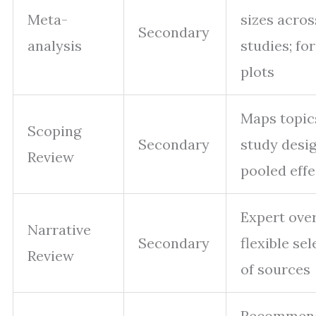
Meta-
sizes acros
Secondary
analysis
studies; fo
plots
Maps topic
Scoping
Secondary
study desig
Review
pooled effe
Expert ove
Narrative
Secondary
flexible se
Review
of sources
Recommend