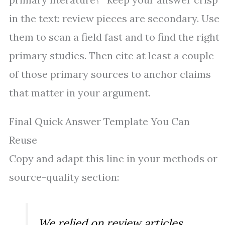
in the text: review pieces are secondary. Use
them to scan a field fast and to find the right
primary studies. Then cite at least a couple
of those primary sources to anchor claims
that matter in your argument.
Final Quick Answer Template You Can
Reuse
Copy and adapt this line in your methods or
source-quality section:
We relied on review articles