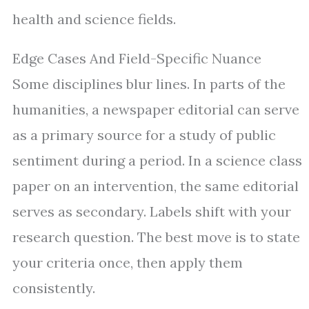
health and science fields.
Edge Cases And Field-Specific Nuance
Some disciplines blur lines. In parts of the
humanities, a newspaper editorial can serve
as a primary source for a study of public
sentiment during a period. In a science class
paper on an intervention, the same editorial
serves as secondary. Labels shift with your
research question. The best move is to state
your criteria once, then apply them
consistently.