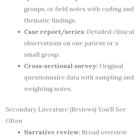
groups, or field notes with coding and
thematic findings.
Case report/series:
Detailed clinical
observations on one patient or a
small group.
Cross-sectional survey:
Original
questionnaire data with sampling and
weighting notes.
Secondary Literature (Reviews) You’ll See
Often
Narrative review:
Broad overview