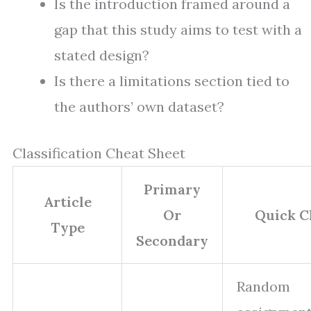
Is the introduction framed around a
gap that this study aims to test with a
stated design?
Is there a limitations section tied to
the authors’ own dataset?
Classification Cheat Sheet
Primary
Article
Or
Quick C
Type
Secondary
Random