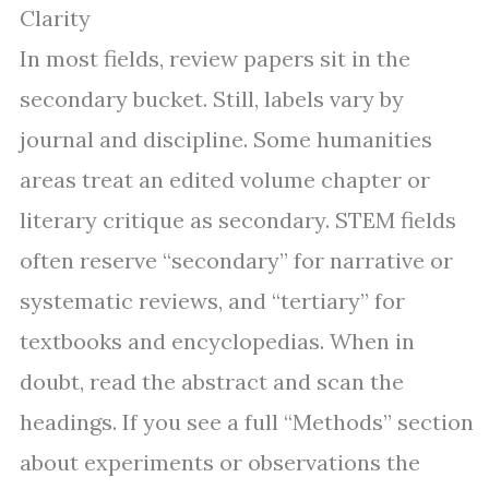
Clarity
In most fields, review papers sit in the
secondary bucket. Still, labels vary by
journal and discipline. Some humanities
areas treat an edited volume chapter or
literary critique as secondary. STEM fields
often reserve “secondary” for narrative or
systematic reviews, and “tertiary” for
textbooks and encyclopedias. When in
doubt, read the abstract and scan the
headings. If you see a full “Methods” section
about experiments or observations the