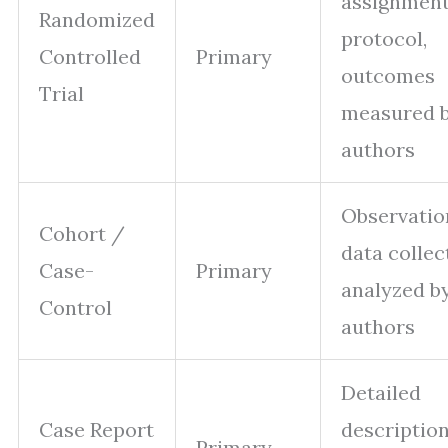
assignment
Randomized
protocol,
Controlled
Primary
outcomes
Trial
measured 
authors
Observatio
Cohort /
data collec
Case-
Primary
analyzed b
Control
authors
Detailed
Case Report
description
Primary