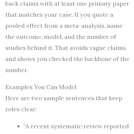
back claims with at least one primary paper
that matches your case. If you quote a
pooled effect from a meta-analysis, name
the outcome, model, and the number of
studies behind it. That avoids vague claims
and shows you checked the backbone of the
number.
Examples You Can Model
Here are two sample sentences that keep
roles clear:
“A recent systematic review reported