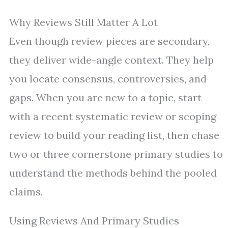
Why Reviews Still Matter A Lot
Even though review pieces are secondary,
they deliver wide-angle context. They help
you locate consensus, controversies, and
gaps. When you are new to a topic, start
with a recent systematic review or scoping
review to build your reading list, then chase
two or three cornerstone primary studies to
understand the methods behind the pooled
claims.
Using Reviews And Primary Studies