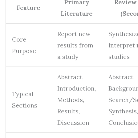
Primary
Review 
Feature
Literature
(Seco
Report new
Synthesiz
Core
results from
interpret
Purpose
a study
studies
Abstract,
Abstract,
Introduction,
Backgroun
Typical
Methods,
Search/S
Sections
Results,
Synthesis,
Discussion
Conclusio