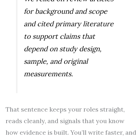
for background and scope
and cited primary literature
to support claims that
depend on study design,
sample, and original
measurements.
That sentence keeps your roles straight,
reads cleanly, and signals that you know
how evidence is built. You’ll write faster, and