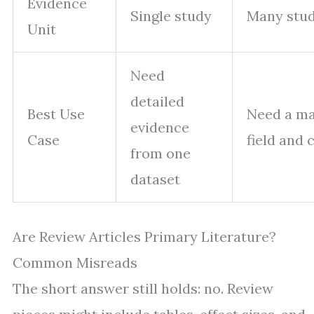
Evidence
Single study
Many stud
Unit
Need
detailed
Best Use
Need a ma
evidence
Case
field and
from one
dataset
Are Review Articles Primary Literature?
Common Misreads
The short answer still holds: no. Review