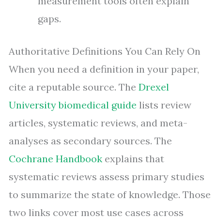
measurement tools often explain
gaps.
Authoritative Definitions You Can Rely On
When you need a definition in your paper,
cite a reputable source. The
Drexel
University biomedical guide
lists review
articles, systematic reviews, and meta-
analyses as secondary sources. The
Cochrane Handbook
explains that
systematic reviews assess primary studies
to summarize the state of knowledge. Those
two links cover most use cases across