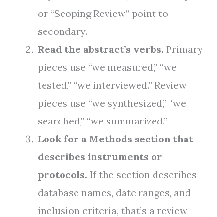
or “Scoping Review” point to
secondary.
Read the abstract’s verbs.
Primary
pieces use “we measured,” “we
tested,” “we interviewed.” Review
pieces use “we synthesized,” “we
searched,” “we summarized.”
Look for a Methods section that
describes instruments or
protocols.
If the section describes
database names, date ranges, and
inclusion criteria, that’s a review