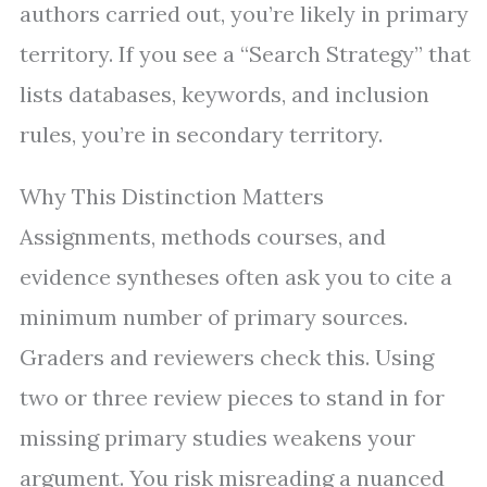
authors carried out, you’re likely in primary
territory. If you see a “Search Strategy” that
lists databases, keywords, and inclusion
rules, you’re in secondary territory.
Why This Distinction Matters
Assignments, methods courses, and
evidence syntheses often ask you to cite a
minimum number of primary sources.
Graders and reviewers check this. Using
two or three review pieces to stand in for
missing primary studies weakens your
argument. You risk misreading a nuanced