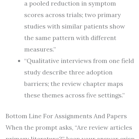
a pooled reduction in symptom
scores across trials; two primary
studies with similar patients show
the same pattern with different
measures.”
“Qualitative interviews from one field
study describe three adoption
barriers; the review chapter maps
these themes across five settings.”
Bottom Line For Assignments And Papers
When the prompt asks, “Are review articles
primary literature?” keep your answer crisp