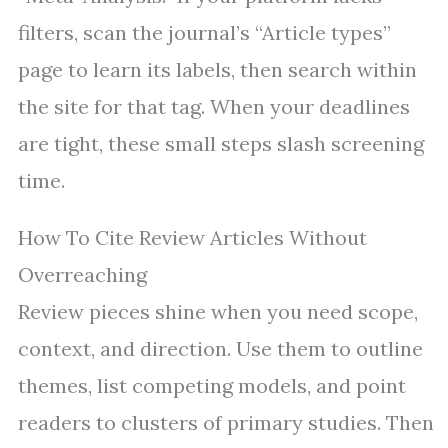
filters, scan the journal’s “Article types”
page to learn its labels, then search within
the site for that tag. When your deadlines
are tight, these small steps slash screening
time.
How To Cite Review Articles Without
Overreaching
Review pieces shine when you need scope,
context, and direction. Use them to outline
themes, list competing models, and point
readers to clusters of primary studies. Then