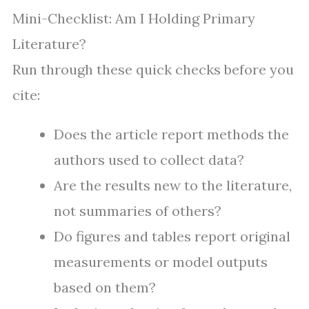
Mini-Checklist: Am I Holding Primary
Literature?
Run through these quick checks before you
cite:
Does the article report methods the
authors used to collect data?
Are the results new to the literature,
not summaries of others?
Do figures and tables report original
measurements or model outputs
based on them?