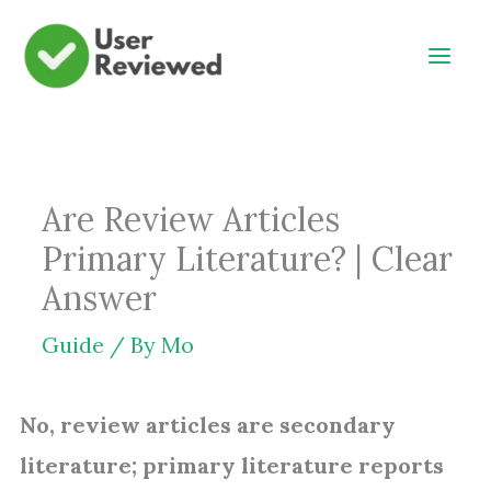
Skip
to
content
Are Review Articles
Primary Literature? | Clear
Answer
Guide
/ By
Mo
No, review articles are secondary
literature; primary literature reports