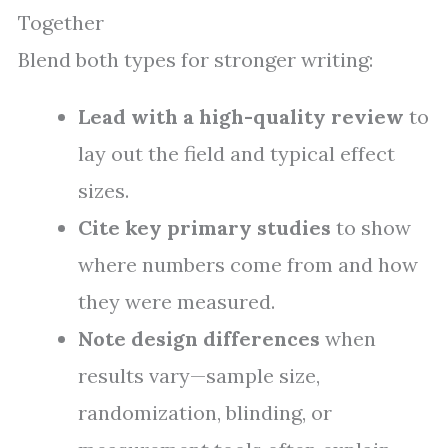
Together
Blend both types for stronger writing:
Lead with a high-quality review
to
lay out the field and typical effect
sizes.
Cite key primary studies
to show
where numbers come from and how
they were measured.
Note design differences
when
results vary—sample size,
randomization, blinding, or