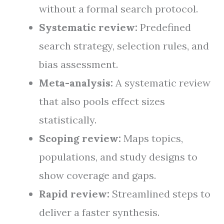
without a formal search protocol.
Systematic review:
Predefined
search strategy, selection rules, and
bias assessment.
Meta-analysis:
A systematic review
that also pools effect sizes
statistically.
Scoping review:
Maps topics,
populations, and study designs to
show coverage and gaps.
Rapid review:
Streamlined steps to
deliver a faster synthesis.