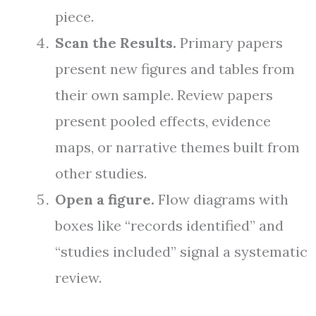
piece.
Scan the Results.
Primary papers
present new figures and tables from
their own sample. Review papers
present pooled effects, evidence
maps, or narrative themes built from
other studies.
Open a figure.
Flow diagrams with
boxes like “records identified” and
“studies included” signal a systematic
review.