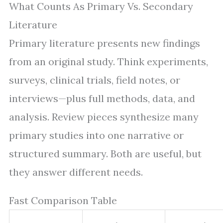
What Counts As Primary Vs. Secondary
Literature
Primary literature presents new findings
from an original study. Think experiments,
surveys, clinical trials, field notes, or
interviews—plus full methods, data, and
analysis. Review pieces synthesize many
primary studies into one narrative or
structured summary. Both are useful, but
they answer different needs.
Fast Comparison Table