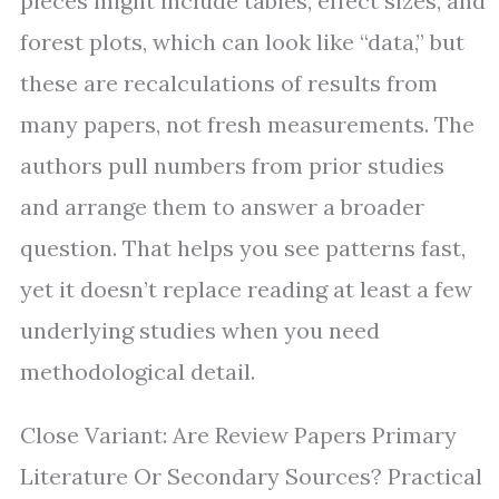
pieces might include tables, effect sizes, and
forest plots, which can look like “data,” but
these are recalculations of results from
many papers, not fresh measurements. The
authors pull numbers from prior studies
and arrange them to answer a broader
question. That helps you see patterns fast,
yet it doesn’t replace reading at least a few
underlying studies when you need
methodological detail.
Close Variant: Are Review Papers Primary
Literature Or Secondary Sources? Practical