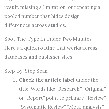
result, missing a limitation, or repeating a
pooled number that hides design
differences across studies.
Spot-The-Type In Under Two Minutes
Here’s a quick routine that works across
databases and publisher sites:
Step-By-Step Scan
Check the article label
under the
title. Words like “Research,” “Original,”
or “Report” point to primary. “Review,”
“Systematic Review,” “Meta-analysis,”