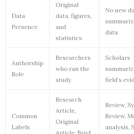
Original
No new da
Data
data, figures,
summarize
Presence
and
data
statistics
Researchers
Scholars
Authorship
who ran the
summariz
Role
study
field’s ev
Research
Review, S
Article,
Common
Review, M
Original
Labels
analysis, 
Article, Brief