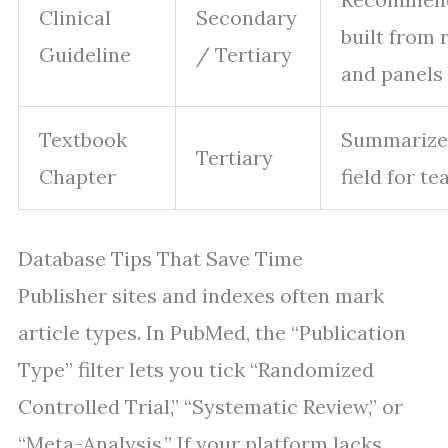
Clinical
Secondary
built from 
Guideline
/ Tertiary
and panels
Textbook
Summarize
Tertiary
Chapter
field for t
Database Tips That Save Time
Publisher sites and indexes often mark
article types. In PubMed, the “Publication
Type” filter lets you tick “Randomized
Controlled Trial,” “Systematic Review,” or
“Meta-Analysis.” If your platform lacks