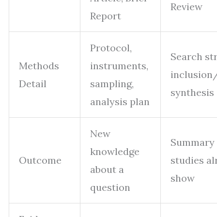
Review
Report
Protocol,
Search str
Methods
instruments,
inclusion
Detail
sampling,
synthesis
analysis plan
New
Summary 
knowledge
Outcome
studies a
about a
show
question