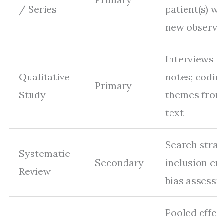
/ Series
patient(s) 
new observ
Interviews 
Qualitative
notes; cod
Primary
Study
themes fr
text
Search stra
Systematic
Secondary
inclusion cr
Review
bias asses
Pooled effe