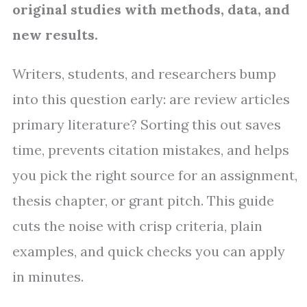
original studies with methods, data, and
new results.
Writers, students, and researchers bump
into this question early: are review articles
primary literature? Sorting this out saves
time, prevents citation mistakes, and helps
you pick the right source for an assignment,
thesis chapter, or grant pitch. This guide
cuts the noise with crisp criteria, plain
examples, and quick checks you can apply
in minutes.