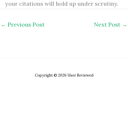
your citations will hold up under scrutiny.
←
Previous Post
Next Post
→
Copyright © 2026 User Reviewed