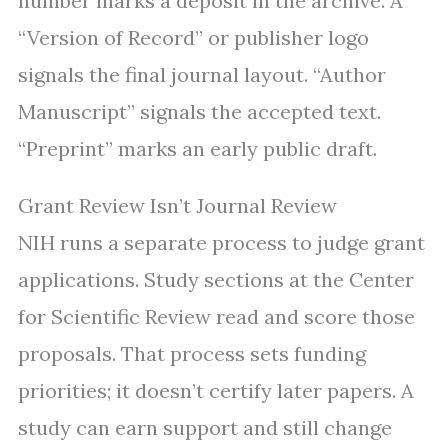
number marks a deposit in the archive. A
“Version of Record” or publisher logo
signals the final journal layout. “Author
Manuscript” signals the accepted text.
“Preprint” marks an early public draft.
Grant Review Isn’t Journal Review
NIH runs a separate process to judge grant
applications. Study sections at the Center
for Scientific Review read and score those
proposals. That process sets funding
priorities; it doesn’t certify later papers. A
study can earn support and still change