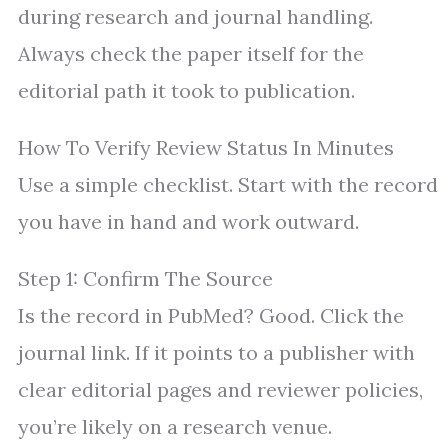
during research and journal handling.
Always check the paper itself for the
editorial path it took to publication.
How To Verify Review Status In Minutes
Use a simple checklist. Start with the record
you have in hand and work outward.
Step 1: Confirm The Source
Is the record in PubMed? Good. Click the
journal link. If it points to a publisher with
clear editorial pages and reviewer policies,
you’re likely on a research venue.