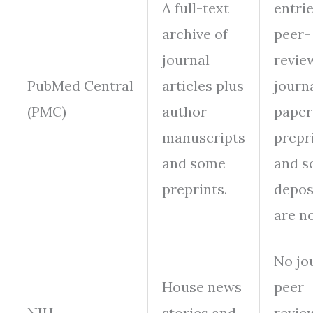
A full-text
entri
archive of
peer-
journal
revie
PubMed Central
articles plus
journ
(PMC)
author
paper
manuscripts
prepr
and some
and 
preprints.
depos
are no
No jo
House news
peer
NIH
stories and
revie