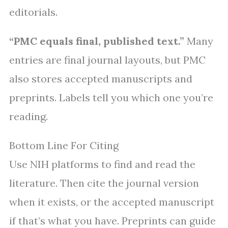
editorials.
“PMC equals final, published text.”
Many
entries are final journal layouts, but PMC
also stores accepted manuscripts and
preprints. Labels tell you which one you’re
reading.
Bottom Line For Citing
Use NIH platforms to find and read the
literature. Then cite the journal version
when it exists, or the accepted manuscript
if that’s what you have. Preprints can guide