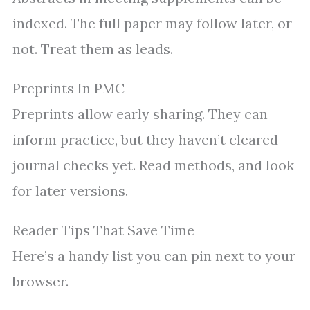
indexed. The full paper may follow later, or
not. Treat them as leads.
Preprints In PMC
Preprints allow early sharing. They can
inform practice, but they haven’t cleared
journal checks yet. Read methods, and look
for later versions.
Reader Tips That Save Time
Here’s a handy list you can pin next to your
browser.