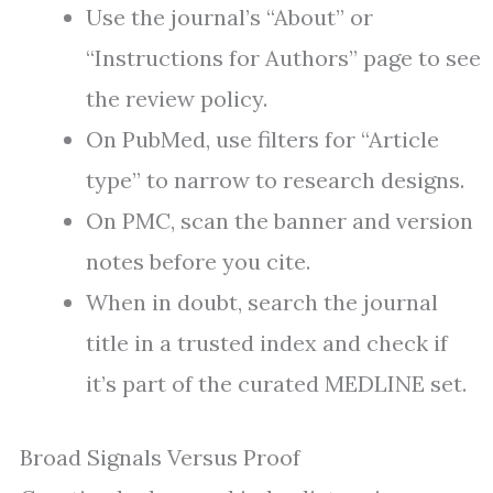
Use the journal’s “About” or
“Instructions for Authors” page to see
the review policy.
On PubMed, use filters for “Article
type” to narrow to research designs.
On PMC, scan the banner and version
notes before you cite.
When in doubt, search the journal
title in a trusted index and check if
it’s part of the curated MEDLINE set.
Broad Signals Versus Proof