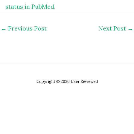
status in PubMed
.
←
Previous Post
Next Post
→
Copyright © 2026 User Reviewed