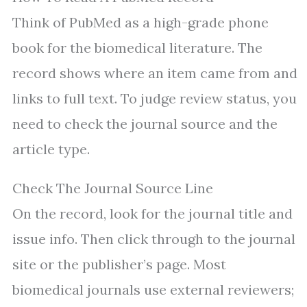
Think of PubMed as a high-grade phone
book for the biomedical literature. The
record shows where an item came from and
links to full text. To judge review status, you
need to check the journal source and the
article type.
Check The Journal Source Line
On the record, look for the journal title and
issue info. Then click through to the journal
site or the publisher’s page. Most
biomedical journals use external reviewers;