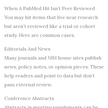
When A PubMed Hit Isn’t Peer Reviewed
You may hit items that live near research
but aren’t reviewed like a trial or cohort
study. Here are common cases.
Editorials And News
Many journals and NIH house sites publish
news, policy notes, or opinion pieces. These
help readers and point to data but don’t
pass external review.
Conference Abstracts
Abstracts in meeting supplements can be