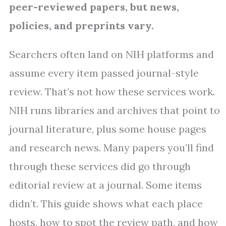
peer-reviewed papers, but news,
policies, and preprints vary.
Searchers often land on NIH platforms and
assume every item passed journal-style
review. That’s not how these services work.
NIH runs libraries and archives that point to
journal literature, plus some house pages
and research news. Many papers you’ll find
through these services did go through
editorial review at a journal. Some items
didn’t. This guide shows what each place
hosts, how to spot the review path, and how