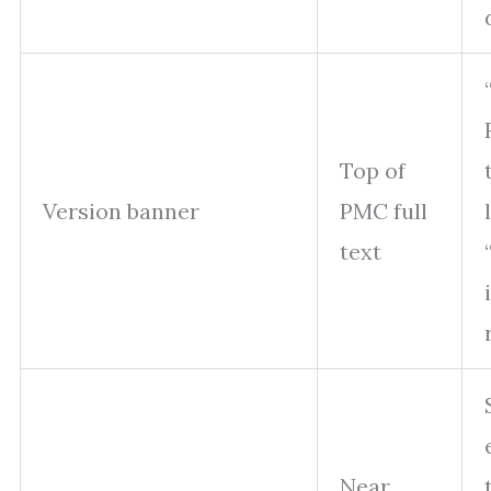
Top of
Version banner
PMC full
text
Near