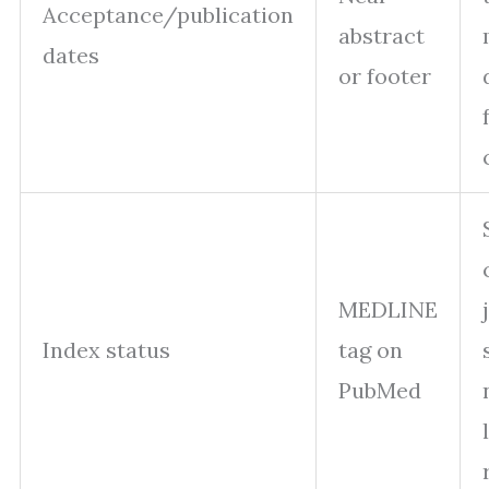
Acceptance/publication
abstract
dates
or footer
MEDLINE
Index status
tag on
PubMed