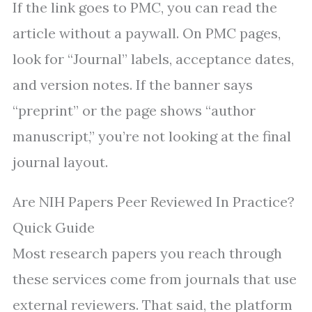
If the link goes to PMC, you can read the
article without a paywall. On PMC pages,
look for “Journal” labels, acceptance dates,
and version notes. If the banner says
“preprint” or the page shows “author
manuscript,” you’re not looking at the final
journal layout.
Are NIH Papers Peer Reviewed In Practice?
Quick Guide
Most research papers you reach through
these services come from journals that use
external reviewers. That said, the platform