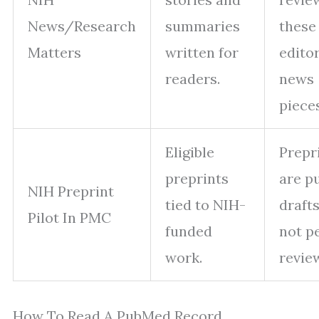
News/Research
summaries
these
Matters
written for
editor
readers.
news
pieces
Eligible
Prepr
preprints
are p
NIH Preprint
tied to NIH-
draft
Pilot In PMC
funded
not p
work.
revie
How To Read A PubMed Record