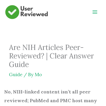
Skip
to
content
Are NIH Articles Peer-
Reviewed? | Clear Answer
Guide
Guide
/ By
Mo
No, NIH-linked content isn’t all peer
reviewed; PubMed and PMC host many