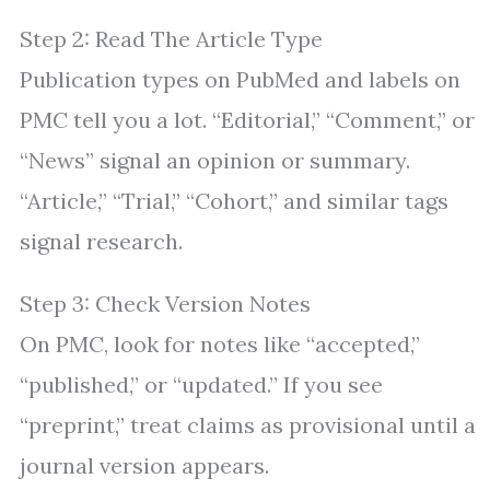
Step 2: Read The Article Type
Publication types on PubMed and labels on
PMC tell you a lot. “Editorial,” “Comment,” or
“News” signal an opinion or summary.
“Article,” “Trial,” “Cohort,” and similar tags
signal research.
Step 3: Check Version Notes
On PMC, look for notes like “accepted,”
“published,” or “updated.” If you see
“preprint,” treat claims as provisional until a
journal version appears.