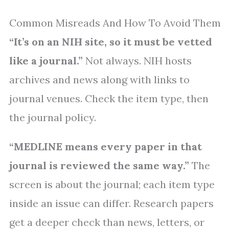
Common Misreads And How To Avoid Them
“It’s on an NIH site, so it must be vetted
like a journal.”
Not always. NIH hosts
archives and news along with links to
journal venues. Check the item type, then
the journal policy.
“MEDLINE means every paper in that
journal is reviewed the same way.”
The
screen is about the journal; each item type
inside an issue can differ. Research papers
get a deeper check than news, letters, or