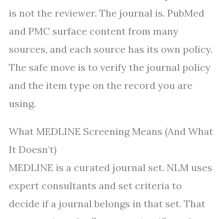
is not the reviewer. The journal is. PubMed
and PMC surface content from many
sources, and each source has its own policy.
The safe move is to verify the journal policy
and the item type on the record you are
using.
What MEDLINE Screening Means (And What
It Doesn’t)
MEDLINE is a curated journal set. NLM uses
expert consultants and set criteria to
decide if a journal belongs in that set. That