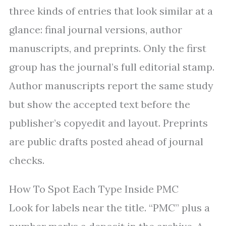
three kinds of entries that look similar at a
glance: final journal versions, author
manuscripts, and preprints. Only the first
group has the journal’s full editorial stamp.
Author manuscripts report the same study
but show the accepted text before the
publisher’s copyedit and layout. Preprints
are public drafts posted ahead of journal
checks.
How To Spot Each Type Inside PMC
Look for labels near the title. “PMC” plus a