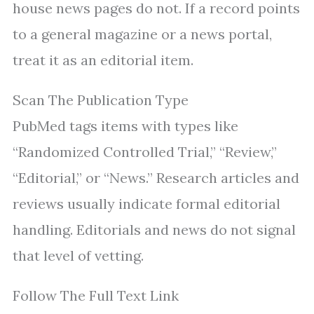
house news pages do not. If a record points
to a general magazine or a news portal,
treat it as an editorial item.
Scan The Publication Type
PubMed tags items with types like
“Randomized Controlled Trial,” “Review,”
“Editorial,” or “News.” Research articles and
reviews usually indicate formal editorial
handling. Editorials and news do not signal
that level of vetting.
Follow The Full Text Link