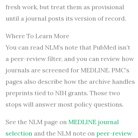
fresh work, but treat them as provisional
until a journal posts its version of record.
Where To Learn More
You can read NLM’s note that PubMed isn’t
a peer-review filter, and you can review how
journals are screened for MEDLINE. PMC’s
pages also describe how the archive handles
preprints tied to NIH grants. Those two
stops will answer most policy questions.
See the NLM page on
MEDLINE journal
selection
and the NLM note on
peer-review