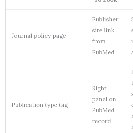
Publisher
site link
Journal policy page
from
PubMed
Right
panel on
Publication type tag
PubMed
record