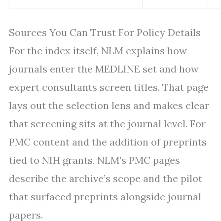
Sources You Can Trust For Policy Details
For the index itself, NLM explains how
journals enter the MEDLINE set and how
expert consultants screen titles. That page
lays out the selection lens and makes clear
that screening sits at the journal level. For
PMC content and the addition of preprints
tied to NIH grants, NLM’s PMC pages
describe the archive’s scope and the pilot
that surfaced preprints alongside journal
papers.