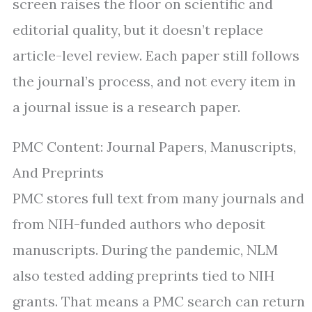
screen raises the floor on scientific and
editorial quality, but it doesn’t replace
article-level review. Each paper still follows
the journal’s process, and not every item in
a journal issue is a research paper.
PMC Content: Journal Papers, Manuscripts,
And Preprints
PMC stores full text from many journals and
from NIH-funded authors who deposit
manuscripts. During the pandemic, NLM
also tested adding preprints tied to NIH
grants. That means a PMC search can return