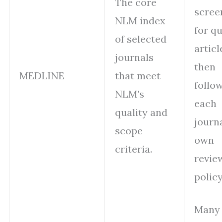
The core
scree
NLM index
for qu
of selected
articl
journals
then
MEDLINE
that meet
follo
NLM’s
each
quality and
journa
scope
own
criteria.
revie
policy
Many