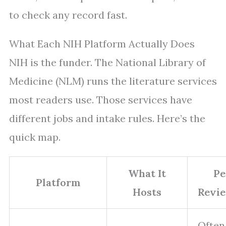
to check any record fast.
What Each NIH Platform Actually Does
NIH is the funder. The National Library of
Medicine (NLM) runs the literature services
most readers use. Those services have
different jobs and intake rules. Here’s the
quick map.
What It
Pe
Platform
Hosts
Revi
Often