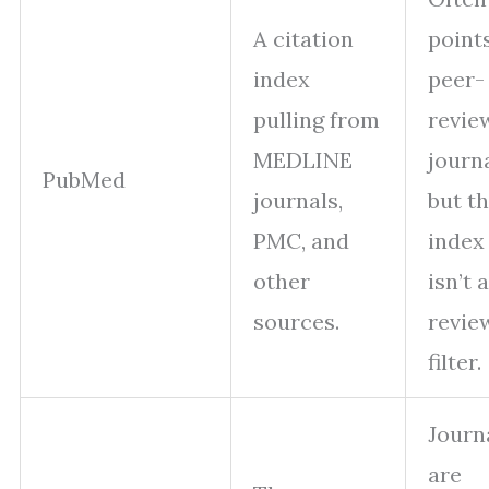
A citation
point
index
peer-
pulling from
revie
MEDLINE
journa
PubMed
journals,
but t
PMC, and
index 
other
isn’t a
sources.
revie
filter.
Journ
are