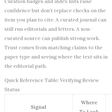
Curation badges and index lists raise
confidence but don’t replace checks on the
item you plan to cite. A curated journal can
still run editorials and letters. A non-
curated source can publish strong work.
Trust comes from matching claims to the
paper type and seeing where the text sits in
the editorial path.
Quick Reference Table: Verifying Review
Status
Where
Signal
To Look