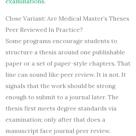
examinations
.
Close Variant: Are Medical Master’s Theses
Peer Reviewed In Practice?
Some programs encourage students to
structure a thesis around one publishable
paper or a set of paper-style chapters. That
line can sound like peer review. It is not. It
signals that the work should be strong
enough to submit to a journal later. The
thesis first meets degree standards via
examination; only after that does a
manuscript face journal peer review.