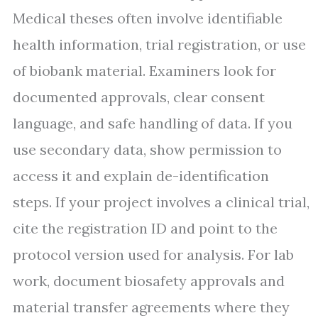
Medical theses often involve identifiable
health information, trial registration, or use
of biobank material. Examiners look for
documented approvals, clear consent
language, and safe handling of data. If you
use secondary data, show permission to
access it and explain de-identification
steps. If your project involves a clinical trial,
cite the registration ID and point to the
protocol version used for analysis. For lab
work, document biosafety approvals and
material transfer agreements where they