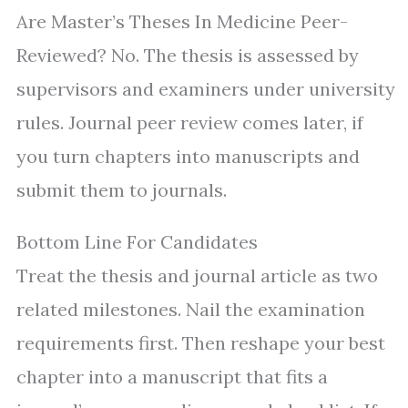
Are Master’s Theses In Medicine Peer-
Reviewed? No. The thesis is assessed by
supervisors and examiners under university
rules. Journal peer review comes later, if
you turn chapters into manuscripts and
submit them to journals.
Bottom Line For Candidates
Treat the thesis and journal article as two
related milestones. Nail the examination
requirements first. Then reshape your best
chapter into a manuscript that fits a