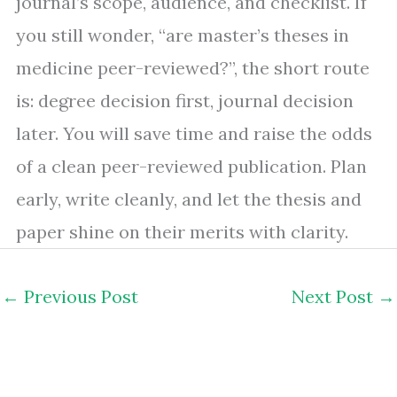
journal’s scope, audience, and checklist. If
you still wonder, “are master’s theses in
medicine peer-reviewed?”, the short route
is: degree decision first, journal decision
later. You will save time and raise the odds
of a clean peer-reviewed publication. Plan
early, write cleanly, and let the thesis and
paper shine on their merits with clarity.
←
Previous Post
Next Post
→