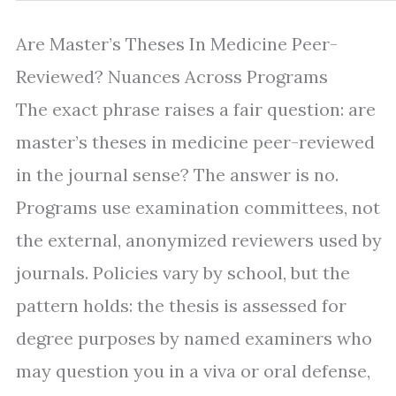
Are Master’s Theses In Medicine Peer-
Reviewed? Nuances Across Programs
The exact phrase raises a fair question: are
master’s theses in medicine peer-reviewed
in the journal sense? The answer is no.
Programs use examination committees, not
the external, anonymized reviewers used by
journals. Policies vary by school, but the
pattern holds: the thesis is assessed for
degree purposes by named examiners who
may question you in a viva or oral defense,