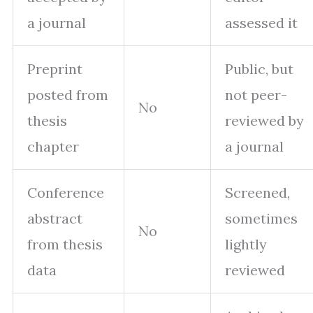
a journal
assessed it
Preprint
Public, but
posted from
not peer-
No
thesis
reviewed by
chapter
a journal
Conference
Screened,
abstract
sometimes
No
from thesis
lightly
data
reviewed