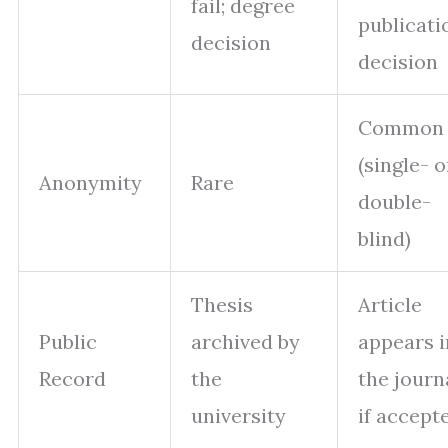
fail; degree
publicati
decision
decision
Common
(single- o
Anonymity
Rare
double-
blind)
Thesis
Article
Public
archived by
appears i
Record
the
the journ
university
if accept