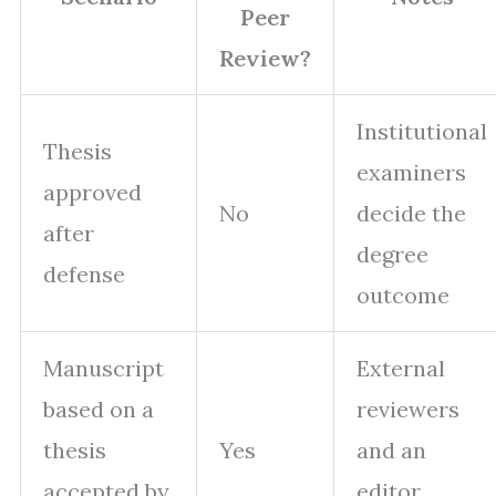
Peer
Review?
Institutional
Thesis
examiners
approved
No
decide the
after
degree
defense
outcome
Manuscript
External
based on a
reviewers
thesis
Yes
and an
accepted by
editor