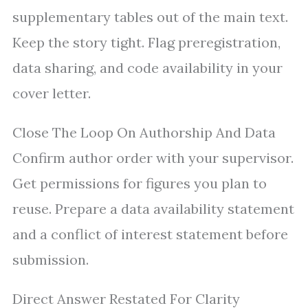
supplementary tables out of the main text.
Keep the story tight. Flag preregistration,
data sharing, and code availability in your
cover letter.
Close The Loop On Authorship And Data
Confirm author order with your supervisor.
Get permissions for figures you plan to
reuse. Prepare a data availability statement
and a conflict of interest statement before
submission.
Direct Answer Restated For Clarity