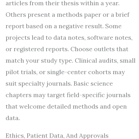
articles from their thesis within a year.
Others present a methods paper or a brief
report based on a negative result. Some
projects lead to data notes, software notes,
or registered reports. Choose outlets that
match your study type. Clinical audits, small
pilot trials, or single-center cohorts may
suit specialty journals. Basic science
chapters may target field-specific journals
that welcome detailed methods and open
data.
Ethics, Patient Data, And Approvals