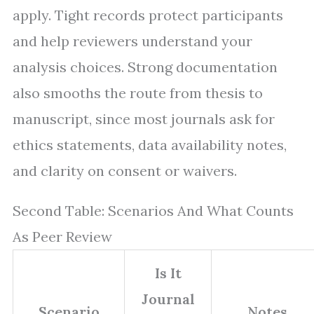
apply. Tight records protect participants
and help reviewers understand your
analysis choices. Strong documentation
also smooths the route from thesis to
manuscript, since most journals ask for
ethics statements, data availability notes,
and clarity on consent or waivers.
Second Table: Scenarios And What Counts
As Peer Review
Is It
Journal
Scenario
Notes