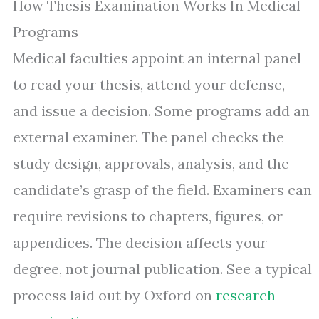
How Thesis Examination Works In Medical
Programs
Medical faculties appoint an internal panel
to read your thesis, attend your defense,
and issue a decision. Some programs add an
external examiner. The panel checks the
study design, approvals, analysis, and the
candidate’s grasp of the field. Examiners can
require revisions to chapters, figures, or
appendices. The decision affects your
degree, not journal publication. See a typical
process laid out by Oxford on
research