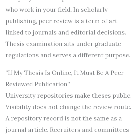
who work in your field. In scholarly
publishing, peer review is a term of art
linked to journals and editorial decisions.
Thesis examination sits under graduate
regulations and serves a different purpose.
“If My Thesis Is Online, It Must Be A Peer-
Reviewed Publication”
University repositories make theses public.
Visibility does not change the review route.
A repository record is not the same as a
journal article. Recruiters and committees