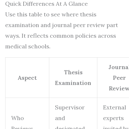
Quick Differences At A Glance
Use this table to see where thesis
examination and journal peer review part
ways. It reflects common policies across
medical schools.
Journa
Thesis
Aspect
Peer
Examination
Revie
Supervisor
External
Who
and
experts
Reviews
designated
invited by