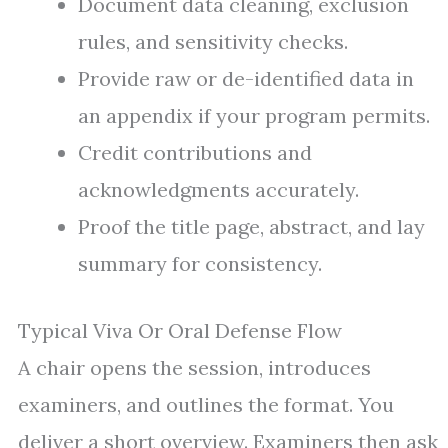
Document data cleaning, exclusion
rules, and sensitivity checks.
Provide raw or de-identified data in
an appendix if your program permits.
Credit contributions and
acknowledgments accurately.
Proof the title page, abstract, and lay
summary for consistency.
Typical Viva Or Oral Defense Flow
A chair opens the session, introduces
examiners, and outlines the format. You
deliver a short overview. Examiners then ask