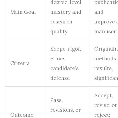
degree-level
publicati
Main Goal
mastery and
and
research
improve 
quality
manuscri
Scope, rigor,
Originalit
ethics,
methods,
Criteria
candidate’s
results,
defense
significa
Accept,
Pass,
revise, or
revisions, or
Outcome
reject;