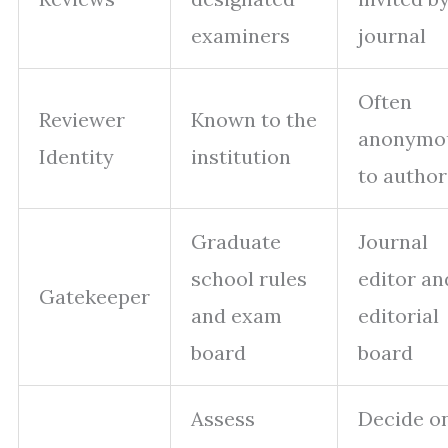
examiners
journal
Often
Reviewer
Known to the
anonymo
Identity
institution
to author
Graduate
Journal
school rules
editor an
Gatekeeper
and exam
editorial
board
board
Assess
Decide o