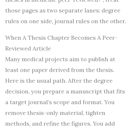
those pages as two separate lanes: degree
rules on one side, journal rules on the other.
When A Thesis Chapter Becomes A Peer-
Reviewed Article
Many medical projects aim to publish at
least one paper derived from the thesis.
Here is the usual path. After the degree
decision, you prepare a manuscript that fits
a target journal’s scope and format. You
remove thesis-only material, tighten
methods, and refine the figures. You add