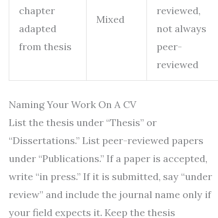
chapter
reviewed,
Mixed
adapted
not always
from thesis
peer-
reviewed
Naming Your Work On A CV
List the thesis under “Thesis” or
“Dissertations.” List peer-reviewed papers
under “Publications.” If a paper is accepted,
write “in press.” If it is submitted, say “under
review” and include the journal name only if
your field expects it. Keep the thesis