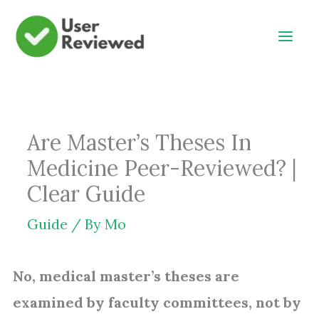
Skip
to
content
Are Master’s Theses In
Medicine Peer-Reviewed? |
Clear Guide
Guide
/ By
Mo
No, medical master’s theses are
examined by faculty committees, not by