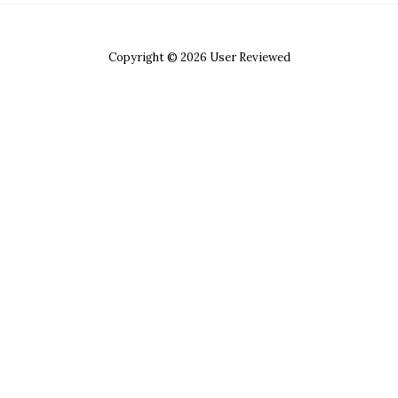
Copyright © 2026 User Reviewed