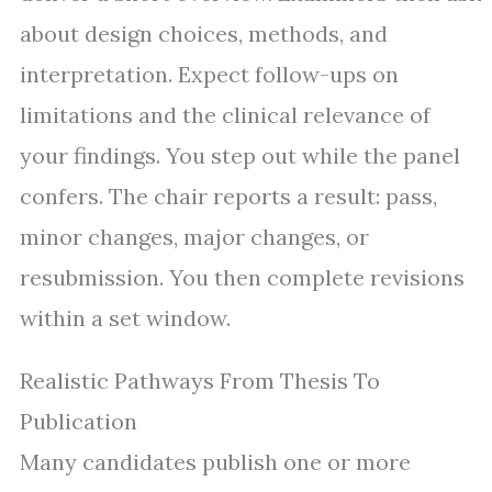
about design choices, methods, and
interpretation. Expect follow-ups on
limitations and the clinical relevance of
your findings. You step out while the panel
confers. The chair reports a result: pass,
minor changes, major changes, or
resubmission. You then complete revisions
within a set window.
Realistic Pathways From Thesis To
Publication
Many candidates publish one or more