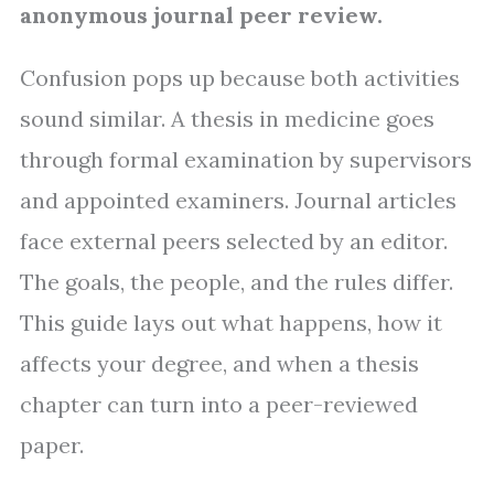
anonymous journal peer review.
Confusion pops up because both activities
sound similar. A thesis in medicine goes
through formal examination by supervisors
and appointed examiners. Journal articles
face external peers selected by an editor.
The goals, the people, and the rules differ.
This guide lays out what happens, how it
affects your degree, and when a thesis
chapter can turn into a peer-reviewed
paper.