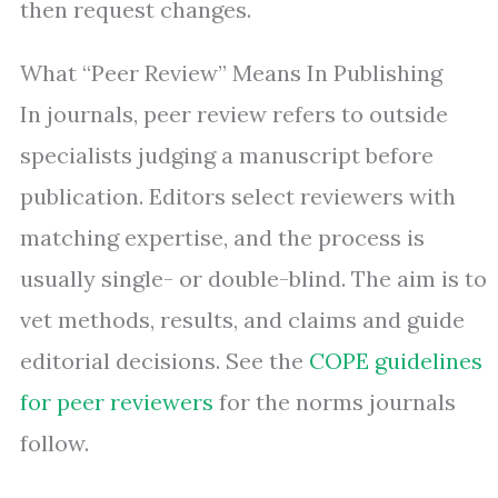
then request changes.
What “Peer Review” Means In Publishing
In journals, peer review refers to outside
specialists judging a manuscript before
publication. Editors select reviewers with
matching expertise, and the process is
usually single- or double-blind. The aim is to
vet methods, results, and claims and guide
editorial decisions. See the
COPE guidelines
for peer reviewers
for the norms journals
follow.