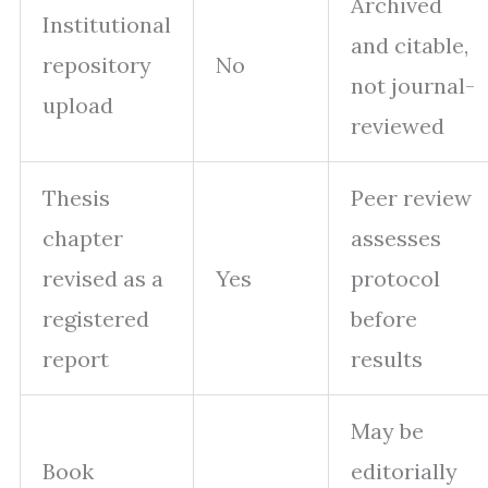
Archived
Institutional
and citable,
repository
No
not journal-
upload
reviewed
Thesis
Peer review
chapter
assesses
revised as a
Yes
protocol
registered
before
report
results
May be
Book
editorially