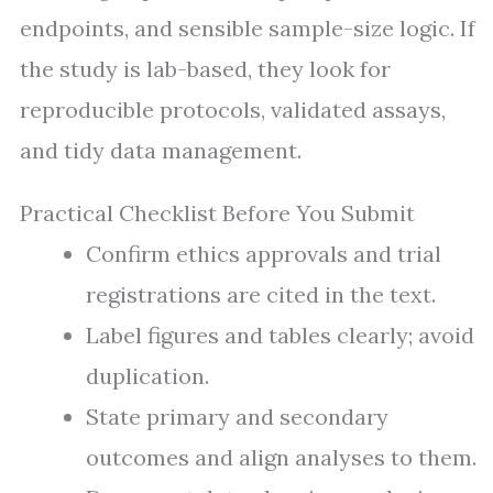
endpoints, and sensible sample-size logic. If
the study is lab-based, they look for
reproducible protocols, validated assays,
and tidy data management.
Practical Checklist Before You Submit
Confirm ethics approvals and trial
registrations are cited in the text.
Label figures and tables clearly; avoid
duplication.
State primary and secondary
outcomes and align analyses to them.