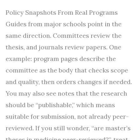
Policy Snapshots From Real Programs
Guides from major schools point in the
same direction. Committees review the
thesis, and journals review papers. One
example: program pages describe the
committee as the body that checks scope
and quality, then orders changes if needed.
You may also see notes that the research
should be “publishable,” which means
suitable for submission, not already peer-
reviewed. If you still wonder, “are master’s
theses in medicine peer-reviewed?”, treat