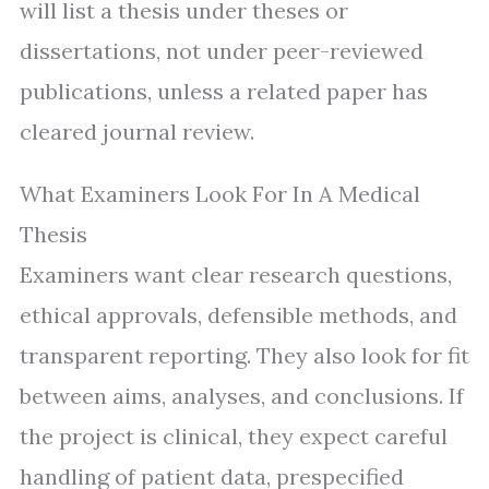
will list a thesis under theses or
dissertations, not under peer-reviewed
publications, unless a related paper has
cleared journal review.
What Examiners Look For In A Medical
Thesis
Examiners want clear research questions,
ethical approvals, defensible methods, and
transparent reporting. They also look for fit
between aims, analyses, and conclusions. If
the project is clinical, they expect careful
handling of patient data, prespecified