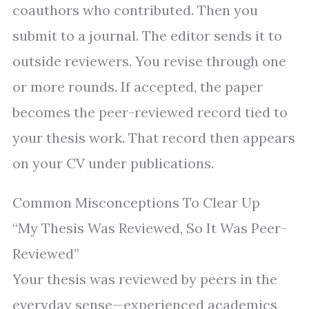
coauthors who contributed. Then you
submit to a journal. The editor sends it to
outside reviewers. You revise through one
or more rounds. If accepted, the paper
becomes the peer-reviewed record tied to
your thesis work. That record then appears
on your CV under publications.
Common Misconceptions To Clear Up
“My Thesis Was Reviewed, So It Was Peer-
Reviewed”
Your thesis was reviewed by peers in the
everyday sense—experienced academics