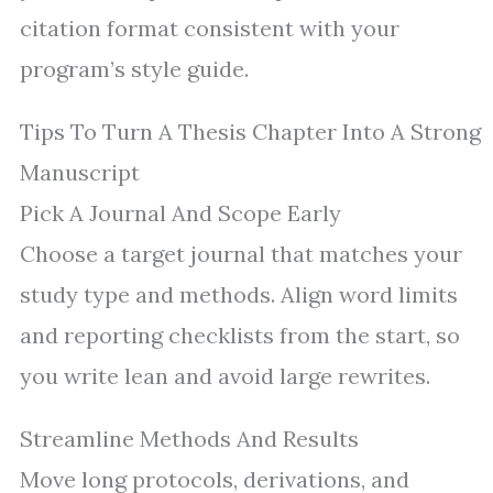
citation format consistent with your
program’s style guide.
Tips To Turn A Thesis Chapter Into A Strong
Manuscript
Pick A Journal And Scope Early
Choose a target journal that matches your
study type and methods. Align word limits
and reporting checklists from the start, so
you write lean and avoid large rewrites.
Streamline Methods And Results
Move long protocols, derivations, and