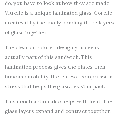
do, you have to look at how they are made.
Vitrelle is a unique laminated glass. Corelle
creates it by thermally bonding three layers
of glass together.
The clear or colored design you see is
actually part of this sandwich. This
lamination process gives the plates their
famous durability. It creates a compression
stress that helps the glass resist impact.
This construction also helps with heat. The
glass layers expand and contract together.