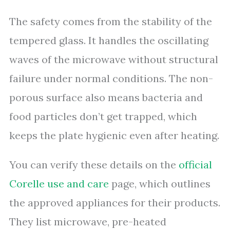
The safety comes from the stability of the
tempered glass. It handles the oscillating
waves of the microwave without structural
failure under normal conditions. The non-
porous surface also means bacteria and
food particles don’t get trapped, which
keeps the plate hygienic even after heating.
You can verify these details on the
official
Corelle use and care
page, which outlines
the approved appliances for their products.
They list microwave, pre-heated