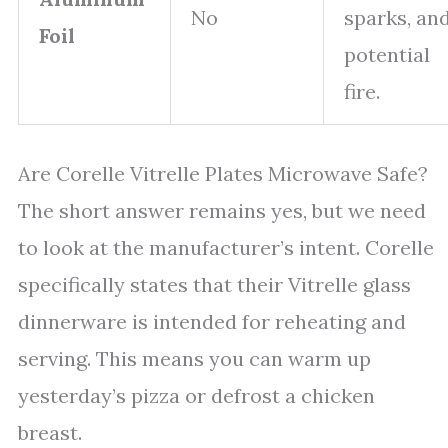
No
sparks, an
Foil
potential
fire.
Are Corelle Vitrelle Plates Microwave Safe?
The short answer remains yes, but we need
to look at the manufacturer’s intent. Corelle
specifically states that their Vitrelle glass
dinnerware is intended for reheating and
serving. This means you can warm up
yesterday’s pizza or defrost a chicken
breast.