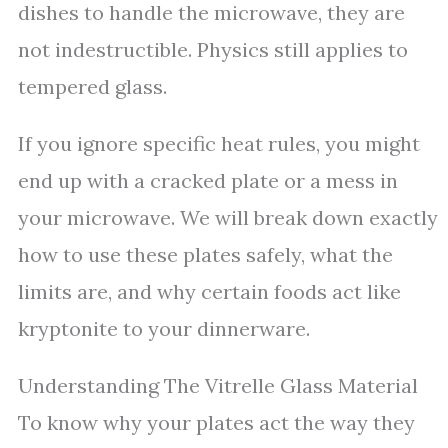
dishes to handle the microwave, they are
not indestructible. Physics still applies to
tempered glass.
If you ignore specific heat rules, you might
end up with a cracked plate or a mess in
your microwave. We will break down exactly
how to use these plates safely, what the
limits are, and why certain foods act like
kryptonite to your dinnerware.
Understanding The Vitrelle Glass Material
To know why your plates act the way they