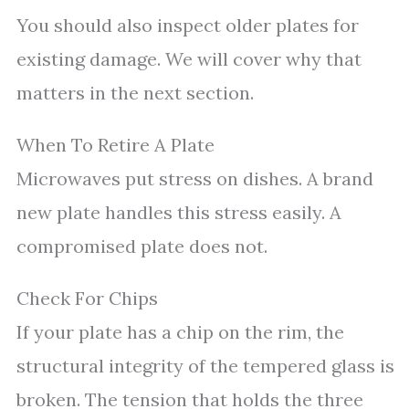
You should also inspect older plates for
existing damage. We will cover why that
matters in the next section.
When To Retire A Plate
Microwaves put stress on dishes. A brand
new plate handles this stress easily. A
compromised plate does not.
Check For Chips
If your plate has a chip on the rim, the
structural integrity of the tempered glass is
broken. The tension that holds the three