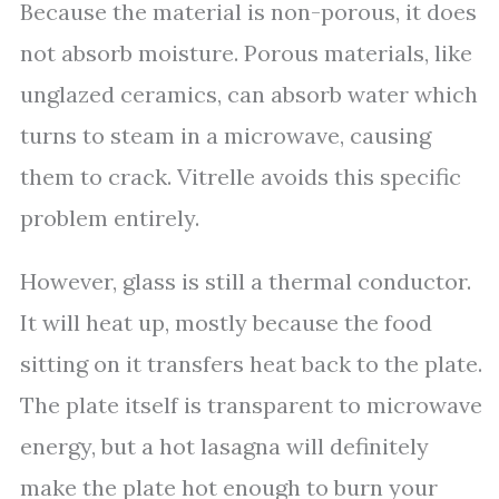
Because the material is non-porous, it does
not absorb moisture. Porous materials, like
unglazed ceramics, can absorb water which
turns to steam in a microwave, causing
them to crack. Vitrelle avoids this specific
problem entirely.
However, glass is still a thermal conductor.
It will heat up, mostly because the food
sitting on it transfers heat back to the plate.
The plate itself is transparent to microwave
energy, but a hot lasagna will definitely
make the plate hot enough to burn your