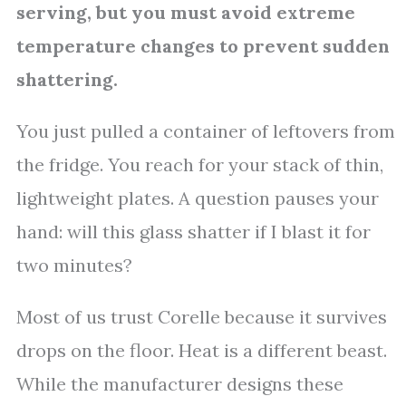
serving, but you must avoid extreme
temperature changes to prevent sudden
shattering.
You just pulled a container of leftovers from
the fridge. You reach for your stack of thin,
lightweight plates. A question pauses your
hand: will this glass shatter if I blast it for
two minutes?
Most of us trust Corelle because it survives
drops on the floor. Heat is a different beast.
While the manufacturer designs these