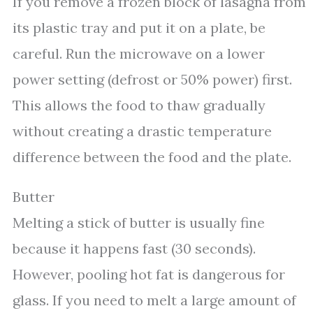
If you remove a frozen block of lasagna from
its plastic tray and put it on a plate, be
careful. Run the microwave on a lower
power setting (defrost or 50% power) first.
This allows the food to thaw gradually
without creating a drastic temperature
difference between the food and the plate.
Butter
Melting a stick of butter is usually fine
because it happens fast (30 seconds).
However, pooling hot fat is dangerous for
glass. If you need to melt a large amount of