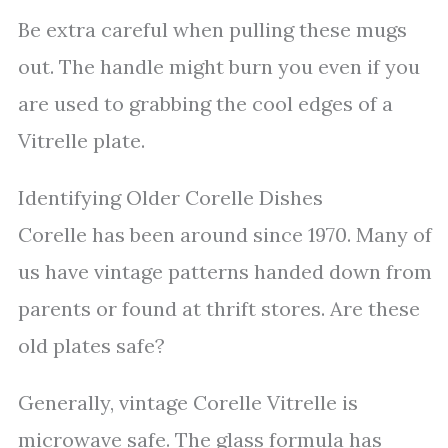
Be extra careful when pulling these mugs
out. The handle might burn you even if you
are used to grabbing the cool edges of a
Vitrelle plate.
Identifying Older Corelle Dishes
Corelle has been around since 1970. Many of
us have vintage patterns handed down from
parents or found at thrift stores. Are these
old plates safe?
Generally, vintage Corelle Vitrelle is
microwave safe. The glass formula has