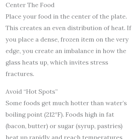
Center The Food
Place your food in the center of the plate.
This creates an even distribution of heat. If
you place a dense, frozen item on the very
edge, you create an imbalance in how the
glass heats up, which invites stress
fractures.
Avoid “Hot Spots”
Some foods get much hotter than water’s
boiling point (212°F). Foods high in fat
(bacon, butter) or sugar (syrup, pastries)
heat up rapidly and reach temperatures