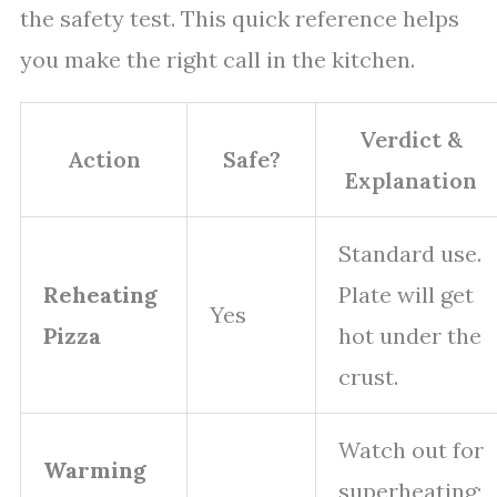
the safety test. This quick reference helps
you make the right call in the kitchen.
Verdict &
Action
Safe?
Explanation
Standard use.
Reheating
Plate will get
Yes
Pizza
hot under the
crust.
Watch out for
Warming
superheating;