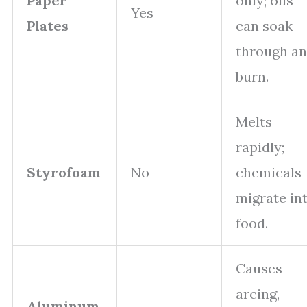
Paper
only; oils
Yes
Plates
can soak
through a
burn.
Melts
rapidly;
Styrofoam
No
chemicals
migrate in
food.
Causes
arcing,
Aluminum