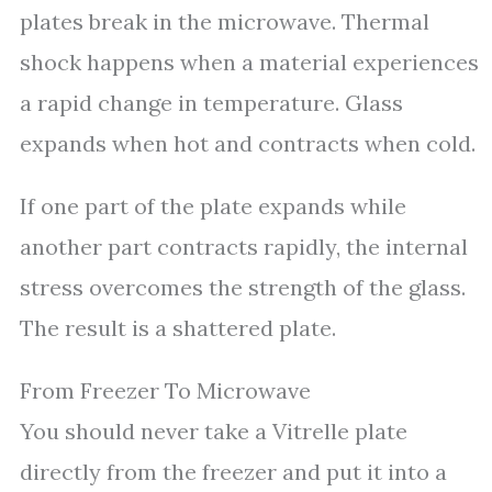
plates break in the microwave. Thermal
shock happens when a material experiences
a rapid change in temperature. Glass
expands when hot and contracts when cold.
If one part of the plate expands while
another part contracts rapidly, the internal
stress overcomes the strength of the glass.
The result is a shattered plate.
From Freezer To Microwave
You should never take a Vitrelle plate
directly from the freezer and put it into a