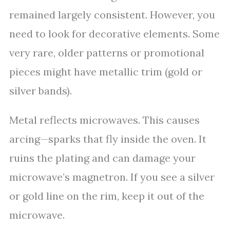
remained largely consistent. However, you
need to look for decorative elements. Some
very rare, older patterns or promotional
pieces might have metallic trim (gold or
silver bands).
Metal reflects microwaves. This causes
arcing—sparks that fly inside the oven. It
ruins the plating and can damage your
microwave’s magnetron. If you see a silver
or gold line on the rim, keep it out of the
microwave.