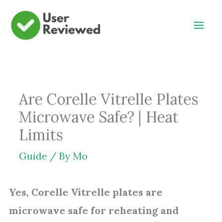
Skip
to
content
Are Corelle Vitrelle Plates
Microwave Safe? | Heat
Limits
Guide
/ By
Mo
Yes, Corelle Vitrelle plates are
microwave safe for reheating and