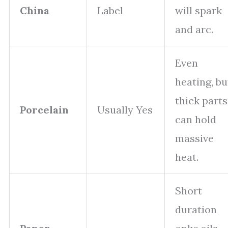
China
Label
will spark
and arc.
Even
heating, bu
thick parts
Porcelain
Usually Yes
can hold
massive
heat.
Short
duration