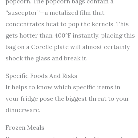
popcorn. The popcorn bags contain a
“susceptor”—a metalized film that
concentrates heat to pop the kernels. This
gets hotter than 400°F instantly. placing this
bag on a Corelle plate will almost certainly
shock the glass and break it.
Specific Foods And Risks
It helps to know which specific items in
your fridge pose the biggest threat to your
dinnerware.
Frozen Meals