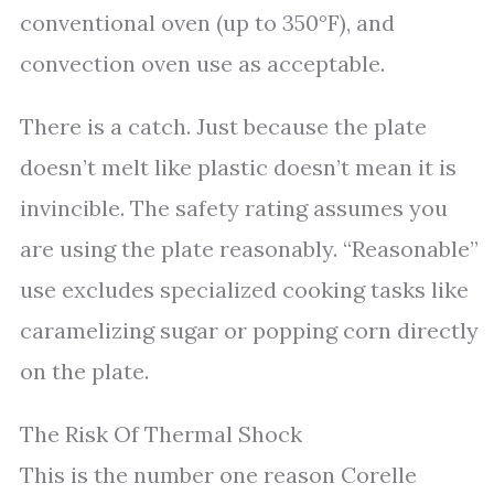
conventional oven (up to 350°F), and
convection oven use as acceptable.
There is a catch. Just because the plate
doesn’t melt like plastic doesn’t mean it is
invincible. The safety rating assumes you
are using the plate reasonably. “Reasonable”
use excludes specialized cooking tasks like
caramelizing sugar or popping corn directly
on the plate.
The Risk Of Thermal Shock
This is the number one reason Corelle