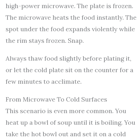
high-power microwave. The plate is frozen.
The microwave heats the food instantly. The
spot under the food expands violently while
the rim stays frozen. Snap.
Always thaw food slightly before plating it,
or let the cold plate sit on the counter for a
few minutes to acclimate.
From Microwave To Cold Surfaces
This scenario is even more common. You
heat up a bowl of soup until it is boiling. You
take the hot bowl out and set it on a cold