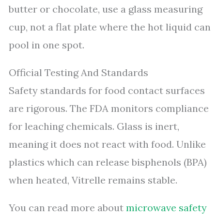
butter or chocolate, use a glass measuring
cup, not a flat plate where the hot liquid can
pool in one spot.
Official Testing And Standards
Safety standards for food contact surfaces
are rigorous. The FDA monitors compliance
for leaching chemicals. Glass is inert,
meaning it does not react with food. Unlike
plastics which can release bisphenols (BPA)
when heated, Vitrelle remains stable.
You can read more about
microwave safety