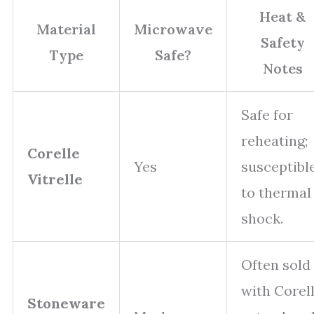
Heat &
Material
Microwave
Safety
Type
Safe?
Notes
Safe for
reheating;
Corelle
Yes
susceptibl
Vitrelle
to thermal
shock.
Often sold
with Corel
Stoneware