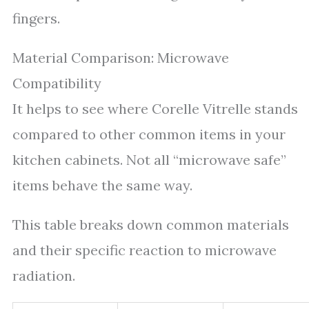
fingers.
Material Comparison: Microwave
Compatibility
It helps to see where Corelle Vitrelle stands
compared to other common items in your
kitchen cabinets. Not all “microwave safe”
items behave the same way.
This table breaks down common materials
and their specific reaction to microwave
radiation.