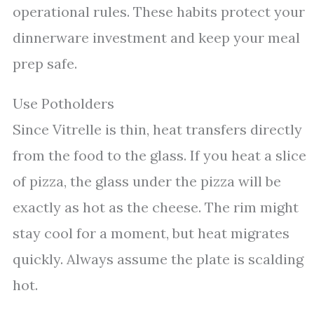
operational rules. These habits protect your
dinnerware investment and keep your meal
prep safe.
Use Potholders
Since Vitrelle is thin, heat transfers directly
from the food to the glass. If you heat a slice
of pizza, the glass under the pizza will be
exactly as hot as the cheese. The rim might
stay cool for a moment, but heat migrates
quickly. Always assume the plate is scalding
hot.