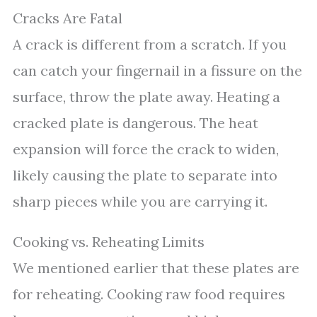
Cracks Are Fatal
A crack is different from a scratch. If you
can catch your fingernail in a fissure on the
surface, throw the plate away. Heating a
cracked plate is dangerous. The heat
expansion will force the crack to widen,
likely causing the plate to separate into
sharp pieces while you are carrying it.
Cooking vs. Reheating Limits
We mentioned earlier that these plates are
for reheating. Cooking raw food requires