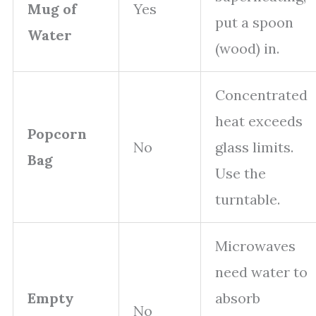
Mug of
Yes
put a spoon
Water
(wood) in.
Concentrated
heat exceeds
Popcorn
No
glass limits.
Bag
Use the
turntable.
Microwaves
need water to
Empty
absorb
No