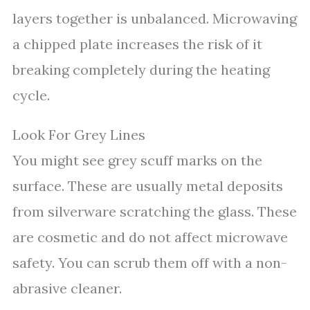
layers together is unbalanced. Microwaving
a chipped plate increases the risk of it
breaking completely during the heating
cycle.
Look For Grey Lines
You might see grey scuff marks on the
surface. These are usually metal deposits
from silverware scratching the glass. These
are cosmetic and do not affect microwave
safety. You can scrub them off with a non-
abrasive cleaner.