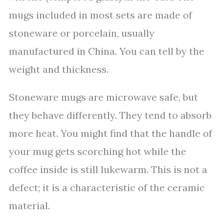
mugs included in most sets are made of
stoneware or porcelain, usually
manufactured in China. You can tell by the
weight and thickness.
Stoneware mugs are microwave safe, but
they behave differently. They tend to absorb
more heat. You might find that the handle of
your mug gets scorching hot while the
coffee inside is still lukewarm. This is not a
defect; it is a characteristic of the ceramic
material.