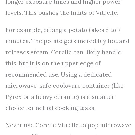
longer exposure times and higher power
levels. This pushes the limits of Vitrelle.
For example, baking a potato takes 5 to 7
minutes. The potato gets incredibly hot and
releases steam. Corelle can likely handle
this, but it is on the upper edge of
recommended use. Using a dedicated
microwave-safe cookware container (like
Pyrex or a heavy ceramic) is a smarter
choice for actual cooking tasks.
Never use Corelle Vitrelle to pop microwave