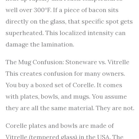
well over 300°F. If a piece of bacon sits
directly on the glass, that specific spot gets
superheated. This localized intensity can
damage the lamination.
The Mug Confusion: Stoneware vs. Vitrelle
This creates confusion for many owners.
You buy a boxed set of Corelle. It comes
with plates, bowls, and mugs. You assume
they are all the same material. They are not.
Corelle plates and bowls are made of
Vitrelle (tempered glass) in the USA. The