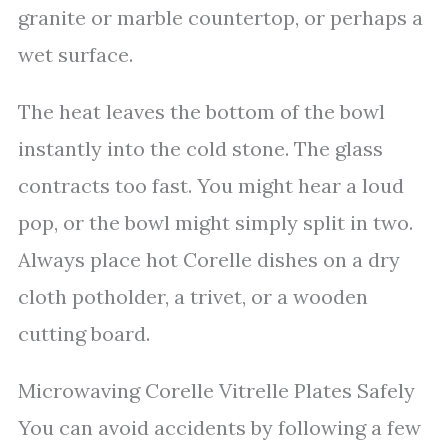
granite or marble countertop, or perhaps a
wet surface.
The heat leaves the bottom of the bowl
instantly into the cold stone. The glass
contracts too fast. You might hear a loud
pop, or the bowl might simply split in two.
Always place hot Corelle dishes on a dry
cloth potholder, a trivet, or a wooden
cutting board.
Microwaving Corelle Vitrelle Plates Safely
You can avoid accidents by following a few