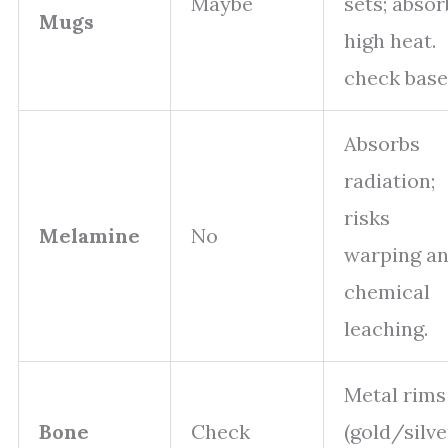
Maybe
sets; absor
Mugs
high heat.
check base
Absorbs
radiation;
risks
Melamine
No
warping a
chemical
leaching.
Metal rims
Bone
Check
(gold/silve