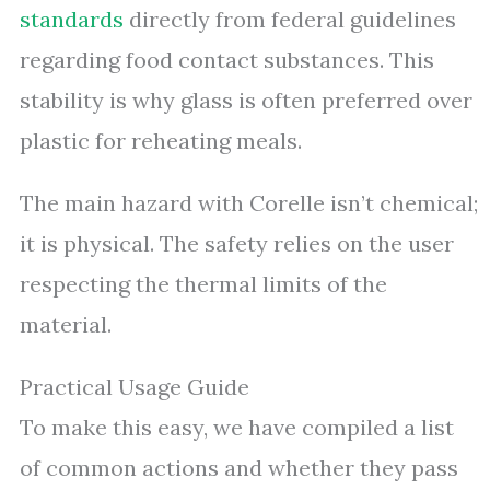
standards
directly from federal guidelines
regarding food contact substances. This
stability is why glass is often preferred over
plastic for reheating meals.
The main hazard with Corelle isn’t chemical;
it is physical. The safety relies on the user
respecting the thermal limits of the
material.
Practical Usage Guide
To make this easy, we have compiled a list
of common actions and whether they pass