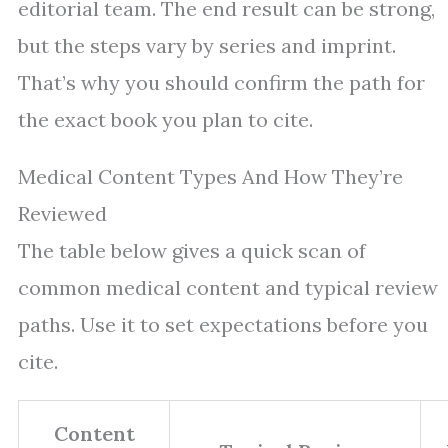
editorial team. The end result can be strong,
but the steps vary by series and imprint.
That’s why you should confirm the path for
the exact book you plan to cite.
Medical Content Types And How They’re
Reviewed
The table below gives a quick scan of
common medical content and typical review
paths. Use it to set expectations before you
cite.
Content