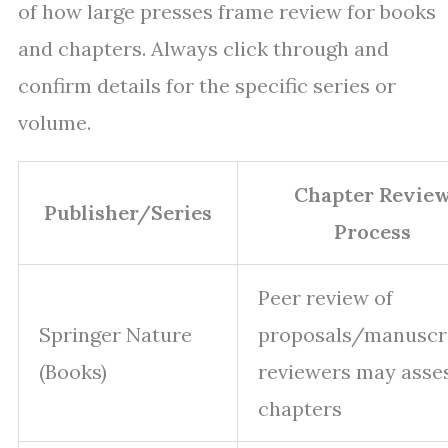
of how large presses frame review for books
and chapters. Always click through and
confirm details for the specific series or
volume.
Chapter Revie
Publisher/Series
Process
Peer review of
Springer Nature
proposals/manuscri
(Books)
reviewers may asse
chapters