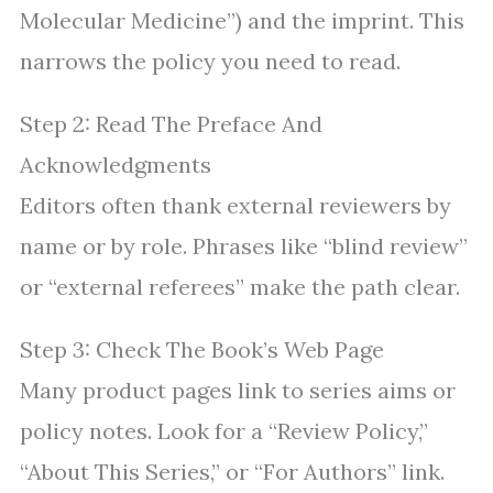
Molecular Medicine”) and the imprint. This
narrows the policy you need to read.
Step 2: Read The Preface And
Acknowledgments
Editors often thank external reviewers by
name or by role. Phrases like “blind review”
or “external referees” make the path clear.
Step 3: Check The Book’s Web Page
Many product pages link to series aims or
policy notes. Look for a “Review Policy,”
“About This Series,” or “For Authors” link.