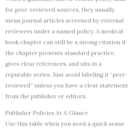
for peer-reviewed sources, they usually
mean journal articles screened by external
reviewers under a named policy. A medical
book chapter can still be a strong citation if
the chapter presents standard practice,
gives clear references, and sits in a
reputable series. Just avoid labeling it “peer-
reviewed” unless you have a clear statement
from the publisher or editors.
Publisher Policies At A Glance
Use this table when you need a quick sense