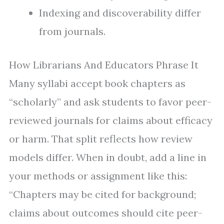
Indexing and discoverability differ
from journals.
How Librarians And Educators Phrase It
Many syllabi accept book chapters as
“scholarly” and ask students to favor peer-
reviewed journals for claims about efficacy
or harm. That split reflects how review
models differ. When in doubt, add a line in
your methods or assignment like this:
“Chapters may be cited for background;
claims about outcomes should cite peer-