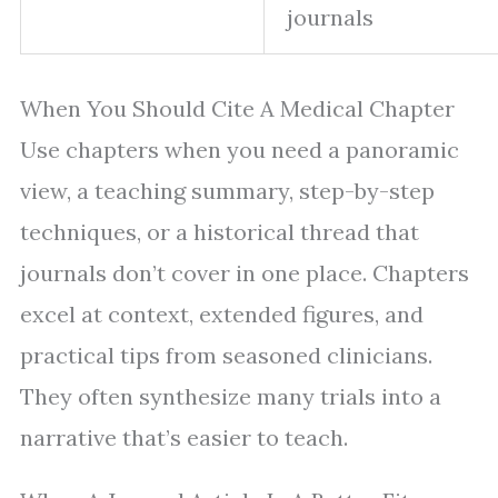
journals
When You Should Cite A Medical Chapter
Use chapters when you need a panoramic
view, a teaching summary, step-by-step
techniques, or a historical thread that
journals don’t cover in one place. Chapters
excel at context, extended figures, and
practical tips from seasoned clinicians.
They often synthesize many trials into a
narrative that’s easier to teach.