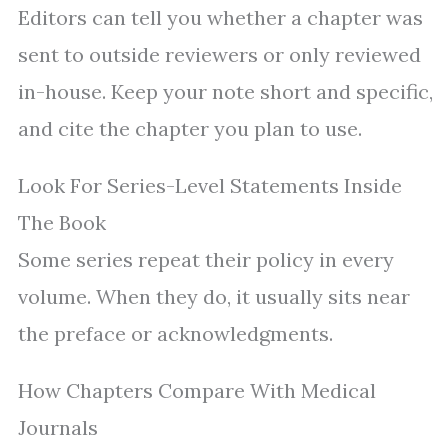
Editors can tell you whether a chapter was
sent to outside reviewers or only reviewed
in-house. Keep your note short and specific,
and cite the chapter you plan to use.
Look For Series-Level Statements Inside
The Book
Some series repeat their policy in every
volume. When they do, it usually sits near
the preface or acknowledgments.
How Chapters Compare With Medical
Journals