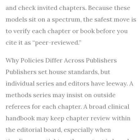
and check invited chapters. Because these
models sit on a spectrum, the safest move is
to verify each chapter or book before you
cite it as “peer-reviewed.”
Why Policies Differ Across Publishers
Publishers set house standards, but
individual series and editors have leeway. A
methods series may insist on outside
referees for each chapter. A broad clinical
handbook may keep chapter review within
the editorial board, especially when