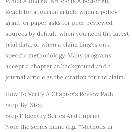
When A Journal Article Is A Better Fit
Reach for a journal article when a policy,
grant, or paper asks for peer-reviewed
sources by default, when you need the latest
trial data, or when a claim hinges on a
specific methodology. Many programs
accept a chapter as background and a
journal article as the citation for the claim.
How To Verify A Chapter’s Review Path
Step-By-Step
Step 1: Identify Series And Imprint
Note the series name (e.g., “Methods in