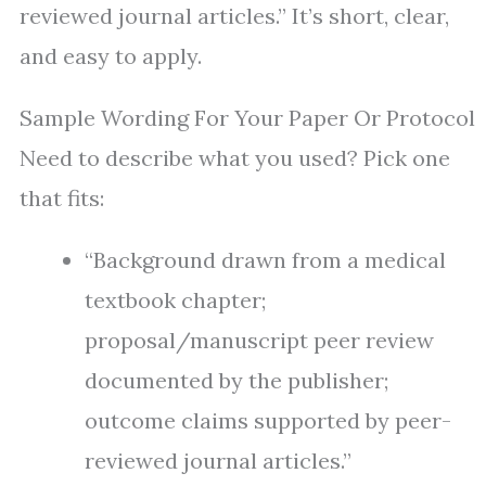
reviewed journal articles.” It’s short, clear,
and easy to apply.
Sample Wording For Your Paper Or Protocol
Need to describe what you used? Pick one
that fits:
“Background drawn from a medical
textbook chapter;
proposal/manuscript peer review
documented by the publisher;
outcome claims supported by peer-
reviewed journal articles.”