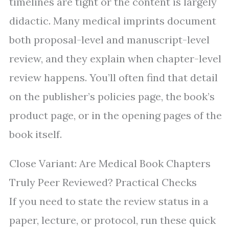
timelines are tight or the content is largely
didactic. Many medical imprints document
both proposal-level and manuscript-level
review, and they explain when chapter-level
review happens. You’ll often find that detail
on the publisher’s policies page, the book’s
product page, or in the opening pages of the
book itself.
Close Variant: Are Medical Book Chapters
Truly Peer Reviewed? Practical Checks
If you need to state the review status in a
paper, lecture, or protocol, run these quick