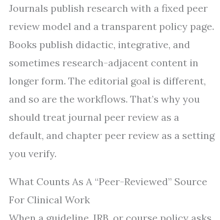
Journals publish research with a fixed peer
review model and a transparent policy page.
Books publish didactic, integrative, and
sometimes research-adjacent content in
longer form. The editorial goal is different,
and so are the workflows. That’s why you
should treat journal peer review as a
default, and chapter peer review as a setting
you verify.
What Counts As A “Peer-Reviewed” Source
For Clinical Work
When a guideline, IRB, or course policy asks