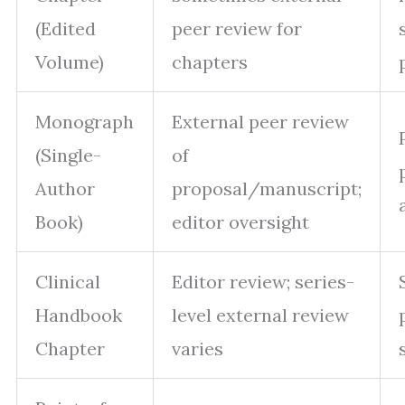
(Edited
peer review for
Volume)
chapters
Monograph
External peer review
(Single-
of
Author
proposal/manuscript;
Book)
editor oversight
Clinical
Editor review; series-
Handbook
level external review
Chapter
varies