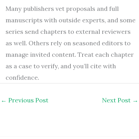
Many publishers vet proposals and full
manuscripts with outside experts, and some
series send chapters to external reviewers
as well. Others rely on seasoned editors to
manage invited content. Treat each chapter
as a case to verify, and you’ll cite with
confidence.
←
Previous Post
Next Post
→