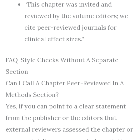
“This chapter was invited and
reviewed by the volume editors; we
cite peer-reviewed journals for
clinical effect sizes.”
FAQ-Style Checks Without A Separate
Section
Can I Call A Chapter Peer-Reviewed In A
Methods Section?
Yes, if you can point to a clear statement
from the publisher or the editors that
external reviewers assessed the chapter or