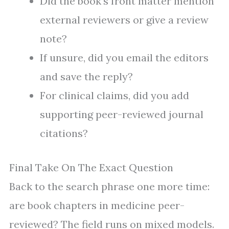
Did the book’s front matter mention
external reviewers or give a review
note?
If unsure, did you email the editors
and save the reply?
For clinical claims, did you add
supporting peer-reviewed journal
citations?
Final Take On The Exact Question
Back to the search phrase one more time:
are book chapters in medicine peer-
reviewed? The field runs on mixed models.