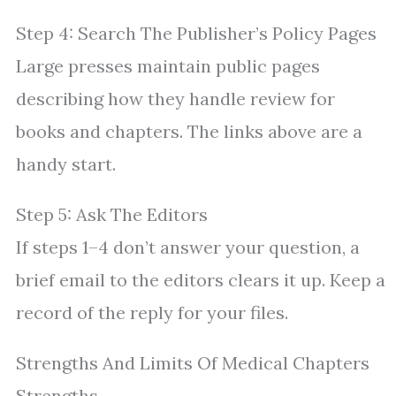
Step 4: Search The Publisher’s Policy Pages
Large presses maintain public pages
describing how they handle review for
books and chapters. The links above are a
handy start.
Step 5: Ask The Editors
If steps 1–4 don’t answer your question, a
brief email to the editors clears it up. Keep a
record of the reply for your files.
Strengths And Limits Of Medical Chapters
Strengths