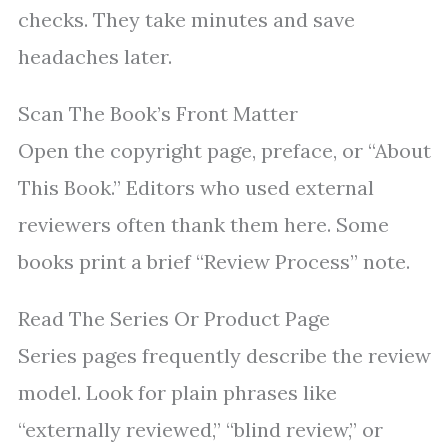
checks. They take minutes and save
headaches later.
Scan The Book’s Front Matter
Open the copyright page, preface, or “About
This Book.” Editors who used external
reviewers often thank them here. Some
books print a brief “Review Process” note.
Read The Series Or Product Page
Series pages frequently describe the review
model. Look for plain phrases like
“externally reviewed,” “blind review,” or