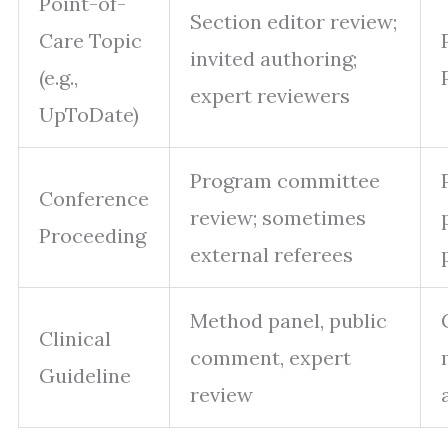
Point-of-
Section editor review;
Care Topic
invited authoring;
(e.g.,
expert reviewers
UpToDate)
Program committee
Conference
review; sometimes
Proceeding
external referees
Method panel, public
Clinical
comment, expert
Guideline
review