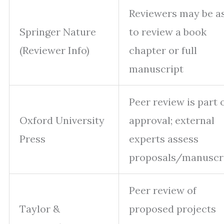
Reviewers may be a
Springer Nature
to review a book
(Reviewer Info)
chapter or full
manuscript
Peer review is part 
Oxford University
approval; external
Press
experts assess
proposals/manuscr
Peer review of
Taylor &
proposed projects