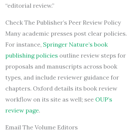
“editorial review.”
Check The Publisher’s Peer Review Policy
Many academic presses post clear policies.
For instance,
Springer Nature’s book
publishing policies
outline review steps for
proposals and manuscripts across book
types, and include reviewer guidance for
chapters. Oxford details its book review
workflow on its site as well; see
OUP’s
review page
.
Email The Volume Editors