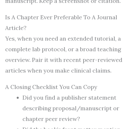
manuscript. Keep a screenshot or citation.
Is A Chapter Ever Preferable To A Journal
Article?
Yes, when you need an extended tutorial, a
complete lab protocol, or a broad teaching
overview. Pair it with recent peer-reviewed
articles when you make clinical claims.
A Closing Checklist You Can Copy
Did you find a publisher statement
describing proposal/manuscript or
chapter peer review?