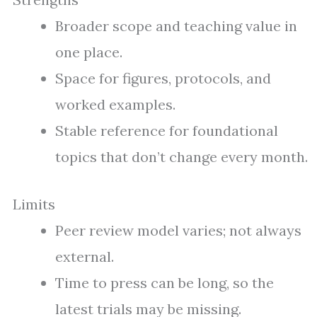
Broader scope and teaching value in
one place.
Space for figures, protocols, and
worked examples.
Stable reference for foundational
topics that don’t change every month.
Limits
Peer review model varies; not always
external.
Time to press can be long, so the
latest trials may be missing.