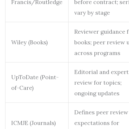
Francis/Routledge
before contract; ser
vary by stage
Reviewer guidance f
Wiley (Books)
books; peer review 
across programs
Editorial and expert
UpToDate (Point-
review for topics;
of-Care)
ongoing updates
Defines peer review
ICMJE (Journals)
expectations for