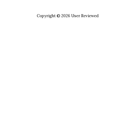
Copyright © 2026 User Reviewed