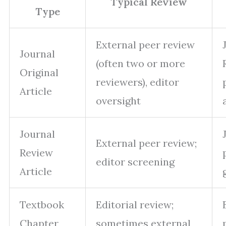
Typical Review
Type
External peer review
Journal
(often two or more
Original
reviewers), editor
Article
oversight
Journal
External peer review;
Review
editor screening
Article
Textbook
Editorial review;
Chapter
sometimes external