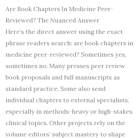
Are Book Chapters In Medicine Peer-
Reviewed? The Nuanced Answer
Here’s the direct answer using the exact
phrase readers search: are book chapters in
medicine peer-reviewed? Sometimes yes,
sometimes no. Many presses peer review
book proposals and full manuscripts as
standard practice. Some also send
individual chapters to external specialists,
especially in methods-heavy or high-stakes
clinical topics. Other projects rely on the
volume editors’ subject mastery to shape