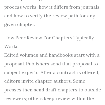
process works, how it differs from journals,
and how to verify the review path for any
given chapter.
How Peer Review For Chapters Typically
Works
Edited volumes and handbooks start with a
proposal. Publishers send that proposal to
subject experts. After a contract is offered,
editors invite chapter authors. Some
presses then send draft chapters to outside
reviewers; others keep review within the