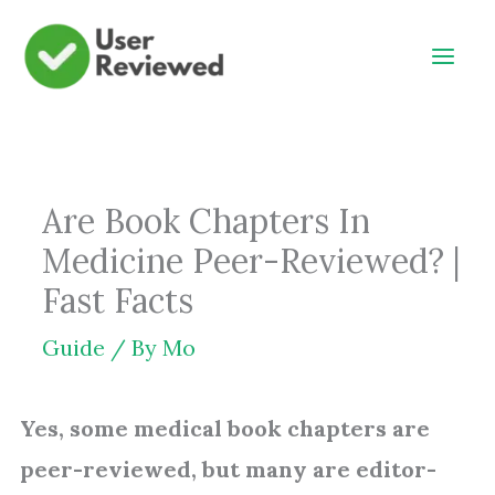
Skip
to
content
Are Book Chapters In
Medicine Peer-Reviewed? |
Fast Facts
Guide
/ By
Mo
Yes, some medical book chapters are
peer-reviewed, but many are editor-