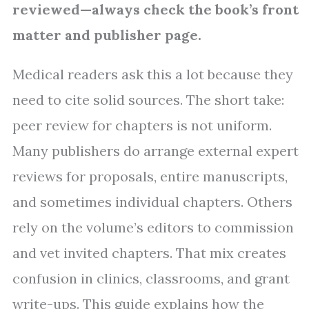
reviewed—always check the book’s front
matter and publisher page.
Medical readers ask this a lot because they
need to cite solid sources. The short take:
peer review for chapters is not uniform.
Many publishers do arrange external expert
reviews for proposals, entire manuscripts,
and sometimes individual chapters. Others
rely on the volume’s editors to commission
and vet invited chapters. That mix creates
confusion in clinics, classrooms, and grant
write-ups. This guide explains how the