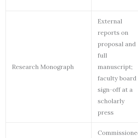
External
reports on
proposal and
full
Research Monograph
manuscript;
faculty board
sign-off at a
scholarly
press
Commissione