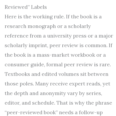
Reviewed” Labels
Here is the working rule. If the book is a
research monograph or a scholarly
reference from a university press or a major
scholarly imprint, peer review is common. If
the book is a mass-market workbook or a
consumer guide, formal peer review is rare.
Textbooks and edited volumes sit between
those poles. Many receive expert reads, yet
the depth and anonymity vary by series,
editor, and schedule. That is why the phrase
“peer-reviewed book” needs a follow-up