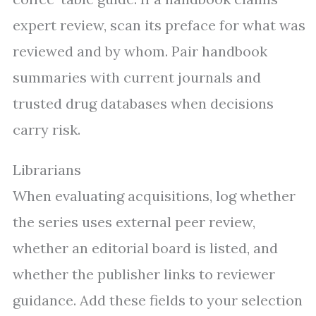
expert review, scan its preface for what was
reviewed and by whom. Pair handbook
summaries with current journals and
trusted drug databases when decisions
carry risk.
Librarians
When evaluating acquisitions, log whether
the series uses external peer review,
whether an editorial board is listed, and
whether the publisher links to reviewer
guidance. Add these fields to your selection