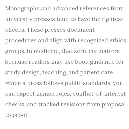
Monographs and advanced references from
university presses tend to have the tightest
checks. These presses document
procedures and align with recognized ethics
groups. In medicine, that scrutiny matters
because readers may use book guidance for
study design, teaching, and patient care.
When a press follows public standards, you
can expect named roles, conflict-of-interest
checks, and tracked revisions from proposal
to proof.