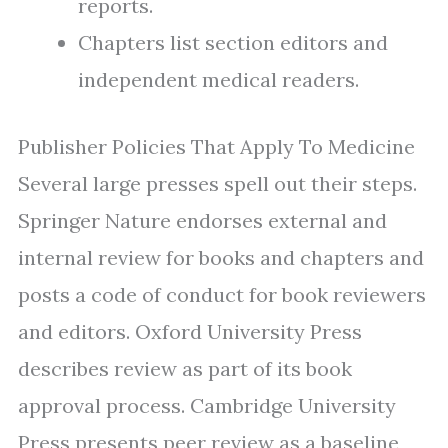
reports.
Chapters list section editors and
independent medical readers.
Publisher Policies That Apply To Medicine
Several large presses spell out their steps.
Springer Nature endorses external and
internal review for books and chapters and
posts a code of conduct for book reviewers
and editors. Oxford University Press
describes review as part of its book
approval process. Cambridge University
Press presents peer review as a baseline