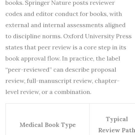
books. Springer Nature posts reviewer
codes and editor conduct for books, with
external and internal assessments aligned
to discipline norms. Oxford University Press
states that peer review is a core step in its
book approval flow. In practice, the label
“peer-reviewed” can describe proposal
review, full-manuscript review, chapter-
level review, or a combination.
Typical
Medical Book Type
Review Pat