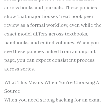
across books and journals. These policies
show that major houses treat book peer
review as a formal workflow, even while the
exact model differs across textbooks,
handbooks, and edited volumes. When you
see these policies linked from an imprint
page, you can expect consistent process
across series.
What This Means When You’re Choosing A
Source
When you need strong backing for an exam