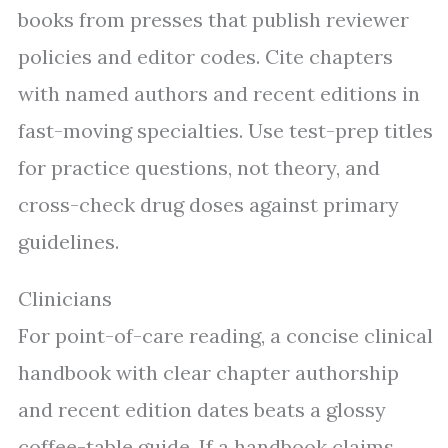
books from presses that publish reviewer
policies and editor codes. Cite chapters
with named authors and recent editions in
fast-moving specialties. Use test-prep titles
for practice questions, not theory, and
cross-check drug doses against primary
guidelines.
Clinicians
For point-of-care reading, a concise clinical
handbook with clear chapter authorship
and recent edition dates beats a glossy
coffee-table guide. If a handbook claims