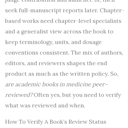
seek full-manuscript reports later. Chapter-
based works need chapter-level specialists
and a generalist view across the book to
keep terminology, units, and dosage
conventions consistent. The mix of authors,
editors, and reviewers shapes the end
product as much as the written policy. So,
are academic books in medicine peer-
reviewed?
Often yes, but you need to verify
what was reviewed and when.
How To Verify A Book’s Review Status