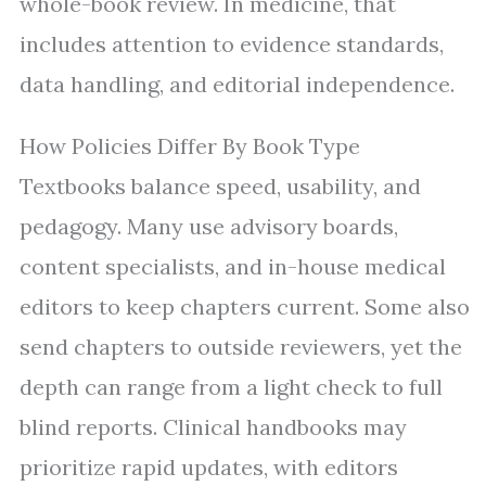
whole-book review. In medicine, that
includes attention to evidence standards,
data handling, and editorial independence.
How Policies Differ By Book Type
Textbooks balance speed, usability, and
pedagogy. Many use advisory boards,
content specialists, and in-house medical
editors to keep chapters current. Some also
send chapters to outside reviewers, yet the
depth can range from a light check to full
blind reports. Clinical handbooks may
prioritize rapid updates, with editors