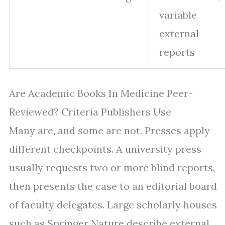
variable
external
reports
Are Academic Books In Medicine Peer-
Reviewed? Criteria Publishers Use
Many are, and some are not. Presses apply
different checkpoints. A university press
usually requests two or more blind reports,
then presents the case to an editorial board
of faculty delegates. Large scholarly houses
such as Springer Nature describe external