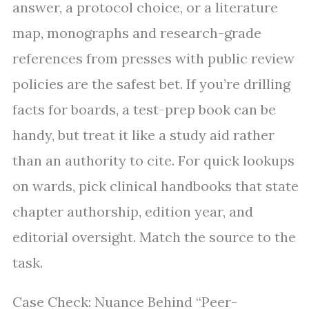
answer, a protocol choice, or a literature
map, monographs and research-grade
references from presses with public review
policies are the safest bet. If you’re drilling
facts for boards, a test-prep book can be
handy, but treat it like a study aid rather
than an authority to cite. For quick lookups
on wards, pick clinical handbooks that state
chapter authorship, edition year, and
editorial oversight. Match the source to the
task.
Case Check: Nuance Behind “Peer-