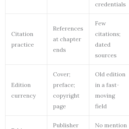
credentials
Few
References
Citation
citations;
at chapter
practice
dated
ends
sources
Cover;
Old edition
Edition
preface;
in a fast-
currency
copyright
moving
page
field
Publisher
No mention