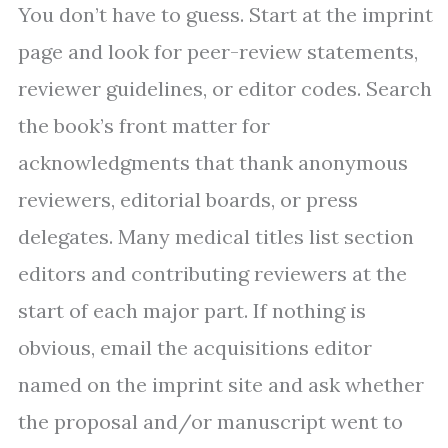
You don’t have to guess. Start at the imprint
page and look for peer-review statements,
reviewer guidelines, or editor codes. Search
the book’s front matter for
acknowledgments that thank anonymous
reviewers, editorial boards, or press
delegates. Many medical titles list section
editors and contributing reviewers at the
start of each major part. If nothing is
obvious, email the acquisitions editor
named on the imprint site and ask whether
the proposal and/or manuscript went to