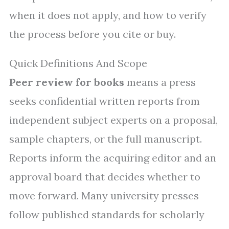
when it does not apply, and how to verify
the process before you cite or buy.
Quick Definitions And Scope
Peer review for books
means a press
seeks confidential written reports from
independent subject experts on a proposal,
sample chapters, or the full manuscript.
Reports inform the acquiring editor and an
approval board that decides whether to
move forward. Many university presses
follow published standards for scholarly