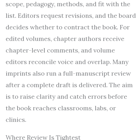
scope, pedagogy, methods, and fit with the
list. Editors request revisions, and the board
decides whether to contract the book. For
edited volumes, chapter authors receive
chapter-level comments, and volume
editors reconcile voice and overlap. Many
imprints also run a full-manuscript review
after a complete draft is delivered. The aim
is to raise clarity and catch errors before
the book reaches classrooms, labs, or
clinics.
Where Review Is Tightest