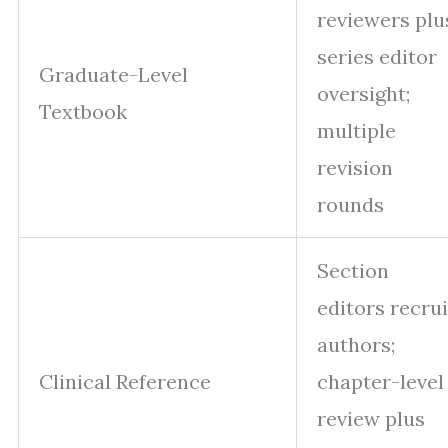
reviewers plu
series editor
Graduate-Level
oversight;
Textbook
multiple
revision
rounds
Section
editors recrui
authors;
Clinical Reference
chapter-level
review plus