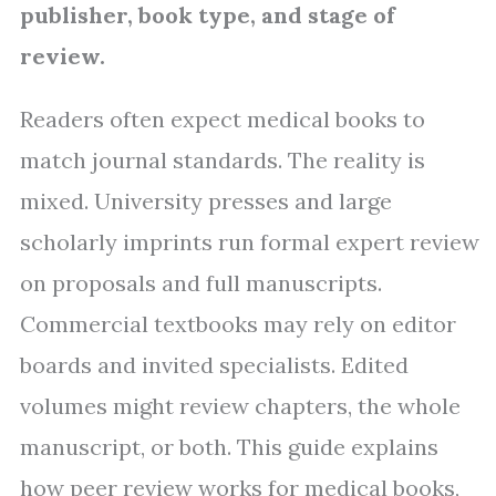
publisher, book type, and stage of
review.
Readers often expect medical books to
match journal standards. The reality is
mixed. University presses and large
scholarly imprints run formal expert review
on proposals and full manuscripts.
Commercial textbooks may rely on editor
boards and invited specialists. Edited
volumes might review chapters, the whole
manuscript, or both. This guide explains
how peer review works for medical books,