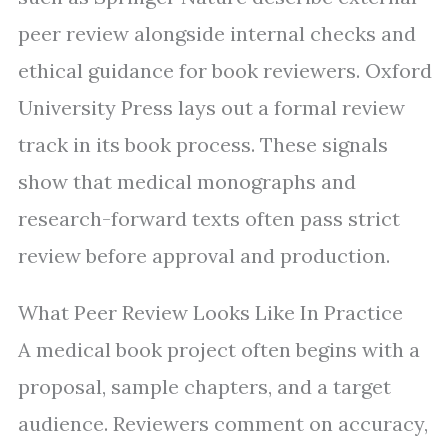
peer review alongside internal checks and
ethical guidance for book reviewers. Oxford
University Press lays out a formal review
track in its book process. These signals
show that medical monographs and
research-forward texts often pass strict
review before approval and production.
What Peer Review Looks Like In Practice
A medical book project often begins with a
proposal, sample chapters, and a target
audience. Reviewers comment on accuracy,