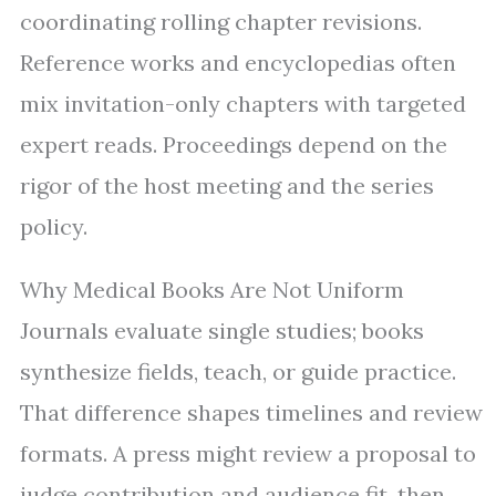
coordinating rolling chapter revisions.
Reference works and encyclopedias often
mix invitation-only chapters with targeted
expert reads. Proceedings depend on the
rigor of the host meeting and the series
policy.
Why Medical Books Are Not Uniform
Journals evaluate single studies; books
synthesize fields, teach, or guide practice.
That difference shapes timelines and review
formats. A press might review a proposal to
judge contribution and audience fit, then