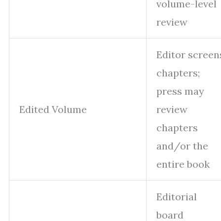
volume-level
review
Editor screen
chapters;
press may
Edited Volume
review
chapters
and/or the
entire book
Editorial
board