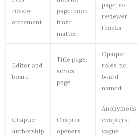
page; no
review
page; book
reviewer
statement
front
thanks
matter
Opaque
Title page;
Editor and
roles; no
series
board
board
page
named
Anonymous
Chapter
Chapter
chapters;
authorship
openers
vague