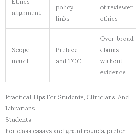
Ethics
policy
of reviewer
alignment
links
ethics
Over-broad
Scope
Preface
claims
match
and TOC
without
evidence
Practical Tips For Students, Clinicians, And
Librarians
Students
For class essays and grand rounds, prefer