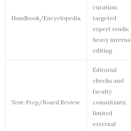
curation;
Handbook/Encyclopedia
targeted
expert reads;
heavy interna
editing
Editorial
checks and
faculty
Test-Prep/Board Review
consultants;
limited
external