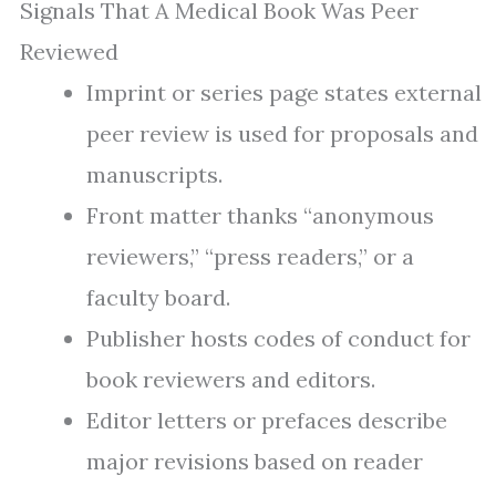
Signals That A Medical Book Was Peer
Reviewed
Imprint or series page states external
peer review is used for proposals and
manuscripts.
Front matter thanks “anonymous
reviewers,” “press readers,” or a
faculty board.
Publisher hosts codes of conduct for
book reviewers and editors.
Editor letters or prefaces describe
major revisions based on reader