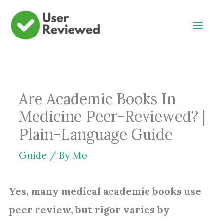
Skip
to
content
Are Academic Books In
Medicine Peer-Reviewed? |
Plain-Language Guide
Guide
/ By
Mo
Yes, many medical academic books use
peer review, but rigor varies by