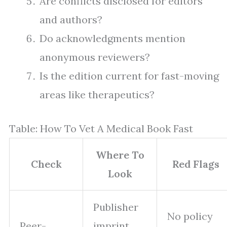
Are conflicts disclosed for editors
and authors?
Do acknowledgments mention
anonymous reviewers?
Is the edition current for fast-moving
areas like therapeutics?
Table: How To Vet A Medical Book Fast
Where To
Check
Red Flags
Look
Publisher
No policy
Peer-
imprint