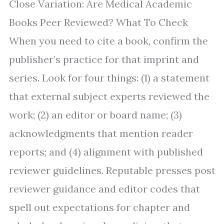
Close Variation: Are Medical Academic
Books Peer Reviewed? What To Check
When you need to cite a book, confirm the
publisher’s practice for that imprint and
series. Look for four things: (1) a statement
that external subject experts reviewed the
work; (2) an editor or board name; (3)
acknowledgments that mention reader
reports; and (4) alignment with published
reviewer guidelines. Reputable presses post
reviewer guidance and editor codes that
spell out expectations for chapter and