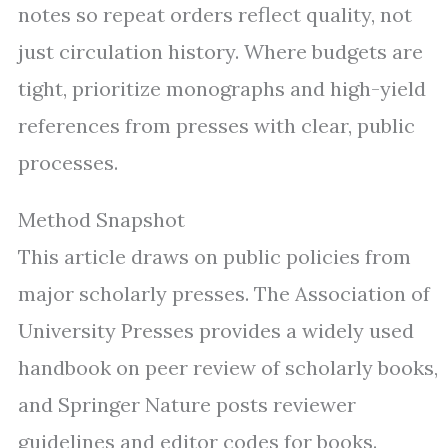
notes so repeat orders reflect quality, not
just circulation history. Where budgets are
tight, prioritize monographs and high-yield
references from presses with clear, public
processes.
Method Snapshot
This article draws on public policies from
major scholarly presses. The Association of
University Presses provides a widely used
handbook on peer review of scholarly books,
and Springer Nature posts reviewer
guidelines and editor codes for books.