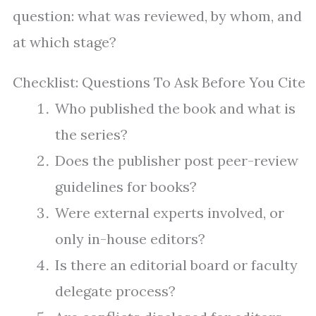
question: what was reviewed, by whom, and
at which stage?
Checklist: Questions To Ask Before You Cite
Who published the book and what is
the series?
Does the publisher post peer-review
guidelines for books?
Were external experts involved, or
only in-house editors?
Is there an editorial board or faculty
delegate process?