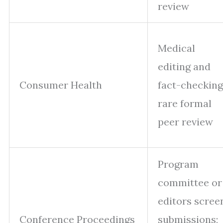
review
Medical
editing and
Consumer Health
fact-checking
rare formal
peer review
Program
committee or
editors scree
Conference Proceedings
submissions;