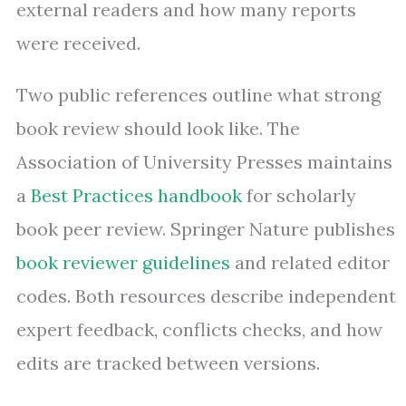
external readers and how many reports
were received.
Two public references outline what strong
book review should look like. The
Association of University Presses maintains
a
Best Practices handbook
for scholarly
book peer review. Springer Nature publishes
book reviewer guidelines
and related editor
codes. Both resources describe independent
expert feedback, conflicts checks, and how
edits are tracked between versions.