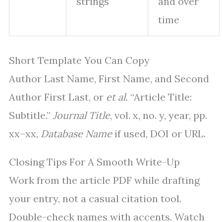
strings
and over
time
Short Template You Can Copy
Author Last Name, First Name, and Second
Author First Last, or
et al.
“Article Title:
Subtitle.”
Journal Title
, vol. x, no. y, year, pp.
xx–xx,
Database Name
if used, DOI or URL.
Closing Tips For A Smooth Write-Up
Work from the article PDF while drafting
your entry, not a casual citation tool.
Double-check names with accents. Watch