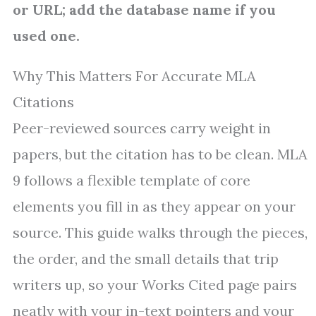
or URL; add the database name if you
used one.
Why This Matters For Accurate MLA
Citations
Peer-reviewed sources carry weight in
papers, but the citation has to be clean. MLA
9 follows a flexible template of core
elements you fill in as they appear on your
source. This guide walks through the pieces,
the order, and the small details that trip
writers up, so your Works Cited page pairs
neatly with your in-text pointers and your