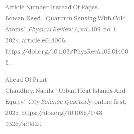
Article Number Instead Of Pages
Bowen, Reed. “Quantum Sensing With Cold
Atoms.”
Physical Review A
, vol. 109, no. 1,
2024, article e014006.
https://doi.org/10.1103/PhysRevA.109.01400
6.
Ahead Of Print
Chaudhry, Nabila. “Urban Heat Islands And
Equity.”
City Science Quarterly
, online first,
2025. https://doi.org/10.1088/1748-
9326/ad1d2f.