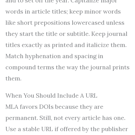
and to set off the year. Capitalize major
words in article titles; keep minor words
like short prepositions lowercased unless
they start the title or subtitle. Keep journal
titles exactly as printed and italicize them.
Match hyphenation and spacing in
compound terms the way the journal prints
them.
When You Should Include A URL
MLA favors DOIs because they are
permanent. Still, not every article has one.
Use a stable URL if offered by the publisher