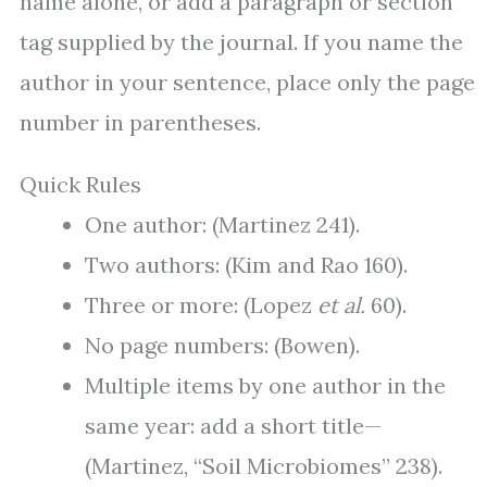
name alone, or add a paragraph or section
tag supplied by the journal. If you name the
author in your sentence, place only the page
number in parentheses.
Quick Rules
One author: (Martinez 241).
Two authors: (Kim and Rao 160).
Three or more: (Lopez
et al.
60).
No page numbers: (Bowen).
Multiple items by one author in the
same year: add a short title—
(Martinez, “Soil Microbiomes” 238).