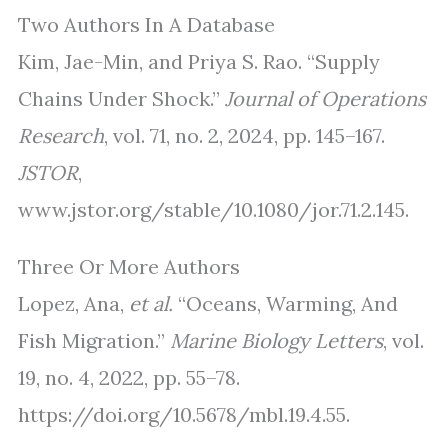
Two Authors In A Database
Kim, Jae-Min, and Priya S. Rao. “Supply
Chains Under Shock.”
Journal of Operations
Research
, vol. 71, no. 2, 2024, pp. 145–167.
JSTOR
,
www.jstor.org/stable/10.1080/jor.71.2.145.
Three Or More Authors
Lopez, Ana,
et al.
“Oceans, Warming, And
Fish Migration.”
Marine Biology Letters
, vol.
19, no. 4, 2022, pp. 55–78.
https://doi.org/10.5678/mbl.19.4.55.