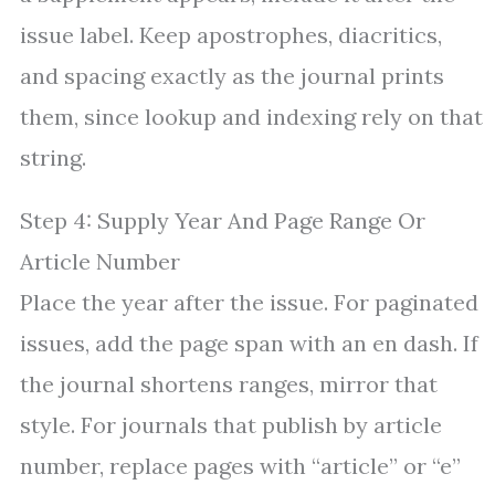
issue label. Keep apostrophes, diacritics,
and spacing exactly as the journal prints
them, since lookup and indexing rely on that
string.
Step 4: Supply Year And Page Range Or
Article Number
Place the year after the issue. For paginated
issues, add the page span with an en dash. If
the journal shortens ranges, mirror that
style. For journals that publish by article
number, replace pages with “article” or “e”