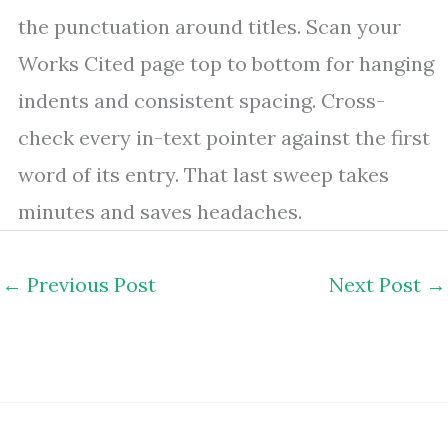
the punctuation around titles. Scan your
Works Cited page top to bottom for hanging
indents and consistent spacing. Cross-
check every in-text pointer against the first
word of its entry. That last sweep takes
minutes and saves headaches.
←
Previous Post
Next Post
→