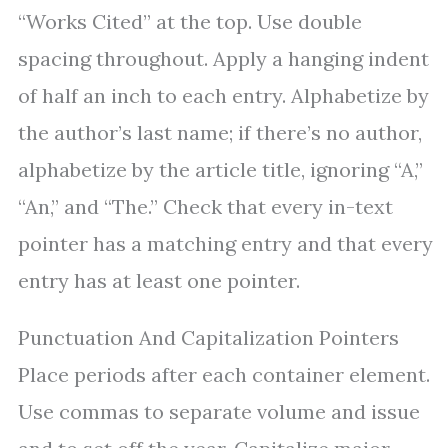
“Works Cited” at the top. Use double
spacing throughout. Apply a hanging indent
of half an inch to each entry. Alphabetize by
the author’s last name; if there’s no author,
alphabetize by the article title, ignoring “A,”
“An,” and “The.” Check that every in-text
pointer has a matching entry and that every
entry has at least one pointer.
Punctuation And Capitalization Pointers
Place periods after each container element.
Use commas to separate volume and issue