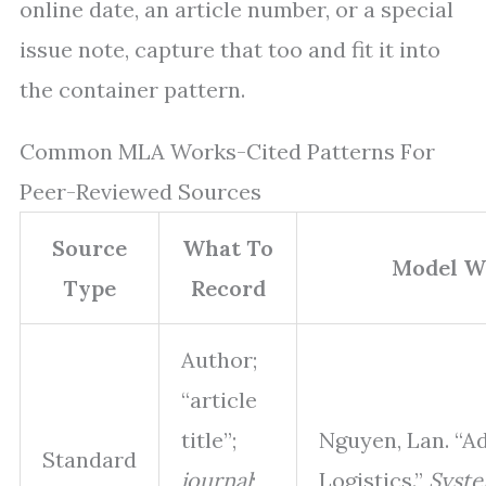
online date, an article number, or a special
issue note, capture that too and fit it into
the container pattern.
Common MLA Works-Cited Patterns For
Peer-Reviewed Sources
Source
What To
Model Wo
Type
Record
Author;
“article
title”;
Nguyen, Lan. “A
Standard
journal
;
Logistics.”
Syste