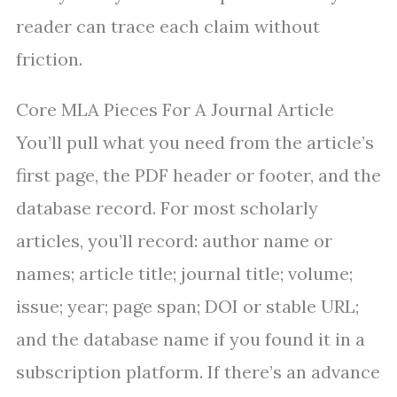
reader can trace each claim without
friction.
Core MLA Pieces For A Journal Article
You’ll pull what you need from the article’s
first page, the PDF header or footer, and the
database record. For most scholarly
articles, you’ll record: author name or
names; article title; journal title; volume;
issue; year; page span; DOI or stable URL;
and the database name if you found it in a
subscription platform. If there’s an advance