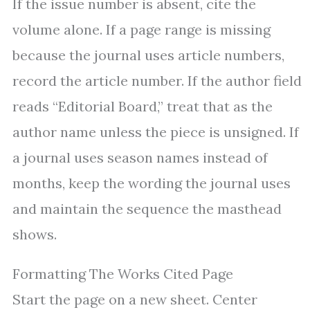
If the issue number is absent, cite the
volume alone. If a page range is missing
because the journal uses article numbers,
record the article number. If the author field
reads “Editorial Board,” treat that as the
author name unless the piece is unsigned. If
a journal uses season names instead of
months, keep the wording the journal uses
and maintain the sequence the masthead
shows.
Formatting The Works Cited Page
Start the page on a new sheet. Center