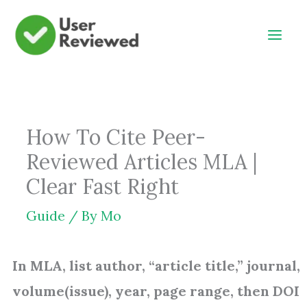
Skip
to
content
How To Cite Peer-
Reviewed Articles MLA |
Clear Fast Right
Guide
/ By
Mo
In MLA, list author, “article title,” journal,
volume(issue), year, page range, then DOI