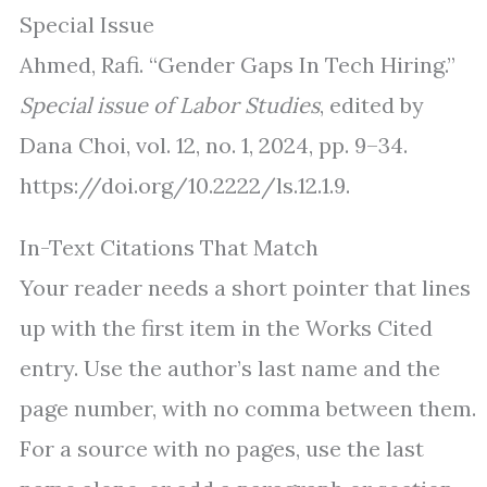
Special Issue
Ahmed, Rafi. “Gender Gaps In Tech Hiring.”
Special issue of Labor Studies
, edited by
Dana Choi, vol. 12, no. 1, 2024, pp. 9–34.
https://doi.org/10.2222/ls.12.1.9.
In-Text Citations That Match
Your reader needs a short pointer that lines
up with the first item in the Works Cited
entry. Use the author’s last name and the
page number, with no comma between them.
For a source with no pages, use the last