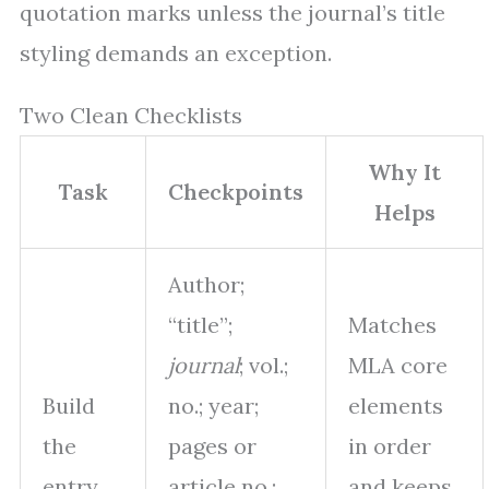
quotation marks unless the journal’s title
styling demands an exception.
Two Clean Checklists
Why It
Task
Checkpoints
Helps
Author;
“title”;
Matches
journal
; vol.;
MLA core
Build
no.; year;
elements
the
pages or
in order
entry
article no.;
and keeps