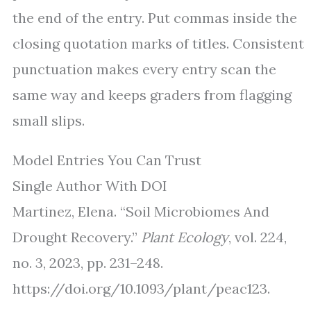
the end of the entry. Put commas inside the
closing quotation marks of titles. Consistent
punctuation makes every entry scan the
same way and keeps graders from flagging
small slips.
Model Entries You Can Trust
Single Author With DOI
Martinez, Elena. “Soil Microbiomes And
Drought Recovery.”
Plant Ecology
, vol. 224,
no. 3, 2023, pp. 231–248.
https://doi.org/10.1093/plant/peac123.