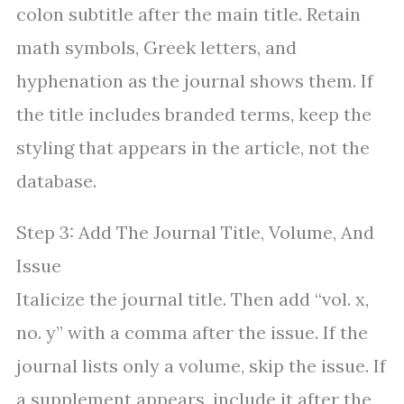
colon subtitle after the main title. Retain
math symbols, Greek letters, and
hyphenation as the journal shows them. If
the title includes branded terms, keep the
styling that appears in the article, not the
database.
Step 3: Add The Journal Title, Volume, And
Issue
Italicize the journal title. Then add “vol. x,
no. y” with a comma after the issue. If the
journal lists only a volume, skip the issue. If
a supplement appears, include it after the