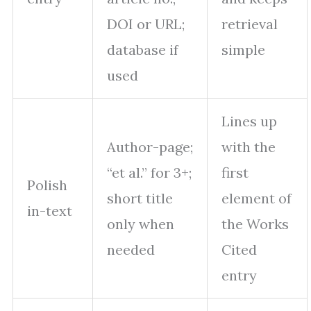
DOI or URL;
retrieval
database if
simple
used
Lines up
Author-page;
with the
“et al.” for 3+;
first
Polish
short title
element of
in-text
only when
the Works
needed
Cited
entry