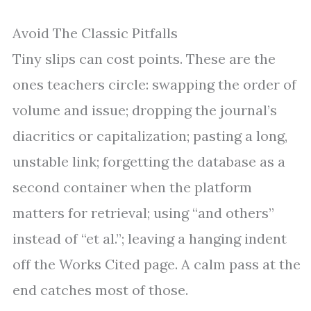
Avoid The Classic Pitfalls
Tiny slips can cost points. These are the
ones teachers circle: swapping the order of
volume and issue; dropping the journal’s
diacritics or capitalization; pasting a long,
unstable link; forgetting the database as a
second container when the platform
matters for retrieval; using “and others”
instead of “et al.”; leaving a hanging indent
off the Works Cited page. A calm pass at the
end catches most of those.