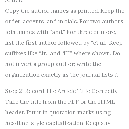
Copy the author names as printed. Keep the
order, accents, and initials. For two authors,
join names with “and.” For three or more,
list the first author followed by “et al.” Keep
suffixes like “Jr.” and “III” where shown. Do
not invert a group author; write the
organization exactly as the journal lists it.
Step 2: Record The Article Title Correctly
Take the title from the PDF or the HTML
header. Put it in quotation marks using
headline-style capitalization. Keep any