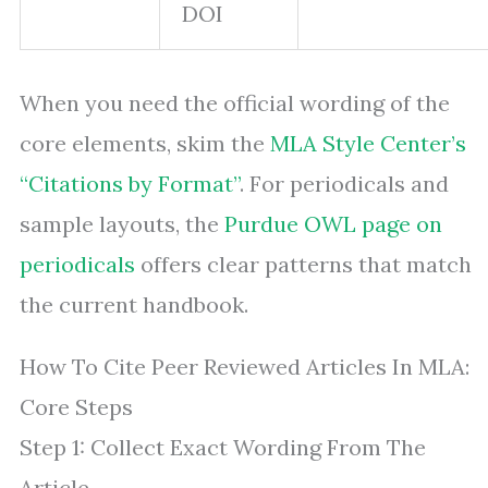
DOI
When you need the official wording of the
core elements, skim the
MLA Style Center’s
“Citations by Format”
. For periodicals and
sample layouts, the
Purdue OWL page on
periodicals
offers clear patterns that match
the current handbook.
How To Cite Peer Reviewed Articles In MLA:
Core Steps
Step 1: Collect Exact Wording From The
Article