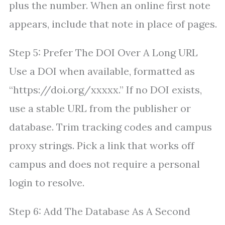
plus the number. When an online first note
appears, include that note in place of pages.
Step 5: Prefer The DOI Over A Long URL
Use a DOI when available, formatted as
“https://doi.org/xxxxx.” If no DOI exists,
use a stable URL from the publisher or
database. Trim tracking codes and campus
proxy strings. Pick a link that works off
campus and does not require a personal
login to resolve.
Step 6: Add The Database As A Second