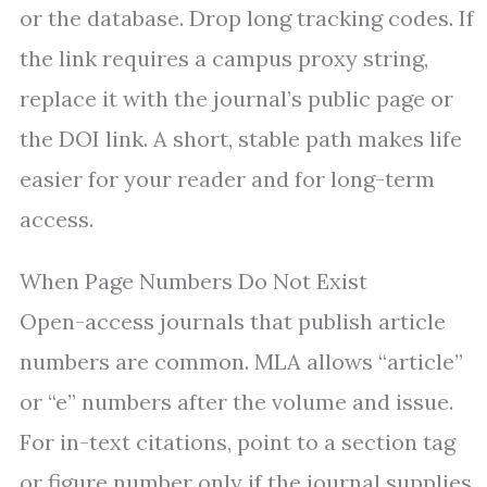
or the database. Drop long tracking codes. If
the link requires a campus proxy string,
replace it with the journal’s public page or
the DOI link. A short, stable path makes life
easier for your reader and for long-term
access.
When Page Numbers Do Not Exist
Open-access journals that publish article
numbers are common. MLA allows “article”
or “e” numbers after the volume and issue.
For in-text citations, point to a section tag
or figure number only if the journal supplies