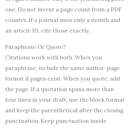
one. Do not invent a page count from a PDF
counter. If a journal uses only a month and
an article ID, cite those exactly.
Paraphrase Or Quote?
Citations work with both. When you
paraphrase, include the same author-page
format if pages exist. When you quote, add
the page. If a quotation spans more than
four lines in your draft, use the block format
and keep the parenthetical after the closing
punctuation. Keep punctuation inside