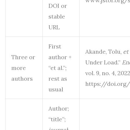
www.jstor.org/st
DOI or
stable
URL
First
Akande, Tolu,
et 
Three or
author +
Under Load.”
En
more
“et al.”;
vol. 9, no. 4, 202
authors
rest as
https://doi.org/
usual
Author;
“title”;
journal
;