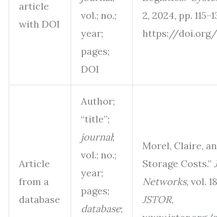
article
vol.; no.;
2, 2024, pp. 115–1
with DOI
year;
https://doi.org/
pages;
DOI
Author;
“title”;
journal
;
Morel, Claire, a
vol.; no.;
Article
Storage Costs.”
year;
from a
Networks
, vol. 1
pages;
database
JSTOR
,
database
;