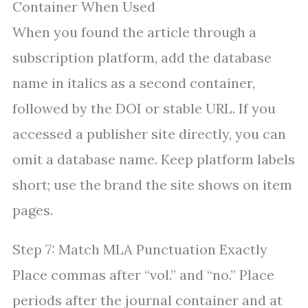
Container When Used
When you found the article through a
subscription platform, add the database
name in italics as a second container,
followed by the DOI or stable URL. If you
accessed a publisher site directly, you can
omit a database name. Keep platform labels
short; use the brand the site shows on item
pages.
Step 7: Match MLA Punctuation Exactly
Place commas after “vol.” and “no.” Place
periods after the journal container and at