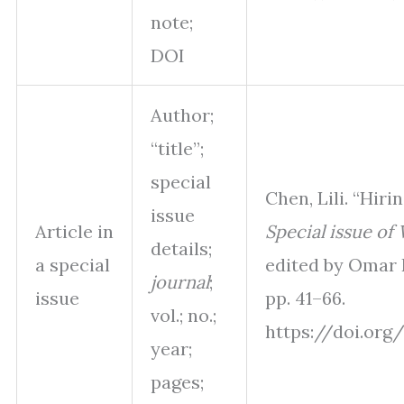
note;
DOI
Author;
“title”;
special
Chen, Lili. “Hiri
issue
Article in
Special issue of
details;
a special
edited by Omar Re
journal
;
issue
pp. 41–66.
vol.; no.;
https://doi.org/
year;
pages;