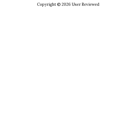
Copyright © 2026 User Reviewed