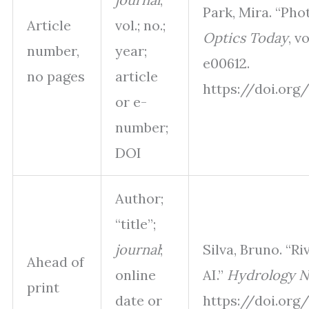
Park, Mira. “Ph
Article
vol.; no.;
Optics Today
, v
number,
year;
e00612.
no pages
article
https://doi.org/
or e-
number;
DOI
Author;
“title”;
journal
;
Silva, Bruno. “R
Ahead of
online
AI.”
Hydrology N
print
date or
https://doi.org/