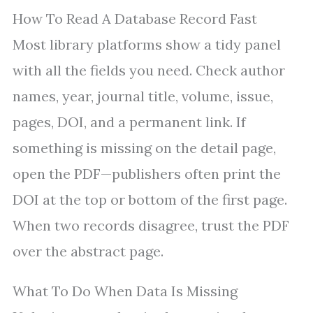
How To Read A Database Record Fast
Most library platforms show a tidy panel
with all the fields you need. Check author
names, year, journal title, volume, issue,
pages, DOI, and a permanent link. If
something is missing on the detail page,
open the PDF—publishers often print the
DOI at the top or bottom of the first page.
When two records disagree, trust the PDF
over the abstract page.
What To Do When Data Is Missing