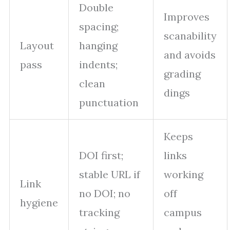
Double
Improves
spacing;
scanability
Layout
hanging
and avoids
pass
indents;
grading
clean
dings
punctuation
Keeps
DOI first;
links
stable URL if
working
Link
no DOI; no
off
hygiene
tracking
campus